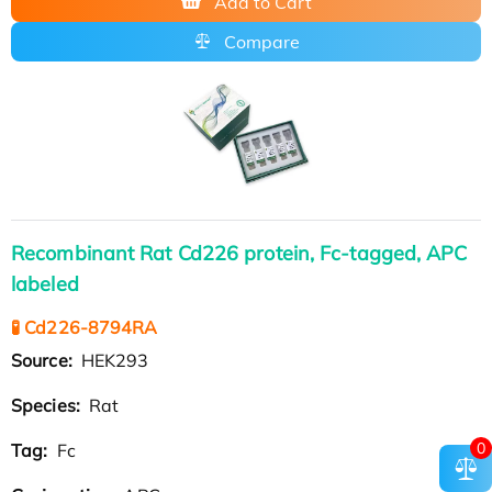
Add to Cart
Compare
Recombinant Rat Cd226 protein, Fc-tagged, APC
labeled
🧪 Cd226-8794RA
Source:
HEK293
Species:
Rat
0
Tag:
Fc