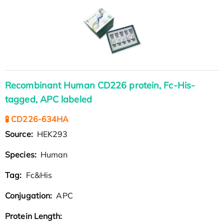
Recombinant Human CD226 protein, Fc-His-
tagged, APC labeled
🧪 CD226-634HA
Source:
HEK293
Species:
Human
Tag:
Fc&His
Conjugation:
APC
Protein Length: