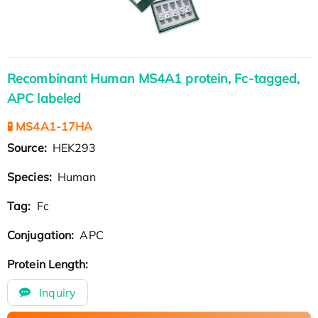
Recombinant Human MS4A1 protein, Fc-tagged,
APC labeled
🧪 MS4A1-17HA
Source:
HEK293
Species:
Human
Tag:
Fc
Conjugation:
APC
Protein Length:
Inquiry