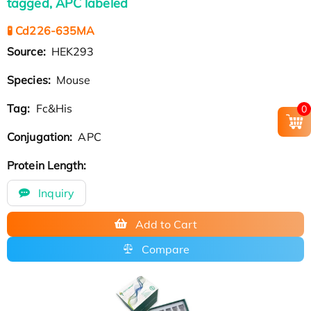
tagged, APC labeled
🧪 Cd226-635MA
Source:
HEK293
Species:
Mouse
Tag:
Fc&His
0
Conjugation:
APC
Protein Length:
Inquiry
Add to Cart
Compare