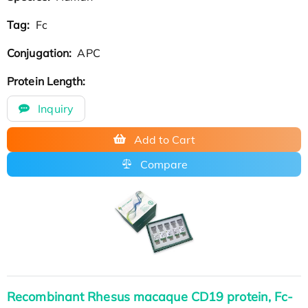
Tag:
Fc
Conjugation:
APC
Protein Length:
Inquiry
Add to Cart
Compare
Recombinant Rhesus macaque CD19 protein, Fc-