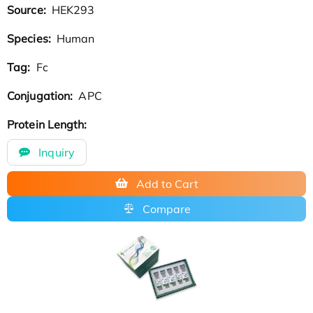
Source:
HEK293
Species:
Human
Tag:
Fc
Conjugation:
APC
Protein Length:
Inquiry
Add to Cart
Compare