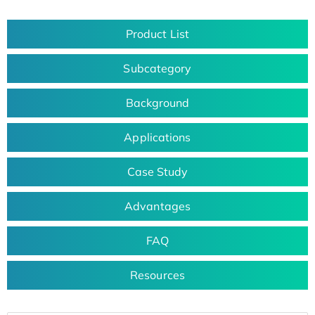
Product List
Subcategory
Background
Applications
Case Study
Advantages
FAQ
Resources