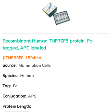
Recombinant Human TNFRSF8 protein, Fc-
tagged, APC labeled
🧪 TNFRSF8-1594HA
Source:
Mammalian Cells
Species:
Human
Tag:
Fc
Conjugation:
APC
Protein Length: