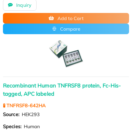
Inquiry
Add to Cart
Compare
Recombinant Human TNFRSF8 protein, Fc-His-
tagged, APC labeled
🧪 TNFRSF8-642HA
Source:
HEK293
Species:
Human