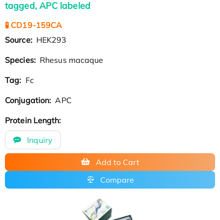
tagged, APC labeled
🧪 CD19-159CA
Source:
HEK293
Species:
Rhesus macaque
Tag:
Fc
Conjugation:
APC
Protein Length:
Inquiry
Add to Cart
Compare