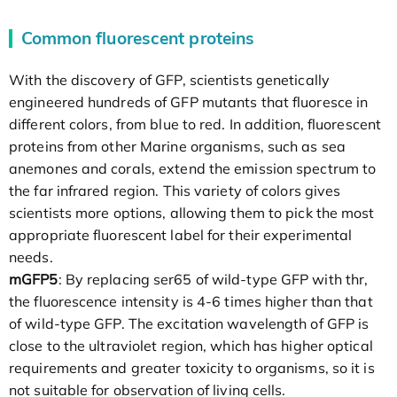
Common fluorescent proteins
With the discovery of GFP, scientists genetically
engineered hundreds of GFP mutants that fluoresce in
different colors, from blue to red. In addition, fluorescent
proteins from other Marine organisms, such as sea
anemones and corals, extend the emission spectrum to
the far infrared region. This variety of colors gives
scientists more options, allowing them to pick the most
appropriate fluorescent label for their experimental
needs.
mGFP5
: By replacing ser65 of wild-type GFP with thr,
the fluorescence intensity is 4-6 times higher than that
of wild-type GFP. The excitation wavelength of GFP is
close to the ultraviolet region, which has higher optical
requirements and greater toxicity to organisms, so it is
not suitable for observation of living cells.