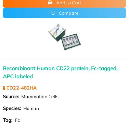
Add to Cart
Compare
Recombinant Human CD22 protein, Fc-tagged,
APC labeled
🧪 CD22-482HA
Source:
Mammalian Cells
Species:
Human
Tag:
Fc