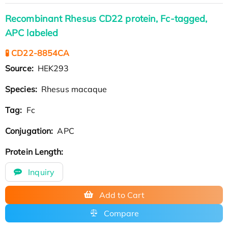
Recombinant Rhesus CD22 protein, Fc-tagged,
APC labeled
🧪 CD22-8854CA
Source:
HEK293
Species:
Rhesus macaque
Tag:
Fc
Conjugation:
APC
Protein Length:
Inquiry
Add to Cart
Compare