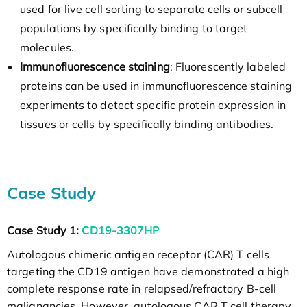
used for live cell sorting to separate cells or subcell
populations by specifically binding to target
molecules.
Immunofluorescence staining
: Fluorescently labeled
proteins can be used in immunofluorescence staining
experiments to detect specific protein expression in
tissues or cells by specifically binding antibodies.
Case Study
Case Study 1:
CD19-3307HP
Autologous chimeric antigen receptor (CAR) T cells
targeting the CD19 antigen have demonstrated a high
complete response rate in relapsed/refractory B-cell
malignancies. However, autologous CAR T cell therapy