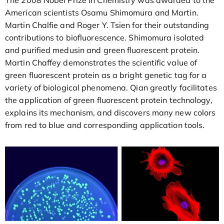
American scientists Osamu Shimomura and Martin.
Martin Chalfie and Roger Y. Tsien for their outstanding
contributions to biofluorescence. Shimomura isolated
and purified medusin and green fluorescent protein.
Martin Chaffey demonstrates the scientific value of
green fluorescent protein as a bright genetic tag for a
variety of biological phenomena. Qian greatly facilitates
the application of green fluorescent protein technology,
explains its mechanism, and discovers many new colors
from red to blue and corresponding application tools.