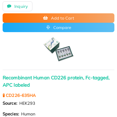
Inquiry
Add to Cart
Compare
Recombinant Human CD226 protein, Fc-tagged,
APC labeled
🧪 CD226-635HA
Source:
HEK293
Species:
Human