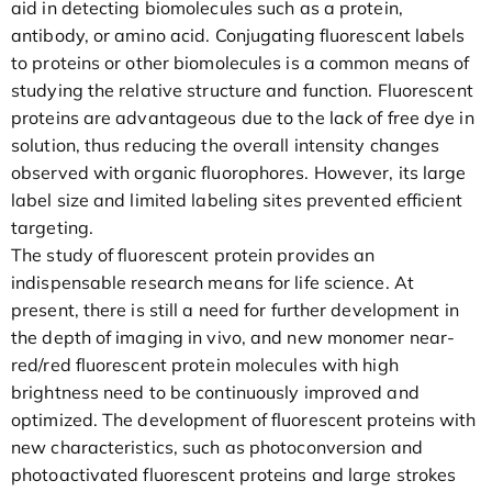
aid in detecting biomolecules such as a protein,
antibody, or amino acid. Conjugating fluorescent labels
to proteins or other biomolecules is a common means of
studying the relative structure and function. Fluorescent
proteins are advantageous due to the lack of free dye in
solution, thus reducing the overall intensity changes
observed with organic fluorophores. However, its large
label size and limited labeling sites prevented efficient
targeting.
The study of fluorescent protein provides an
indispensable research means for life science. At
present, there is still a need for further development in
the depth of imaging in vivo, and new monomer near-
red/red fluorescent protein molecules with high
brightness need to be continuously improved and
optimized. The development of fluorescent proteins with
new characteristics, such as photoconversion and
photoactivated fluorescent proteins and large strokes