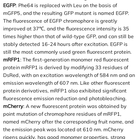
EGFP
: Phe64 is replaced with Leu on the basis of
mGFP5, and the resulting GFP mutant is named EGFP.
The fluorescence of EGFP chromophore is greatly
improved at 37℃, and the fluorescence intensity is 35
times higher than that of wild-type GFP, and can still be
stably detected 16-24 hours after excitation. EGFP is
still the most commonly used green fluorescent protein.
mRFP1
: The first-generation monomer red fluorescent
protein mRFP1 is derived by modifying 33 residues of
DsRed, with an excitation wavelength of 584 nm and an
emission wavelength of 607 nm. Like other fluorescent
protein derivatives, mRFP1 also exhibited significant
fluorescence emission reduction and photobleaching.
mCherry
: A new fluorescent protein was obtained by
point mutation of chromophore residues of mRFP1,
named mCherry after the corresponding fruit name, and
the emission peak was located at 610 nm. mCherry
ripens quickly, has good monomer properties, strong