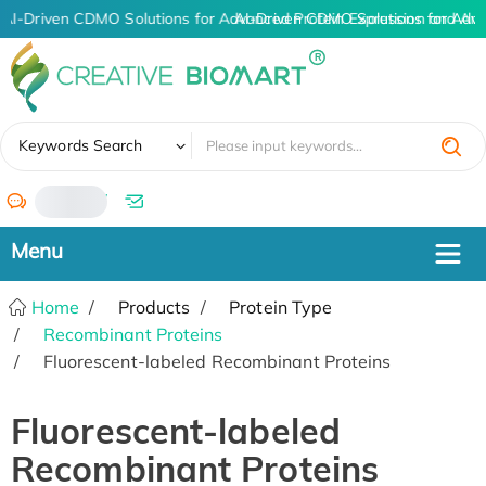
AI-Driven CDMO Solutions for Advanced Protein Expression and An
AI-Driven CDMO Solutions for Adva
✖
Keywords Search
/
Home
Products
Protein Type
Recombinant Proteins
Fluorescent-labeled Recombinant Proteins
Fluorescent-labeled
Recombinant Proteins