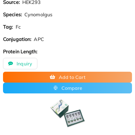
Source:
HEK293
Species:
Cynomolgus
Tag:
Fc
Conjugation:
APC
Protein Length:
Inquiry
Add to Cart
Compare