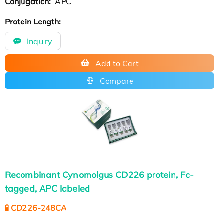
Conjugation:
APC
Protein Length:
Inquiry
Add to Cart
Compare
Recombinant Cynomolgus CD226 protein, Fc-
tagged, APC labeled
🧪 CD226-248CA