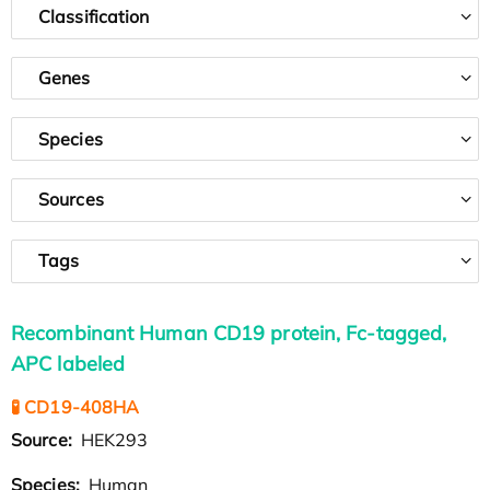
Classification
Genes
Species
Sources
Tags
Recombinant Human CD19 protein, Fc-tagged,
APC labeled
🧪 CD19-408HA
Source:
HEK293
Species:
Human