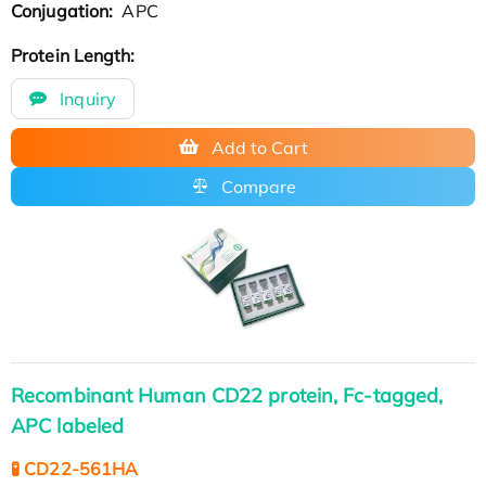
Conjugation:
APC
Protein Length:
Inquiry
Add to Cart
Compare
Recombinant Human CD22 protein, Fc-tagged,
APC labeled
🧪 CD22-561HA