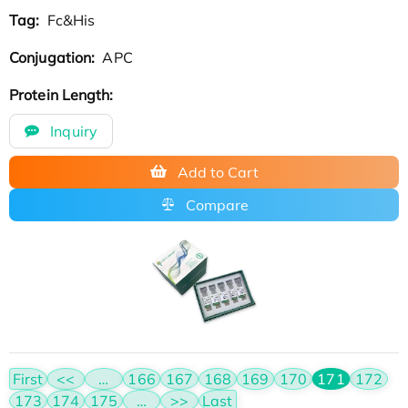
Tag:
Fc&His
Conjugation:
APC
Protein Length:
Inquiry
Add to Cart
Compare
First
<<
…
166
167
168
169
170
171
172
173
174
175
…
>>
Last