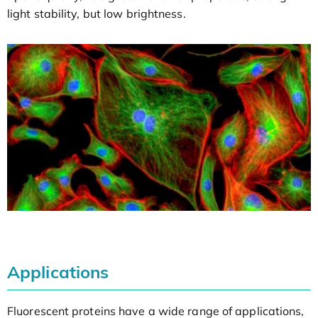
light stability, but low brightness.
Applications
Fluorescent proteins have a wide range of applications,