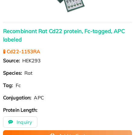
Recombinant Rat Cd22 protein, Fc-tagged, APC
labeled
🧪 Cd22-1153RA
Source:
HEK293
Species:
Rat
Tag:
Fc
Conjugation:
APC
Protein Length:
Inquiry