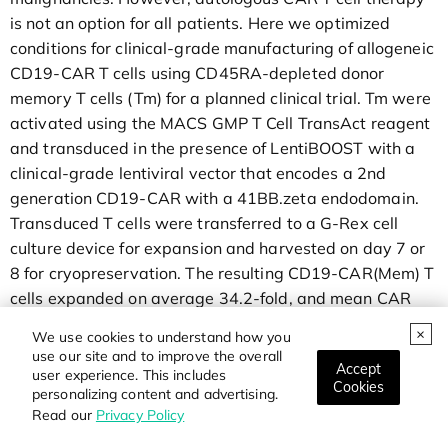
is not an option for all patients. Here we optimized
conditions for clinical-grade manufacturing of allogeneic
CD19-CAR T cells using CD45RA-depleted donor
memory T cells (Tm) for a planned clinical trial. Tm were
activated using the MACS GMP T Cell TransAct reagent
and transduced in the presence of LentiBOOST with a
clinical-grade lentiviral vector that encodes a 2nd
generation CD19-CAR with a 41BB.zeta endodomain.
Transduced T cells were transferred to a G-Rex cell
culture device for expansion and harvested on day 7 or
8 for cryopreservation. The resulting CD19-CAR(Mem) T
cells expanded on average 34.2-fold, and mean CAR
expression was 45.5%. CD19-CAR(Mem) T cells
We use cookies to understand how you
recognized and killed CD19-positive target cells in vitro
use our site and to improve the overall
Accept
and had potent antitumor activity in an ALL xenograft
user experience. This includes
Cookies
personalizing content and advertising.
model.
Read our
Privacy Policy