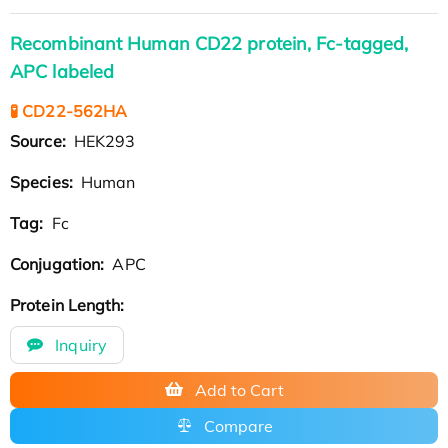
Recombinant Human CD22 protein, Fc-tagged,
APC labeled
🧪 CD22-562HA
Source:
HEK293
Species:
Human
Tag:
Fc
Conjugation:
APC
Protein Length:
Inquiry
Add to Cart
Compare