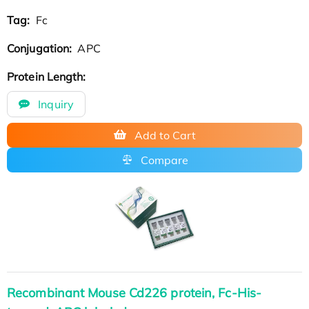
Tag:
Fc
Conjugation:
APC
Protein Length:
Inquiry
Add to Cart
Compare
Recombinant Mouse Cd226 protein, Fc-His-