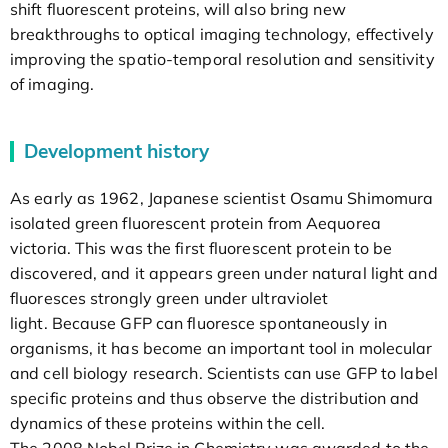
shift fluorescent proteins, will also bring new
breakthroughs to optical imaging technology, effectively
improving the spatio-temporal resolution and sensitivity
of imaging.
Development history
As early as 1962, Japanese scientist Osamu Shimomura
isolated green fluorescent protein from Aequorea
victoria. This was the first fluorescent protein to be
discovered, and it appears green under natural light and
fluoresces strongly green under ultraviolet
light. Because GFP can fluoresce spontaneously in
organisms, it has become an important tool in molecular
and cell biology research. Scientists can use GFP to label
specific proteins and thus observe the distribution and
dynamics of these proteins within the cell.
The 2008 Nobel Prize in Chemistry was awarded to the