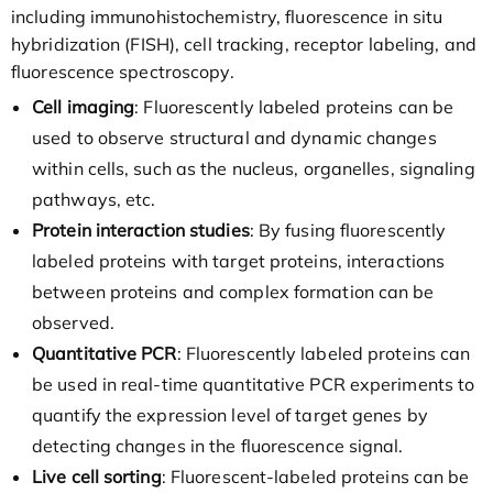
including immunohistochemistry, fluorescence in situ
hybridization (FISH), cell tracking, receptor labeling, and
fluorescence spectroscopy.
Cell imaging
: Fluorescently labeled proteins can be
used to observe structural and dynamic changes
within cells, such as the nucleus, organelles, signaling
pathways, etc.
Protein interaction studies
: By fusing fluorescently
labeled proteins with target proteins, interactions
between proteins and complex formation can be
observed.
Quantitative PCR
: Fluorescently labeled proteins can
be used in real-time quantitative PCR experiments to
quantify the expression level of target genes by
detecting changes in the fluorescence signal.
Live cell sorting
: Fluorescent-labeled proteins can be