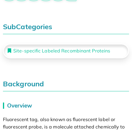
SubCategories
Site-specific Labeled Recombinant Proteins
Background
Overview
Fluorescent tag, also known as fluorescent label or
fluorescent probe, is a molecule attached chemically to