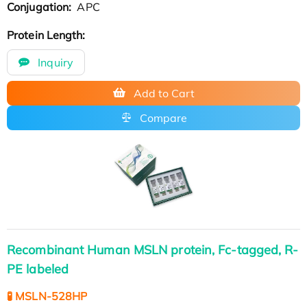
Conjugation:
APC
Protein Length:
Inquiry
Add to Cart
Compare
Recombinant Human MSLN protein, Fc-tagged, R-
PE labeled
🧪 MSLN-528HP