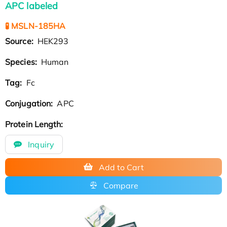
APC labeled
🧪 MSLN-185HA
Source:
HEK293
Species:
Human
Tag:
Fc
Conjugation:
APC
Protein Length:
Inquiry
Add to Cart
Compare