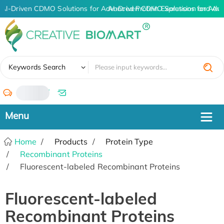
AI-Driven CDMO Solutions for Advanced Protein Expression and An
AI-Driven CDMO Solutions for Adva
✖
Keywords Search
/
Home
Products
Protein Type
Recombinant Proteins
Fluorescent-labeled Recombinant Proteins
Fluorescent-labeled
Recombinant Proteins