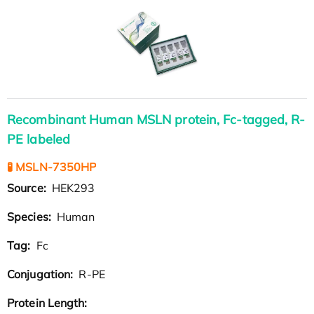
Recombinant Human MSLN protein, Fc-tagged, R-
PE labeled
🧪 MSLN-7350HP
Source:
HEK293
Species:
Human
Tag:
Fc
Conjugation:
R-PE
Protein Length: