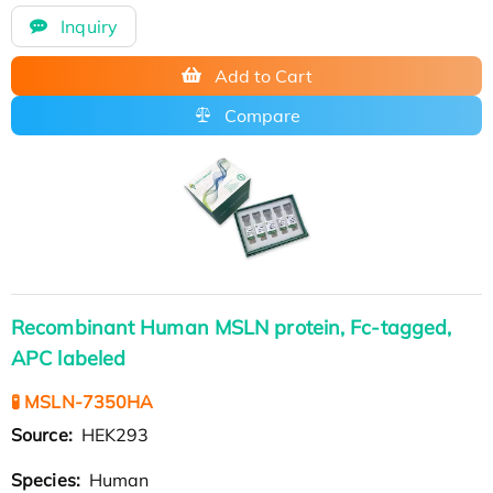
Inquiry
Add to Cart
Compare
Recombinant Human MSLN protein, Fc-tagged,
APC labeled
🧪 MSLN-7350HA
Source:
HEK293
Species:
Human