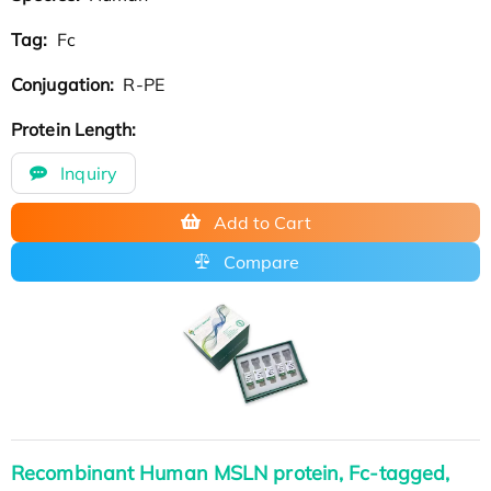
Tag:
Fc
Conjugation:
R-PE
Protein Length:
Inquiry
Add to Cart
Compare
Recombinant Human MSLN protein, Fc-tagged,