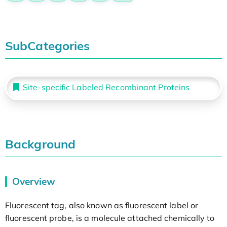
SubCategories
Site-specific Labeled Recombinant Proteins
Background
Overview
Fluorescent tag, also known as fluorescent label or
fluorescent probe, is a molecule attached chemically to