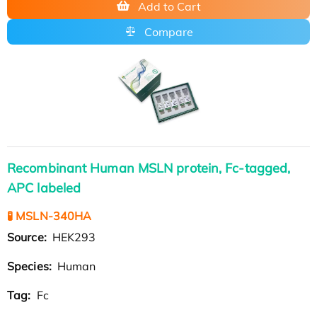
Add to Cart
Compare
Recombinant Human MSLN protein, Fc-tagged,
APC labeled
🧪 MSLN-340HA
Source:
HEK293
Species:
Human
Tag:
Fc