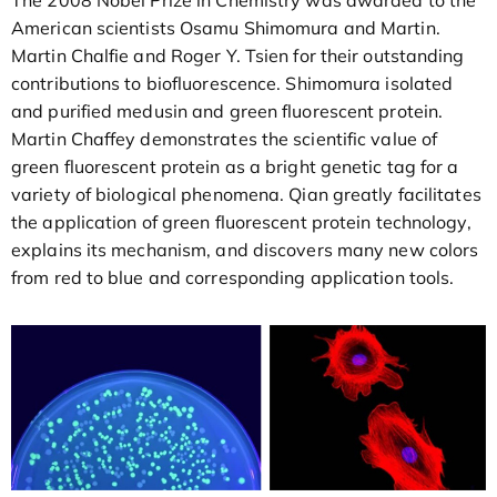
American scientists Osamu Shimomura and Martin.
Martin Chalfie and Roger Y. Tsien for their outstanding
contributions to biofluorescence. Shimomura isolated
and purified medusin and green fluorescent protein.
Martin Chaffey demonstrates the scientific value of
green fluorescent protein as a bright genetic tag for a
variety of biological phenomena. Qian greatly facilitates
the application of green fluorescent protein technology,
explains its mechanism, and discovers many new colors
from red to blue and corresponding application tools.