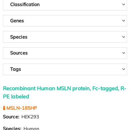
Classification
Genes
Species
Sources
Tags
Recombinant Human MSLN protein, Fc-tagged, R-
PE labeled
🧪 MSLN-185HP
Source:
HEK293
Species:
Human