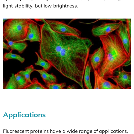
light stability, but low brightness.
Applications
Fluorescent proteins have a wide range of applications,