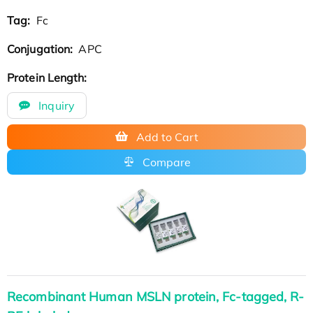
Tag:
Fc
Conjugation:
APC
Protein Length:
Inquiry
Add to Cart
Compare
Recombinant Human MSLN protein, Fc-tagged, R-