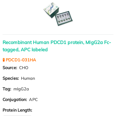
Recombinant Human PDCD1 protein, MIgG2a Fc-
tagged, APC labeled
🧪 PDCD1-031HA
Source:
CHO
Species:
Human
Tag:
mIgG2a
Conjugation:
APC
Protein Length: