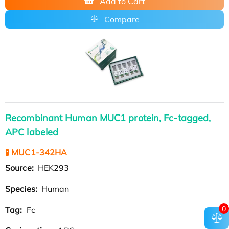
Add to Cart
Compare
Recombinant Human MUC1 protein, Fc-tagged,
APC labeled
🧪 MUC1-342HA
Source:
HEK293
Species:
Human
0
Tag:
Fc