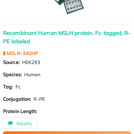
Recombinant Human MSLN protein, Fc-tagged, R-
PE labeled
🧪 MSLN-340HP
Source:
HEK293
Species:
Human
Tag:
Fc
Conjugation:
R-PE
Protein Length:
Inquiry