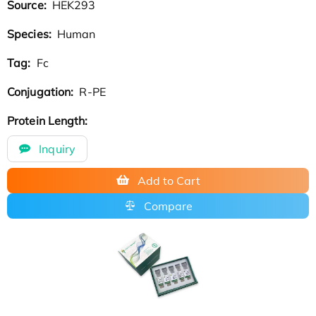
Source:
HEK293
Species:
Human
Tag:
Fc
Conjugation:
R-PE
Protein Length:
Inquiry
Add to Cart
Compare