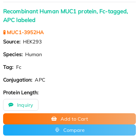
Recombinant Human MUC1 protein, Fc-tagged,
APC labeled
🧪 MUC1-3952HA
Source:
HEK293
Species:
Human
Tag:
Fc
Conjugation:
APC
Protein Length:
Inquiry
Add to Cart
Compare