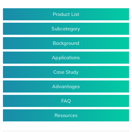
Product List
Subcategory
Background
Applications
Case Study
Advantages
FAQ
Resources