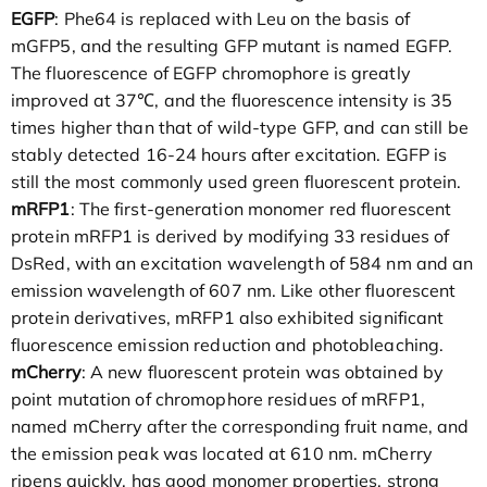
EGFP
: Phe64 is replaced with Leu on the basis of
mGFP5, and the resulting GFP mutant is named EGFP.
The fluorescence of EGFP chromophore is greatly
improved at 37℃, and the fluorescence intensity is 35
times higher than that of wild-type GFP, and can still be
stably detected 16-24 hours after excitation. EGFP is
still the most commonly used green fluorescent protein.
mRFP1
: The first-generation monomer red fluorescent
protein mRFP1 is derived by modifying 33 residues of
DsRed, with an excitation wavelength of 584 nm and an
emission wavelength of 607 nm. Like other fluorescent
protein derivatives, mRFP1 also exhibited significant
fluorescence emission reduction and photobleaching.
mCherry
: A new fluorescent protein was obtained by
point mutation of chromophore residues of mRFP1,
named mCherry after the corresponding fruit name, and
the emission peak was located at 610 nm. mCherry
ripens quickly, has good monomer properties, strong