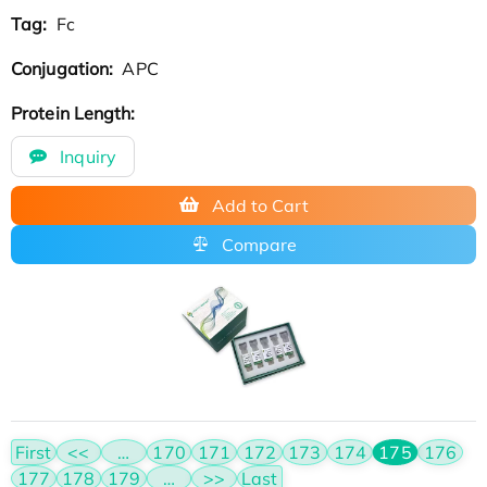
Tag:
Fc
Conjugation:
APC
Protein Length:
Inquiry
Add to Cart
Compare
First
<<
…
170
171
172
173
174
175
176
177
178
179
…
>>
Last