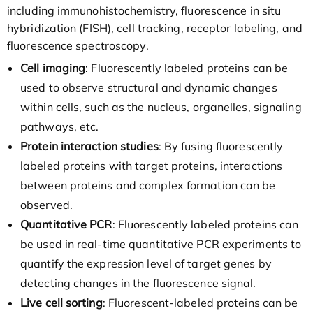
including immunohistochemistry, fluorescence in situ
hybridization (FISH), cell tracking, receptor labeling, and
fluorescence spectroscopy.
Cell imaging
: Fluorescently labeled proteins can be
used to observe structural and dynamic changes
within cells, such as the nucleus, organelles, signaling
pathways, etc.
Protein interaction studies
: By fusing fluorescently
labeled proteins with target proteins, interactions
between proteins and complex formation can be
observed.
Quantitative PCR
: Fluorescently labeled proteins can
be used in real-time quantitative PCR experiments to
quantify the expression level of target genes by
detecting changes in the fluorescence signal.
Live cell sorting
: Fluorescent-labeled proteins can be