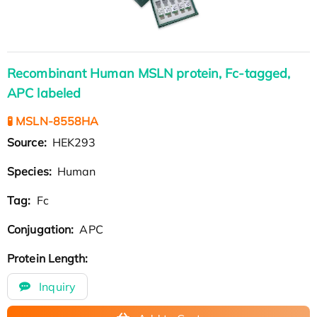
Recombinant Human MSLN protein, Fc-tagged,
APC labeled
🧪 MSLN-8558HA
Source:
HEK293
Species:
Human
Tag:
Fc
Conjugation:
APC
Protein Length:
Inquiry