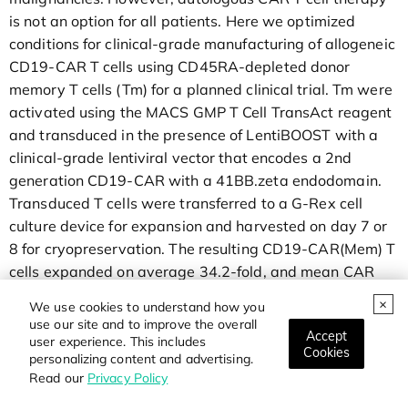
is not an option for all patients. Here we optimized
conditions for clinical-grade manufacturing of allogeneic
CD19-CAR T cells using CD45RA-depleted donor
memory T cells (Tm) for a planned clinical trial. Tm were
activated using the MACS GMP T Cell TransAct reagent
and transduced in the presence of LentiBOOST with a
clinical-grade lentiviral vector that encodes a 2nd
generation CD19-CAR with a 41BB.zeta endodomain.
Transduced T cells were transferred to a G-Rex cell
culture device for expansion and harvested on day 7 or
8 for cryopreservation. The resulting CD19-CAR(Mem) T
cells expanded on average 34.2-fold, and mean CAR
expression was 45.5%. CD19-CAR(Mem) T cells
We use cookies to understand how you
recognized and killed CD19-positive target cells in vitro
use our site and to improve the overall
Accept
and had potent antitumor activity in an ALL xenograft
user experience. This includes
Cookies
personalizing content and advertising.
model.
Read our
Privacy Policy