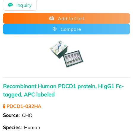
Inquiry
Add to Cart
Compare
Recombinant Human PDCD1 protein, HIgG1 Fc-
tagged, APC labeled
🧪 PDCD1-032HA
Source:
CHO
Species:
Human