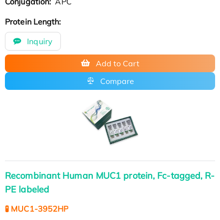
Conjugation:
APC
Protein Length:
Inquiry
Add to Cart
Compare
Recombinant Human MUC1 protein, Fc-tagged, R-
PE labeled
🧪 MUC1-3952HP