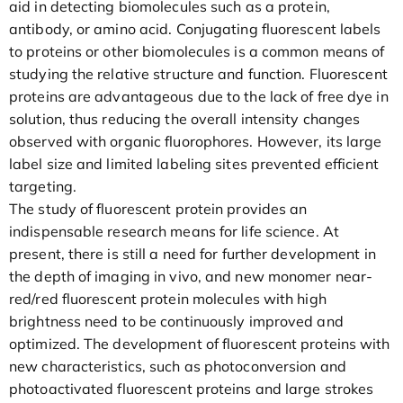
aid in detecting biomolecules such as a protein,
antibody, or amino acid. Conjugating fluorescent labels
to proteins or other biomolecules is a common means of
studying the relative structure and function. Fluorescent
proteins are advantageous due to the lack of free dye in
solution, thus reducing the overall intensity changes
observed with organic fluorophores. However, its large
label size and limited labeling sites prevented efficient
targeting.
The study of fluorescent protein provides an
indispensable research means for life science. At
present, there is still a need for further development in
the depth of imaging in vivo, and new monomer near-
red/red fluorescent protein molecules with high
brightness need to be continuously improved and
optimized. The development of fluorescent proteins with
new characteristics, such as photoconversion and
photoactivated fluorescent proteins and large strokes