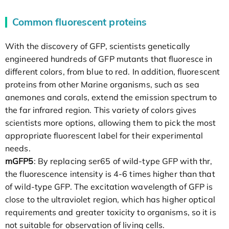
Common fluorescent proteins
With the discovery of GFP, scientists genetically
engineered hundreds of GFP mutants that fluoresce in
different colors, from blue to red. In addition, fluorescent
proteins from other Marine organisms, such as sea
anemones and corals, extend the emission spectrum to
the far infrared region. This variety of colors gives
scientists more options, allowing them to pick the most
appropriate fluorescent label for their experimental
needs.
mGFP5
: By replacing ser65 of wild-type GFP with thr,
the fluorescence intensity is 4-6 times higher than that
of wild-type GFP. The excitation wavelength of GFP is
close to the ultraviolet region, which has higher optical
requirements and greater toxicity to organisms, so it is
not suitable for observation of living cells.