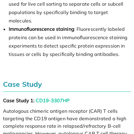
used for live cell sorting to separate cells or subcell
populations by specifically binding to target
molecules.
Immunofluorescence staining
: Fluorescently labeled
proteins can be used in immunofluorescence staining
experiments to detect specific protein expression in
tissues or cells by specifically binding antibodies.
Case Study
Case Study 1:
CD19-3307HP
Autologous chimeric antigen receptor (CAR) T cells
targeting the CD19 antigen have demonstrated a high
complete response rate in relapsed/refractory B-cell
malignancies. However, autologous CAR T cell therapy