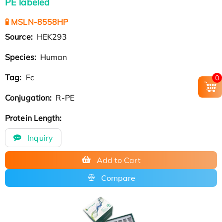
PE labeled
🧪 MSLN-8558HP
Source:
HEK293
Species:
Human
Tag:
Fc
0
Conjugation:
R-PE
Protein Length:
Inquiry
Add to Cart
Compare