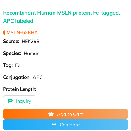
Recombinant Human MSLN protein, Fc-tagged,
APC labeled
🧪 MSLN-528HA
Source:
HEK293
Species:
Human
Tag:
Fc
Conjugation:
APC
Protein Length:
Inquiry
Add to Cart
Compare