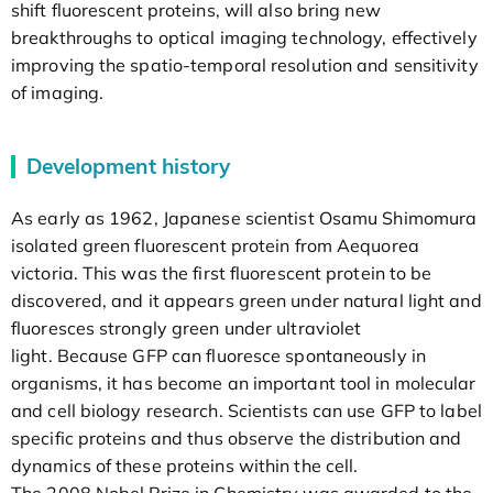
shift fluorescent proteins, will also bring new
breakthroughs to optical imaging technology, effectively
improving the spatio-temporal resolution and sensitivity
of imaging.
Development history
As early as 1962, Japanese scientist Osamu Shimomura
isolated green fluorescent protein from Aequorea
victoria. This was the first fluorescent protein to be
discovered, and it appears green under natural light and
fluoresces strongly green under ultraviolet
light. Because GFP can fluoresce spontaneously in
organisms, it has become an important tool in molecular
and cell biology research. Scientists can use GFP to label
specific proteins and thus observe the distribution and
dynamics of these proteins within the cell.
The 2008 Nobel Prize in Chemistry was awarded to the