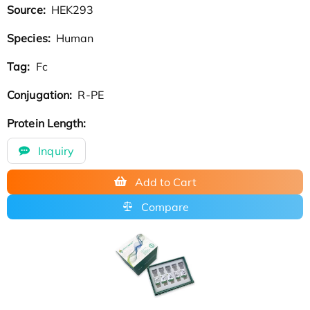
Source:
HEK293
Species:
Human
Tag:
Fc
Conjugation:
R-PE
Protein Length:
Inquiry
Add to Cart
Compare