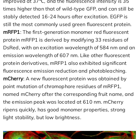
improved at 37℃, and the fluorescence intensity is 35
times higher than that of wild-type GFP, and can still be
stably detected 16-24 hours after excitation. EGFP is
still the most commonly used green fluorescent protein.
mRFP1
: The first-generation monomer red fluorescent
protein mRFP1 is derived by modifying 33 residues of
DsRed, with an excitation wavelength of 584 nm and an
emission wavelength of 607 nm. Like other fluorescent
protein derivatives, mRFP1 also exhibited significant
fluorescence emission reduction and photobleaching.
mCherry
: A new fluorescent protein was obtained by
point mutation of chromophore residues of mRFP1,
named mCherry after the corresponding fruit name, and
the emission peak was located at 610 nm. mCherry
ripens quickly, has good monomer properties, strong
light stability, but low brightness.