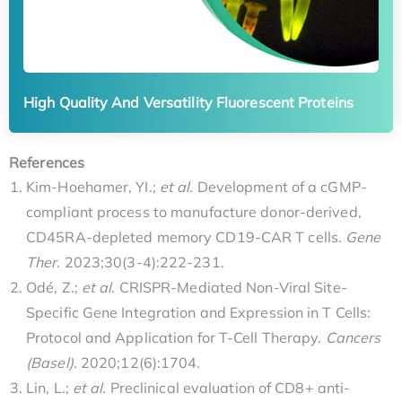
High Quality And Versatility Fluorescent Proteins
References
Kim-Hoehamer, YI.;
et al.
Development of a cGMP-
compliant process to manufacture donor-derived,
CD45RA-depleted memory CD19-CAR T cells.
Gene
Ther.
2023;30(3-4):222-231.
Odé, Z.;
et al
. CRISPR-Mediated Non-Viral Site-
Specific Gene Integration and Expression in T Cells:
Protocol and Application for T-Cell Therapy.
Cancers
(Basel).
2020;12(6):1704.
Lin, L.;
et al.
Preclinical evaluation of CD8+ anti-