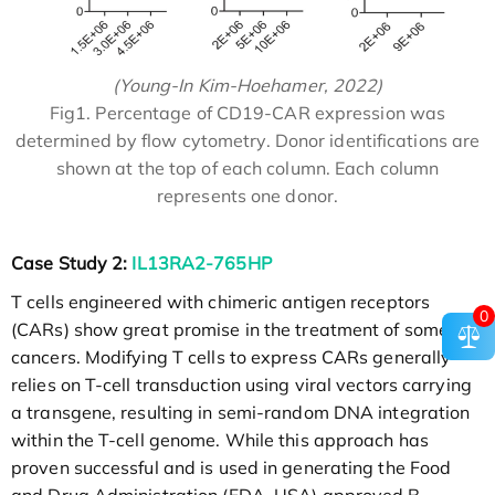
(Young-In Kim-Hoehamer, 2022)
Fig1. Percentage of CD19-CAR expression was
determined by flow cytometry. Donor identifications are
shown at the top of each column. Each column
represents one donor.
Case Study 2:
IL13RA2-765HP
T cells engineered with chimeric antigen receptors
0
(CARs) show great promise in the treatment of some
cancers. Modifying T cells to express CARs generally
relies on T-cell transduction using viral vectors carrying
a transgene, resulting in semi-random DNA integration
within the T-cell genome. While this approach has
proven successful and is used in generating the Food
and Drug Administration (FDA, USA) approved B-