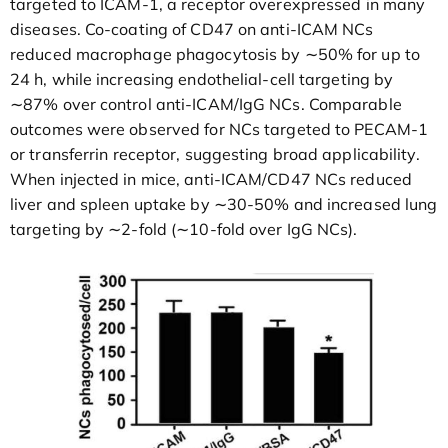
targeted to ICAM-1, a receptor overexpressed in many
diseases. Co-coating of CD47 on anti-ICAM NCs
reduced macrophage phagocytosis by ∼50% for up to
24 h, while increasing endothelial-cell targeting by
∼87% over control anti-ICAM/IgG NCs. Comparable
outcomes were observed for NCs targeted to PECAM-1
or transferrin receptor, suggesting broad applicability.
When injected in mice, anti-ICAM/CD47 NCs reduced
liver and spleen uptake by ∼30-50% and increased lung
targeting by ∼2-fold (∼10-fold over IgG NCs).