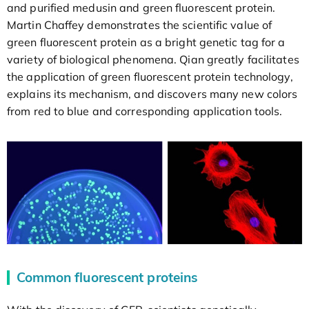
and purified medusin and green fluorescent protein.
Martin Chaffey demonstrates the scientific value of
green fluorescent protein as a bright genetic tag for a
variety of biological phenomena. Qian greatly facilitates
the application of green fluorescent protein technology,
explains its mechanism, and discovers many new colors
from red to blue and corresponding application tools.
Common fluorescent proteins