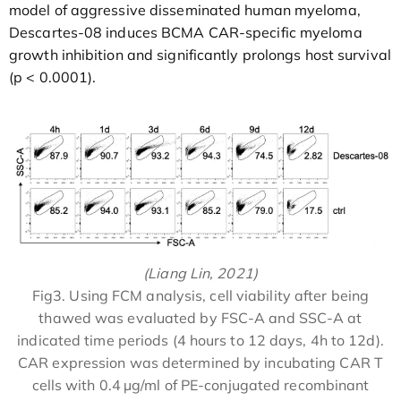
model of aggressive disseminated human myeloma,
Descartes-08 induces BCMA CAR-specific myeloma
growth inhibition and significantly prolongs host survival
(p < 0.0001).
(Liang Lin, 2021)
Fig3. Using FCM analysis, cell viability after being
thawed was evaluated by FSC-A and SSC-A at
indicated time periods (4 hours to 12 days, 4h to 12d).
CAR expression was determined by incubating CAR T
cells with 0.4 µg/ml of PE-conjugated recombinant