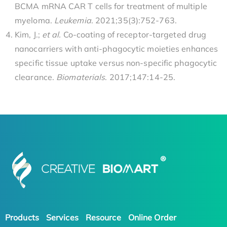
BCMA mRNA CAR T cells for treatment of multiple
myeloma.
Leukemia
. 2021;35(3):752-763.
Kim, J.;
et al.
Co-coating of receptor-targeted drug
nanocarriers with anti-phagocytic moieties enhances
specific tissue uptake versus non-specific phagocytic
clearance.
Biomaterials
. 2017;147:14-25.
Products
Services
Resource
Online Order