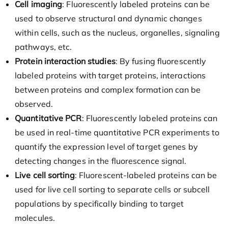
Cell imaging
: Fluorescently labeled proteins can be
used to observe structural and dynamic changes
within cells, such as the nucleus, organelles, signaling
pathways, etc.
Protein interaction studies
: By fusing fluorescently
labeled proteins with target proteins, interactions
between proteins and complex formation can be
observed.
Quantitative PCR
: Fluorescently labeled proteins can
be used in real-time quantitative PCR experiments to
quantify the expression level of target genes by
detecting changes in the fluorescence signal.
Live cell sorting
: Fluorescent-labeled proteins can be
used for live cell sorting to separate cells or subcell
populations by specifically binding to target
molecules.