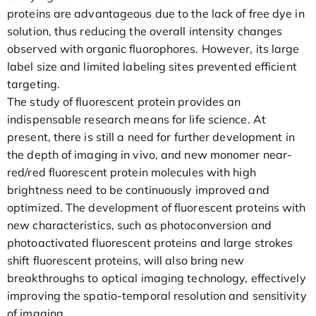
proteins are advantageous due to the lack of free dye in
solution, thus reducing the overall intensity changes
observed with organic fluorophores. However, its large
label size and limited labeling sites prevented efficient
targeting.
The study of fluorescent protein provides an
indispensable research means for life science. At
present, there is still a need for further development in
the depth of imaging in vivo, and new monomer near-
red/red fluorescent protein molecules with high
brightness need to be continuously improved and
optimized. The development of fluorescent proteins with
new characteristics, such as photoconversion and
photoactivated fluorescent proteins and large strokes
shift fluorescent proteins, will also bring new
breakthroughs to optical imaging technology, effectively
improving the spatio-temporal resolution and sensitivity
of imaging.