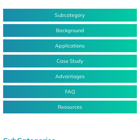
Subcategory
Background
Applications
Case Study
Advantages
FAQ
Resources