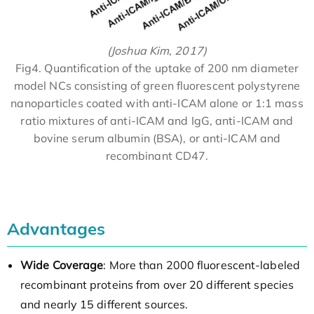
(Joshua Kim, 2017)
Fig4. Quantification of the uptake of 200 nm diameter
model NCs consisting of green fluorescent polystyrene
nanoparticles coated with anti-ICAM alone or 1:1 mass
ratio mixtures of anti-ICAM and IgG, anti-ICAM and
bovine serum albumin (BSA), or anti-ICAM and
recombinant CD47.
Advantages
Wide Coverage
: More than 2000 fluorescent-labeled
recombinant proteins from over 20 different species
and nearly 15 different sources.