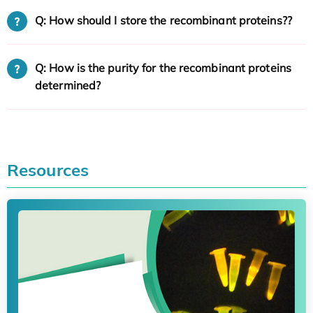
Q: How should I store the recombinant proteins??
Q: How is the purity for the recombinant proteins
determined?
Resources