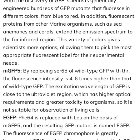
With the discovery of GFP, scientists genetically
engineered hundreds of GFP mutants that fluoresce in
different colors, from blue to red. In addition, fluorescent
proteins from other Marine organisms, such as sea
anemones and corals, extend the emission spectrum to
the far infrared region. This variety of colors gives
scientists more options, allowing them to pick the most
appropriate fluorescent label for their experimental
needs.
mGFP5
: By replacing ser65 of wild-type GFP with thr,
the fluorescence intensity is 4-6 times higher than that
of wild-type GFP. The excitation wavelength of GFP is
close to the ultraviolet region, which has higher optical
requirements and greater toxicity to organisms, so it is
not suitable for observation of living cells.
EGFP
: Phe64 is replaced with Leu on the basis of
mGFP5, and the resulting GFP mutant is named EGFP.
The fluorescence of EGFP chromophore is greatly