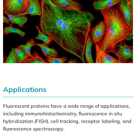
Applications
Fluorescent proteins have a wide range of applications,
including immunohistochemistry, fluorescence in situ
hybridization (FISH), cell tracking, receptor labeling, and
fluorescence spectroscopy.