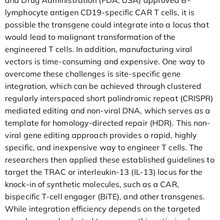
lymphocyte antigen CD19-specific CAR T cells, it is
possible the transgene could integrate into a locus that
would lead to malignant transformation of the
engineered T cells. In addition, manufacturing viral
vectors is time-consuming and expensive. One way to
overcome these challenges is site-specific gene
integration, which can be achieved through clustered
regularly interspaced short palindromic repeat (CRISPR)
mediated editing and non-viral DNA, which serves as a
template for homology-directed repair (HDR). This non-
viral gene editing approach provides a rapid, highly
specific, and inexpensive way to engineer T cells. The
researchers then applied these established guidelines to
target the TRAC or interleukin-13 (IL-13) locus for the
knock-in of synthetic molecules, such as a CAR,
bispecific T-cell engager (BiTE), and other transgenes.
While integration efficiency depends on the targeted