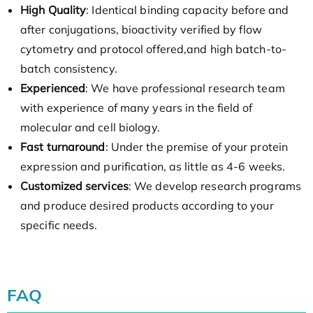
High Quality
: Identical binding capacity before and
after conjugations, bioactivity verified by flow
cytometry and protocol offered,and high batch-to-
batch consistency.
Experienced
: We have professional research team
with experience of many years in the field of
molecular and cell biology.
Fast turnaround
: Under the premise of your protein
expression and purification, as little as 4-6 weeks.
Customized services
: We develop research programs
and produce desired products according to your
specific needs.
FAQ