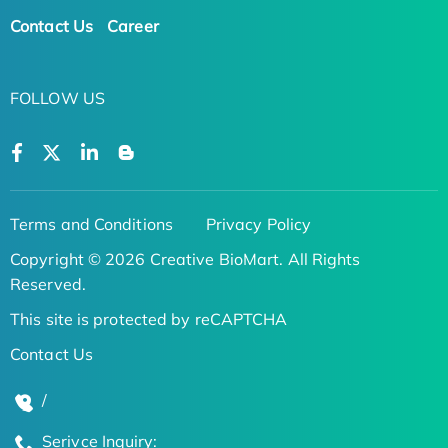
Contact Us
Career
FOLLOW US
Terms and Conditions
Privacy Policy
Copyright © 2026 Creative BioMart. All Rights
Reserved.
This site is protected by reCAPTCHA
Contact Us
/
Serivce Inquiry: