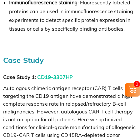
Immunofluorescence staining
: Fluorescently labeled
proteins can be used in immunofluorescence staining
experiments to detect specific protein expression in
tissues or cells by specifically binding antibodies.
Case Study
Case Study 1:
CD19-3307HP
0
Autologous chimeric antigen receptor (CAR) T cells
targeting the CD19 antigen have demonstrated a high
complete response rate in relapsed/refractory B-cell
malignancies. However, autologous CAR T cell therapy
is not an option for all patients. Here we optimized
conditions for clinical-grade manufacturing of allogeneic
CD19-CAR T cells using CD45RA-depleted donor