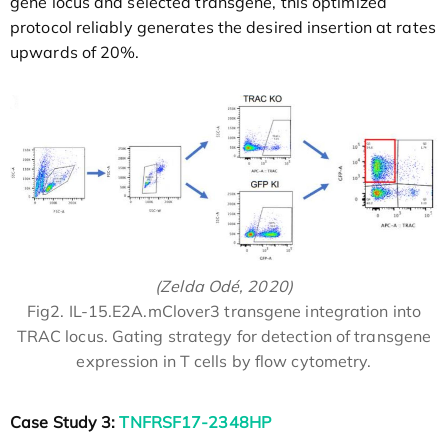
gene locus and selected transgene, this optimized
protocol reliably generates the desired insertion at rates
upwards of 20%.
(Zelda Odé, 2020)
Fig2. IL-15.E2A.mClover3 transgene integration into
TRAC locus. Gating strategy for detection of transgene
expression in T cells by flow cytometry.
Case Study 3:
TNFRSF17-2348HP