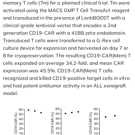
memory T cells (Tm) for a planned clinical trial. Tm were
activated using the MACS GMP T Cell TransAct reagent
and transduced in the presence of LentiBOOST with a
clinical-grade lentiviral vector that encodes a 2nd
generation CD19-CAR with a 41BB.zeta endodomain.
Transduced T cells were transferred to a G-Rex cell
culture device for expansion and harvested on day 7 or
8 for cryopreservation. The resulting CD19-CAR(Mem) T
cells expanded on average 34.2-fold, and mean CAR
expression was 45.5%. CD19-CAR(Mem) T cells
recognized and killed CD19-positive target cells in vitro
and had potent antitumor activity in an ALL xenograft
model.