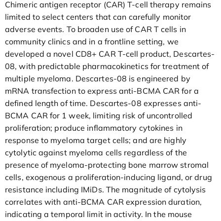
Chimeric antigen receptor (CAR) T-cell therapy remains
limited to select centers that can carefully monitor
adverse events. To broaden use of CAR T cells in
community clinics and in a frontline setting, we
developed a novel CD8+ CAR T-cell product, Descartes-
08, with predictable pharmacokinetics for treatment of
multiple myeloma. Descartes-08 is engineered by
mRNA transfection to express anti-BCMA CAR for a
defined length of time. Descartes-08 expresses anti-
BCMA CAR for 1 week, limiting risk of uncontrolled
proliferation; produce inflammatory cytokines in
response to myeloma target cells; and are highly
cytolytic against myeloma cells regardless of the
presence of myeloma-protecting bone marrow stromal
cells, exogenous a proliferation-inducing ligand, or drug
resistance including IMiDs. The magnitude of cytolysis
correlates with anti-BCMA CAR expression duration,
indicating a temporal limit in activity. In the mouse