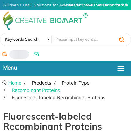
AI-Driven CDMO Solutions for Advanced Protein Expression and An
AI-Driven CDMO Solutions for Adva
✖
Keywords Search
/
Home
Products
Protein Type
Recombinant Proteins
Fluorescent-labeled Recombinant Proteins
Fluorescent-labeled
Recombinant Proteins