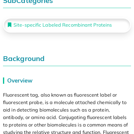
SubCategories
Site-specific Labeled Recombinant Proteins
Background
Overview
Fluorescent tag, also known as fluorescent label or
fluorescent probe, is a molecule attached chemically to
aid in detecting biomolecules such as a protein,
antibody, or amino acid. Conjugating fluorescent labels
to proteins or other biomolecules is a common means of
studying the relative structure and function. Fluorescent