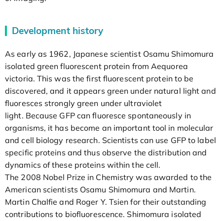
Development history
As early as 1962, Japanese scientist Osamu Shimomura
isolated green fluorescent protein from Aequorea
victoria. This was the first fluorescent protein to be
discovered, and it appears green under natural light and
fluoresces strongly green under ultraviolet
light. Because GFP can fluoresce spontaneously in
organisms, it has become an important tool in molecular
and cell biology research. Scientists can use GFP to label
specific proteins and thus observe the distribution and
dynamics of these proteins within the cell.
The 2008 Nobel Prize in Chemistry was awarded to the
American scientists Osamu Shimomura and Martin.
Martin Chalfie and Roger Y. Tsien for their outstanding
contributions to biofluorescence. Shimomura isolated