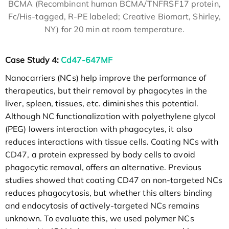
BCMA (Recombinant human BCMA/TNFRSF17 protein,
Fc/His-tagged, R-PE labeled; Creative Biomart, Shirley,
NY) for 20 min at room temperature.
Case Study 4:
Cd47-647MF
Nanocarriers (NCs) help improve the performance of
therapeutics, but their removal by phagocytes in the
liver, spleen, tissues, etc. diminishes this potential.
Although NC functionalization with polyethylene glycol
(PEG) lowers interaction with phagocytes, it also
reduces interactions with tissue cells. Coating NCs with
CD47, a protein expressed by body cells to avoid
phagocytic removal, offers an alternative. Previous
studies showed that coating CD47 on non-targeted NCs
reduces phagocytosis, but whether this alters binding
and endocytosis of actively-targeted NCs remains
unknown. To evaluate this, we used polymer NCs