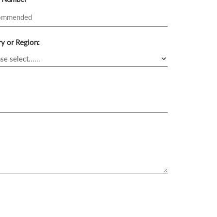
y or Region: