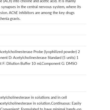
(ACh) into choline and acetic acid. It is mainly
 synapses in the central nervous system, where its
ission. AChE inhibitors are among the key drugs
henia gravis.
etylcholinesterase Probe (lyophilized powder) 2
nt D: Acetylcholinesterase Standard (5 units) 1
t F: Dilution Buffer 10 mLComponent G: DMSO
etylcholinesterase in solutions and in cell
acetylcholinesterase in solution.Continuous: Easily
p.Convenient: Formulated to have minimal hands-on