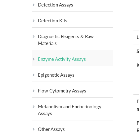
Detection Assays
Detection Kits
Diagnostic Reagents & Raw
U
Materials
S
Enzyme Activity Assays
K
Epigenetic Assays
Flow Cytometry Assays
D
Metabolism and Endocrinology
m
Assays
F
Other Assays
B