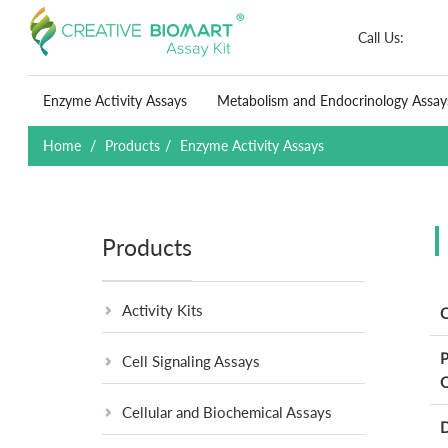
Call Us:
Enzyme Activity Assays
Metabolism and Endocrinology Assay
Home
Products
Enzyme Activity Assays
Products
Activity Kits
C
P
Cell Signaling Assays
O
Cellular and Biochemical Assays
D