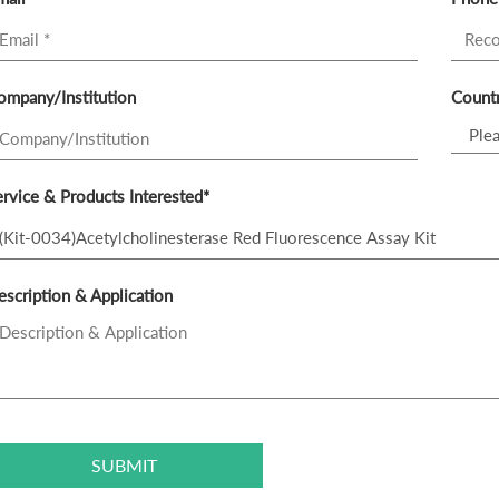
ompany/Institution
Countr
rvice & Products Interested*
scription & Application
SUBMIT