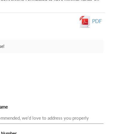
PDF
se!
Name
 Number