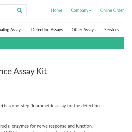
Home
Company
Online Order
naling Assays
Detection Assays
Other Assays
Services
nce Assay Kit
) is a one-step fluorometric assay for the detection
crucial enzymes for nerve response and function.