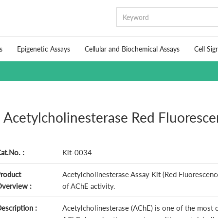
s
Epigenetic Assays
Cellular and Biochemical Assays
Cell Sig
Acetylcholinesterase Red Fluoresce
at.No. :
Kit-0034
roduct
Acetylcholinesterase Assay Kit (Red Fluorescence
verview :
of AChE activity.
escription :
Acetylcholinesterase (AChE) is one of the most 