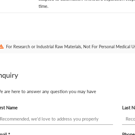
time.
For Research or Industrial Raw Materials, Not For Personal Medical U
nquiry
e are here to answer any question you may have
irst Name
Last 
ail *
Phone