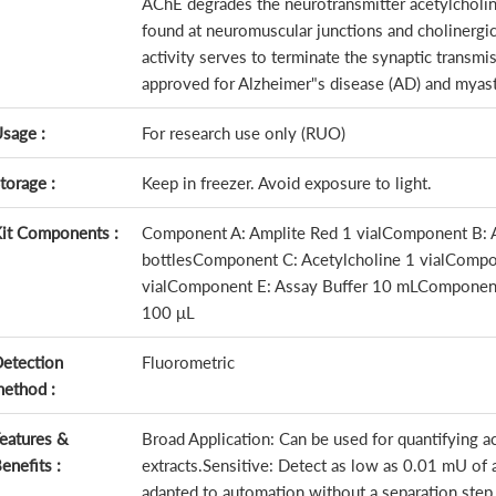
AChE degrades the neurotransmitter acetylcholine 
found at neuromuscular junctions and cholinergic
activity serves to terminate the synaptic transm
approved for Alzheimer"s disease (AD) and myast
sage :
For research use only (RUO)
torage :
Keep in freezer. Avoid exposure to light.
it Components :
Component A: Amplite Red 1 vialComponent B: Ac
bottlesComponent C: Acetylcholine 1 vialCompone
vialComponent E: Assay Buffer 10 mLComponen
100 μL
etection
Fluorometric
ethod :
eatures &
Broad Application: Can be used for quantifying ac
enefits :
extracts.Sensitive: Detect as low as 0.01 mU of 
adapted to automation without a separation ste