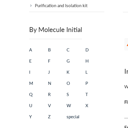
Purification and Isolation kit
By Molecule Initial
A
B
C
D
E
F
G
H
I
I
J
K
L
M
N
O
P
W
Q
R
S
T
F
U
V
W
X
Y
Z
special
Em