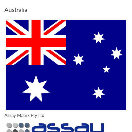
Australia
Assay Matrix Pty Ltd