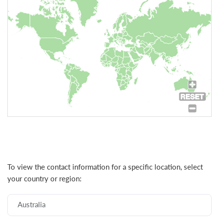
To view the contact information for a specific location, select
your country or region:
Australia