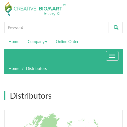
Home
Company
Online Order
Toggle
navigati
Home
Distributors
Distributors