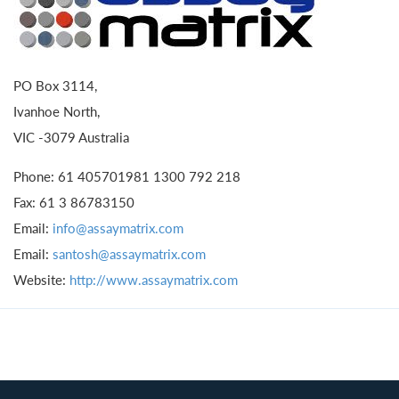
PO Box 3114,
Ivanhoe North,
VIC -3079 Australia
Phone: 61 405701981 1300 792 218
Fax: 61 3 86783150
Email:
info@assaymatrix.com
Email:
santosh@assaymatrix.com
Website:
http://www.assaymatrix.com