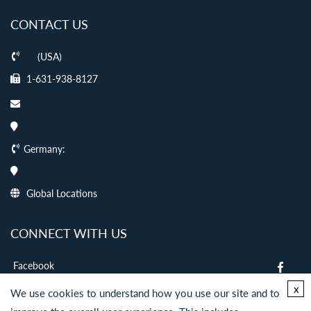
CONTACT US
(USA)
1-631-938-8127
Germany:
Global Locations
CONNECT WITH US
Facebook
twitter
x
We use cookies to understand how you use our site and to
LinkedIn