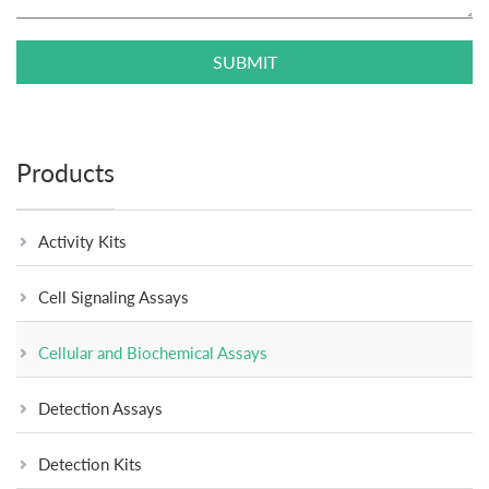
SUBMIT
Products
Activity Kits
Cell Signaling Assays
Cellular and Biochemical Assays
Detection Assays
Detection Kits