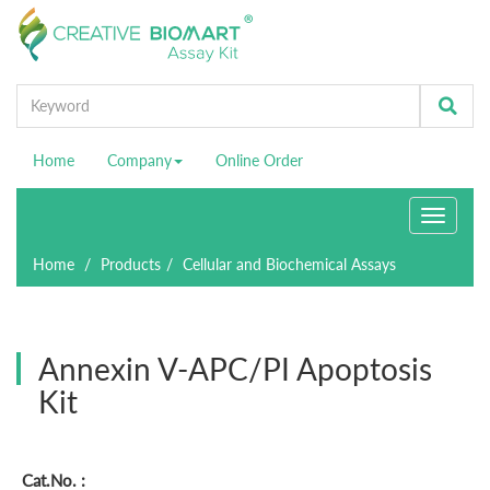
Home
Company
Online Order
Toggle
navigati
Home
Products
Cellular and Biochemical Assays
Annexin V-APC/PI Apoptosis
Kit
Cat.No. :