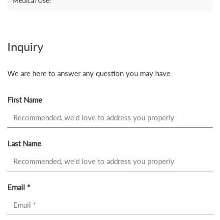
Medical Use!
Inquiry
We are here to answer any question you may have
First Name
Last Name
Email *