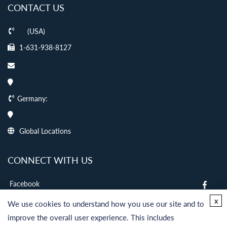
CONTACT US
(USA)
1-631-938-8127
Germany:
Global Locations
CONNECT WITH US
Facebook
twitter
x
We use cookies to understand how you use our site and to
LinkedIn
improve the overall user experience. This includes