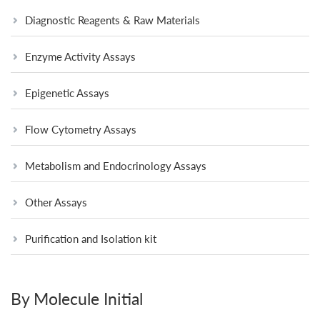
Diagnostic Reagents & Raw Materials
Enzyme Activity Assays
Epigenetic Assays
Flow Cytometry Assays
Metabolism and Endocrinology Assays
Other Assays
Purification and Isolation kit
By Molecule Initial