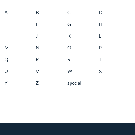
A
B
C
D
E
F
G
H
I
J
K
L
M
N
O
P
Q
R
S
T
U
V
W
X
Y
Z
special