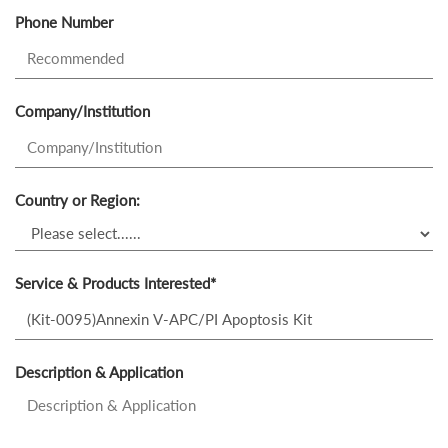
Phone Number
Company/Institution
Country or Region:
Service & Products Interested*
Description & Application