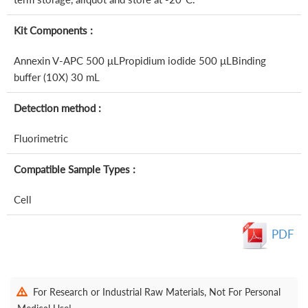
Kit Components :
Annexin V-APC 500 μLPropidium iodide 500 μLBinding
buffer (10X) 30 mL
Detection method :
Fluorimetric
Compatible Sample Types :
Cell
PDF
For Research or Industrial Raw Materials, Not For Personal