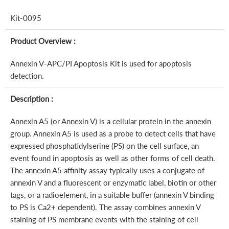
Kit-0095
Product Overview :
Annexin V-APC/PI Apoptosis Kit is used for apoptosis
detection.
Description :
Annexin A5 (or Annexin V) is a cellular protein in the annexin
group. Annexin A5 is used as a probe to detect cells that have
expressed phosphatidylserine (PS) on the cell surface, an
event found in apoptosis as well as other forms of cell death.
The annexin A5 affinity assay typically uses a conjugate of
annexin V and a fluorescent or enzymatic label, biotin or other
tags, or a radioelement, in a suitable buffer (annexin V binding
to PS is Ca2+ dependent). The assay combines annexin V
staining of PS membrane events with the staining of cell