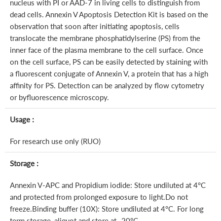
nucleus with PI or AAD-7 in living cells to distinguish from
dead cells. Annexin V Apoptosis Detection Kit is based on the
observation that soon after initiating apoptosis, cells
translocate the membrane phosphatidylserine (PS) from the
inner face of the plasma membrane to the cell surface. Once
on the cell surface, PS can be easily detected by staining with
a fluorescent conjugate of Annexin V, a protein that has a high
affinity for PS. Detection can be analyzed by flow cytometry
or byfluorescence microscopy.
Usage :
For research use only (RUO)
Storage :
Annexin V-APC and Propidium iodide: Store undiluted at 4°C
and protected from prolonged exposure to light.Do not
freeze.Binding buffer (10X): Store undiluted at 4°C. For long
term storage, aliquot and store at -20°C.