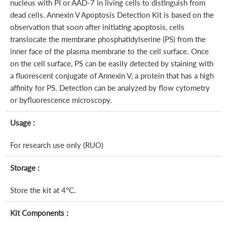
nucleus with PI or AAD-7 in living cells to distinguish from
dead cells. Annexin V Apoptosis Detection Kit is based on the
observation that soon after initiating apoptosis, cells
translocate the membrane phosphatidylserine (PS) from the
inner face of the plasma membrane to the cell surface. Once
on the cell surface, PS can be easily detected by staining with
a fluorescent conjugate of Annexin V, a protein that has a high
affinity for PS. Detection can be analyzed by flow cytometry
or byfluorescence microscopy.
Usage :
For research use only (RUO)
Storage :
Store the kit at 4°C.
Kit Components :