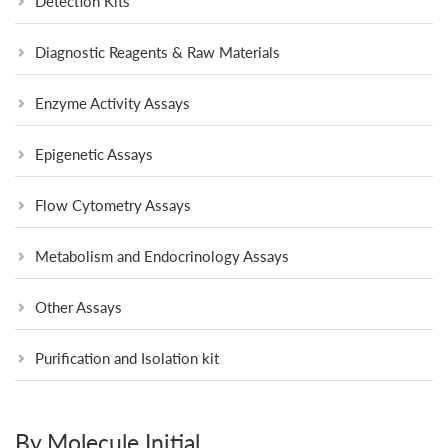
Detection Kits
Diagnostic Reagents & Raw Materials
Enzyme Activity Assays
Epigenetic Assays
Flow Cytometry Assays
Metabolism and Endocrinology Assays
Other Assays
Purification and Isolation kit
By Molecule Initial