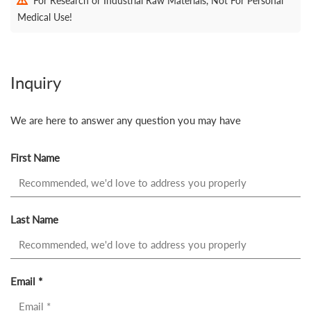
For Research or Industrial Raw Materials, Not For Personal
Medical Use!
Inquiry
We are here to answer any question you may have
First Name
Last Name
Email *