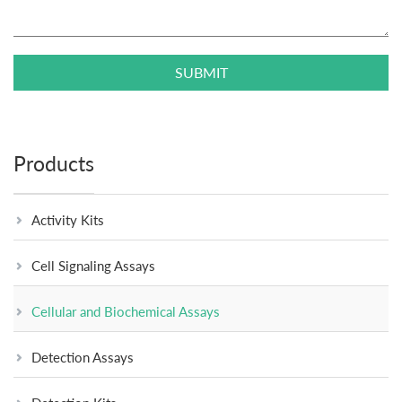
SUBMIT
Products
Activity Kits
Cell Signaling Assays
Cellular and Biochemical Assays
Detection Assays