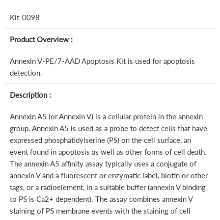
Kit-0098
Product Overview :
Annexin V-PE/7-AAD Apoptosis Kit is used for apoptosis
detection.
Description :
Annexin A5 (or Annexin V) is a cellular protein in the annexin
group. Annexin A5 is used as a probe to detect cells that have
expressed phosphatidylserine (PS) on the cell surface, an
event found in apoptosis as well as other forms of cell death.
The annexin A5 affinity assay typically uses a conjugate of
annexin V and a fluorescent or enzymatic label, biotin or other
tags, or a radioelement, in a suitable buffer (annexin V binding
to PS is Ca2+ dependent). The assay combines annexin V
staining of PS membrane events with the staining of cell