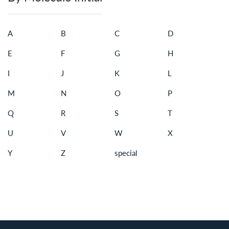
A
B
C
D
E
F
G
H
I
J
K
L
M
N
O
P
Q
R
S
T
U
V
W
X
Y
Z
special