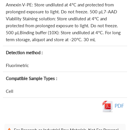
Annexin V-PE: Store undiluted at 4°C and protected from
prolonged exposure to light. Do not freeze. 500 μL7-AAD
Viability Staining solution: Store undiluted at 4°C and
protected from prolonged exposure to light. Do not freeze.
500 μLBinding buffer (10X): Store undiluted at 4°C. For long
term storage, aliquot and store at -20°C. 30 mL
Detection method :
Fluorimetric
Compatible Sample Types :
Cell
PDF