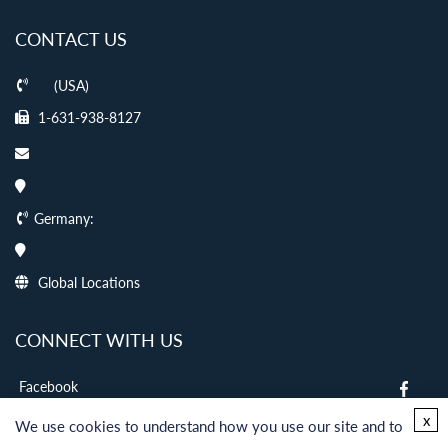
CONTACT US
(USA)
1-631-938-8127
Germany:
Global Locations
CONNECT WITH US
Facebook
twitter
x
We use cookies to understand how you use our site and to