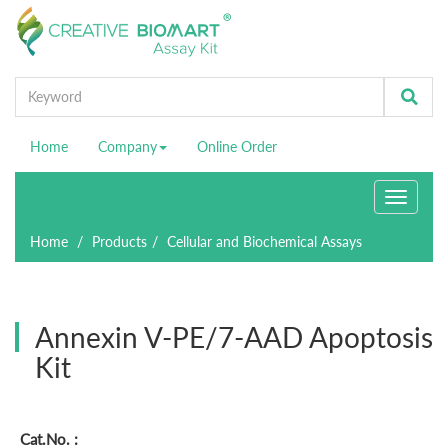
Home
Company
Online Order
Toggle
navigati
Home
Products
Cellular and Biochemical Assays
Annexin V-PE/7-AAD Apoptosis
Kit
Cat.No. :