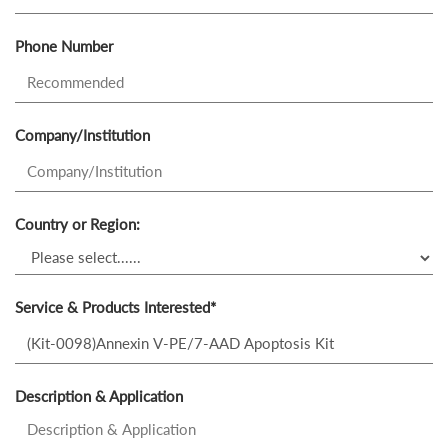
Phone Number
Company/Institution
Country or Region:
Service & Products Interested*
Description & Application