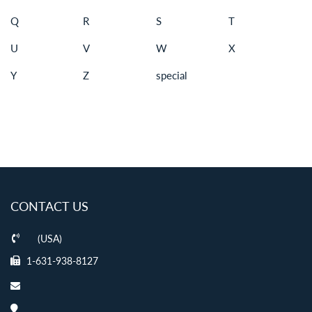
Q
R
S
T
U
V
W
X
Y
Z
special
CONTACT US
(USA)
1-631-938-8127