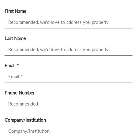
First Name
Last Name
Email *
Phone Number
Company/Institution