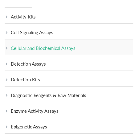
Activity Kits
Cell Signaling Assays
Cellular and Biochemical Assays
Detection Assays
Detection Kits
Diagnostic Reagents & Raw Materials
Enzyme Activity Assays
Epigenetic Assays