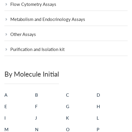
Flow Cytometry Assays
Metabolism and Endocrinology Assays
Other Assays
Purification and Isolation kit
By Molecule Initial
A
B
C
D
E
F
G
H
I
J
K
L
M
N
O
P