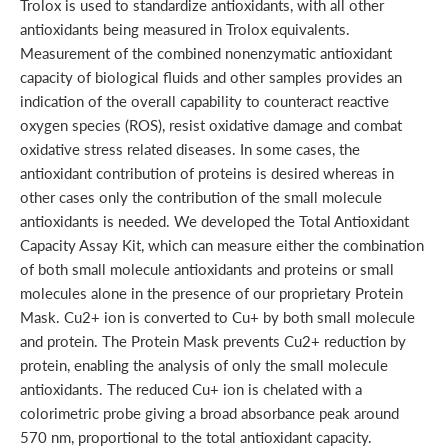
Trolox is used to standardize antioxidants, with all other
antioxidants being measured in Trolox equivalents.
Measurement of the combined nonenzymatic antioxidant
capacity of biological fluids and other samples provides an
indication of the overall capability to counteract reactive
oxygen species (ROS), resist oxidative damage and combat
oxidative stress related diseases. In some cases, the
antioxidant contribution of proteins is desired whereas in
other cases only the contribution of the small molecule
antioxidants is needed. We developed the Total Antioxidant
Capacity Assay Kit, which can measure either the combination
of both small molecule antioxidants and proteins or small
molecules alone in the presence of our proprietary Protein
Mask. Cu2+ ion is converted to Cu+ by both small molecule
and protein. The Protein Mask prevents Cu2+ reduction by
protein, enabling the analysis of only the small molecule
antioxidants. The reduced Cu+ ion is chelated with a
colorimetric probe giving a broad absorbance peak around
570 nm, proportional to the total antioxidant capacity.