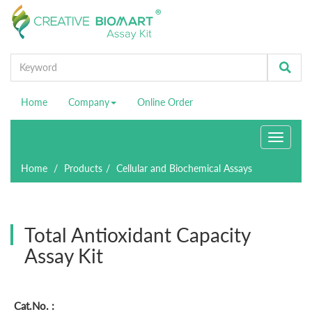
Home
Company
Online Order
Toggle
navigati
Home
Products
Cellular and Biochemical Assays
Total Antioxidant Capacity
Assay Kit
Cat.No. :