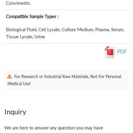
Colorimetric
Compatible Sample Types :
Biological Fluid, Cell Lysate, Culture Medium, Plasma, Serum,
Tissue Lysate, Urine
PDF
For Research or Industrial Raw Materials, Not For Personal
Medical Use!
Inquiry
We are here to answer any question you may have