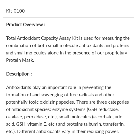
Kit-0100
Product Overview :
Total Antioxidant Capacity Assay Kit is used for measuring the
combination of both small molecule antioxidants and proteins
and small molecules alone in the presence of our proprietary
Protein Mask.
Description :
Antioxidants play an important role in preventing the
formation of and scavenging of free radicals and other
potentially toxic oxidizing species. There are three categories
of antioxidant species: enzyme systems (GSH reductase,
catalase, peroxidase, etc.), small molecules (ascorbate, uric
acid, GSH, vitamin E, etc.) and proteins (albumin, transferrin,
etc.). Different antioxidants vary in their reducing power.