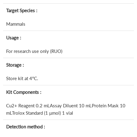
Target Species :
Mammals
Usage :
For research use only (RUO)
Storage :
Store kit at 4°C.
Kit Components :
Cu2+ Reagent 0.2 mLAssay Diluent 10 mLProtein Mask 10
mLTrolox Standard (1 μmol) 1 vial
Detection method :