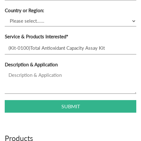
Country or Region:
Service & Products Interested*
Description & Application
SUBMIT
Products