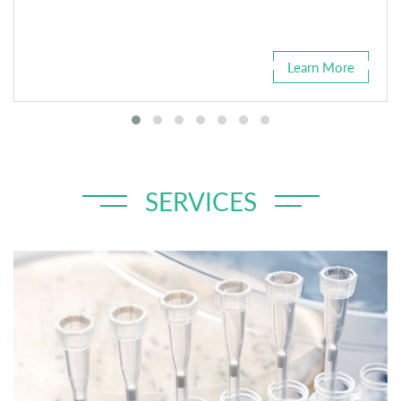
Learn More
SERVICES