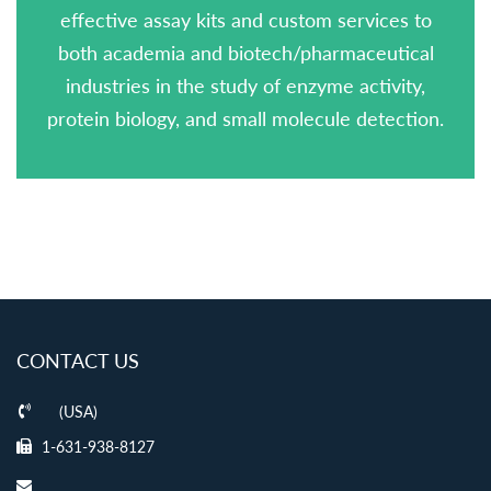
effective assay kits and custom services to
both academia and biotech/pharmaceutical
industries in the study of enzyme activity,
protein biology, and small molecule detection.
CONTACT US
(USA)
1-631-938-8127