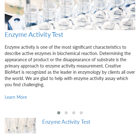
Food and Cosmetics Related Substances Te
Ingredients and additives in food and cosmetics constantly draw
e
public attention due to their potential impact on human health.
Quality control plays a critical role before food product and
cosmetics become available in the market. Creative BioMart
ver
endeavors to provide food and cosmetics related substances
testing service using our assay kits to ensure test reliability,
sensitivity, and specificity.
Learn More
Enzyme Activity Test