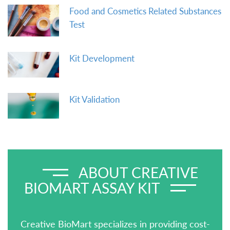
Food and Cosmetics Related Substances
Test
Kit Development
Kit Validation
ABOUT CREATIVE
BIOMART ASSAY KIT
Creative BioMart specializes in providing cost-