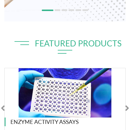
FEATURED PRODUCTS
ENZYME ACTIVITY ASSAYS