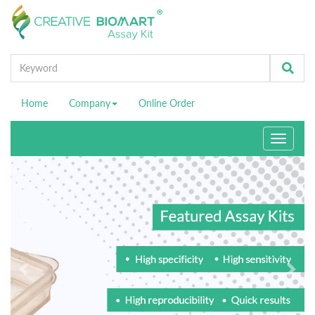
Home
Company
Online Order
Toggle
navigati
Previous
Ne