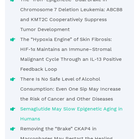
Chromosome 7 Deletion Leukemia: ABCB8
and KMT2C Cooperatively Suppress
Tumor Development
The “Hypoxia Engine” of Skin Fibrosis:
HIF-1α Maintains an Immune–Stromal
Malignant Cycle Through an IL-13 Positive
Feedback Loop
There Is No Safe Level of Alcohol
Consumption: Even One Sip May Increase
the Risk of Cancer and Other Diseases
Semaglutide May Slow Epigenetic Aging in
Humans
Removing the “Brake” CKAP4 in
Macrophages May Restart the Healing