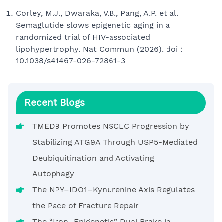
Corley, M.J., Dwaraka, V.B., Pang, A.P. et al.
Semaglutide slows epigenetic aging in a
randomized trial of HIV-associated
lipohypertrophy. Nat Commun (2026). doi：
10.1038/s41467-026-72861-3
Recent Blogs
TMED9 Promotes NSCLC Progression by
Stabilizing ATG9A Through USP5-Mediated
Deubiquitination and Activating
Autophagy
The NPY–IDO1–Kynurenine Axis Regulates
the Pace of Fracture Repair
The “Iron–Epigenetic” Dual Brake in