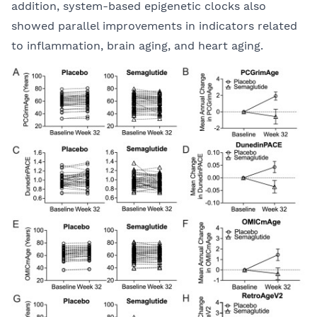
addition, system-based epigenetic clocks also
showed parallel improvements in indicators related
to inflammation, brain aging, and heart aging.