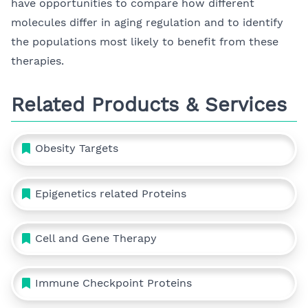
have opportunities to compare how different
molecules differ in aging regulation and to identify
the populations most likely to benefit from these
therapies.
Related Products & Services
Obesity Targets
Epigenetics related Proteins
Cell and Gene Therapy
Immune Checkpoint Proteins