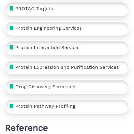
PROTAC Targets
Protein Engineering Services
Protein Interaction Service
Protein Expression and Purification Services
Drug Discovery Screening
Protein Pathway Profiling
Reference