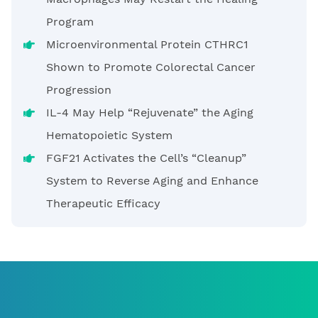
Program
Microenvironmental Protein CTHRC1
Shown to Promote Colorectal Cancer
Progression
IL-4 May Help “Rejuvenate” the Aging
Hematopoietic System
FGF21 Activates the Cell’s “Cleanup”
System to Reverse Aging and Enhance
Therapeutic Efficacy