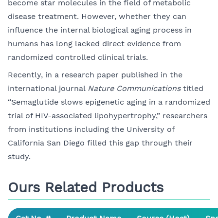
become star molecules in the field of metabolic
disease treatment. However, whether they can
influence the internal biological aging process in
humans has long lacked direct evidence from
randomized controlled clinical trials.
Recently, in a research paper published in the
international journal
Nature Communications
titled
“Semaglutide slows epigenetic aging in a randomized
trial of HIV-associated lipohypertrophy,” researchers
from institutions including the University of
California San Diego filled this gap through their
study.
Ours Related Products