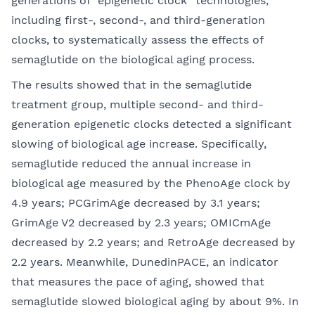
generations of “epigenetic clock” technologies,
including first-, second-, and third-generation
clocks, to systematically assess the effects of
semaglutide on the biological aging process.
The results showed that in the semaglutide
treatment group, multiple second- and third-
generation epigenetic clocks detected a significant
slowing of biological age increase. Specifically,
semaglutide reduced the annual increase in
biological age measured by the PhenoAge clock by
4.9 years; PCGrimAge decreased by 3.1 years;
GrimAge V2 decreased by 2.3 years; OMICmAge
decreased by 2.2 years; and RetroAge decreased by
2.2 years. Meanwhile, DunedinPACE, an indicator
that measures the pace of aging, showed that
semaglutide slowed biological aging by about 9%. In