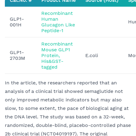
Cat.No. #
Product Name
Source (Host)
Spe
Recombinant
GLP1-
Human
Hu
001H
Glucagon Like
Peptide-1
Recombinant
Mouse GLP1
GLP1-
Protein,
E.coli
Mo
2703M
His&GST-
tagged
In the article, the researchers reported that an
analysis of a clinical trial showed semaglutide not
only improved metabolic indicators but may also
slow, to some extent, the pace of biological aging at
the DNA level. The study was based on a 32-week,
randomized, double-blind, placebo-controlled phase
2b clinical trial (NCT04019197). The original