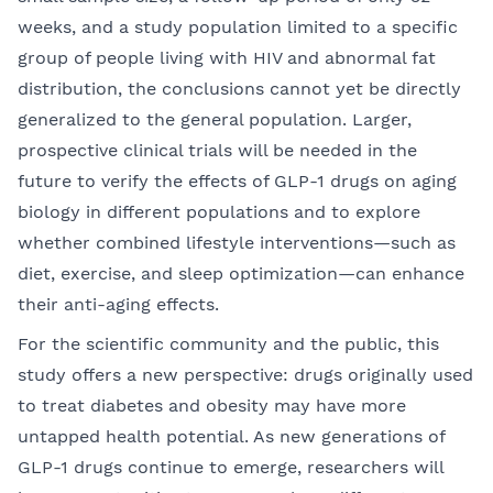
weeks, and a study population limited to a specific
group of people living with HIV and abnormal fat
distribution, the conclusions cannot yet be directly
generalized to the general population. Larger,
prospective clinical trials will be needed in the
future to verify the effects of GLP-1 drugs on aging
biology in different populations and to explore
whether combined lifestyle interventions—such as
diet, exercise, and sleep optimization—can enhance
their anti-aging effects.
For the scientific community and the public, this
study offers a new perspective: drugs originally used
to treat diabetes and obesity may have more
untapped health potential. As new generations of
GLP-1 drugs continue to emerge, researchers will