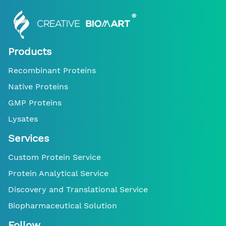
Products
Recombinant Proteins
Native Proteins
GMP Proteins
Lysates
Services
Custom Protein Service
Protein Analytical Service
Discovery and Translational Service
Biopharmaceutical Solution
Follow