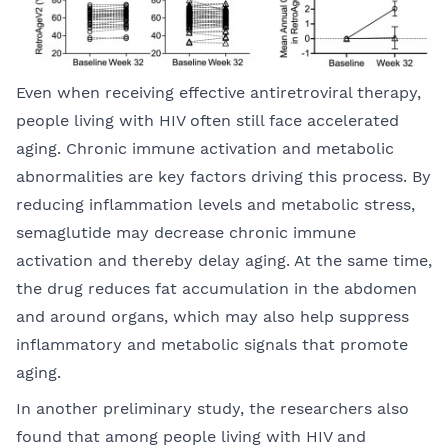
Even when receiving effective antiretroviral therapy,
people living with HIV often still face accelerated
aging. Chronic immune activation and metabolic
abnormalities are key factors driving this process. By
reducing inflammation levels and metabolic stress,
semaglutide may decrease chronic immune
activation and thereby delay aging. At the same time,
the drug reduces fat accumulation in the abdomen
and around organs, which may also help suppress
inflammatory and metabolic signals that promote
aging.
In another preliminary study, the researchers also
found that among people living with HIV and