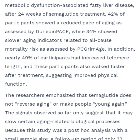
metabolic dysfunction-associated fatty liver disease,
after 24 weeks of semaglutide treatment, 42% of
participants showed a reduced pace of aging as
assessed by DunedinPACE, while 34% showed
slower aging indicators related to all-cause
mortality risk as assessed by PCGrimAge. In addition,
nearly 49% of participants had increased telomere
length, and these participants also walked faster
after treatment, suggesting improved physical
function.
The researchers emphasized that semaglutide does
not “reverse aging” or make people “young again.”
The signals observed so far only suggest that it may
slow certain aging-related biological processes.
Because this study was a post hoc analysis with a
small sample size, a follow-up period of only 32