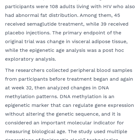
participants were 108 adults living with HIV who also
had abnormal fat distribution. Among them, 45
received semaglutide treatment, while 39 received
placebo injections. The primary endpoint of the
original trial was change in visceral adipose tissue,
while the epigenetic age analysis was a post hoc
exploratory analysis.
The researchers collected peripheral blood samples
from participants before treatment began and again
at week 32, then analyzed changes in DNA
methylation patterns. DNA methylation is an
epigenetic marker that can regulate gene expression
without altering the genetic sequence, and it is
considered an important molecular indicator for
measuring biological age. The study used multiple