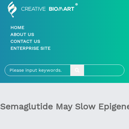
HOME
ABOUT US
CONTACT US
ENTERPRISE SITE
Semaglutide May Slow Epigene