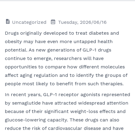
Uncategorized
Tuesday, 2026/06/16
Drugs originally developed to treat diabetes and
obesity may have even more untapped health
potential. As new generations of GLP-1 drugs
continue to emerge, researchers will have
opportunities to compare how different molecules
affect aging regulation and to identify the groups of
people most likely to benefit from such therapies.
In recent years, GLP-1 receptor agonists represented
by semaglutide have attracted widespread attention
because of their significant weight-loss effects and
glucose-lowering capacity. These drugs can also
reduce the risk of cardiovascular disease and have