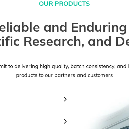
OUR PRODUCTS
eliable and Enduring
tific Research, and 
t to delivering high quality, batch consistency, and 
products to our partners and customers