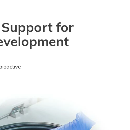
 Support for
Development
bioactive