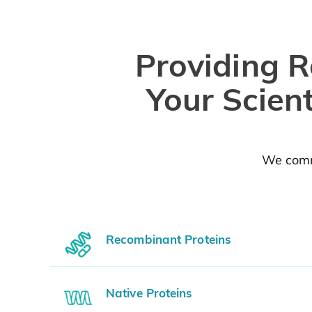
Providing R
Your Scien
We commi
Recombinant Proteins
Native Proteins