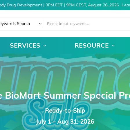
 Drug Development | 3PM EDT | 9PM CEST, August 26, 2026
Learn 
eywords Search
SERVICES
RESOURCE
e BioMart Summer Special P
Ready-to-Ship
July 1 – Aug 31, 2026