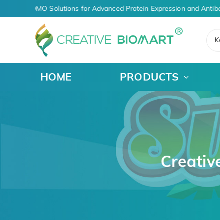
iven CDMO Solutions for Advanced Protein Expression and Antibody
K
HOME
PRODUCTS
Creativ