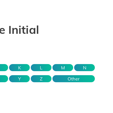
 Initial
K
L
M
N
Y
Z
Other