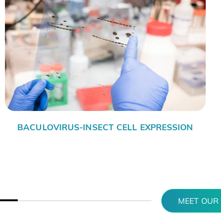
N EXPRESSION SYSTEMS
PR
MEET OUR 