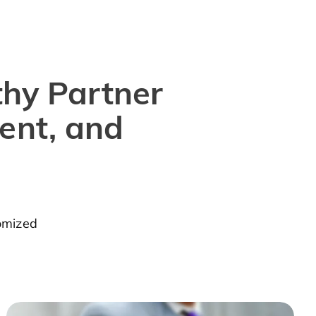
thy Partner
ent, and
tomized