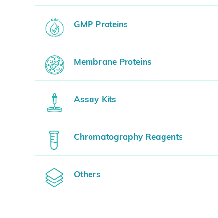
GMP Proteins
Membrane Proteins
Assay Kits
Chromatography Reagents
Others