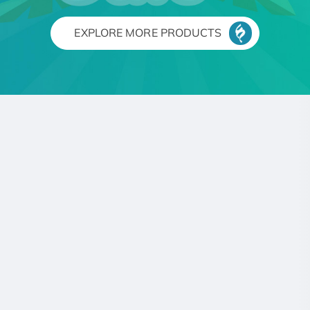
EXPLORE MORE PRODUCTS