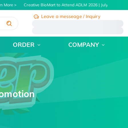
More
Creative BioMart to Attend ADLM 2026 | July 26 - 30, 2026
Leave a messeage / Inquiry
/
ORDER
COMPANY
romotion