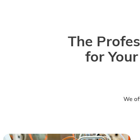
The Profes
for You
We off