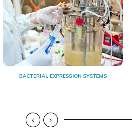
-INSECT CELL EXPRESSION
MAMMALIA