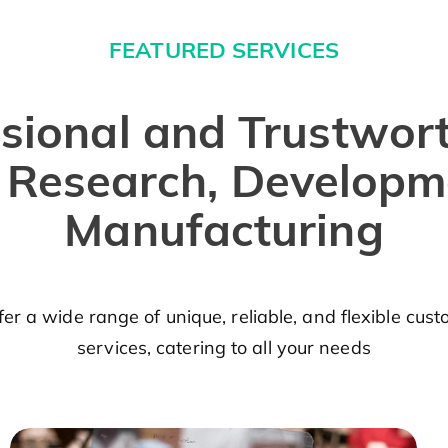
FEATURED SERVICES
sional and Trustwor
r Research, Developm
Manufacturing
er a wide range of unique, reliable, and flexible cus
services, catering to all your needs