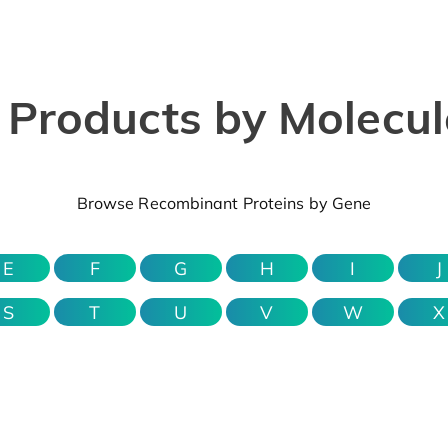
Products by Molecule
Browse Recombinant Proteins by Gene
E
F
G
H
I
J
S
T
U
V
W
X