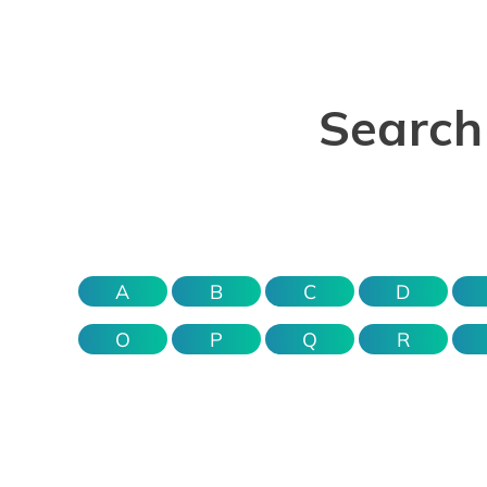
Search 
A
B
C
D
O
P
Q
R