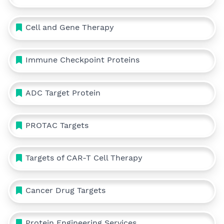
Cell and Gene Therapy
Immune Checkpoint Proteins
ADC Target Protein
PROTAC Targets
Targets of CAR-T Cell Therapy
Cancer Drug Targets
Protein Engineering Services