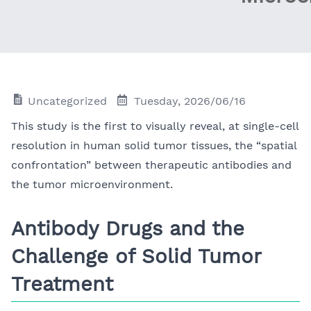
Uncategorized
Tuesday, 2026/06/16
This study is the first to visually reveal, at single-cell
resolution in human solid tumor tissues, the “spatial
confrontation” between therapeutic antibodies and
the tumor microenvironment.
Antibody Drugs and the
Challenge of Solid Tumor
Treatment