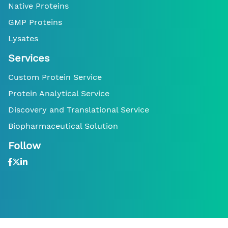
Native Proteins
GMP Proteins
Lysates
Services
Custom Protein Service
Protein Analytical Service
Discovery and Translational Service
Biopharmaceutical Solution
Follow