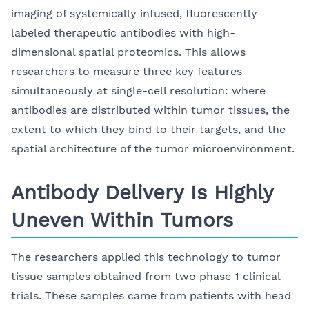
imaging of systemically infused, fluorescently
labeled therapeutic antibodies with high-
dimensional spatial proteomics. This allows
researchers to measure three key features
simultaneously at single-cell resolution: where
antibodies are distributed within tumor tissues, the
extent to which they bind to their targets, and the
spatial architecture of the tumor microenvironment.
Antibody Delivery Is Highly
Uneven Within Tumors
The researchers applied this technology to tumor
tissue samples obtained from two phase 1 clinical
trials. These samples came from patients with head