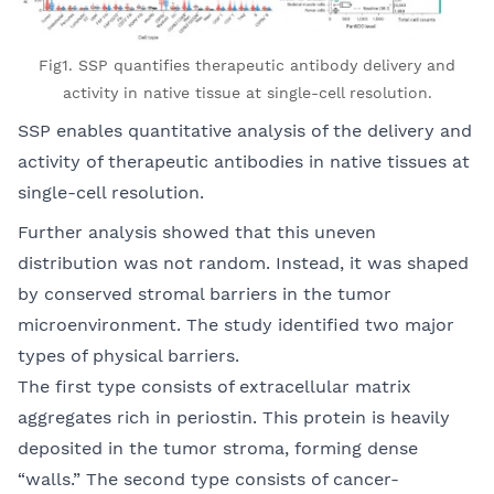
Fig1. SSP quantifies therapeutic antibody delivery and
activity in native tissue at single-cell resolution.
SSP enables quantitative analysis of the delivery and
activity of therapeutic antibodies in native tissues at
single-cell resolution.
Further analysis showed that this uneven
distribution was not random. Instead, it was shaped
by conserved stromal barriers in the tumor
microenvironment. The study identified two major
types of physical barriers.
The first type consists of extracellular matrix
aggregates rich in periostin. This protein is heavily
deposited in the tumor stroma, forming dense
“walls.” The second type consists of cancer-