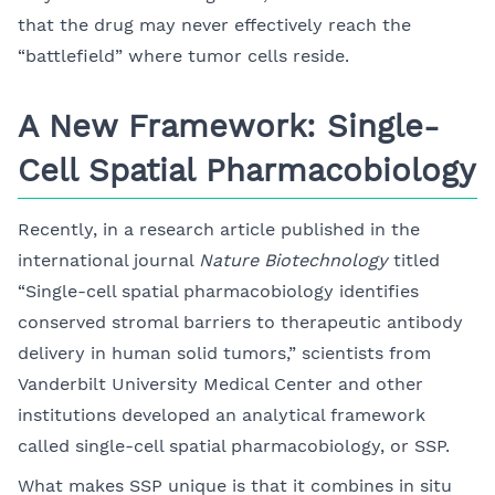
that the drug may never effectively reach the
“battlefield” where tumor cells reside.
A New Framework: Single-
Cell Spatial Pharmacobiology
Recently, in a research article published in the
international journal
Nature Biotechnology
titled
“Single-cell spatial pharmacobiology identifies
conserved stromal barriers to therapeutic antibody
delivery in human solid tumors,” scientists from
Vanderbilt University Medical Center and other
institutions developed an analytical framework
called single-cell spatial pharmacobiology, or SSP.
What makes SSP unique is that it combines in situ