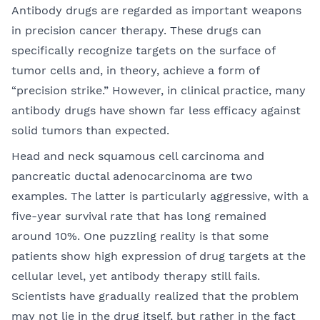
Antibody drugs are regarded as important weapons
in precision cancer therapy. These drugs can
specifically recognize targets on the surface of
tumor cells and, in theory, achieve a form of
“precision strike.” However, in clinical practice, many
antibody drugs have shown far less efficacy against
solid tumors than expected.
Head and neck squamous cell carcinoma and
pancreatic ductal adenocarcinoma are two
examples. The latter is particularly aggressive, with a
five-year survival rate that has long remained
around 10%. One puzzling reality is that some
patients show high expression of drug targets at the
cellular level, yet antibody therapy still fails.
Scientists have gradually realized that the problem
may not lie in the drug itself, but rather in the fact