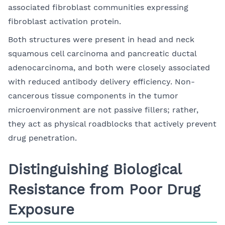
associated fibroblast communities expressing
fibroblast activation protein.
Both structures were present in head and neck
squamous cell carcinoma and pancreatic ductal
adenocarcinoma, and both were closely associated
with reduced antibody delivery efficiency. Non-
cancerous tissue components in the tumor
microenvironment are not passive fillers; rather,
they act as physical roadblocks that actively prevent
drug penetration.
Distinguishing Biological
Resistance from Poor Drug
Exposure