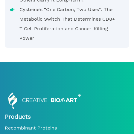
Cysteine’s “One Carbon, Two Uses”: The
Metabolic Switch That Determines CD8+
T Cell Proliferation and Cancer-Killing
Power
Products
Recombinant Proteins