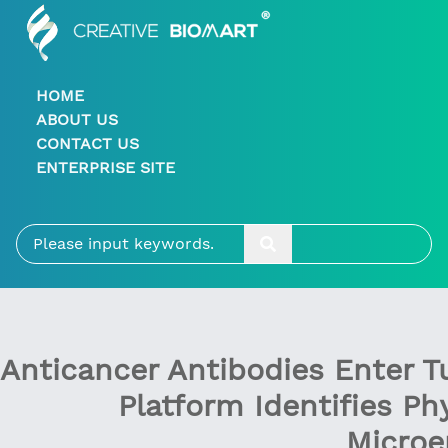
HOME
ABOUT US
CONTACT US
ENTERPRISE SITE
Anticancer Antibodies Enter 
Platform Identifies Ph
Microe