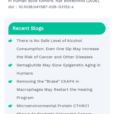
in human solid tumors. Nat Biotechnol (2026).
doi：10.1038/s41587-026-03152-x
Recent Blogs
There Is No Safe Level of Alcohol
Consumption: Even One Sip May Increase
the Risk of Cancer and Other Diseases
Semaglutide May Slow Epigenetic Aging in
Humans
Removing the “Brake” CKAP4 in
Macrophages May Restart the Healing
Program
Microenvironmental Protein CTHRC1
Shown to Promote Colorectal Cancer