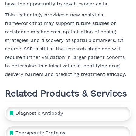
have the opportunity to reach cancer cells.
This technology provides a new analytical
framework that may support future studies of
resistance mechanisms, optimization of dosing
strategies, and discovery of spatial biomarkers. Of
course, SSP is still at the research stage and will
require further validation in larger patient cohorts
to determine its clinical value in identifying drug
delivery barriers and predicting treatment efficacy.
Related Products & Services
Diagnostic Antibody
Therapeutic Proteins