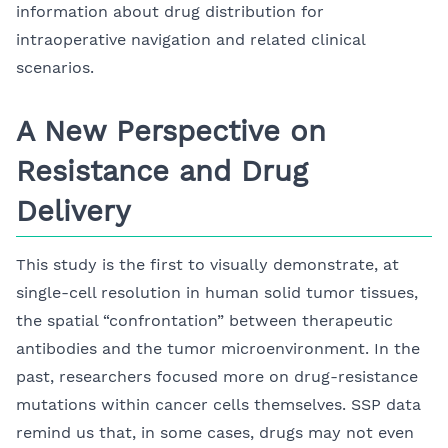
information about drug distribution for
intraoperative navigation and related clinical
scenarios.
A New Perspective on
Resistance and Drug
Delivery
This study is the first to visually demonstrate, at
single-cell resolution in human solid tumor tissues,
the spatial “confrontation” between therapeutic
antibodies and the tumor microenvironment. In the
past, researchers focused more on drug-resistance
mutations within cancer cells themselves. SSP data
remind us that, in some cases, drugs may not even