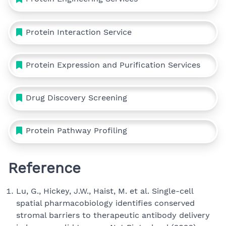
Protein Interaction Service
Protein Expression and Purification Services
Drug Discovery Screening
Protein Pathway Profiling
Reference
Lu, G., Hickey, J.W., Haist, M. et al. Single-cell
spatial pharmacobiology identifies conserved
stromal barriers to therapeutic antibody delivery