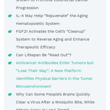
Progression
IL-4 May Help “Rejuvenate” the Aging
Hematopoietic System
FGF21 Activates the Cell’s “Cleanup”
System to Reverse Aging and Enhance
Therapeutic Efficacy
Can Lifespan Be “Read Out”?
Anticancer Antibodies Enter Tumors but
“Lose Their Way”: A New Platform
Identifies Physical Barriers in the Tumor
Microenvironment
Why Can Some People’s Brains Quickly
Clear a Virus After a Mosquito Bite, While
Others Carry It Long-Term?