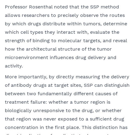
Professor Rosenthal noted that the SSP method
allows researchers to precisely observe the routes
by which drugs distribute within tumors, determine
which cell types they interact with, evaluate the
strength of binding to molecular targets, and reveal
how the architectural structure of the tumor
microenvironment influences drug delivery and
activity.
More importantly, by directly measuring the delivery
of antibody drugs at target sites, SSP can distinguish
between two fundamentally different causes of
treatment failure: whether a tumor region is
biologically unresponsive to the drug, or whether
that region was never exposed to a sufficient drug
concentration in the first place. This distinction has