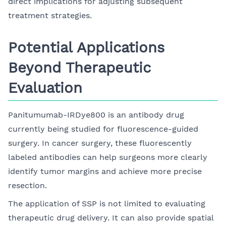
direct implications for adjusting subsequent
treatment strategies.
Potential Applications
Beyond Therapeutic
Evaluation
Panitumumab-IRDye800 is an antibody drug
currently being studied for fluorescence-guided
surgery. In cancer surgery, these fluorescently
labeled antibodies can help surgeons more clearly
identify tumor margins and achieve more precise
resection.
The application of SSP is not limited to evaluating
therapeutic drug delivery. It can also provide spatial