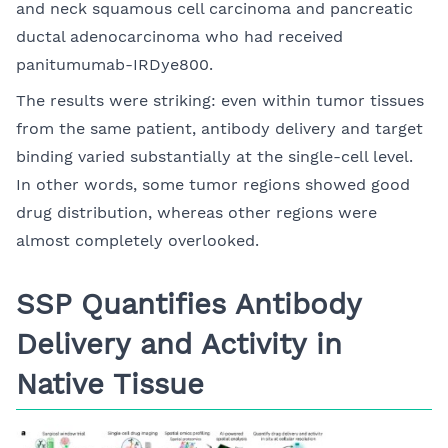
and neck squamous cell carcinoma and pancreatic
ductal adenocarcinoma who had received
panitumumab-IRDye800.
The results were striking: even within tumor tissues
from the same patient, antibody delivery and target
binding varied substantially at the single-cell level.
In other words, some tumor regions showed good
drug distribution, whereas other regions were
almost completely overlooked.
SSP Quantifies Antibody
Delivery and Activity in
Native Tissue