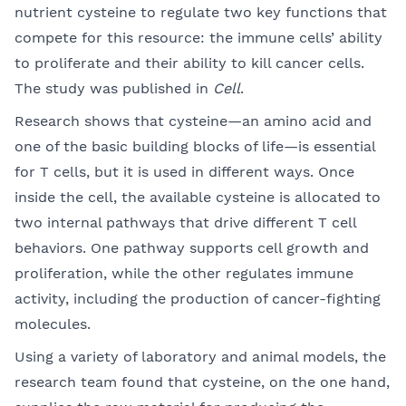
nutrient cysteine to regulate two key functions that
compete for this resource: the immune cells’ ability
to proliferate and their ability to kill cancer cells.
The study was published in
Cell
.
Research shows that cysteine—an amino acid and
one of the basic building blocks of life—is essential
for T cells, but it is used in different ways. Once
inside the cell, the available cysteine is allocated to
two internal pathways that drive different T cell
behaviors. One pathway supports cell growth and
proliferation, while the other regulates immune
activity, including the production of cancer-fighting
molecules.
Using a variety of laboratory and animal models, the
research team found that cysteine, on the one hand,