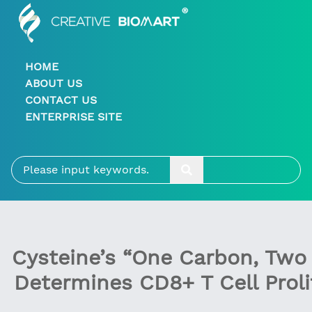
HOME
ABOUT US
CONTACT US
ENTERPRISE SITE
Cysteine’s “One Carbon, Two
Determines CD8+ T Cell Proli