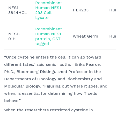
Recombinant
NFS1-
Human NFS1
HEK293
Hu
3844HCL
293 Cell
Lysate
Recombinant
NFS1-
Human NFS1
Wheat Germ
Hu
01H
protein, GST-
tagged
“Once cysteine enters the cell, it can go toward
different fates,” said senior author Erika Pearce,
Ph.D., Bloomberg Distinguished Professor in the
Departments of Oncology and Biochemistry and
Molecular Biology. “Figuring out where it goes, and
when, is essential for determining how T cells
behave.”
When the researchers restricted cysteine in