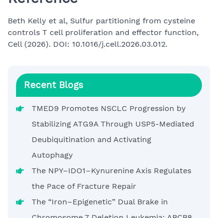
Beth Kelly et al, Sulfur partitioning from cysteine
controls T cell proliferation and effector function,
Cell (2026). DOI: 10.1016/j.cell.2026.03.012.
Recent Blogs
TMED9 Promotes NSCLC Progression by
Stabilizing ATG9A Through USP5-Mediated
Deubiquitination and Activating
Autophagy
The NPY–IDO1–Kynurenine Axis Regulates
the Pace of Fracture Repair
The “Iron–Epigenetic” Dual Brake in
Chromosome 7 Deletion Leukemia: ABCB8