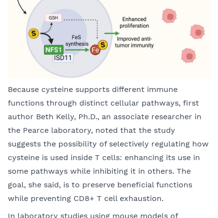
Because cysteine supports different immune
functions through distinct cellular pathways, first
author Beth Kelly, Ph.D., an associate researcher in
the Pearce laboratory, noted that the study
suggests the possibility of selectively regulating how
cysteine is used inside T cells: enhancing its use in
some pathways while inhibiting it in others. The
goal, she said, is to preserve beneficial functions
while preventing CD8+ T cell exhaustion.
In laboratory studies using mouse models of