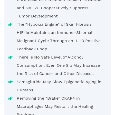
and KMT2C Cooperatively Suppress
Tumor Development
The “Hypoxia Engine” of Skin Fibrosis:
HIF-1α Maintains an Immune–Stromal
Malignant Cycle Through an IL-13 Positive
Feedback Loop
There Is No Safe Level of Alcohol
Consumption: Even One Sip May Increase
the Risk of Cancer and Other Diseases
Semaglutide May Slow Epigenetic Aging in
Humans
Removing the “Brake” CKAP4 in
Macrophages May Restart the Healing
Program