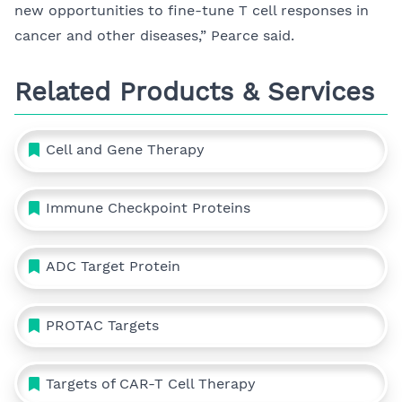
new opportunities to fine-tune T cell responses in
cancer and other diseases,” Pearce said.
Related Products & Services
Cell and Gene Therapy
Immune Checkpoint Proteins
ADC Target Protein
PROTAC Targets
Targets of CAR-T Cell Therapy