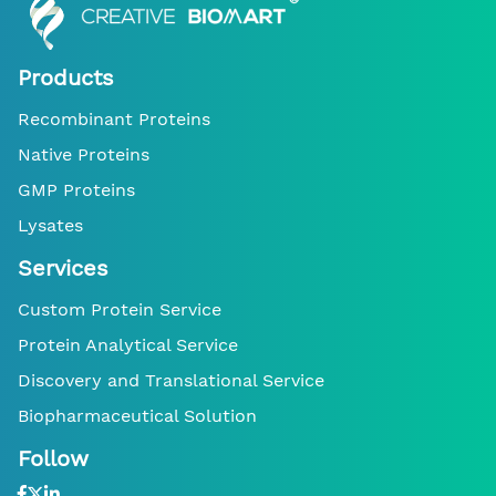
Products
Recombinant Proteins
Native Proteins
GMP Proteins
Lysates
Services
Custom Protein Service
Protein Analytical Service
Discovery and Translational Service
Biopharmaceutical Solution
Follow