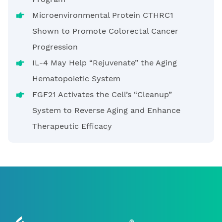
Microenvironmental Protein CTHRC1
Shown to Promote Colorectal Cancer
Progression
IL-4 May Help “Rejuvenate” the Aging
Hematopoietic System
FGF21 Activates the Cell’s “Cleanup”
System to Reverse Aging and Enhance
Therapeutic Efficacy