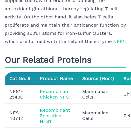
supplies the raw material for producing the
antioxidant glutathione, thereby regulating T cell
activity. On the other hand, it also helps T cells
proliferate and maintain their anticancer function by
providing sulfur atoms for iron-sulfur clusters,
which are formed with the help of the enzyme
NFS1
.
Our Related Proteins
Cat.No. #
Product Name
Source (Host)
Spe
NFS1-
Recombinant
Mammalian
Ch
2543C
Chicken NFS1
Cells
Recombinant
NFS1-
Mammalian
Zebrafish
Zeb
4074Z
Cells
NFS1