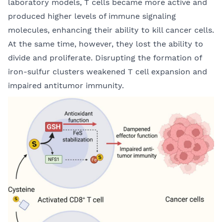
laboratory models, T cells became more active and
produced higher levels of immune signaling
molecules, enhancing their ability to kill cancer cells.
At the same time, however, they lost the ability to
divide and proliferate. Disrupting the formation of
iron-sulfur clusters weakened T cell expansion and
impaired antitumor immunity.