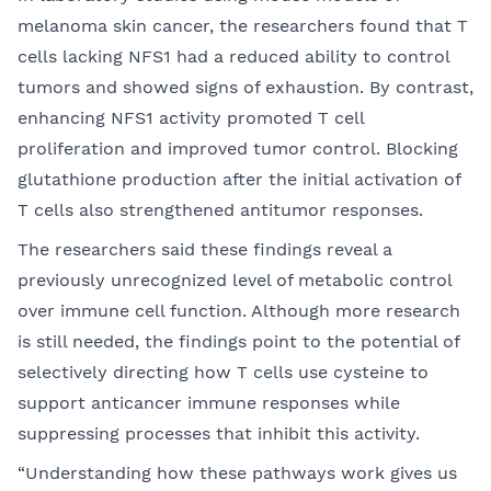
melanoma skin cancer, the researchers found that T
cells lacking NFS1 had a reduced ability to control
tumors and showed signs of exhaustion. By contrast,
enhancing NFS1 activity promoted T cell
proliferation and improved tumor control. Blocking
glutathione production after the initial activation of
T cells also strengthened antitumor responses.
The researchers said these findings reveal a
previously unrecognized level of metabolic control
over immune cell function. Although more research
is still needed, the findings point to the potential of
selectively directing how T cells use cysteine to
support anticancer immune responses while
suppressing processes that inhibit this activity.
“Understanding how these pathways work gives us