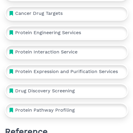
Cancer Drug Targets
Protein Engineering Services
Protein Interaction Service
Protein Expression and Purification Services
Drug Discovery Screening
Protein Pathway Profiling
Reference