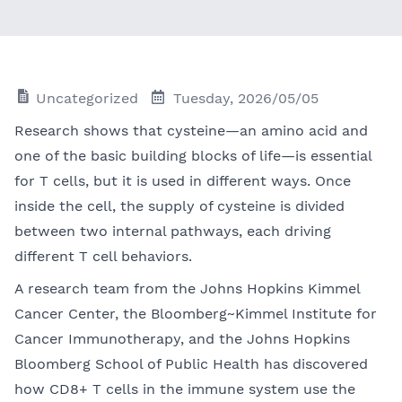
Uncategorized
Tuesday, 2026/05/05
Research shows that cysteine—an amino acid and
one of the basic building blocks of life—is essential
for T cells, but it is used in different ways. Once
inside the cell, the supply of cysteine is divided
between two internal pathways, each driving
different T cell behaviors.
A research team from the Johns Hopkins Kimmel
Cancer Center, the Bloomberg~Kimmel Institute for
Cancer Immunotherapy, and the Johns Hopkins
Bloomberg School of Public Health has discovered
how CD8+ T cells in the immune system use the