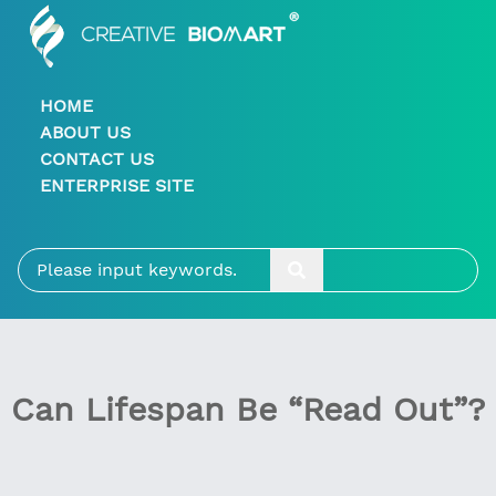
HOME
ABOUT US
CONTACT US
ENTERPRISE SITE
Can Lifespan Be “Read Out”?