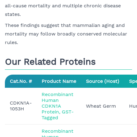
all-cause mortality and multiple chronic disease
states.
These findings suggest that mammalian aging and
mortality may follow broadly conserved molecular
rules.
Our Related Proteins
Cat.No. #
Product Name
Source (Host)
Spe
Recombinant
Human
CDKN1A-
CDKN1A
Wheat Germ
Hu
1053H
Protein, GST-
Tagged
Recombinant
Human