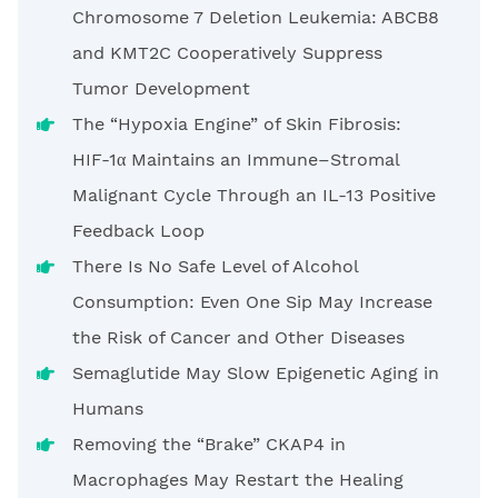
Chromosome 7 Deletion Leukemia: ABCB8
and KMT2C Cooperatively Suppress
Tumor Development
The “Hypoxia Engine” of Skin Fibrosis:
HIF-1α Maintains an Immune–Stromal
Malignant Cycle Through an IL-13 Positive
Feedback Loop
There Is No Safe Level of Alcohol
Consumption: Even One Sip May Increase
the Risk of Cancer and Other Diseases
Semaglutide May Slow Epigenetic Aging in
Humans
Removing the “Brake” CKAP4 in
Macrophages May Restart the Healing