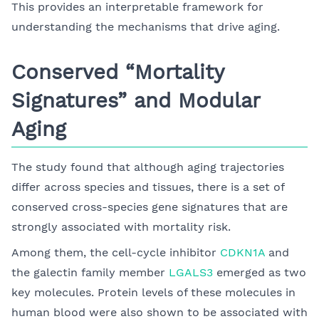
This provides an interpretable framework for
understanding the mechanisms that drive aging.
Conserved “Mortality
Signatures” and Modular
Aging
The study found that although aging trajectories
differ across species and tissues, there is a set of
conserved cross-species gene signatures that are
strongly associated with mortality risk.
Among them, the cell-cycle inhibitor
CDKN1A
and
the galectin family member
LGALS3
emerged as two
key molecules. Protein levels of these molecules in
human blood were also shown to be associated with