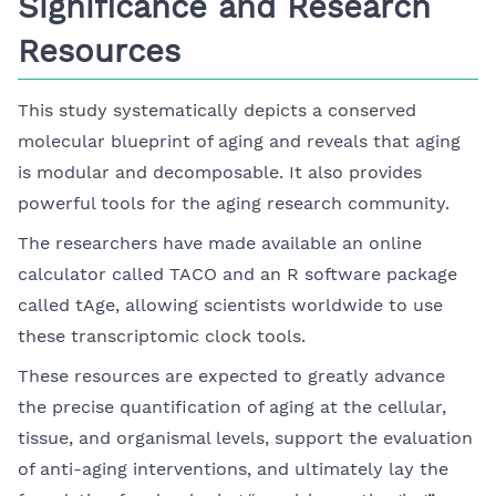
Significance and Research
Resources
This study systematically depicts a conserved
molecular blueprint of aging and reveals that aging
is modular and decomposable. It also provides
powerful tools for the aging research community.
The researchers have made available an online
calculator called TACO and an R software package
called tAge, allowing scientists worldwide to use
these transcriptomic clock tools.
These resources are expected to greatly advance
the precise quantification of aging at the cellular,
tissue, and organismal levels, support the evaluation
of anti-aging interventions, and ultimately lay the