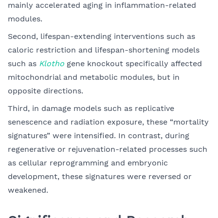
mainly accelerated aging in inflammation-related
modules.
Second, lifespan-extending interventions such as
caloric restriction and lifespan-shortening models
such as
Klotho
gene knockout specifically affected
mitochondrial and metabolic modules, but in
opposite directions.
Third, in damage models such as replicative
senescence and radiation exposure, these “mortality
signatures” were intensified. In contrast, during
regenerative or rejuvenation-related processes such
as cellular reprogramming and embryonic
development, these signatures were reversed or
weakened.