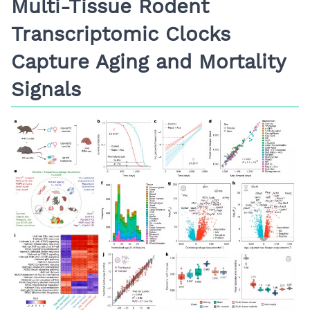
Multi-Tissue Rodent
Transcriptomic Clocks
Capture Aging and Mortality
Signals