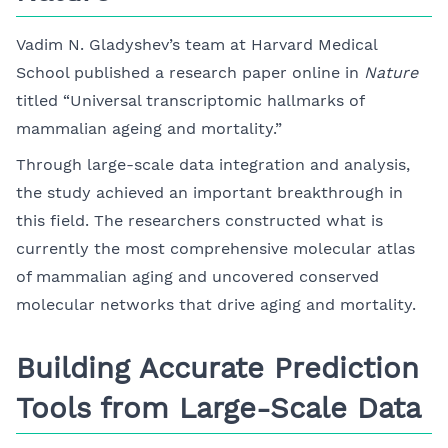
Vadim N. Gladyshev’s team at Harvard Medical
School published a research paper online in
Nature
titled “Universal transcriptomic hallmarks of
mammalian ageing and mortality.”
Through large-scale data integration and analysis,
the study achieved an important breakthrough in
this field. The researchers constructed what is
currently the most comprehensive molecular atlas
of mammalian aging and uncovered conserved
molecular networks that drive aging and mortality.
Building Accurate Prediction
Tools from Large-Scale Data