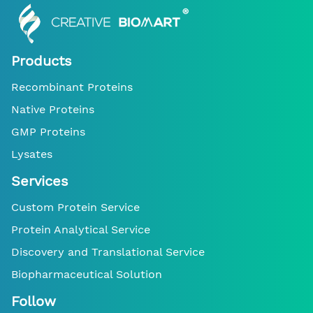
Products
Recombinant Proteins
Native Proteins
GMP Proteins
Lysates
Services
Custom Protein Service
Protein Analytical Service
Discovery and Translational Service
Biopharmaceutical Solution
Follow