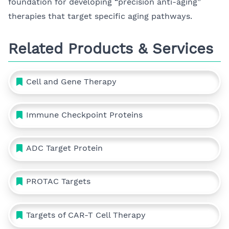
foundation for developing “precision anti-aging”
therapies that target specific aging pathways.
Related Products & Services
Cell and Gene Therapy
Immune Checkpoint Proteins
ADC Target Protein
PROTAC Targets
Targets of CAR-T Cell Therapy