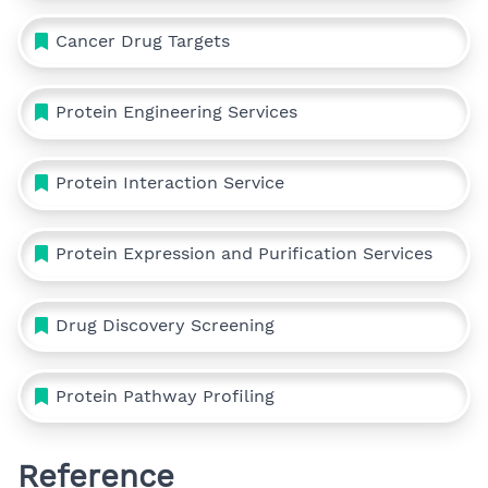
Cancer Drug Targets
Protein Engineering Services
Protein Interaction Service
Protein Expression and Purification Services
Drug Discovery Screening
Protein Pathway Profiling
Reference