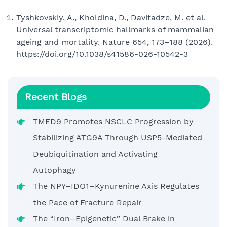
Tyshkovskiy, A., Kholdina, D., Davitadze, M. et al.
Universal transcriptomic hallmarks of mammalian
ageing and mortality. Nature 654, 173–188 (2026).
https://doi.org/10.1038/s41586-026-10542-3
Recent Blogs
TMED9 Promotes NSCLC Progression by
Stabilizing ATG9A Through USP5-Mediated
Deubiquitination and Activating
Autophagy
The NPY–IDO1–Kynurenine Axis Regulates
the Pace of Fracture Repair
The “Iron–Epigenetic” Dual Brake in