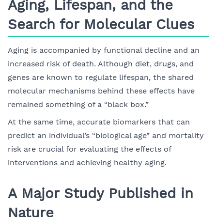
Aging, Lifespan, and the
Search for Molecular Clues
Aging is accompanied by functional decline and an
increased risk of death. Although diet, drugs, and
genes are known to regulate lifespan, the shared
molecular mechanisms behind these effects have
remained something of a “black box.”
At the same time, accurate biomarkers that can
predict an individual’s “biological age” and mortality
risk are crucial for evaluating the effects of
interventions and achieving healthy aging.
A Major Study Published in
Nature