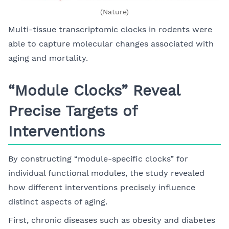
(Nature)
Multi-tissue transcriptomic clocks in rodents were
able to capture molecular changes associated with
aging and mortality.
“Module Clocks” Reveal
Precise Targets of
Interventions
By constructing “module-specific clocks” for
individual functional modules, the study revealed
how different interventions precisely influence
distinct aspects of aging.
First, chronic diseases such as obesity and diabetes