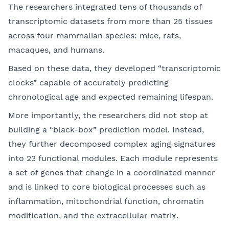
The researchers integrated tens of thousands of
transcriptomic datasets from more than 25 tissues
across four mammalian species: mice, rats,
macaques, and humans.
Based on these data, they developed “transcriptomic
clocks” capable of accurately predicting
chronological age and expected remaining lifespan.
More importantly, the researchers did not stop at
building a “black-box” prediction model. Instead,
they further decomposed complex aging signatures
into 23 functional modules. Each module represents
a set of genes that change in a coordinated manner
and is linked to core biological processes such as
inflammation, mitochondrial function, chromatin
modification, and the extracellular matrix.