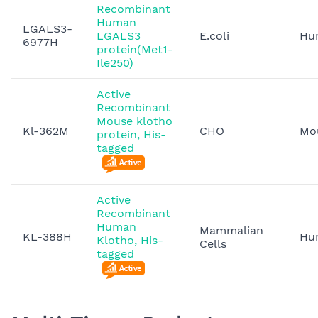
Recombinant
Human
LGALS3-
LGALS3
E.coli
Hu
6977H
protein(Met1-
Ile250)
Active
Recombinant
Mouse klotho
Kl-362M
CHO
Mo
protein, His-
tagged
Active
Recombinant
Human
Mammalian
KL-388H
Hu
Klotho, His-
Cells
tagged