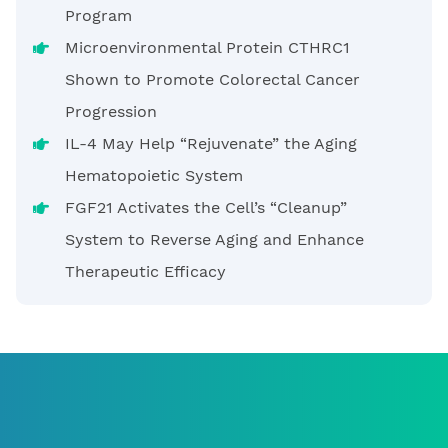
Program
Microenvironmental Protein CTHRC1
Shown to Promote Colorectal Cancer
Progression
IL-4 May Help “Rejuvenate” the Aging
Hematopoietic System
FGF21 Activates the Cell’s “Cleanup”
System to Reverse Aging and Enhance
Therapeutic Efficacy