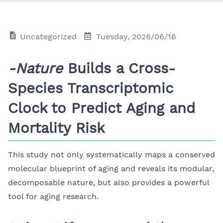
Uncategorized
Tuesday, 2026/06/16
-Nature
Builds a Cross-
Species Transcriptomic
Clock to Predict Aging and
Mortality Risk
This study not only systematically maps a conserved
molecular blueprint of aging and reveals its modular,
decomposable nature, but also provides a powerful
tool for aging research.