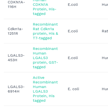
CDKN1A-
CDKN1A
E.coli
Hu
116H
Protein, His-
tagged
Recombinant
Cdkn1a-
Rat Cdkn1a
E.coli
Ra
1251R
protein, His &
T7-tagged
Recombinant
Human
LGALS3-
LGALS3
E.coli
Hu
453H
protein, GST-
tagged
Active
Recombinant
LGALS3-
Human
E. coli
Hu
6914H
LGALS3
Protein, His
tagged