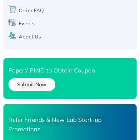
Order FAQ
Events
About Us
Papers’ PMID to Obtain Coupon
Submit Now
Refer Friends & New Lab Start-up
Promotions