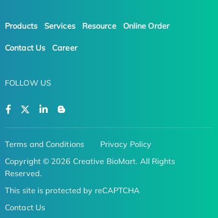
Products
Services
Resource
Online Order
Contact Us
Career
FOLLOW US
Terms and Conditions
Privacy Policy
Copyright © 2026 Creative BioMart. All Rights
Reserved.
This site is protected by reCAPTCHA
Contact Us