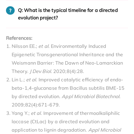
Q: What is the typical timeline for a directed
evolution project?
References:
Nilsson EE.;
et al
. Environmentally Induced
Epigenetic Transgenerational Inheritance and the
Weismann Barrier: The Dawn of Neo-Lamarckian
Theory.
J Dev Biol
. 2020;8(4):28.
Lin L.;
et al
. Improved catalytic efficiency of endo-
beta-1,4-glucanase from Bacillus subtilis BME-15
by directed evolution.
Appl Microbiol Biotechnol
.
2009;82(4):671-679.
Yang Y.;
et al
. Improvement of thermoalkaliphilic
laccase (CtLac) by a directed evolution and
application to lignin degradation.
Appl Microbiol