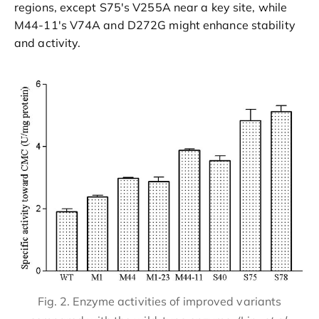
regions, except S75's V255A near a key site, while
M44-11's V74A and D272G might enhance stability
and activity.
Fig. 2. Enzyme activities of improved variants