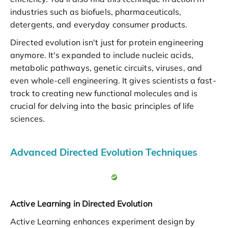
industries such as biofuels, pharmaceuticals,
detergents, and everyday consumer products.
Directed evolution isn't just for protein engineering
anymore. It's expanded to include nucleic acids,
metabolic pathways, genetic circuits, viruses, and
even whole-cell engineering. It gives scientists a fast-
track to creating new functional molecules and is
crucial for delving into the basic principles of life
sciences.
Advanced Directed Evolution Techniques
Active Learning in Directed Evolution
Active Learning enhances experiment design by