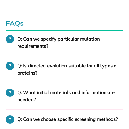
FAQs
Q: Can we specify particular mutation
requirements?
Q: Is directed evolution suitable for all types of
proteins?
Q: What initial materials and information are
needed?
Q: Can we choose specific screening methods?