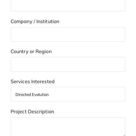
Company / Institution
Country or Region
Services Interested
Project Description