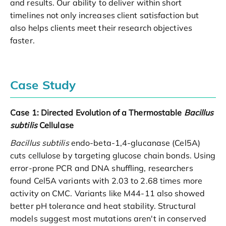
and results. Our ability to deliver within short
timelines not only increases client satisfaction but
also helps clients meet their research objectives
faster.
Case Study
Case 1: Directed Evolution of a Thermostable
Bacillus
subtilis
Cellulase
Bacillus subtilis
endo-beta-1,4-glucanase (Cel5A)
cuts cellulose by targeting glucose chain bonds. Using
error-prone PCR and DNA shuffling, researchers
found Cel5A variants with 2.03 to 2.68 times more
activity on CMC. Variants like M44-11 also showed
better pH tolerance and heat stability. Structural
models suggest most mutations aren't in conserved