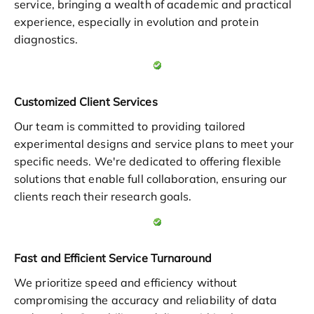
service, bringing a wealth of academic and practical
experience, especially in evolution and protein
diagnostics.
Customized Client Services
Our team is committed to providing tailored
experimental designs and service plans to meet your
specific needs. We're dedicated to offering flexible
solutions that enable full collaboration, ensuring our
clients reach their research goals.
Fast and Efficient Service Turnaround
We prioritize speed and efficiency without
compromising the accuracy and reliability of data