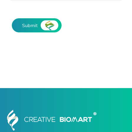
Submit