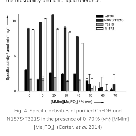
thermostability and ionic liquid tolerance.
Fig. 4. Specific activities of purified CbFDH and
N187S/T321S in the presence of 0–70 % (
v/v
) [MMIm]
[Me
PO
]. (Carter,
et al
. 2014)
2
4