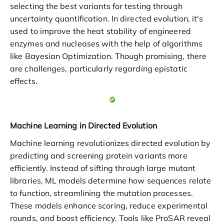
selecting the best variants for testing through
uncertainty quantification. In directed evolution, it's
used to improve the heat stability of engineered
enzymes and nucleases with the help of algorithms
like Bayesian Optimization. Though promising, there
are challenges, particularly regarding epistatic
effects.
Machine Learning in Directed Evolution
Machine learning revolutionizes directed evolution by
predicting and screening protein variants more
efficiently. Instead of sifting through large mutant
libraries, ML models determine how sequences relate
to function, streamlining the mutation processes.
These models enhance scoring, reduce experimental
rounds, and boost efficiency. Tools like ProSAR reveal