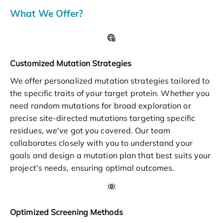
What We Offer?
Customized Mutation Strategies
We offer personalized mutation strategies tailored to
the specific traits of your target protein. Whether you
need random mutations for broad exploration or
precise site-directed mutations targeting specific
residues, we've got you covered. Our team
collaborates closely with you to understand your
goals and design a mutation plan that best suits your
project's needs, ensuring optimal outcomes.
Optimized Screening Methods