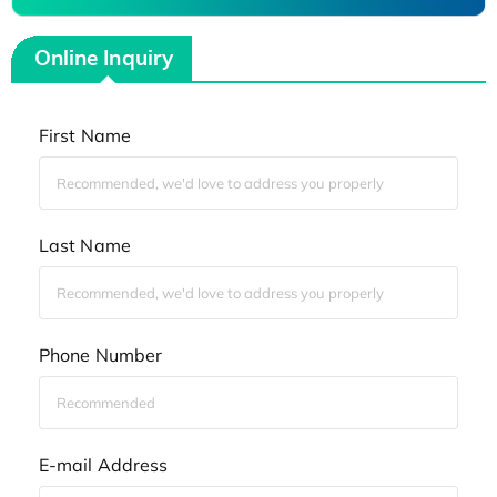
Online Inquiry
First Name
Last Name
Phone Number
E-mail Address