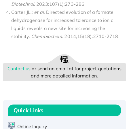
Biotechnol
. 2023;107(1):273-286.
Carter JL.;
et al
. Directed evolution of a formate
dehydrogenase for increased tolerance to ionic
liquids reveals a new site for increasing the
stability.
Chembiochem
. 2014;15(18):2710-2718.
Contact us
or send an email at
for project quotations
and more detailed information.
Quick Links
Online Inquiry