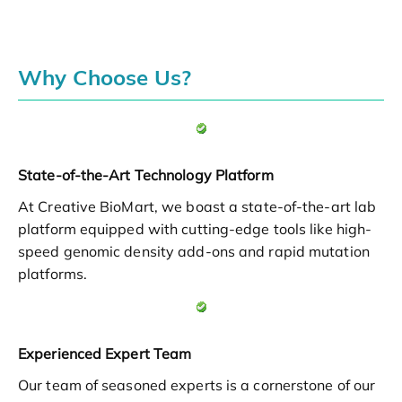
Why Choose Us?
State-of-the-Art Technology Platform
At Creative BioMart, we boast a state-of-the-art lab
platform equipped with cutting-edge tools like high-
speed genomic density add-ons and rapid mutation
platforms.
Experienced Expert Team
Our team of seasoned experts is a cornerstone of our