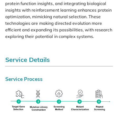
protein function insights, and integrating biological
insights with reinforcement learning enhances protein
optimization, mimicking natural selection. These
technologies are making directed evolution more
efficient and expanding its possibilities, with research
exploring their potential in complex systems.
Service Details
Service Process