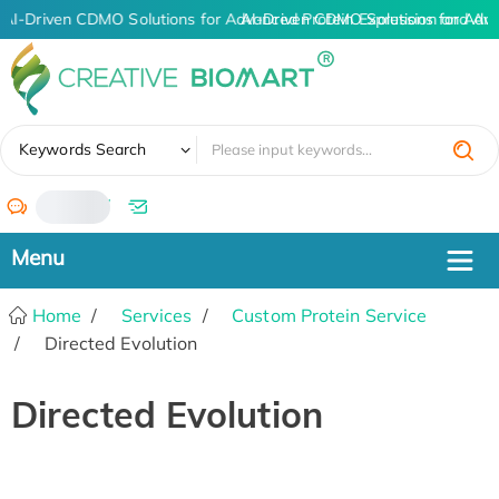
AI-Driven CDMO Solutions for Advanced Protein Expression and An
AI-Driven CDMO Solutions for Adva
✖
Keywords Search
/
Home
Services
Custom Protein Service
Directed Evolution
Directed Evolution