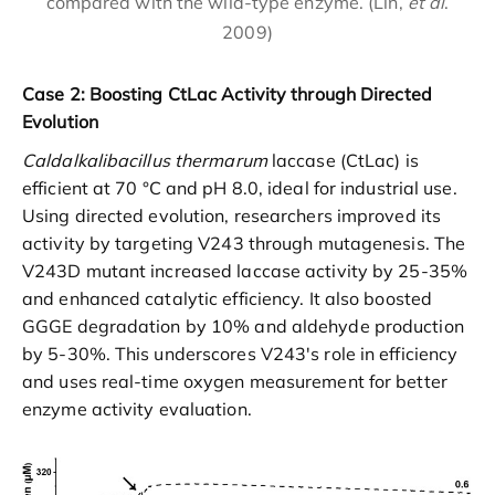
compared with the wild-type enzyme. (Lin,
et al
.
2009)
Case 2: Boosting CtLac Activity through Directed
Evolution
Caldalkalibacillus thermarum
laccase (CtLac) is
efficient at 70 °C and pH 8.0, ideal for industrial use.
Using directed evolution, researchers improved its
activity by targeting V243 through mutagenesis. The
V243D mutant increased laccase activity by 25-35%
and enhanced catalytic efficiency. It also boosted
GGGE degradation by 10% and aldehyde production
by 5-30%. This underscores V243's role in efficiency
and uses real-time oxygen measurement for better
enzyme activity evaluation.