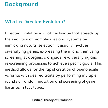
Background
What is Directed Evolution?
Directed Evolution is a lab technique that speeds up
the evolution of biomolecules and systems by
mimicking natural selection. It usually involves
diversifying genes, expressing them, and then using
screening strategies, alongside re-diversifying and
re-screening processes to achieve specific goals. This
method allows for the rapid creation of biomolecule
variants with desired traits by performing multiple
rounds of random mutation and screening of gene
libraries in test tubes.