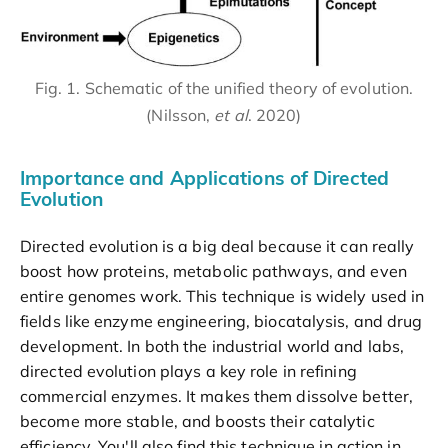
Fig. 1. Schematic of the unified theory of evolution.
(Nilsson,
et al
. 2020)
Importance and Applications of Directed
Evolution
Directed evolution is a big deal because it can really
boost how proteins, metabolic pathways, and even
entire genomes work. This technique is widely used in
fields like enzyme engineering, biocatalysis, and drug
development. In both the industrial world and labs,
directed evolution plays a key role in refining
commercial enzymes. It makes them dissolve better,
become more stable, and boosts their catalytic
efficiency. You'll also find this technique in action in