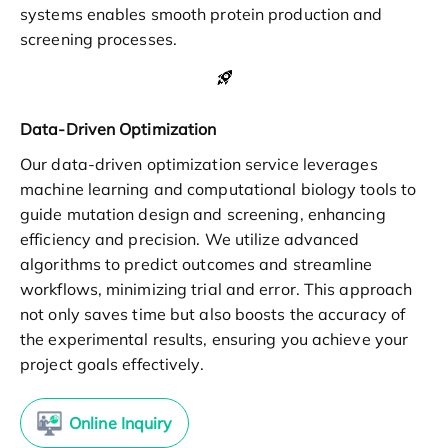
systems enables smooth protein production and
screening processes.
Data-Driven Optimization
Our data-driven optimization service leverages
machine learning and computational biology tools to
guide mutation design and screening, enhancing
efficiency and precision. We utilize advanced
algorithms to predict outcomes and streamline
workflows, minimizing trial and error. This approach
not only saves time but also boosts the accuracy of
the experimental results, ensuring you achieve your
project goals effectively.
Online Inquiry