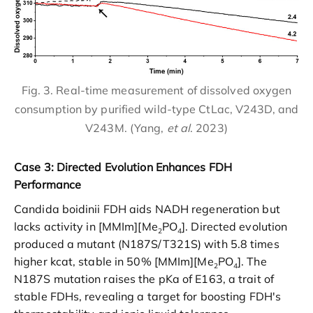
Fig. 3. Real-time measurement of dissolved oxygen
consumption by purified wild-type CtLac, V243D, and
V243M. (Yang,
et al
. 2023)
Case 3: Directed Evolution Enhances FDH
Performance
Candida boidinii FDH aids NADH regeneration but
lacks activity in [MMIm][Me
PO
]. Directed evolution
2
4
produced a mutant (N187S/T321S) with 5.8 times
higher kcat, stable in 50% [MMIm][Me
PO
]. The
2
4
N187S mutation raises the pKa of E163, a trait of
stable FDHs, revealing a target for boosting FDH's