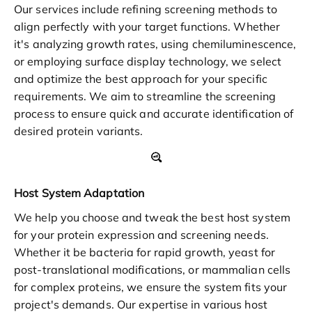
Our services include refining screening methods to
align perfectly with your target functions. Whether
it's analyzing growth rates, using chemiluminescence,
or employing surface display technology, we select
and optimize the best approach for your specific
requirements. We aim to streamline the screening
process to ensure quick and accurate identification of
desired protein variants.
Host System Adaptation
We help you choose and tweak the best host system
for your protein expression and screening needs.
Whether it be bacteria for rapid growth, yeast for
post-translational modifications, or mammalian cells
for complex proteins, we ensure the system fits your
project's demands. Our expertise in various host