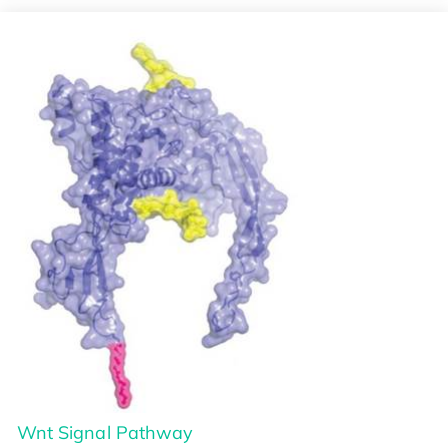
Wnt Signal Pathway