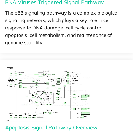
RNA Viruses Triggered Signal Pathway
The p53 signaling pathway is a complex biological
signaling network, which plays a key role in cell
response to DNA damage, cell cycle control,
apoptosis, cell metabolism, and maintenance of
genome stability.
Apoptosis Signal Pathway Overview