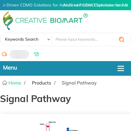
AI-Driven CDMO Solutions for Advanced Protein Expression and An
AI-Driven CDMO Solutions for Adv
✖
Keywords Search
/
Home
Products
Signal Pathway
Signal Pathway