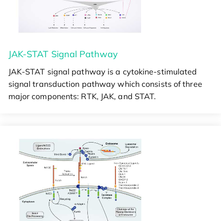
JAK-STAT Signal Pathway
JAK-STAT signal pathway is a cytokine-stimulated
signal transduction pathway which consists of three
major components: RTK, JAK, and STAT.