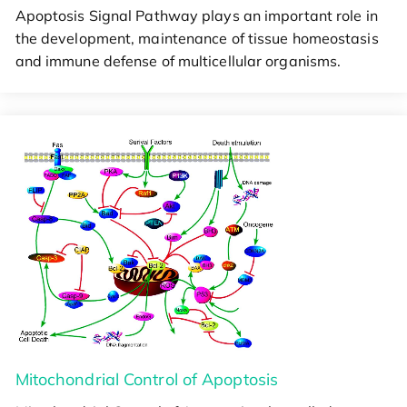
Apoptosis Signal Pathway plays an important role in
the development, maintenance of tissue homeostasis
and immune defense of multicellular organisms.
Mitochondrial Control of Apoptosis