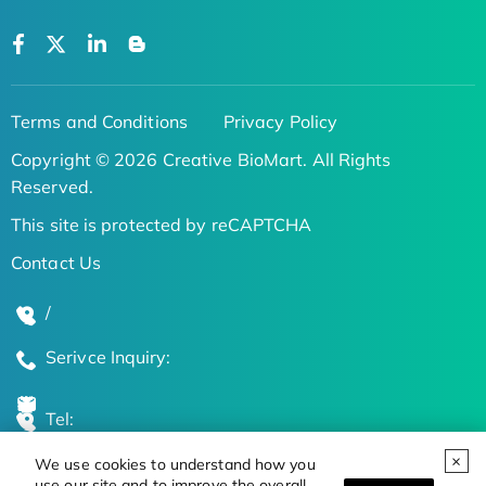
Terms and Conditions
Privacy Policy
Copyright © 2026 Creative BioMart. All Rights
Reserved.
This site is protected by reCAPTCHA
Contact Us
/
Serivce Inquiry:
Tel:
We use cookies to understand how you
Global Locations
use our site and to improve the overall