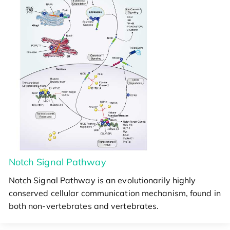
Notch Signal Pathway
Notch Signal Pathway is an evolutionarily highly
conserved cellular communication mechanism, found in
both non-vertebrates and vertebrates.