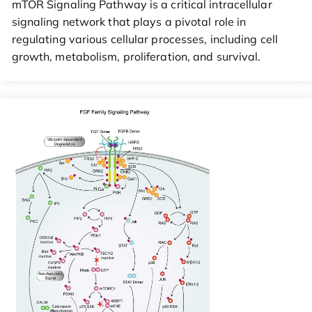
mTOR Signaling Pathway is a critical intracellular
signaling network that plays a pivotal role in
regulating various cellular processes, including cell
growth, metabolism, proliferation, and survival.