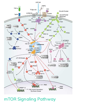
mTOR Signaling Pathway