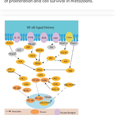
of proliferation and cell survival in metazoans.