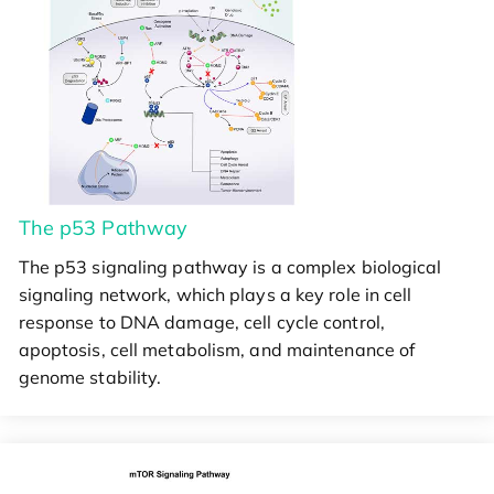
The p53 Pathway
The p53 signaling pathway is a complex biological
signaling network, which plays a key role in cell
response to DNA damage, cell cycle control,
apoptosis, cell metabolism, and maintenance of
genome stability.