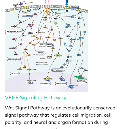
VEGF Signaling Pathway
Wnt Signal Pathway is an evolutionarily conserved
signal pathway that regulates cell migration, cell
polarity, and neural and organ formation during