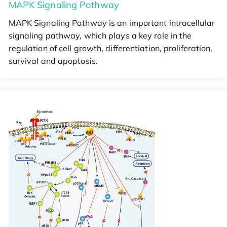
MAPK Signaling Pathway
MAPK Signaling Pathway is an important intracellular
signaling pathway, which plays a key role in the
regulation of cell growth, differentiation, proliferation,
survival and apoptosis.