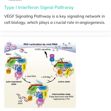
Type I Interferon Signal Pathway
VEGF Signaling Pathway is a key signaling network in
cell biology, which plays a crucial role in angiogenesis.