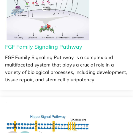
FGF Family Signaling Pathway
FGF Family Signaling Pathway is a complex and
multifaceted system that plays a crucial role in a
variety of biological processes, including development,
tissue repair, and stem cell pluripotency.