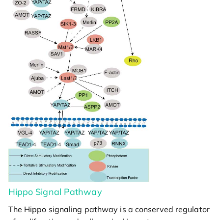
Hippo Signal Pathway
The Hippo signaling pathway is a conserved regulator