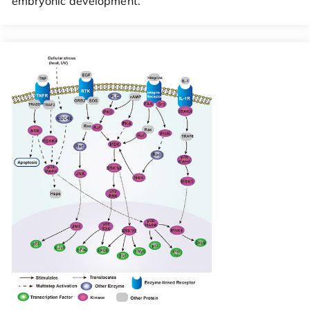
embryonic development.