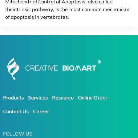
Mitochondrial Control of Apoptosis, also called
theintrinsic pathway, is the most common mechanism
of apoptosis in vertebrates.
Products
Services
Resource
Online Order
Contact Us
Career
FOLLOW US