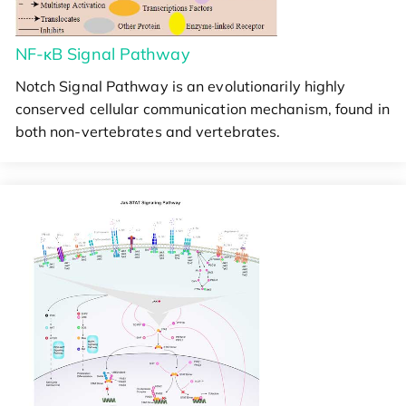
NF-κB Signal Pathway
Notch Signal Pathway is an evolutionarily highly
conserved cellular communication mechanism, found in
both non-vertebrates and vertebrates.