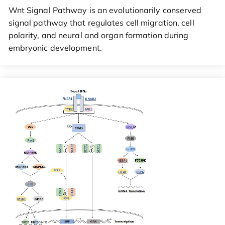
Wnt Signal Pathway is an evolutionarily conserved
signal pathway that regulates cell migration, cell
polarity, and neural and organ formation during
embryonic development.