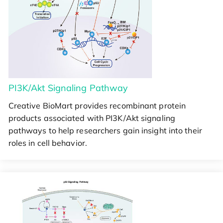
PI3K/Akt Signaling Pathway
Creative BioMart provides recombinant protein
products associated with PI3K/Akt signaling
pathways to help researchers gain insight into their
roles in cell behavior.