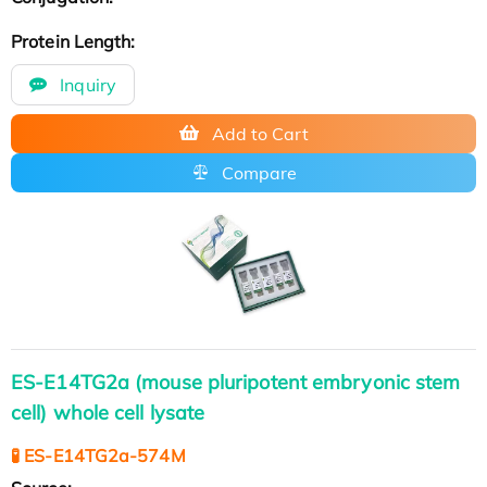
Protein Length:
Inquiry
Add to Cart
Compare
ES-E14TG2a (mouse pluripotent embryonic stem
cell) whole cell lysate
🧪 ES-E14TG2a-574M