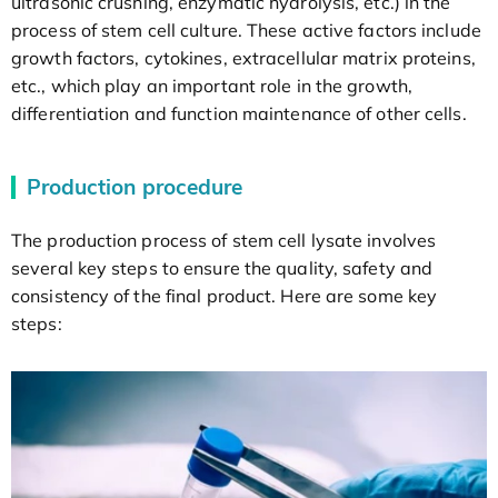
ultrasonic crushing, enzymatic hydrolysis, etc.) in the
process of stem cell culture. These active factors include
growth factors, cytokines, extracellular matrix proteins,
etc., which play an important role in the growth,
differentiation and function maintenance of other cells.
Production procedure
The production process of stem cell lysate involves
several key steps to ensure the quality, safety and
consistency of the final product. Here are some key
steps: