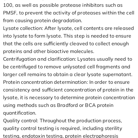
100, as well as possible protease inhibitors such as
PMSF, to prevent the activity of proteases within the cell
from causing protein degradation.
Lysate collection: After lysate, cell contents are released
into lysate to form lysate. This step is needed to ensure
that the cells are sufficiently cleaved to collect enough
proteins and other bioactive molecules.
Centrifugation and clarification: Lysates usually need to
be centrifuged to remove unlysated cell fragments and
larger cell remains to obtain a clear lysate supernatant.
Protein concentration determination: In order to ensure
consistency and sufficient concentration of protein in the
lysate, it is necessary to determine protein concentration
using methods such as Bradford or BCA protein
quantification.
Quality control: Throughout the production process,
quality control testing is required, including sterility
testing, endotoxin testing, protein electrophoresis