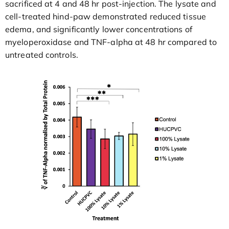
sacrificed at 4 and 48 hr post-injection. The lysate and
cell-treated hind-paw demonstrated reduced tissue
edema, and significantly lower concentrations of
myeloperoxidase and TNF-alpha at 48 hr compared to
untreated controls.