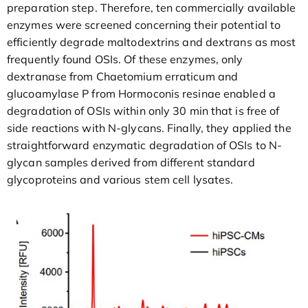
preparation step. Therefore, ten commercially available
enzymes were screened concerning their potential to
efficiently degrade maltodextrins and dextrans as most
frequently found OSIs. Of these enzymes, only
dextranase from Chaetomium erraticum and
glucoamylase P from Hormoconis resinae enabled a
degradation of OSIs within only 30 min that is free of
side reactions with N-glycans. Finally, they applied the
straightforward enzymatic degradation of OSIs to N-
glycan samples derived from different standard
glycoproteins and various stem cell lysates.