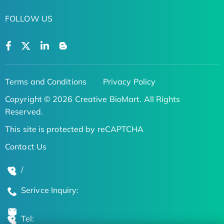
FOLLOW US
Terms and Conditions
Privacy Policy
Copyright © 2026 Creative BioMart. All Rights
Reserved.
This site is protected by reCAPTCHA
Contact Us
/
Serivce Inquiry:
Tel: