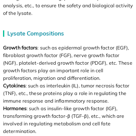
analysis, etc., to ensure the safety and biological activity
of the lysate.
Lysate Compositions
Growth factors
: such as epidermal growth factor (EGF),
fibroblast growth factor (FGF), nerve growth factor
(NGF), platelet-derived growth factor (PDGF), etc. These
growth factors play an important role in cell
proliferation, migration and differentiation.
Cytokines
: such as interleukin (IL), tumor necrosis factor
(TNF), etc., these proteins play a role in regulating the
immune response and inflammatory response.
Hormones
: such as insulin-like growth factor (IGF),
transforming growth factor-β (TGF-β), etc., which are
involved in regulating metabolism and cell fate
determination.