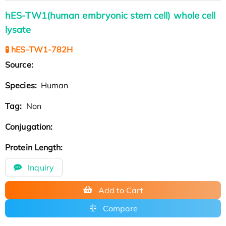
hES-TW1(human embryonic stem cell) whole cell
lysate
🧪 hES-TW1-782H
Source:
Species:
Human
Tag:
Non
Conjugation:
Protein Length:
Inquiry
Add to Cart
Compare