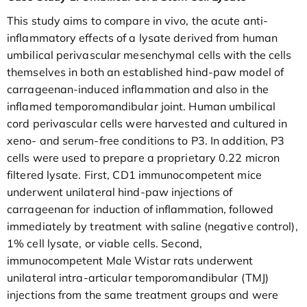
This study aims to compare in vivo, the acute anti-
inflammatory effects of a lysate derived from human
umbilical perivascular mesenchymal cells with the cells
themselves in both an established hind-paw model of
carrageenan-induced inflammation and also in the
inflamed temporomandibular joint. Human umbilical
cord perivascular cells were harvested and cultured in
xeno- and serum-free conditions to P3. In addition, P3
cells were used to prepare a proprietary 0.22 micron
filtered lysate. First, CD1 immunocompetent mice
underwent unilateral hind-paw injections of
carrageenan for induction of inflammation, followed
immediately by treatment with saline (negative control),
1% cell lysate, or viable cells. Second,
immunocompetent Male Wistar rats underwent
unilateral intra-articular temporomandibular (TMJ)
injections from the same treatment groups and were