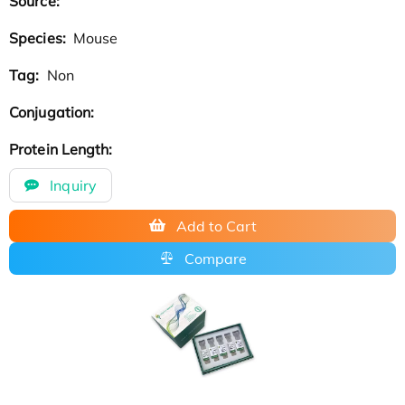
Source:
Species:
Mouse
Tag:
Non
Conjugation:
Protein Length:
Inquiry
Add to Cart
Compare