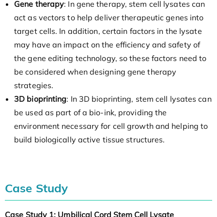
Gene therapy
: In gene therapy, stem cell lysates can
act as vectors to help deliver therapeutic genes into
target cells. In addition, certain factors in the lysate
may have an impact on the efficiency and safety of
the gene editing technology, so these factors need to
be considered when designing gene therapy
strategies.
3D bioprinting
: In 3D bioprinting, stem cell lysates can
be used as part of a bio-ink, providing the
environment necessary for cell growth and helping to
build biologically active tissue structures.
Case Study
Case Study 1: Umbilical Cord Stem Cell Lysate