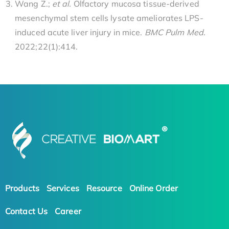
Wang Z.;
et al.
Olfactory mucosa tissue-derived
mesenchymal stem cells lysate ameliorates LPS-
induced acute liver injury in mice.
BMC Pulm Med
.
2022;22(1):414.
Products
Services
Resource
Online Order
Contact Us
Career