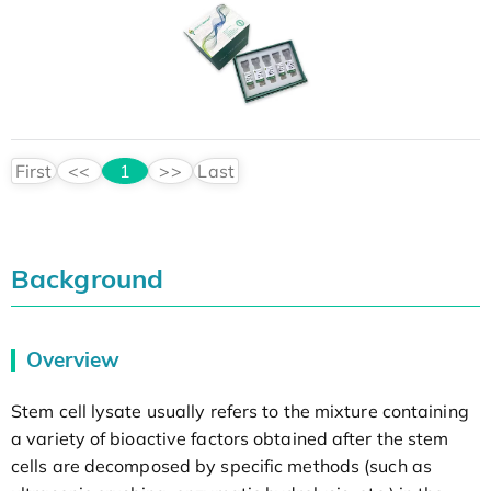
First
<<
1
>>
Last
Background
Overview
Stem cell lysate usually refers to the mixture containing
a variety of bioactive factors obtained after the stem
cells are decomposed by specific methods (such as