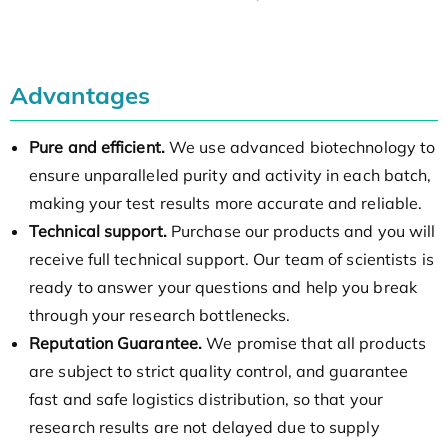
Advantages
Pure and efficient.
We use advanced biotechnology to
ensure unparalleled purity and activity in each batch,
making your test results more accurate and reliable.
Technical support.
Purchase our products and you will
receive full technical support. Our team of scientists is
ready to answer your questions and help you break
through your research bottlenecks.
Reputation Guarantee.
We promise that all products
are subject to strict quality control, and guarantee
fast and safe logistics distribution, so that your
research results are not delayed due to supply