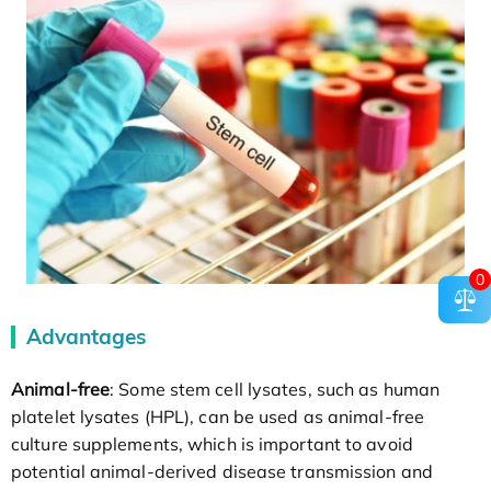
0
Advantages
Animal-free
: Some stem cell lysates, such as human
platelet lysates (HPL), can be used as animal-free
culture supplements, which is important to avoid
potential animal-derived disease transmission and