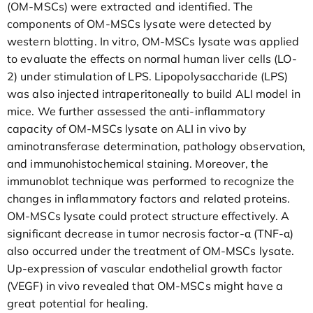
(OM-MSCs) were extracted and identified. The
components of OM-MSCs lysate were detected by
western blotting. In vitro, OM-MSCs lysate was applied
to evaluate the effects on normal human liver cells (LO-
2) under stimulation of LPS. Lipopolysaccharide (LPS)
was also injected intraperitoneally to build ALI model in
mice. We further assessed the anti-inflammatory
capacity of OM-MSCs lysate on ALI in vivo by
aminotransferase determination, pathology observation,
and immunohistochemical staining. Moreover, the
immunoblot technique was performed to recognize the
changes in inflammatory factors and related proteins.
OM-MSCs lysate could protect structure effectively. A
significant decrease in tumor necrosis factor-α (TNF-α)
also occurred under the treatment of OM-MSCs lysate.
Up-expression of vascular endothelial growth factor
(VEGF) in vivo revealed that OM-MSCs might have a
great potential for healing.