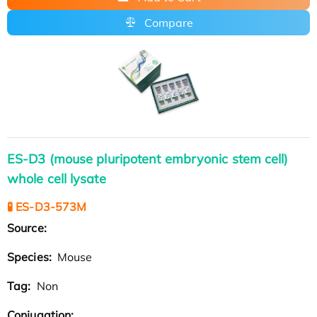
Compare
ES-D3 (mouse pluripotent embryonic stem cell)
whole cell lysate
🧪 ES-D3-573M
Source:
Species:
Mouse
Tag:
Non
Conjugation: