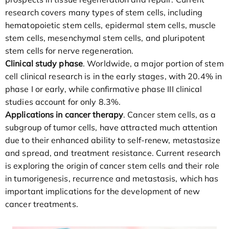
research covers many types of stem cells, including
hematopoietic stem cells, epidermal stem cells, muscle
stem cells, mesenchymal stem cells, and pluripotent
stem cells for nerve regeneration.
Clinical study phase
. Worldwide, a major portion of stem
cell clinical research is in the early stages, with 20.4% in
phase I or early, while confirmative phase III clinical
studies account for only 8.3%.
Applications in cancer therapy
. Cancer stem cells, as a
subgroup of tumor cells, have attracted much attention
due to their enhanced ability to self-renew, metastasize
and spread, and treatment resistance. Current research
is exploring the origin of cancer stem cells and their role
in tumorigenesis, recurrence and metastasis, which has
important implications for the development of new
cancer treatments.