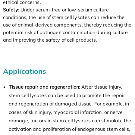
ethical concerns.
Safety
: Under serum-free or low-serum culture
conditions, the use of stem cell lysates can reduce the
use of animal-derived components, thereby reducing the
potential risk of pathogen contamination during culture
and improving the safety of cell products.
Applications
Tissue repair and regeneration
: After tissue injury,
stem cell lysates can be used to promote the repair
and regeneration of damaged tissue. For example, in
cases of skin injury, myocardial infarction, or nerve
damage, factors in stem cell lysates can stimulate the
activation and proliferation of endogenous stem cells,