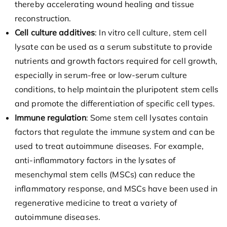
thereby accelerating wound healing and tissue
reconstruction.
Cell culture additives
: In vitro cell culture, stem cell
lysate can be used as a serum substitute to provide
nutrients and growth factors required for cell growth,
especially in serum-free or low-serum culture
conditions, to help maintain the pluripotent stem cells
and promote the differentiation of specific cell types.
Immune regulation
: Some stem cell lysates contain
factors that regulate the immune system and can be
used to treat autoimmune diseases. For example,
anti-inflammatory factors in the lysates of
mesenchymal stem cells (MSCs) can reduce the
inflammatory response, and MSCs have been used in
regenerative medicine to treat a variety of
autoimmune diseases.