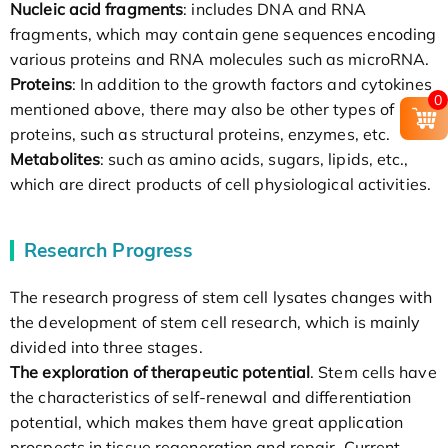
Nucleic acid fragments
: includes DNA and RNA
fragments, which may contain gene sequences encoding
various proteins and RNA molecules such as microRNA.
Proteins
: In addition to the growth factors and cytokines
0
mentioned above, there may also be other types of
proteins, such as structural proteins, enzymes, etc.
Metabolites
: such as amino acids, sugars, lipids, etc.,
which are direct products of cell physiological activities.
Research Progress
The research progress of stem cell lysates changes with
the development of stem cell research, which is mainly
divided into three stages.
The exploration of therapeutic potential
. Stem cells have
the characteristics of self-renewal and differentiation
potential, which makes them have great application
prospects in tissue regeneration and repair. Current