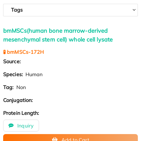
Tags
bmMSCs(human bone marrow-derived
mesenchymal stem cell) whole cell lysate
🧪 bmMSCs-172H
Source:
Species:
Human
Tag:
Non
Conjugation:
Protein Length:
Inquiry
Add to Cart