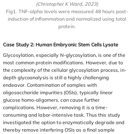
(Christopher K Ward, 2023)
Fig1. TNF-alpha levels were measured 48 hours post-
induction of inflammation and normalized using total
protein.
Case Study 2: Human Embryonic Stem Cells Lysate
Glycosylation, especially N-glycosylation, is one of the
most common protein modifications. However, due to
the complexity of the cellular glycosylation process, in-
depth glycoanalysis is still a highly challenging
endeavor. Contamination of samples with
oligosaccharide impurities (OSIs), typically linear
glucose homo-oligomers, can cause further
complications. However, removing it is a time-
consuming and labor-intensive task. Thus this study
investigated the option to enzymatically degrade and
thereby remove interfering OSIs as a final sample