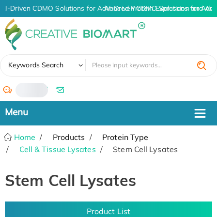
AI-Driven CDMO Solutions for Advanced Protein Expression and An
AI-Driven CDMO Solutions for Adva
✖
Keywords Search
/
Home
Products
Protein Type
Cell & Tissue Lysates
Stem Cell Lysates
Stem Cell Lysates
Product List