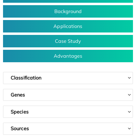
Background
Applications
Case Study
Advantages
Classification
Genes
Species
Sources