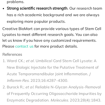
problems.
Strong scientific research strength
. Our research team
has a rich academic background and we are always
exploring more popular products.
Creative BioMart can provide various types of Stem Cell
Lysates to meet different research goals. You can also
let us know if you have any customized requirements.
Please
contact us
for more product details.
References
Ward CK.;
et al
. Umbilical Cord Stem Cell Lysate: A
New Biologic Injectate for the Putative Treatment of
Acute Temporomandibular Joint Inflammation.
J
Inflamm Res.
2023;16:4287-4300.
Burock R.;
et al
. Reliable N-Glycan Analysis-Removal
of Frequently Occurring Oligosaccharide Impurities by
Enzymatic Degradation.
Molecules
. 2023;28(4):1843.