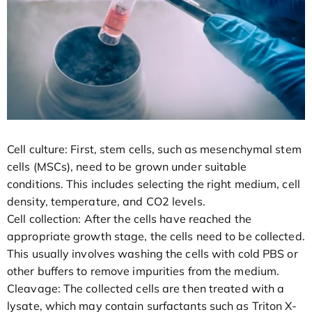
Cell culture: First, stem cells, such as mesenchymal stem
cells (MSCs), need to be grown under suitable
conditions. This includes selecting the right medium, cell
density, temperature, and CO2 levels.
Cell collection: After the cells have reached the
appropriate growth stage, the cells need to be collected.
This usually involves washing the cells with cold PBS or
other buffers to remove impurities from the medium.
Cleavage: The collected cells are then treated with a
lysate, which may contain surfactants such as Triton X-