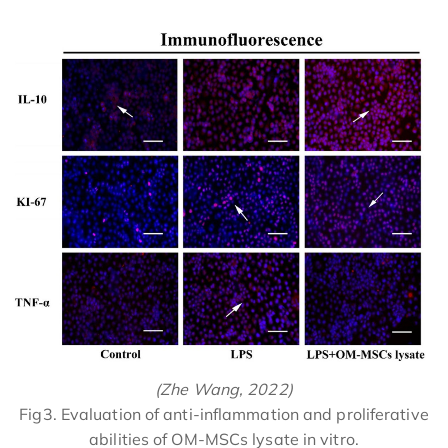
(Zhe Wang, 2022)
Fig3. Evaluation of anti-inflammation and proliferative
abilities of OM-MSCs lysate in vitro.