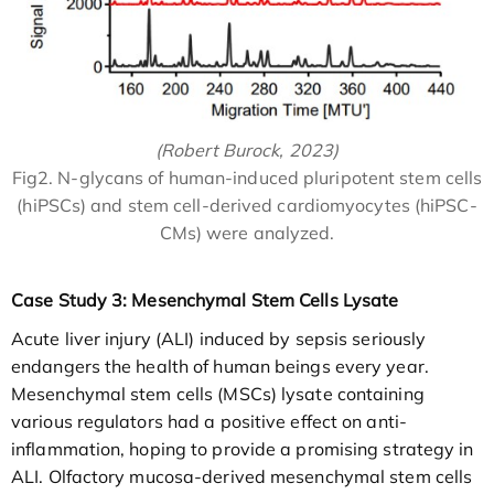
(Robert Burock, 2023)
Fig2. N-glycans of human-induced pluripotent stem cells
(hiPSCs) and stem cell-derived cardiomyocytes (hiPSC-
CMs) were analyzed.
Case Study 3: Mesenchymal Stem Cells Lysate
Acute liver injury (ALI) induced by sepsis seriously
endangers the health of human beings every year.
Mesenchymal stem cells (MSCs) lysate containing
various regulators had a positive effect on anti-
inflammation, hoping to provide a promising strategy in
ALI. Olfactory mucosa-derived mesenchymal stem cells