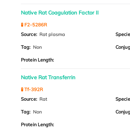
Native Rat Coagulation Factor II
🧪 F2-5286R
Source:
Rat plasma
Speci
Tag:
Non
Conjug
Protein Length:
Native Rat Transferrin
🧪 Tf-392R
Source:
Rat
Speci
Tag:
Non
Conjug
Protein Length: