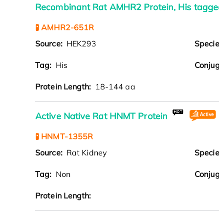
Recombinant Rat AMHR2 Protein, His tagge
🧪 AMHR2-651R
Source:
HEK293
Speci
Tag:
His
Conjug
Protein Length:
18-144 aa
Active Native Rat HNMT Protein
🧪 HNMT-1355R
Source:
Rat Kidney
Speci
Tag:
Non
Conjug
Protein Length: