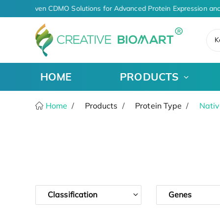
AI-Driven CDMO Solutions for Advanced Protein Expression and
K
HOME
PRODUCTS
Home
Products
Protein Type
Nativ
Classification
Genes