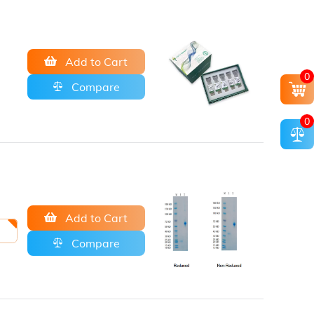
Add to Cart
0
Compare
0
Add to Cart
Compare