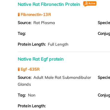
Native Rat Fibronectin Protein
🧪 Fibronectin-13R
Source:
Rat Plasma
Speci
Tag:
Conjug
Protein Length:
Full Length
Native Rat Egf protein
🧪 Egf -635R
Source:
Adult Male Rat Submandibular
Speci
Glands
Tag:
Non
Conjug
Protein Length: