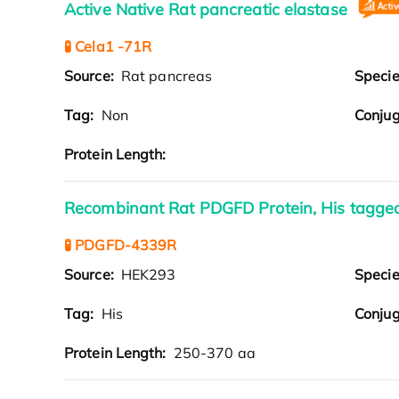
Active Native Rat pancreatic elastase
🧪 Cela1 -71R
Source:
Rat pancreas
Speci
Tag:
Non
Conjug
Protein Length:
Recombinant Rat PDGFD Protein, His tagg
🧪 PDGFD-4339R
Source:
HEK293
Speci
Tag:
His
Conjug
Protein Length:
250-370 aa