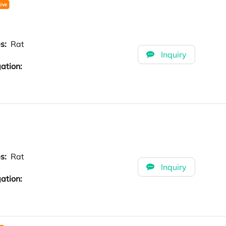
es:
Rat
Inquiry
ation:
es:
Rat
Inquiry
ation: