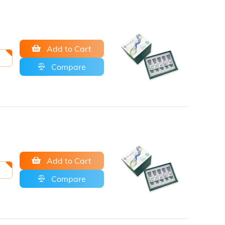
Add to Cart
Compare
Add to Cart
Compare