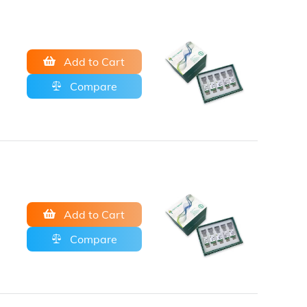
Add to Cart
Compare
Add to Cart
Compare