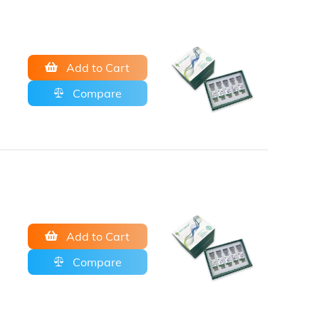
Add to Cart
Compare
Add to Cart
Compare