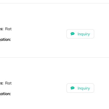
es:
Rat
Inquiry
ation:
es:
Rat
Inquiry
ation: