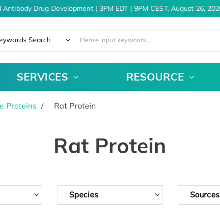
 Antibody Drug Development | 3PM EDT | 9PM CEST, August 26, 2026
eywords Search
SERVICES
RESOURCE
e Proteins
Rat Protein
Rat Protein
Species
Sources