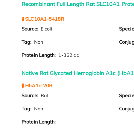
Recombinant Full Length Rat SLC10A1 Prote
🧪 SLC10A1-5418R
Source:
E.coli
Speci
Tag:
Non
Conjug
Protein Length:
1-362 aa
Native Rat Glycated Hemoglobin A1c (HbA1c
🧪 HbA1c-20R
Source:
Rat
Speci
Tag:
Non
Conjug
Protein Length: