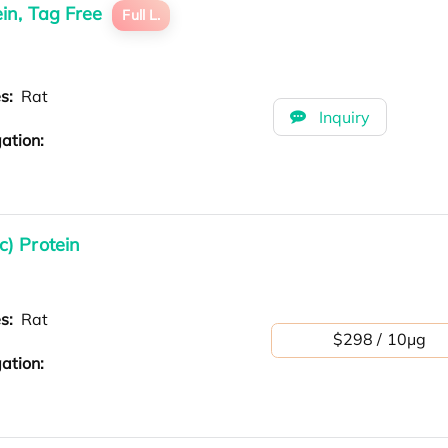
in, Tag Free
Full L.
es:
Rat
Inquiry
ation:
) Protein
es:
Rat
$298 / 10μg
ation: