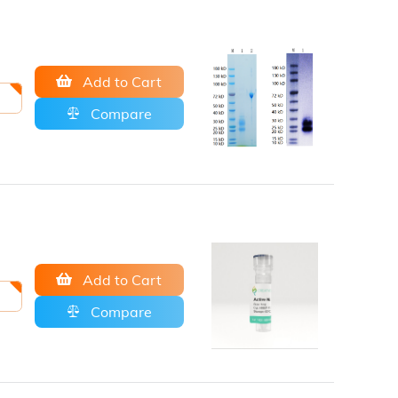
Add to Cart
Compare
Add to Cart
Compare