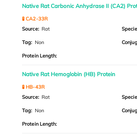
Native Rat Carbonic Anhydrase II (CA2) Pro
🧪 CA2-33R
Source:
Rat
Speci
Tag:
Non
Conjug
Protein Length:
Native Rat Hemoglobin (HB) Protein
🧪 HB-43R
Source:
Rat
Speci
Tag:
Non
Conjug
Protein Length: