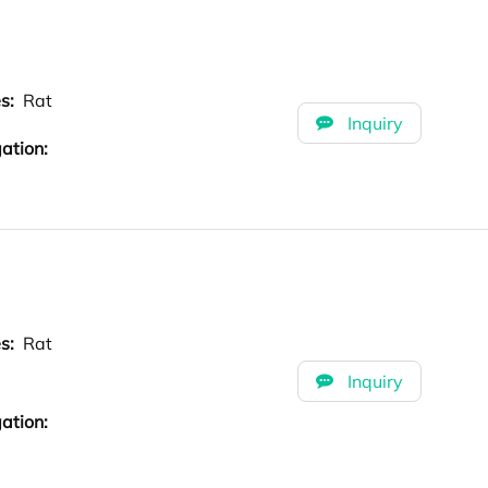
es:
Rat
Inquiry
ation:
es:
Rat
Inquiry
ation: