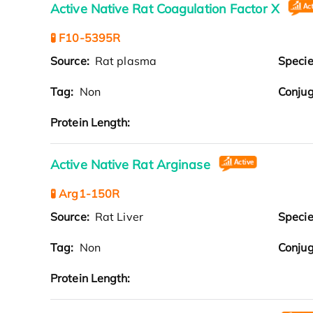
Active Native Rat Coagulation Factor X
🧪 F10-5395R
Source:
Rat plasma
Speci
Tag:
Non
Conjug
Protein Length:
Active Native Rat Arginase
🧪 Arg1-150R
Source:
Rat Liver
Speci
Tag:
Non
Conjug
Protein Length: