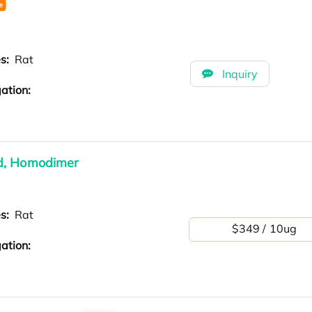
es:
Rat
Inquiry
ation:
ed, Homodimer
es:
Rat
$349 / 10ug
ation: