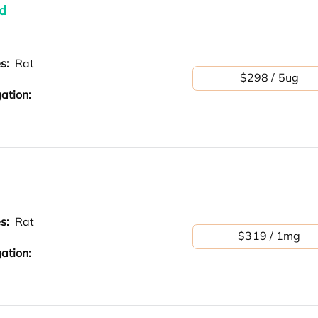
d
es:
Rat
$298 / 5ug
ation:
es:
Rat
$319 / 1mg
ation: