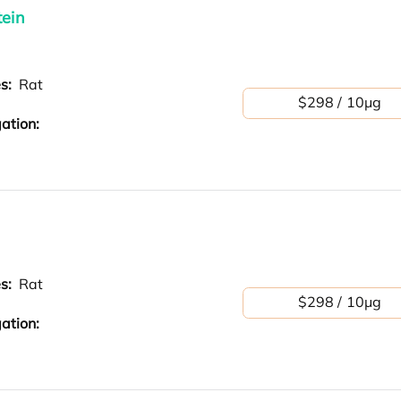
tein
es:
Rat
$298 / 10μg
ation:
es:
Rat
$298 / 10μg
ation: