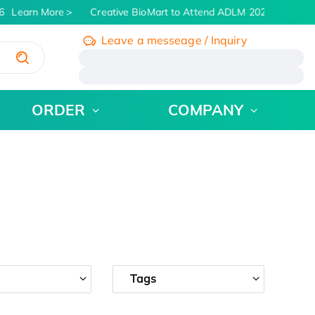
Learn More
Creative BioMart to Attend ADLM 2026 | July 26 -
Leave a messeage / Inquiry
/
ORDER
COMPANY
Tags