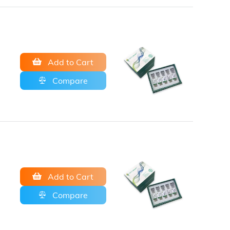
Add to Cart
Compare
Add to Cart
Compare