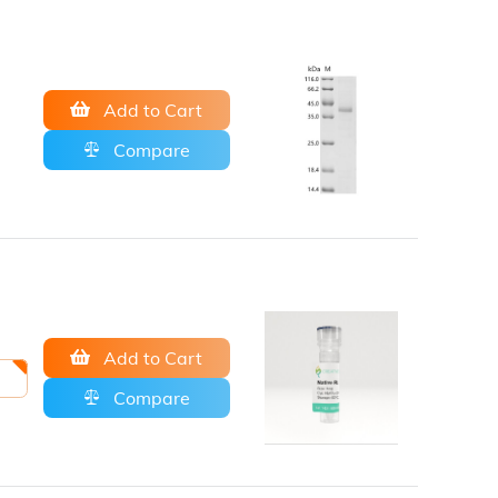
Add to Cart
Compare
Add to Cart
Compare