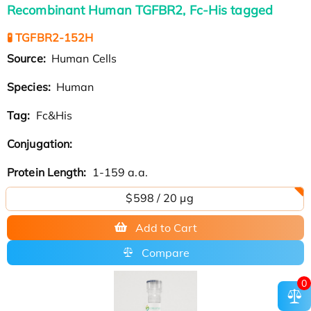
Recombinant Human TGFBR2, Fc-His tagged
🧪 TGFBR2-152H
Source:
Human Cells
Species:
Human
Tag:
Fc&His
Conjugation:
Protein Length:
1-159 a.a.
$598 / 20 µg
Add to Cart
Compare
0