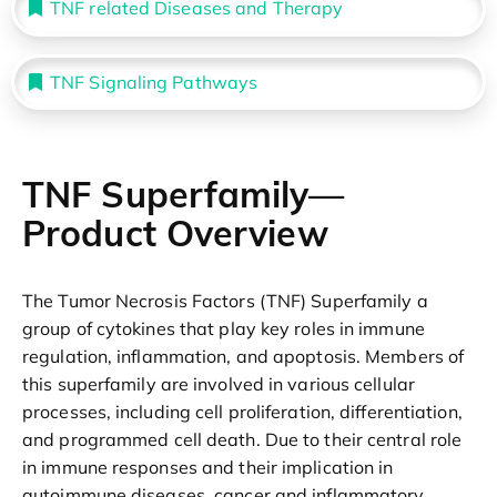
TNF related Diseases and Therapy
TNF Signaling Pathways
TNF Superfamily—
Product Overview
The Tumor Necrosis Factors (TNF) Superfamily a
group of cytokines that play key roles in immune
regulation, inflammation, and apoptosis. Members of
this superfamily are involved in various cellular
processes, including cell proliferation, differentiation,
and programmed cell death. Due to their central role
in immune responses and their implication in
autoimmune diseases, cancer and inflammatory