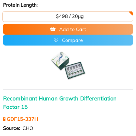
Protein Length:
$498 / 20μg
Add to Cart
Compare
Recombinant Human Growth Differentiation
Factor 15
🧪 GDF15-337H
Source:
CHO