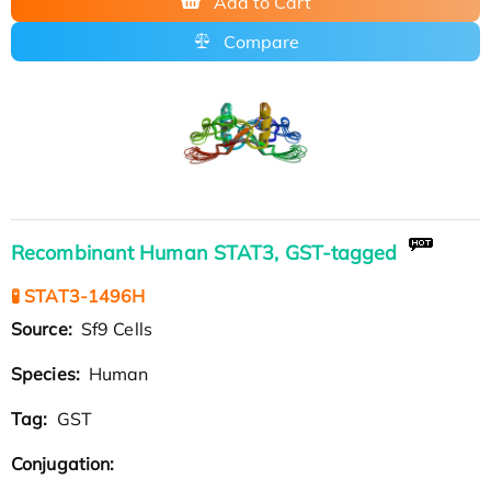
Add to Cart
Compare
Recombinant Human STAT3, GST-tagged
🧪 STAT3-1496H
Source:
Sf9 Cells
Species:
Human
Tag:
GST
Conjugation: