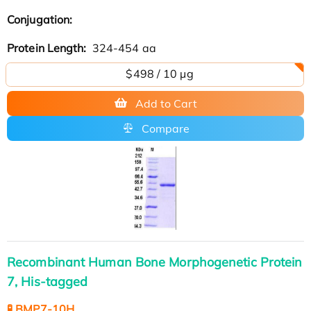
Conjugation:
Protein Length:
324-454 aa
$498 / 10 µg
Add to Cart
Compare
Recombinant Human Bone Morphogenetic Protein
7, His-tagged
🧪 BMP7-10H