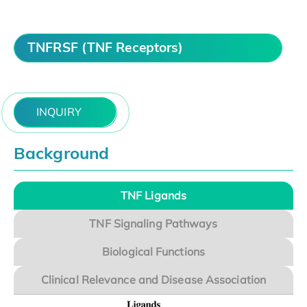
TNFRSF (TNF Receptors)
INQUIRY
Background
TNF Ligands
TNF Signaling Pathways
Biological Functions
Clinical Relevance and Disease Association