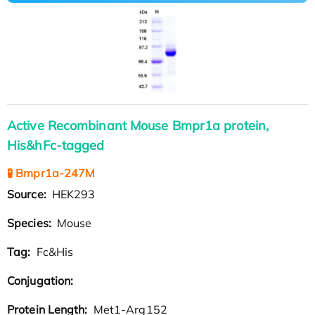
Active Recombinant Mouse Bmpr1a protein,
His&hFc-tagged
🧪 Bmpr1a-247M
Source:
HEK293
Species:
Mouse
Tag:
Fc&His
Conjugation:
Protein Length:
Met1-Arg152