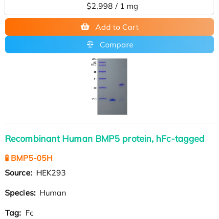
$2,998 / 1 mg
Add to Cart
Compare
Recombinant Human BMP5 protein, hFc-tagged
🧪 BMP5-05H
Source:
HEK293
Species:
Human
Tag:
Fc