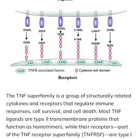
The TNF superfamily is a group of structurally related
cytokines and receptors that regulate immune
responses, cell survival, and cell death. Most TNF
ligands are type II transmembrane proteins that
function as homotrimers, while their receptors—part
of the TNF receptor superfamily (TNFRSF)—are type I