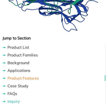
Jump to Section
Product List
Product Families
Background
Applications
Product Features
Case Study
FAQs
Inquiry