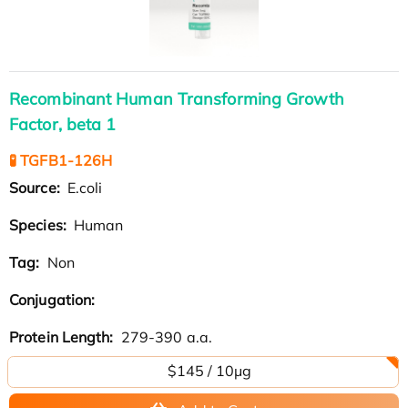
Recombinant Human Transforming Growth
Factor, beta 1
🧪 TGFB1-126H
Source:
E.coli
Species:
Human
Tag:
Non
Conjugation:
Protein Length:
279-390 a.a.
$145 / 10μg