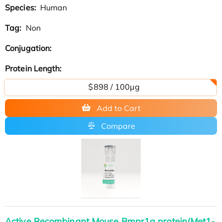
Species:
Human
Tag:
Non
Conjugation:
Protein Length:
$898 / 100μg
Add to Cart
Compare
Active Recombinant Mouse Bmpr1a protein(Met1-