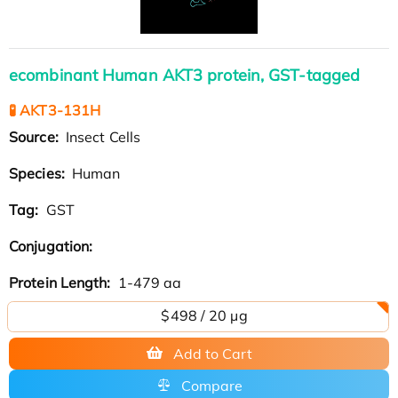
ecombinant Human AKT3 protein, GST-tagged
🧪 AKT3-131H
Source:
Insect Cells
Species:
Human
Tag:
GST
Conjugation:
Protein Length:
1-479 aa
$498 / 20 µg
Add to Cart
Compare