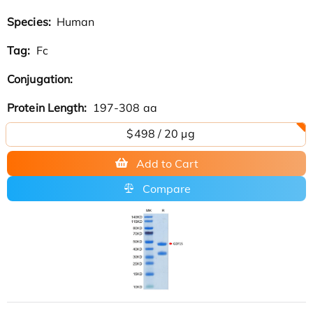
Species:
Human
Tag:
Fc
Conjugation:
Protein Length:
197-308 aa
$498 / 20 µg
Add to Cart
Compare