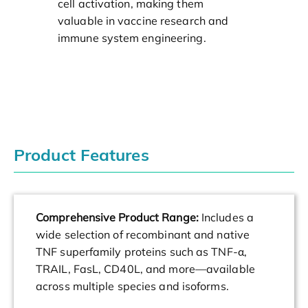
cell activation, making them
valuable in vaccine research and
immune system engineering.
Product Features
Comprehensive Product Range:
Includes a
wide selection of recombinant and native
TNF superfamily proteins such as TNF-α,
TRAIL, FasL, CD40L, and more—available
across multiple species and isoforms.