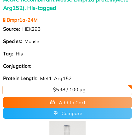
Arg152), His-tagged
🧪 Bmpr1a-24M
Source:
HEK293
Species:
Mouse
Tag:
His
Conjugation:
Protein Length:
Met1-Arg152
$598 / 100 µg
Add to Cart
Compare