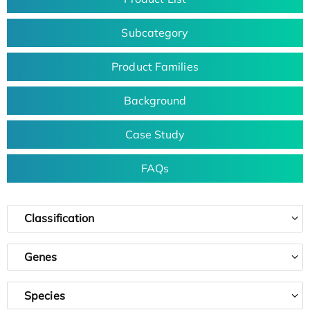
Subcategory
Product Families
Background
Case Study
FAQs
Classification
Genes
Species