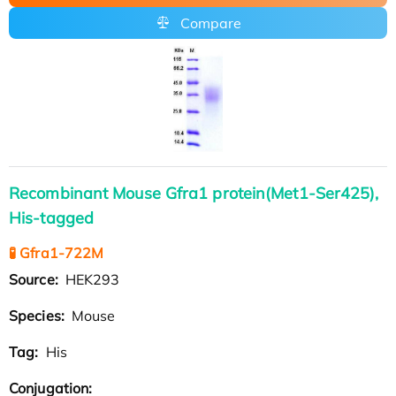
Compare
Recombinant Mouse Gfra1 protein(Met1-Ser425),
His-tagged
🧪 Gfra1-722M
Source:
HEK293
Species:
Mouse
Tag:
His
Conjugation: