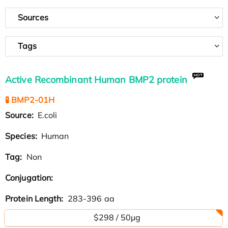
Sources
Tags
Active Recombinant Human BMP2 protein
🧪 BMP2-01H
Source:
E.coli
Species:
Human
Tag:
Non
Conjugation:
Protein Length:
283-396 aa
$298 / 50µg