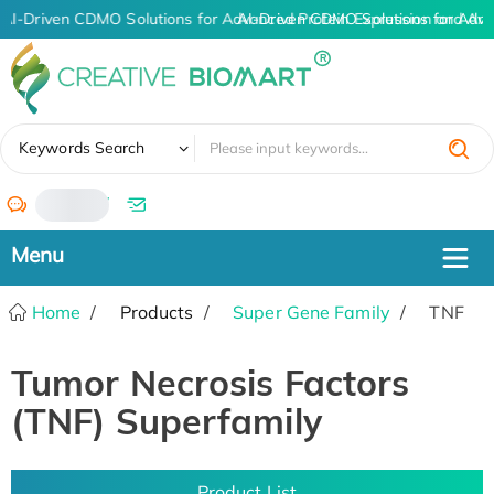
AI-Driven CDMO Solutions for Advanced Protein Expression and An
AI-Driven CDMO Solutions for Adva
✖
Keywords Search
/
Home
Products
Super Gene Family
TNF
Tumor Necrosis Factors
(TNF) Superfamily
Product List