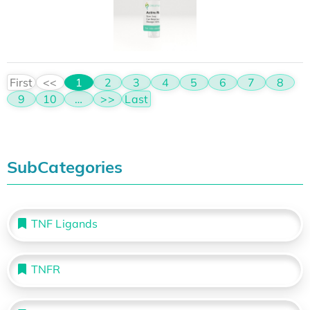
First
<<
1
2
3
4
5
6
7
8
9
10
…
>>
Last
SubCategories
TNF Ligands
TNFR