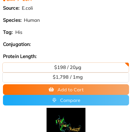
Source:
E.coli
Species:
Human
Tag:
His
Conjugation:
Protein Length:
$198 / 20μg
$1,798 / 1mg
Add to Cart
Compare