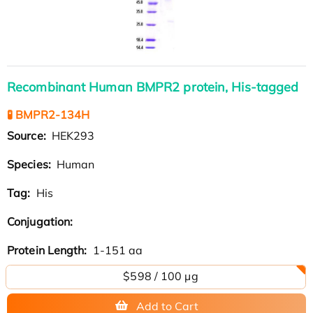
Recombinant Human BMPR2 protein, His-tagged
🧪 BMPR2-134H
Source:
HEK293
Species:
Human
Tag:
His
Conjugation:
Protein Length:
1-151 aa
$598 / 100 µg
Add to Cart