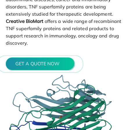
disorders, TNF superfamily proteins are being
extensively studied for therapeutic development.
Creative BioMart
offers a wide range of recombinant
TNF superfamily proteins and related products to
support research in immunology, oncology and drug
discovery.
GET A QUOTE NOW