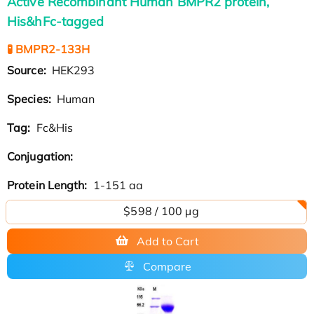
Active Recombinant Human BMPR2 protein,
His&hFc-tagged
🧪 BMPR2-133H
Source:
HEK293
Species:
Human
Tag:
Fc&His
Conjugation:
Protein Length:
1-151 aa
$598 / 100 µg
Add to Cart
Compare