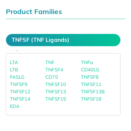
Product Families
TNFSF (TNF Ligands)
LTA
TNF
TNFa
LTB
TNFSF4
CD40LG
FASLG
CD70
TNFSF8
TNFSF9
TNFSF10
TNFSF11
TNFSF12
TNFSF13
TNFSF13B
TNFSF14
TNFSF15
TNFSF18
EDA