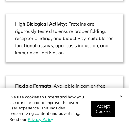
High Biological Activity:
Proteins are
rigorously tested to ensure proper folding,
receptor binding, and bioactivity, suitable for
functional assays, apoptosis induction, and
immune cell activation.
Flexible Formats:
Available in carrier-free,
tagged, and non-tagged versions to support
We use cookies to understand how you
diverse research needs including protein-
use our site and to improve the overall
Accept
protein interaction studies, drug screening,
user experience. This includes
Cookies
personalizing content and advertising.
and cell-based assays.
Read our
Privacy Policy