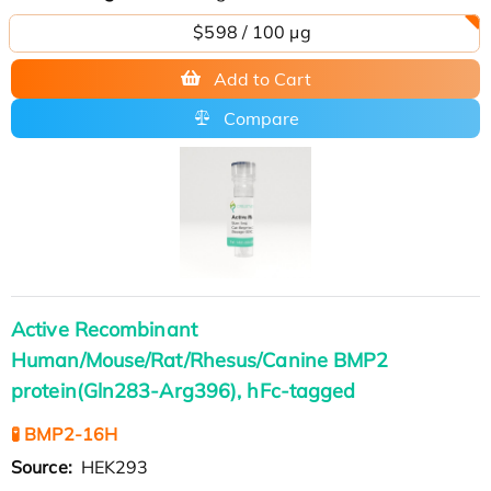
$598 / 100 µg
Add to Cart
Compare
Active Recombinant
Human/Mouse/Rat/Rhesus/Canine BMP2
protein(Gln283-Arg396), hFc-tagged
🧪 BMP2-16H
Source:
HEK293