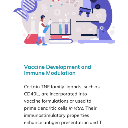
Vaccine Development and
Immune Modulation
Certain TNF family ligands, such as
CD40L, are incorporated into
vaccine formulations or used to
prime dendritic cells
in vitro
. Their
immunostimulatory properties
enhance antigen presentation and T