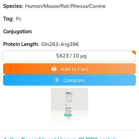
Species:
Human/Mouse/Rat/Rhesus/Canine
Tag:
Fc
Conjugation:
Protein Length:
Gln283-Arg396
$623 / 10 µg
Add to Cart
Compare