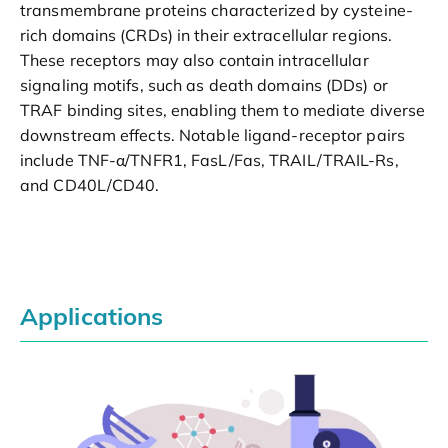
transmembrane proteins characterized by cysteine-
rich domains (CRDs) in their extracellular regions.
These receptors may also contain intracellular
signaling motifs, such as death domains (DDs) or
TRAF binding sites, enabling them to mediate diverse
downstream effects. Notable ligand-receptor pairs
include TNF-α/TNFR1, FasL/Fas, TRAIL/TRAIL-Rs,
and CD40L/CD40.
Applications