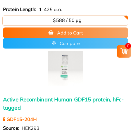
Protein Length:
1-425 a.a.
$588 / 50 µg
Add to Cart
Compare
0
Active Recombinant Human GDF15 protein, hFc-
tagged
🧪 GDF15-204H
Source:
HEK293