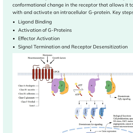
conformational change in the receptor that allows it to
with and activate an intracellular G-protein. Key steps
Ligand Binding
Activation of G-Proteins
Effector Activation
Signal Termination and Receptor Desensitization