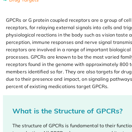
GPCRs or G protein coupled receptors are a group of cell
receptors, for relaying external signals into cells and tri
physiological reactions in the body such as vision taste 
perception, immune responses and nerve signal transmi
receptors are involved in a range of important biological
processes. GPCRs are known to be the most varied fami
receptors found in the genome with approximately 800 
members identified so far. They are also targets for dr
due to their presence and impact, on signaling pathway
percent of existing medications target GPCRs.
What is the Structure of GPCRs?
The structure of GPCRs is fundamental to their functio