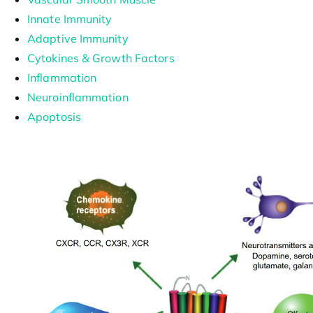
Innate Immunity
Adaptive Immunity
Cytokines & Growth Factors
Inflammation
Neuroinflammation
Apoptosis