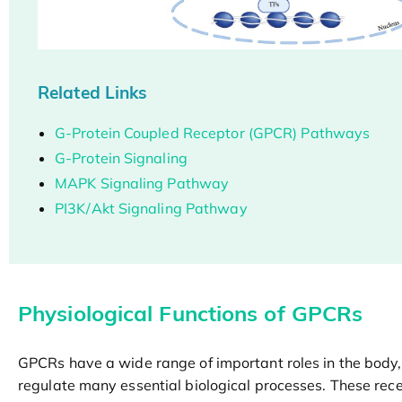
Related Links
G-Protein Coupled Receptor (GPCR) Pathways
G-Protein Signaling
MAPK Signaling Pathway
PI3K/Akt Signaling Pathway
Physiological Functions of GPCRs
GPCRs have a wide range of important roles in the body,
regulate many essential biological processes. These rec