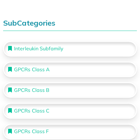
SubCategories
Interleukin Subfamily
GPCRs Class A
GPCRs Class B
GPCRs Class C
GPCRs Class F