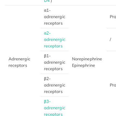
D4
)
α1-
adrenergic
Pr
receptors
α2-
adrenergic
/
receptors
β1-
Adrenergic
Norepinephrine
adrenergic
receptors
Epinephrine
receptors
β2-
adrenergic
Pro
receptors
β3-
adrenergic
receptors