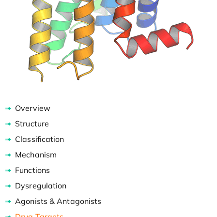
Overview
Structure
Classification
Mechanism
Functions
Dysregulation
Agonists & Antagonists
Drug Targets