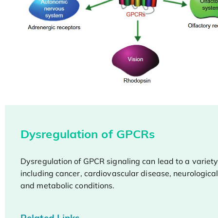
Dysregulation of GPCRs
Dysregulation of GPCR signaling can lead to a variety
including cancer, cardiovascular disease, neurological
and metabolic conditions.
Related Links