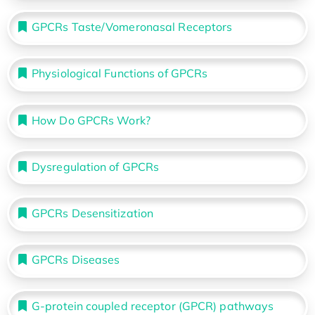
GPCRs Taste/Vomeronasal Receptors
Physiological Functions of GPCRs
How Do GPCRs Work?
Dysregulation of GPCRs
GPCRs Desensitization
GPCRs Diseases
G-protein coupled receptor (GPCR) pathways