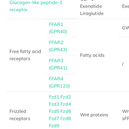
Glucagon-like peptide-1
Exenatide
Exe
receptor
Liraglutide
FFAR1
GW
(GPR40)
FFAR2
(GPR43)
Free fatty acid
Fatty acids
receptors
FFAR3
/
(GPR41)
FFAR4
(GPR120)
Fzd1
Fzd2
Fzd3
Fzd4
Frizzled
Fzd5
Fzd6
Wnt
Wnt proteins
receptors
Fzd7
Fzd8
sFR
Fzd9