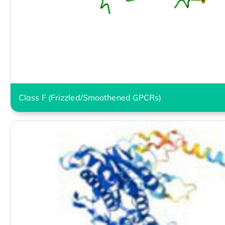
Class F (Frizzled/Smoothened GPCRs)