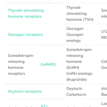
Thyroid-
Thyroid-stimulating
Sm
stimulating
hormone receptors
inh
hormone (TSH)
Glucagon
LY
Glucagon receptors
Glucagon
MK
analogs
Gonadotropin-
Gonadotropin-
releasing
releasing
hormone
Cet
GnRHR1
hormone
(GnRH)
Gan
receptors
GnRH analogs
(leuprolide)
Oxytocin
At
Oxytocin receptors
Carbetocin
Ba
Lo
AT1