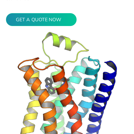
GET A QUOTE NOW