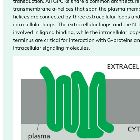
transduction. All GPCRs share a common architecture
transmembrane α-helices that span the plasma mem
helices are connected by three extracellular loops and
intracellular loops. The extracellular loops and the N
involved in ligand binding, while the intracellular loo
terminus are critical for interaction with G-proteins a
intracellular signaling molecules.