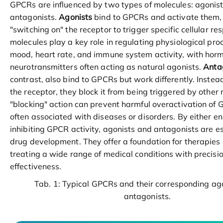
GPCRs are influenced by two types of molecules: agonis
antagonists.
Agonists
bind to GPCRs and activate them, 
"switching on" the receptor to trigger specific cellular r
molecules play a key role in regulating physiological pro
mood, heart rate, and immune system activity, with hor
neurotransmitters often acting as natural agonists.
Anta
contrast, also bind to GPCRs but work differently. Instead
the receptor, they block it from being triggered by other 
"blocking" action can prevent harmful overactivation of 
often associated with diseases or disorders. By either e
inhibiting GPCR activity, agonists and antagonists are ess
drug development. They offer a foundation for therapies
treating a wide range of medical conditions with precisi
effectiveness.
Tab. 1: Typical GPCRs and their corresponding ag
antagonists.