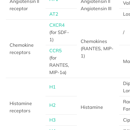
Angiotensin II
Angiotensin II
Va
receptor
Angiotensin III
AT2
Lo
CXCR4
(for SDF-
/
1)
Chemokines
Chemokine
(RANTES, MIP-
CCR5
receptors
1)
(for
Ma
RANTES,
MIP-1α)
Di
H1
Lo
Ran
Histamine
H2
Histamine
Fa
receptors
H3
Cip