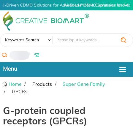
AI-Driven CDMO Solutions for Advanced Protein Expression and An
AI-Driven CDMO Solutions for Adva
✖
Keywords Search
/
Home
Products
Super Gene Family
GPCRs
G-protein coupled
receptors (GPCRs)