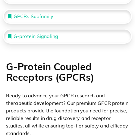
GPCRs Subfamily
G-protein Signaling
G-Protein Coupled
Receptors (GPCRs)
Ready to advance your GPCR research and
therapeutic development? Our premium GPCR protein
products provide the foundation you need for precise,
reliable results in drug discovery and receptor
studies, all while ensuring top-tier safety and efficacy
standards.