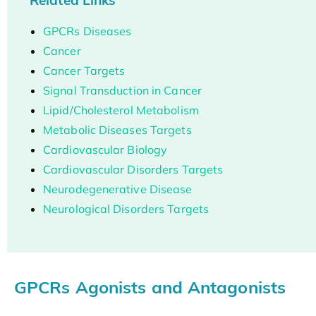
GPCRs Diseases
Cancer
Cancer Targets
Signal Transduction in Cancer
Lipid/Cholesterol Metabolism
Metabolic Diseases Targets
Cardiovascular Biology
Cardiovascular Disorders Targets
Neurodegenerative Disease
Neurological Disorders Targets
GPCRs Agonists and Antagonists