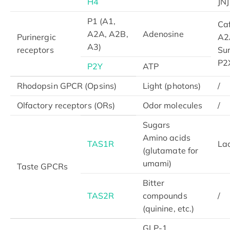
H4
JN
P1 (A1,
Caf
A2A, A2B,
Adenosine
Purinergic
A2
A3)
receptors
Su
P2
P2Y
ATP
Rhodopsin GPCR (Opsins)
Light (photons)
/
Olfactory receptors (ORs)
Odor molecules
/
Sugars
Amino acids
TAS1R
Lac
(glutamate for
umami)
Taste GPCRs
Bitter
TAS2R
compounds
/
(quinine, etc.)
GLP-1