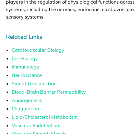
players in the regulation of physiological functions acros
systems, including the nervous, endocrine, cardiovascul
sensory systems.
Related Links
Cardiovascular Biology
Cell Biology
Immunology
Neuroscience
Signal Transduction
Blood-Brain Barrier Permeability
Angiogenesis
Coagulation
Lipid/Cholesterol Metabolism
Vascular Endothelium
Vascular Smooth Muscle