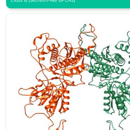
Class B (Secretin-like GPCRs)