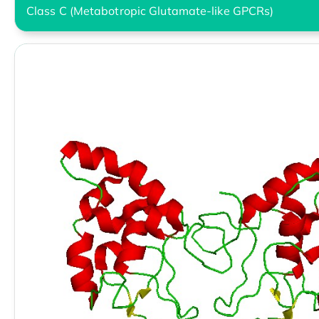
Class C (Metabotropic Glutamate-like GPCRs)