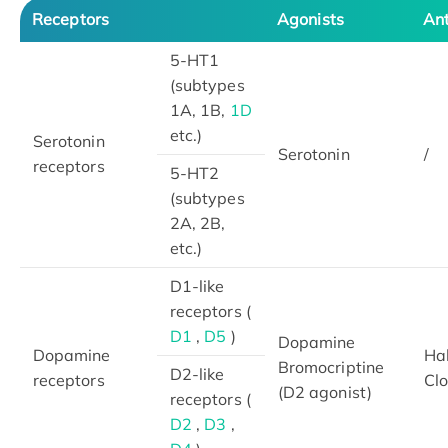
Receptors
Agonists
An
5-HT1
(subtypes
1A, 1B,
1D
etc.)
Serotonin
Serotonin
/
receptors
5-HT2
(subtypes
2A, 2B,
etc.)
D1-like
receptors (
D1
,
D5
)
Dopamine
Dopamine
Hal
Bromocriptine
D2-like
receptors
Cl
(D2 agonist)
receptors (
D2
,
D3
,