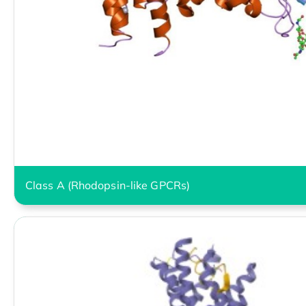
Class A (Rhodopsin-like GPCRs)