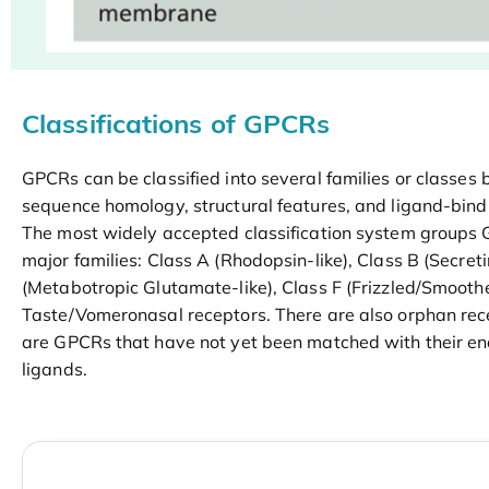
Classifications of GPCRs
GPCRs can be classified into several families or classes 
sequence homology, structural features, and ligand-bind
The most widely accepted classification system groups 
major families: Class A (Rhodopsin-like), Class B (Secreti
(Metabotropic Glutamate-like), Class F (Frizzled/Smooth
Taste/Vomeronasal receptors. There are also orphan rec
are GPCRs that have not yet been matched with their e
ligands.