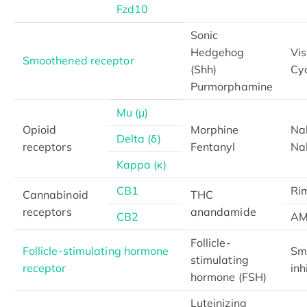
Fzd10
Sonic
Hedgehog
Vi
Smoothened receptor
(Shh)
Cy
Purmorphamine
Mu (μ)
Opioid
Morphine
Na
Delta (δ)
receptors
Fentanyl
Na
Kappa (κ)
CB1
Ri
Cannabinoid
THC
receptors
anandamide
CB2
AM
Follicle-
Follicle-stimulating hormone
Sm
stimulating
receptor
inh
hormone (FSH)
Luteinizing