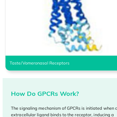
Taste/Vomeronasal Receptors
How Do GPCRs Work?
The signaling mechanism of GPCRs is initiated when 
extracellular ligand binds to the receptor, inducing a