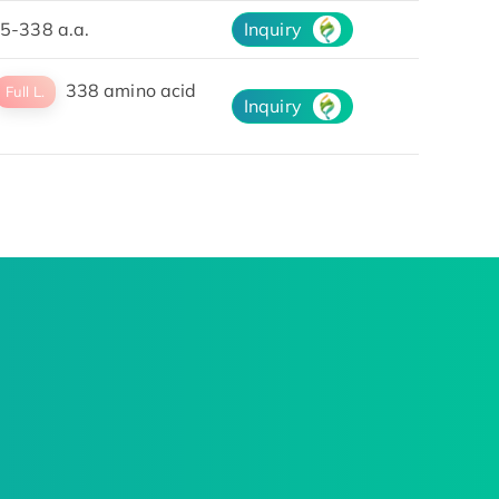
5-338 a.a.
Inquiry
338 amino acid
Full L.
Inquiry