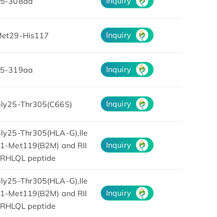
Inquiry
5-308aa
Inquiry
et29-His117
Inquiry
5-319aa
Inquiry
ly25-Thr305(C66S)
ly25-Thr305(HLA-G),Ile
Inquiry
1-Met119(B2M) and RII
RHLQL peptide
ly25-Thr305(HLA-G),Ile
Inquiry
1-Met119(B2M) and RII
RHLQL peptide