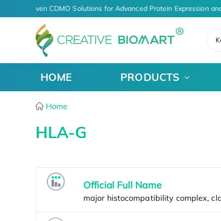
AI-Driven CDMO Solutions for Advanced Protein Expression and
K
HOME
PRODUCTS
Home
HLA-G
Official Full Name