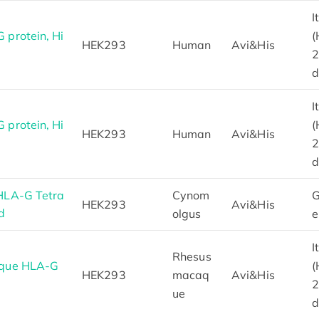
I
protein, Hi
(
HEK293
Human
Avi&His
2
d
I
protein, Hi
(
HEK293
Human
Avi&His
2
d
HLA-G Tetra
Cynom
G
HEK293
Avi&His
d
olgus
e
I
Rhesus
aque HLA-G
(
HEK293
macaq
Avi&His
2
ue
d