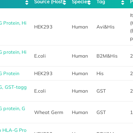
Source (Host)
Species
Tag
P
I
Protein, Hi
(
HEK293
Human
Avi&His
(
p
protein, Hi
E.coli
Human
B2M&His
2
 Protein
HEK293
Human
His
2
, GST-tagg
E.coli
Human
GST
2
protein, G
Wheat Germ
Human
GST
1
n HLA-G Pro