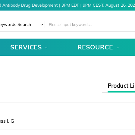
 Antibody Drug Development | 3PM EDT | 9PM CEST, August 26, 202
eywords Search
SERVICES
RESOURCE
Product Li