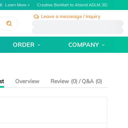
6
Learn More
Creative BioMart to Attend ADLM 2026 | July 26 -
Leave a messeage / Inquiry
/
ORDER
COMPANY
st
Overview
Review (0) / Q&A (0)