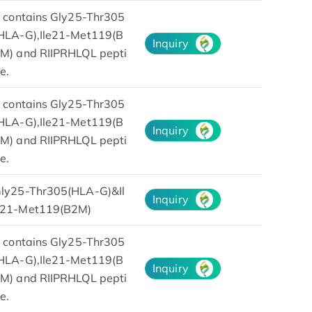
t contains Gly25-Thr305
HLA-G),Ile21-Met119(B
Inquiry
M) and RIIPRHLQL pepti
e.
t contains Gly25-Thr305
HLA-G),Ile21-Met119(B
Inquiry
M) and RIIPRHLQL pepti
e.
ly25-Thr305(HLA-G)&Il
Inquiry
21-Met119(B2M)
t contains Gly25-Thr305
HLA-G),Ile21-Met119(B
Inquiry
M) and RIIPRHLQL pepti
e.