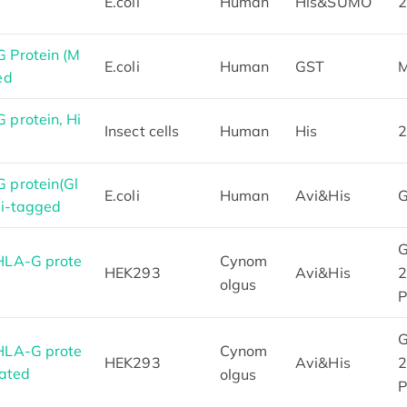
E.coli
Human
His&SUMO
2
 Protein (M
E.coli
Human
GST
M
ed
protein, Hi
Insect cells
Human
His
2
protein(Gl
E.coli
Human
Avi&His
G
vi-tagged
G
HLA-G prote
Cynom
HEK293
Avi&His
2
olgus
P
G
HLA-G prote
Cynom
HEK293
Avi&His
2
lated
olgus
P