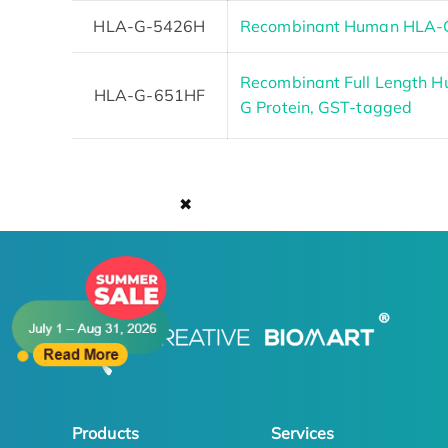
HLA-G-5426H
Recombinant Human HLA-G
Recombinant Full Length 
HLA-G-651HF
G Protein, GST-tagged
✖
Products
Services