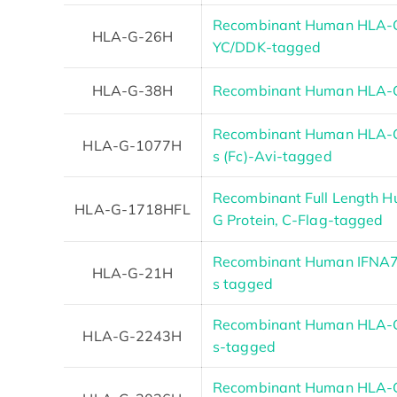
Recombinant Human HLA-G
HLA-G-26H
YC/DDK-tagged
HLA-G-38H
Recombinant Human HLA-G
Recombinant Human HLA-G 
HLA-G-1077H
s (Fc)-Avi-tagged
Recombinant Full Length 
HLA-G-1718HFL
G Protein, C-Flag-tagged
Recombinant Human IFNA7 
HLA-G-21H
s tagged
Recombinant Human HLA-G 
HLA-G-2243H
s-tagged
Recombinant Human HLA-G 