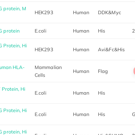
 protein, M
HEK293
Human
DDK&Myc
 protein
E.coli
Human
His
2
Protein, Hi
HEK293
Human
Avi&Fc&His
Human HLA-
Mammalian
Human
Flag
Cells
Protein, Hi
E.coli
Human
His
Protein, Hi
E.coli
Human
His
G
protein, Hi