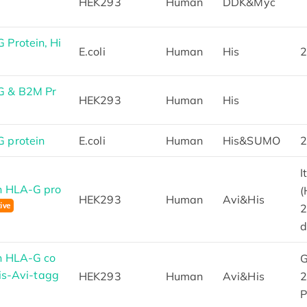
HEK293
Human
DDK&Myc
Protein, Hi
E.coli
Human
His
2
G & B2M Pr
HEK293
Human
His
 protein
E.coli
Human
His&SUMO
2
I
n HLA-G pro
(
HEK293
Human
Avi&His
2
d
n HLA-G co
G
His-Avi-tagg
HEK293
Human
Avi&His
2
P