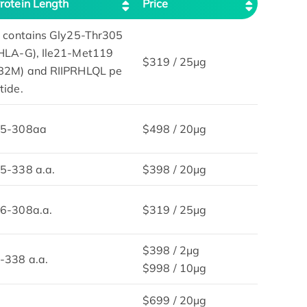
rotein Length
Price
t contains Gly25-Thr305
HLA-G), Ile21-Met119
$319 / 25μg
B2M) and RIIPRHLQL pe
tide.
5-308aa
$498 / 20μg
5-338 a.a.
$398 / 20μg
6-308a.a.
$319 / 25μg
$398 / 2μg
-338 a.a.
$998 / 10μg
$699 / 20µg