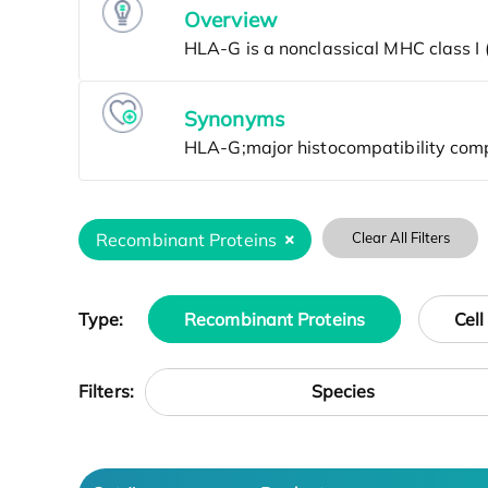
Overview
Synonyms
Recombinant Proteins
Clear All Filters
Type:
Recombinant Proteins
Cell
Species
Filters: