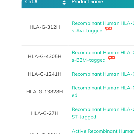
Cat.#
Product name
Recombinant Human HLA-G 
HLA-G-312H
s-Avi-tagged
Recombinant Human HLA-G 
HLA-G-4305H
s-B2M-tagged
HLA-G-1241H
Recombinant Human HLA-G
Recombinant Human HLA-G
HLA-G-13828H
ed
Recombinant Human HLA-G 
HLA-G-27H
ST-tagged
Active Recombinant Huma