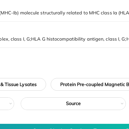
 & Tissue Lysates
Protein Pre-coupled Magnetic 
Source