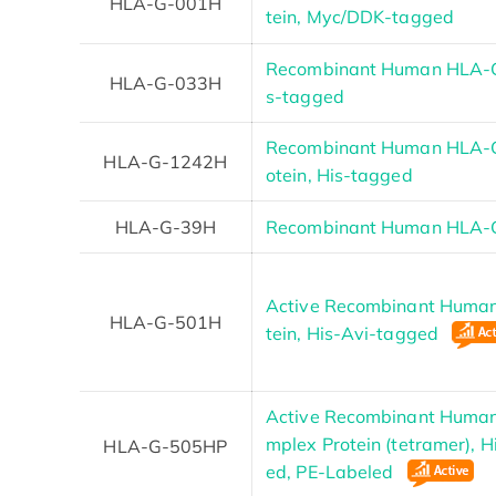
HLA-G-001H
tein, Myc/DDK-tagged
Recombinant Human HLA-G 
HLA-G-033H
s-tagged
Recombinant Human HLA-
HLA-G-1242H
otein, His-tagged
HLA-G-39H
Recombinant Human HLA-G
Active Recombinant Huma
HLA-G-501H
tein, His-Avi-tagged
Active Recombinant Huma
mplex Protein (tetramer), 
HLA-G-505HP
ed, PE-Labeled