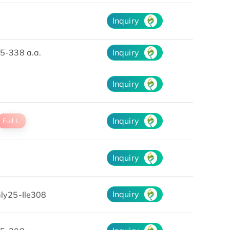
Inquiry
5-338 a.a.
Inquiry
Inquiry
Inquiry
Full L.
Inquiry
Inquiry
ly25-Ile308