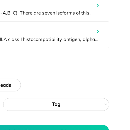
Beads
Tag