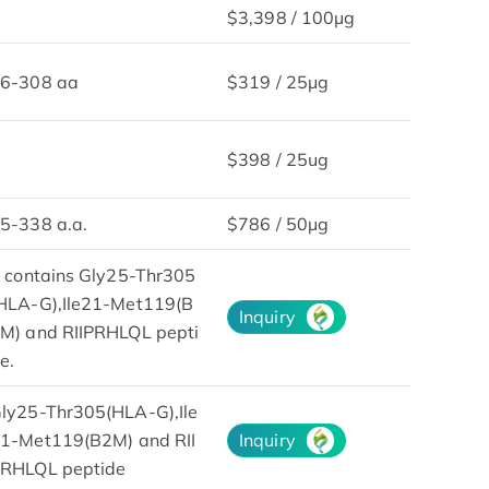
$3,398 / 100µg
6-308 aa
$319 / 25μg
$398 / 25ug
5-338 a.a.
$786 / 50µg
t contains Gly25-Thr305
HLA-G),Ile21-Met119(B
Inquiry
M) and RIIPRHLQL pepti
e.
ly25-Thr305(HLA-G),Ile
1-Met119(B2M) and RII
Inquiry
RHLQL peptide