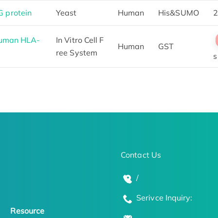
 protein
Yeast
Human
His&SUMO
2
Human HLA-
In Vitro Cell F
Human
GST
ree System
s
Contact Us
/
Serivce Inquiry:
Resource