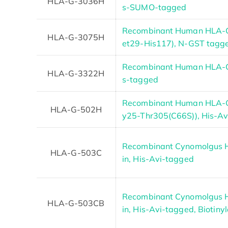
HLA-G-3036H
s-SUMO-tagged
Recombinant Human HLA-G
HLA-G-3075H
et29-His117), N-GST tagg
Recombinant Human HLA-G 
HLA-G-3322H
s-tagged
Recombinant Human HLA-G 
HLA-G-502H
y25-Thr305(C66S)), His-A
Recombinant Cynomolgus 
HLA-G-503C
in, His-Avi-tagged
Recombinant Cynomolgus 
HLA-G-503CB
in, His-Avi-tagged, Biotiny