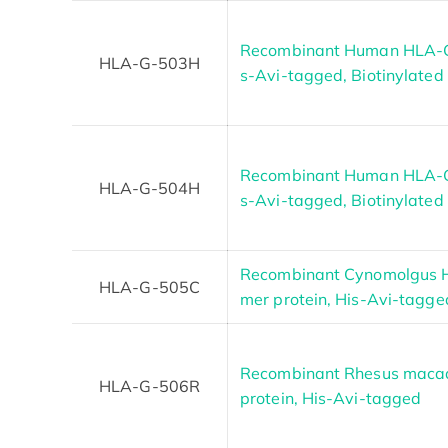
Recombinant Human HLA-G 
HLA-G-503H
s-Avi-tagged, Biotinylated
Recombinant Human HLA-G 
HLA-G-504H
s-Avi-tagged, Biotinylated
Recombinant Cynomolgus 
HLA-G-505C
mer protein, His-Avi-tagge
Recombinant Rhesus mac
HLA-G-506R
protein, His-Avi-tagged