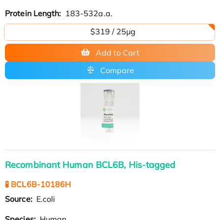
Protein Length:
183-532a.a.
$319 / 25μg
Add to Cart
Compare
Recombinant Human BCL6B, His-tagged
🧪 BCL6B-10186H
Source:
E.coli
Species:
Human