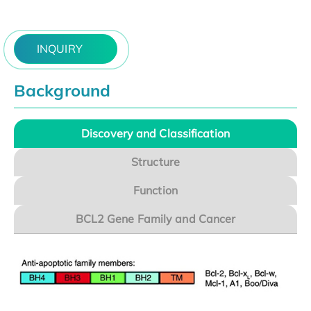
INQUIRY
Background
Discovery and Classification
Structure
Function
BCL2 Gene Family and Cancer