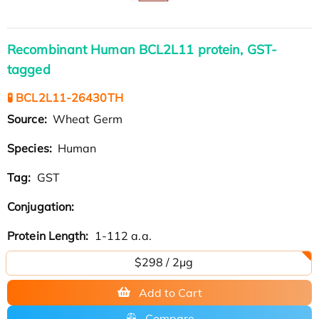
Recombinant Human BCL2L11 protein, GST-
tagged
🧪 BCL2L11-26430TH
Source:
Wheat Germ
Species:
Human
Tag:
GST
Conjugation:
Protein Length:
1-112 a.a.
$298 / 2μg
Add to Cart
Compare