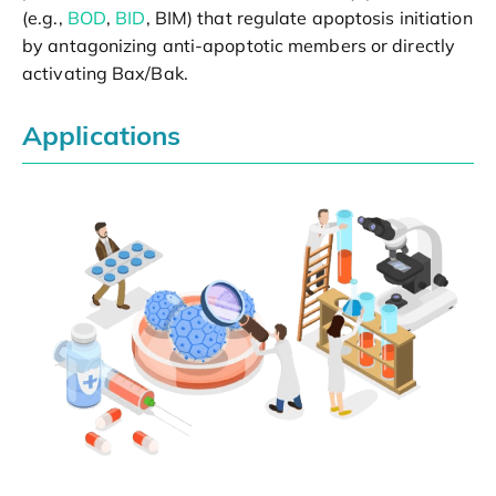
(e.g.,
BOD
,
BID
, BIM) that regulate apoptosis initiation
by antagonizing anti-apoptotic members or directly
activating Bax/Bak.
Applications