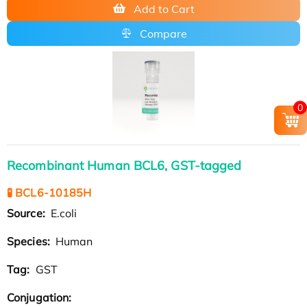
Add to Cart
Compare
0
Recombinant Human BCL6, GST-tagged
🧪 BCL6-10185H
Source:
E.coli
Species:
Human
Tag:
GST
Conjugation: