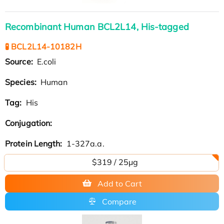
Recombinant Human BCL2L14, His-tagged
🧪 BCL2L14-10182H
Source:
E.coli
Species:
Human
Tag:
His
Conjugation:
Protein Length:
1-327a.a.
$319 / 25μg
Add to Cart
Compare