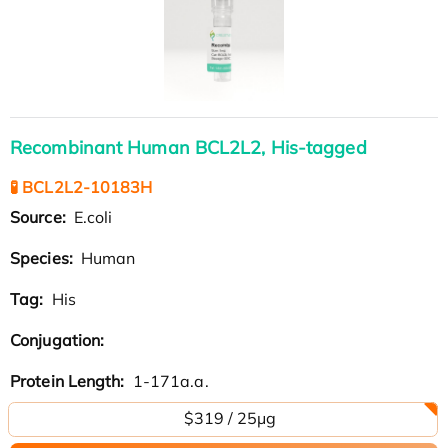
Recombinant Human BCL2L2, His-tagged
🧪 BCL2L2-10183H
Source:
E.coli
Species:
Human
Tag:
His
Conjugation:
Protein Length:
1-171a.a.
$319 / 25μg