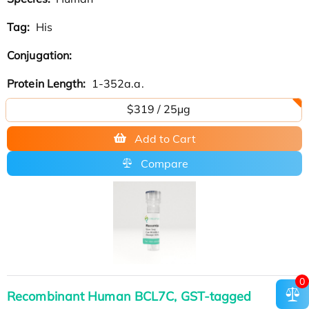
Tag:
His
Conjugation:
Protein Length:
1-352a.a.
$319 / 25μg
Add to Cart
Compare
0
Recombinant Human BCL7C, GST-tagged