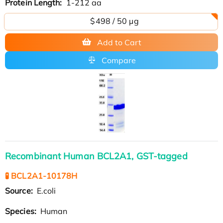
Protein Length:
1-212 aa
$498 / 50 µg
Add to Cart
Compare
Recombinant Human BCL2A1, GST-tagged
🧪 BCL2A1-10178H
Source:
E.coli
Species:
Human