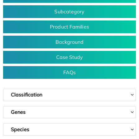
Subcategory
Product Families
Background
Case Study
FAQs
Classification
Genes
Species