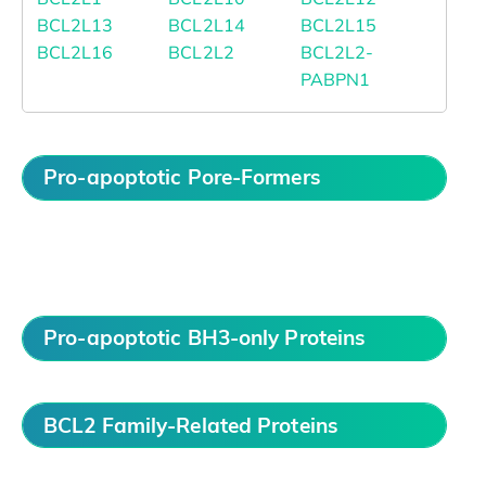
BCL2L13
BCL2L14
BCL2L15
BCL2L16
BCL2L2
BCL2L2-
PABPN1
Pro-apoptotic Pore-Formers
Pro-apoptotic BH3-only Proteins
BCL2 Family-Related Proteins