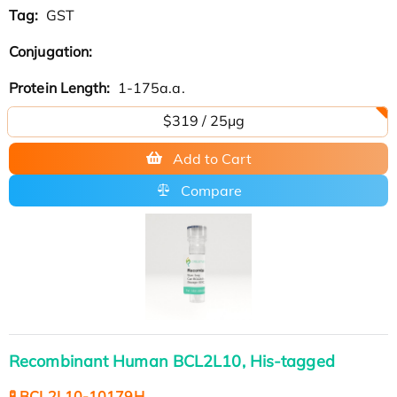
Tag:
GST
Conjugation:
Protein Length:
1-175a.a.
$319 / 25μg
Add to Cart
Compare
Recombinant Human BCL2L10, His-tagged
🧪 BCL2L10-10179H