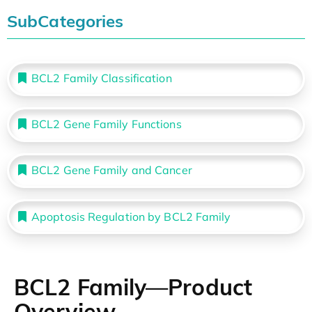
SubCategories
BCL2 Family Classification
BCL2 Gene Family Functions
BCL2 Gene Family and Cancer
Apoptosis Regulation by BCL2 Family
BCL2 Family—Product
Overview