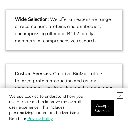
Wide Selection:
We offer an extensive range
of recombinant proteins and antibodies,
encompassing all major BCL2 family
members for comprehensive research.
Custom Services:
Creative BioMart offers
tailored protein production and assay
development services, designed to meet your
specific research requirements and
We use cookies to understand how you
use our site and to improve the overall
objectives.
Accept
user experience. This includes
Cookies
personalizing content and advertising.
Read our
Privacy Policy