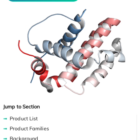
Jump to Section
Product List
Product Families
Background