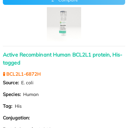
Active Recombinant Human BCL2L1 protein, His-
tagged
🧪 BCL2L1-6872H
Source:
E. coli
Species:
Human
Tag:
His
Conjugation: