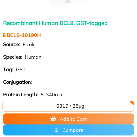
Recombinant Human BCL9, GST-tagged
🧪 BCL9-10190H
Source:
E.coli
Species:
Human
Tag:
GST
Conjugation:
Protein Length:
8-340a.a.
$319 / 25μg
Add to Cart
Compare