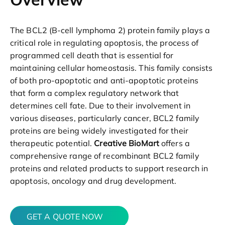
The BCL2 (B-cell lymphoma 2) protein family plays a
critical role in regulating apoptosis, the process of
programmed cell death that is essential for
maintaining cellular homeostasis. This family consists
of both pro-apoptotic and anti-apoptotic proteins
that form a complex regulatory network that
determines cell fate. Due to their involvement in
various diseases, particularly cancer, BCL2 family
proteins are being widely investigated for their
therapeutic potential.
Creative BioMart
offers a
comprehensive range of recombinant BCL2 family
proteins and related products to support research in
apoptosis, oncology and drug development.
GET A QUOTE NOW