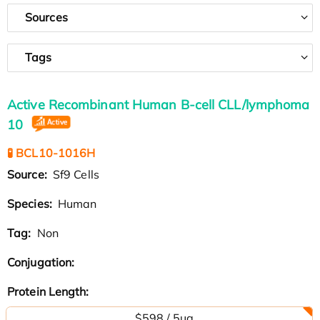
Sources
Tags
Active Recombinant Human B-cell CLL/lymphoma
10
🧪 BCL10-1016H
Source:
Sf9 Cells
Species:
Human
Tag:
Non
Conjugation:
Protein Length:
$598 / 5µg