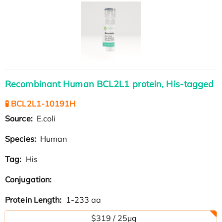
Recombinant Human BCL2L1 protein, His-tagged
🧪 BCL2L1-10191H
Source:
E.coli
Species:
Human
Tag:
His
Conjugation:
Protein Length:
1-233 aa
$319 / 25μg