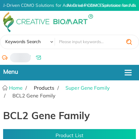
AI-Driven CDMO Solutions for Advanced Protein Expression and An
AI-Driven CDMO Solutions for Adva
✖
Keywords Search
/
Home
Products
Super Gene Family
BCL2 Gene Family
BCL2 Gene Family
Product List