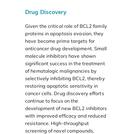
Drug Discovery
Given the critical role of BCL2 family
proteins in apoptosis evasion, they
have become prime targets for
anticancer drug development. Small
molecule inhibitors have shown
significant success in the treatment
of hematologic malignancies by
selectively inhibiting BCL2, thereby
restoring apoptotic sensitivity in
cancer cells. Drug discovery efforts
continue to focus on the
development of new BCL2 inhibitors
with improved efficacy and reduced
resistance. High-throughput
screening of novel compounds,