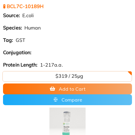
🧪 BCL7C-10189H
Source:
E.coli
Species:
Human
Tag:
GST
Conjugation:
Protein Length:
1-217a.a.
$319 / 25μg
Add to Cart
Compare