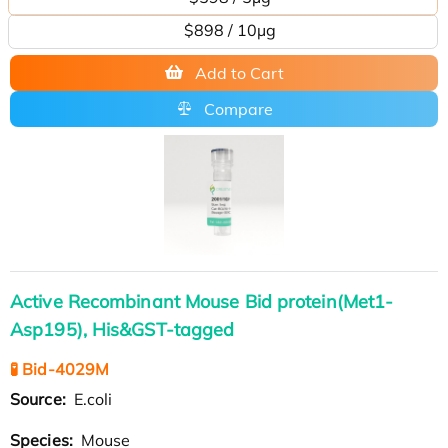
$898 / 10µg
Add to Cart
Compare
Active Recombinant Mouse Bid protein(Met1-
Asp195), His&GST-tagged
🧪 Bid-4029M
Source:
E.coli
Species:
Mouse