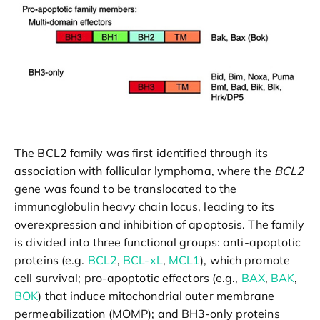
The BCL2 family was first identified through its
association with follicular lymphoma, where the
BCL2
gene was found to be translocated to the
immunoglobulin heavy chain locus, leading to its
overexpression and inhibition of apoptosis. The family
is divided into three functional groups: anti-apoptotic
proteins (e.g.
BCL2
,
BCL-xL
,
MCL1
), which promote
cell survival; pro-apoptotic effectors (e.g.,
BAX
,
BAK
,
BOK
) that induce mitochondrial outer membrane
permeabilization (MOMP); and BH3-only proteins