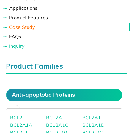
Applications
Product Features
Case Study
FAQs
Inquiry
Product Families
Anti-apoptotic Proteins
BCL2
BCL2A
BCL2A1
BCL2A1A
BCL2A1C
BCL2A1D
BCL2L1
BCL2L10
BCL2L12