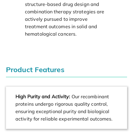
structure-based drug design and
combination therapy strategies are
actively pursued to improve
treatment outcomes in solid and
hematological cancers.
Product Features
High Purity and Activity:
Our recombinant
proteins undergo rigorous quality control,
ensuring exceptional purity and biological
activity for reliable experimental outcomes.