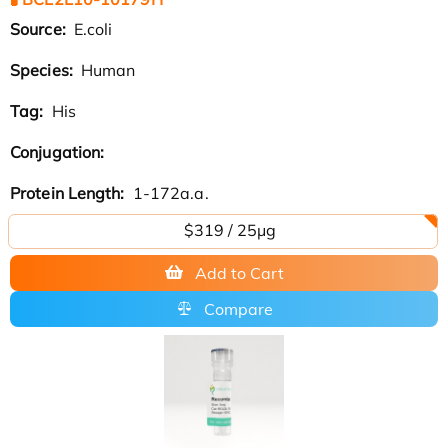
Source:
E.coli
Species:
Human
Tag:
His
Conjugation:
Protein Length:
1-172a.a.
$319 / 25μg
Add to Cart
Compare