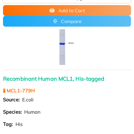
Add to Cart
Compare
Recombinant Human MCL1, His-tagged
🧪 MCL1-779H
Source:
E.coli
Species:
Human
Tag:
His