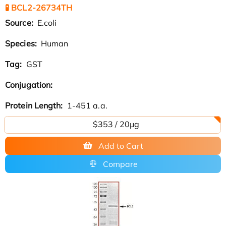
🧪 BCL2-26734TH
Source:
E.coli
Species:
Human
Tag:
GST
Conjugation:
Protein Length:
1-451 a.a.
$353 / 20μg
Add to Cart
Compare