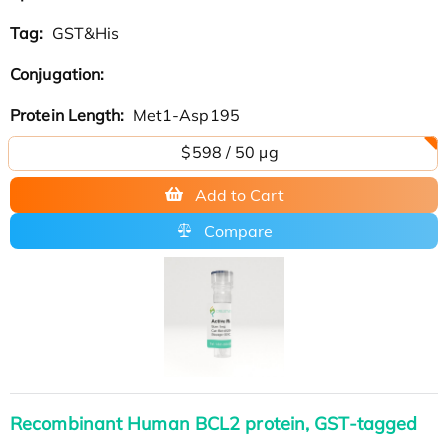
Tag:
GST&His
Conjugation:
Protein Length:
Met1-Asp195
$598 / 50 µg
Add to Cart
Compare
Recombinant Human BCL2 protein, GST-tagged