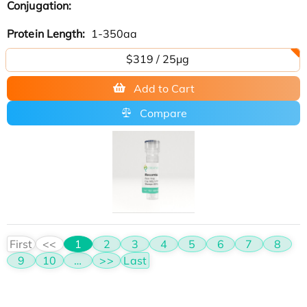
Conjugation:
Protein Length:
1-350aa
$319 / 25μg
Add to Cart
Compare
First
<<
1
2
3
4
5
6
7
8
9
10
…
>>
Last