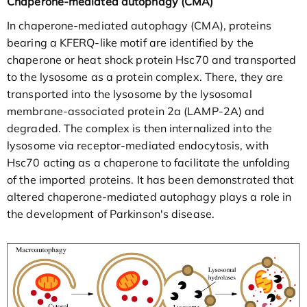
Chaperone-mediated autophagy (CMA)
In chaperone-mediated autophagy (CMA), proteins
bearing a KFERQ-like motif are identified by the
chaperone or heat shock protein Hsc70 and transported
to the lysosome as a protein complex. There, they are
transported into the lysosome by the lysosomal
membrane-associated protein 2a (LAMP-2A) and
degraded. The complex is then internalized into the
lysosome via receptor-mediated endocytosis, with
Hsc70 acting as a chaperone to facilitate the unfolding
of the imported proteins. It has been demonstrated that
altered chaperone-mediated autophagy plays a role in
the development of Parkinson's disease.