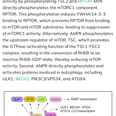
activity by phosphorylating TSC2 and
RPTOR
. MPK
directly phosphorylates the mTORC1 component
RPTOR. This phosphorylation induces YWHA/14-3-3
binding to RPTOR, which prevents RPTOR from binding
to mTOR and mTOR substrates, leading to suppression
of mTORC1 activity. Alternatively, AMPK phosphorylates
the upstream regulator of mTOR, TSC, which promotes
the GTPase-activating function of the TSC1-TSC2
complex, resulting in the conversion of RHEB to an
inactive RHEB-GDP state, thereby reducing mTOR
activity. Second, AMPK directly phosphorylates and
activates proteins involved in autophagy, including
ULK1,
BECN1
, PIK3C3/VPS34, and ATG9A.