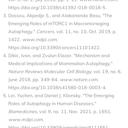
https://doi.org/10.1038/s41392-018-0018-5.
Dossou, Akpedje S., and Alakananda Basu. "The
Emerging Roles of mTORC1 in Macromanaging
Autophagy."
Cancers
, vol. 11, no. 10, Oct. 2019, p.
1422.
www
.
mdpi
.
com
,
https://doi.org/10.3390/cancers11101422.
Dikic, Ivan, and Zvulun Elazar. "Mechanism and
Medical Implications of Mammalian Autophagy."
Nature Reviews Molecular Cell Biology
, vol. 19, no. 6,
June 2018, pp. 349–64.
www
.
nature
.
com
,
https://doi.org/10.1038/s41580-018-0003-4.
Lei, Yuchen, and Daniel J. Klionsky. "The Emerging
Roles of Autophagy in Human Diseases."
Biomedicines
, vol. 9, no. 11, Nov. 2021, p. 1651.
www
.
mdpi
.
com
,
https://doi.org/10.3390/biomedicines9111651.