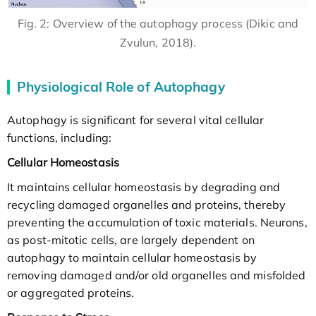
Fig. 2: Overview of the autophagy process (Dikic and
Zvulun, 2018).
Physiological Role of Autophagy
Autophagy is significant for several vital cellular
functions, including:
Cellular Homeostasis
It maintains cellular homeostasis by degrading and
recycling damaged organelles and proteins, thereby
preventing the accumulation of toxic materials. Neurons,
as post-mitotic cells, are largely dependent on
autophagy to maintain cellular homeostasis by
removing damaged and/or old organelles and misfolded
or aggregated proteins.