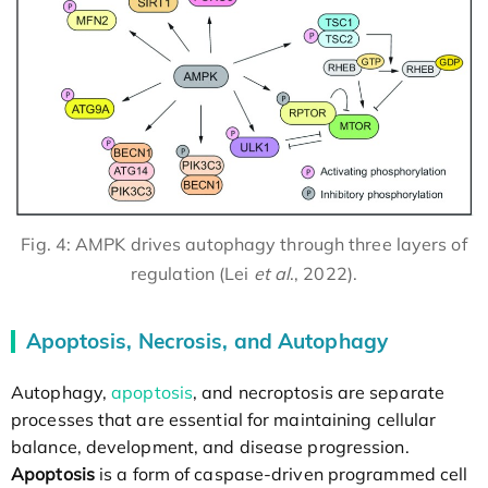
Fig. 4: AMPK drives autophagy through three layers of
regulation (Lei
et al
., 2022).
Apoptosis, Necrosis, and Autophagy
Autophagy,
apoptosis
, and necroptosis are separate
processes that are essential for maintaining cellular
balance, development, and disease progression.
Apoptosis
is a form of caspase-driven programmed cell