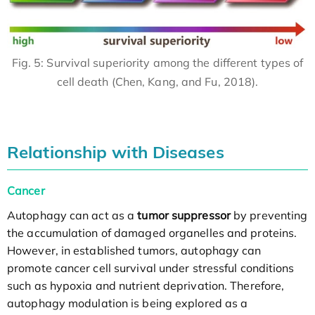
Fig. 5: Survival superiority among the different types of
cell death (Chen, Kang, and Fu, 2018).
Relationship with Diseases
Cancer
Autophagy can act as a
tumor suppressor
by preventing
the accumulation of damaged organelles and proteins.
However, in established tumors, autophagy can
promote cancer cell survival under stressful conditions
such as hypoxia and nutrient deprivation. Therefore,
autophagy modulation is being explored as a