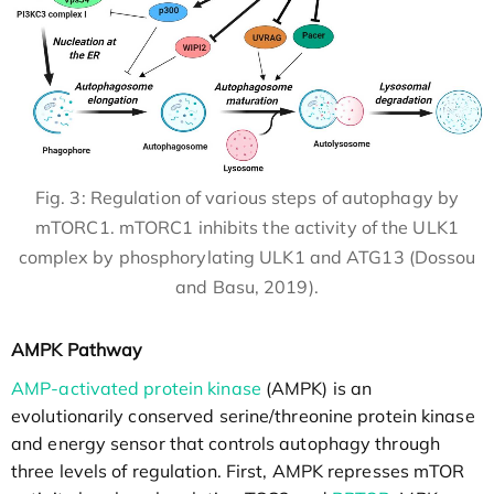
Fig. 3: Regulation of various steps of autophagy by
mTORC1. mTORC1 inhibits the activity of the ULK1
complex by phosphorylating ULK1 and ATG13 (Dossou
and Basu, 2019).
AMPK Pathway
AMP-activated protein kinase
(AMPK) is an
evolutionarily conserved serine/threonine protein kinase
and energy sensor that controls autophagy through
three levels of regulation. First, AMPK represses mTOR