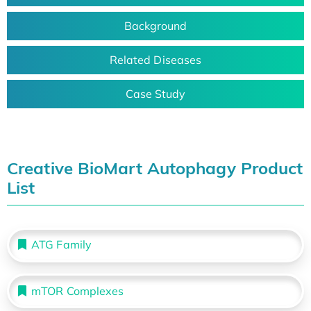
Background
Related Diseases
Case Study
Creative BioMart Autophagy Product
List
ATG Family
mTOR Complexes