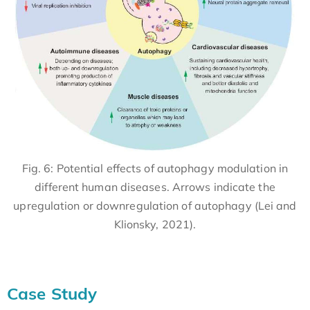
Fig. 6: Potential effects of autophagy modulation in
different human diseases. Arrows indicate the
upregulation or downregulation of autophagy (Lei and
Klionsky, 2021).
Case Study