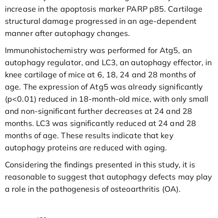
increase in the apoptosis marker PARP p85. Cartilage
structural damage progressed in an age-dependent
manner after autophagy changes.
Immunohistochemistry was performed for Atg5, an
autophagy regulator, and LC3, an autophagy effector, in
knee cartilage of mice at 6, 18, 24 and 28 months of
age. The expression of Atg5 was already significantly
(p<0.01) reduced in 18-month-old mice, with only small
and non-significant further decreases at 24 and 28
months. LC3 was significantly reduced at 24 and 28
months of age. These results indicate that key
autophagy proteins are reduced with aging.
Considering the findings presented in this study, it is
reasonable to suggest that autophagy defects may play
a role in the pathogenesis of osteoarthritis (OA).