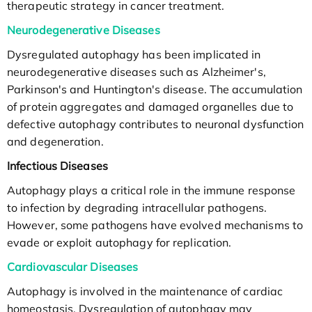
therapeutic strategy in cancer treatment.
Neurodegenerative Diseases
Dysregulated autophagy has been implicated in
neurodegenerative diseases such as Alzheimer's,
Parkinson's and Huntington's disease. The accumulation
of protein aggregates and damaged organelles due to
defective autophagy contributes to neuronal dysfunction
and degeneration.
Infectious Diseases
Autophagy plays a critical role in the immune response
to infection by degrading intracellular pathogens.
However, some pathogens have evolved mechanisms to
evade or exploit autophagy for replication.
Cardiovascular Diseases
Autophagy is involved in the maintenance of cardiac
homeostasis. Dysregulation of autophagy may