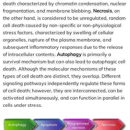
death characterized by chromatin condensation, nuclear
fragmentation, and membrane blebbing.
Necrosis
, on
the other hand, is considered to be unregulated, random
cell death caused by non-specific or non-physiological
stress factors, characterized by swelling of cellular
organelles, rupture of the plasma membrane, and
subsequent inflammatory responses due to the release
of intracellular contents.
Autophagy
is primarily a
survival mechanism but can also lead to autophagic cell
death. Although the molecular mechanisms of these
types of cell death are distinct, they overlap. Different
signaling pathways independently regulate these forms
of cell death; however, they are interconnected, can be
activated simultaneously, and can function in parallel in
cells under stress.