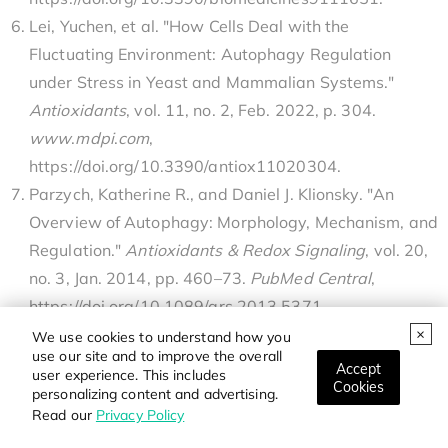
Lei, Yuchen, et al. "How Cells Deal with the
Fluctuating Environment: Autophagy Regulation
under Stress in Yeast and Mammalian Systems."
Antioxidants
, vol. 11, no. 2, Feb. 2022, p. 304.
www
.
mdpi
.
com
,
https://doi.org/10.3390/antiox11020304.
Parzych, Katherine R., and Daniel J. Klionsky. "An
Overview of Autophagy: Morphology, Mechanism, and
Regulation."
Antioxidants & Redox Signaling
, vol. 20,
no. 3, Jan. 2014, pp. 460–73.
PubMed Central
,
https://doi.org/10.1089/ars.2013.5371.
Qu, Xueping, et al. "Promotion of Tumorigenesis by
We use cookies to understand how you
use our site and to improve the overall
Heterozygous Disruption of the Beclin 1 Autophagy
Accept
user experience. This includes
Cookies
Gene."
Journal of Clinical Investigation
, vol. 112, no.
personalizing content and advertising.
Read our
Privacy Policy
12, Dec. 2003, pp. 1809–20.
PubMed Central
,
https://doi.org/10.1172/JCI200320039.