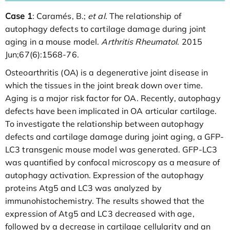
Case 1
: Caramés, B.;
et al
. The relationship of
autophagy defects to cartilage damage during joint
aging in a mouse model.
Arthritis Rheumatol
. 2015
Jun;67(6):1568-76.
Osteoarthritis (OA) is a degenerative joint disease in
which the tissues in the joint break down over time.
Aging is a major risk factor for OA. Recently, autophagy
defects have been implicated in OA articular cartilage.
To investigate the relationship between autophagy
defects and cartilage damage during joint aging, a GFP-
LC3 transgenic mouse model was generated. GFP-LC3
was quantified by confocal microscopy as a measure of
autophagy activation. Expression of the autophagy
proteins Atg5 and LC3 was analyzed by
immunohistochemistry. The results showed that the
expression of Atg5 and LC3 decreased with age,
followed by a decrease in cartilage cellularity and an