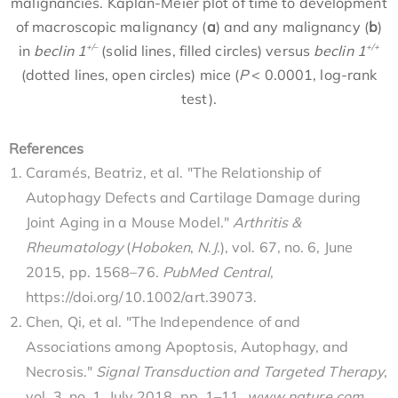
malignancies. Kaplan-Meier plot of time to development
of macroscopic malignancy (
a
) and any malignancy (
b
)
+/–
+/+
in
beclin 1
(solid lines, filled circles) versus
beclin 1
(dotted lines, open circles) mice (
P
< 0.0001, log-rank
test).
References
Caramés, Beatriz, et al. "The Relationship of
Autophagy Defects and Cartilage Damage during
Joint Aging in a Mouse Model."
Arthritis &
Rheumatology
(
Hoboken
,
N
.
J
.), vol. 67, no. 6, June
2015, pp. 1568–76.
PubMed Central
,
https://doi.org/10.1002/art.39073.
Chen, Qi, et al. "The Independence of and
Associations among Apoptosis, Autophagy, and
Necrosis."
Signal Transduction and Targeted Therapy
,
vol. 3, no. 1, July 2018, pp. 1–11.
www
.
nature
.
com
,