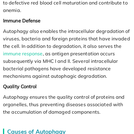
to defective red blood cell maturation and contribute to
anemia.
Immune Defense
Autophagy also enables the intracellular degradation of
viruses, bacteria and foreign proteins that have invaded
the cell. In addition to degradation, it also serves the
immune response
, as antigen presentation occurs
subsequently via MHC I and II. Several intracellular
bacterial pathogens have developed resistance
mechanisms against autophagic degradation.
Quality Control
Autophagy ensures the quality control of proteins and
organelles, thus preventing diseases associated with
the accumulation of damaged components.
Causes of Autophagy