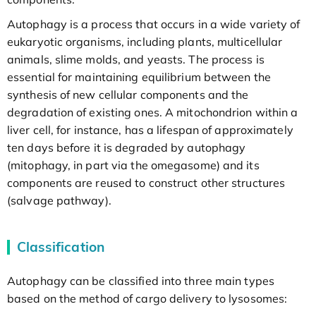
Autophagy is a process that occurs in a wide variety of
eukaryotic organisms, including plants, multicellular
animals, slime molds, and yeasts. The process is
essential for maintaining equilibrium between the
synthesis of new cellular components and the
degradation of existing ones. A mitochondrion within a
liver cell, for instance, has a lifespan of approximately
ten days before it is degraded by autophagy
(mitophagy, in part via the omegasome) and its
components are reused to construct other structures
(salvage pathway).
Classification
Autophagy can be classified into three main types
based on the method of cargo delivery to lysosomes: