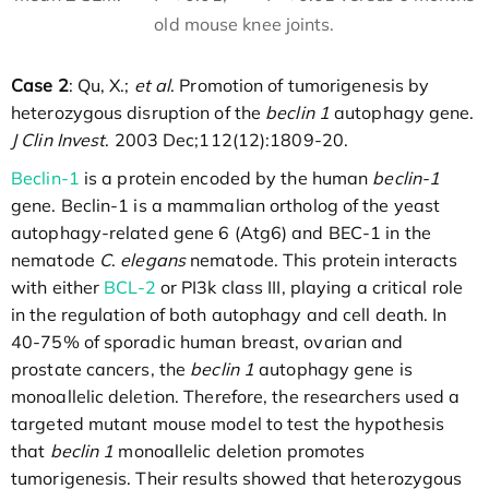
old mouse knee joints.
Case 2
: Qu, X.;
et al
. Promotion of tumorigenesis by
heterozygous disruption of the
beclin 1
autophagy gene.
J Clin Invest
. 2003 Dec;112(12):1809-20.
Beclin-1
is a protein encoded by the human
beclin-1
gene. Beclin-1 is a mammalian ortholog of the yeast
autophagy-related gene 6 (Atg6) and BEC-1 in the
nematode
C
.
elegans
nematode. This protein interacts
with either
BCL-2
or PI3k class III, playing a critical role
in the regulation of both autophagy and cell death. In
40-75% of sporadic human breast, ovarian and
prostate cancers, the
beclin 1
autophagy gene is
monoallelic deletion. Therefore, the researchers used a
targeted mutant mouse model to test the hypothesis
that
beclin 1
monoallelic deletion promotes
tumorigenesis. Their results showed that heterozygous