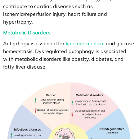
contribute to cardiac diseases such as
ischemia/reperfusion injury, heart failure and
hypertrophy.
Metabolic Disorders
Autophagy is essential for
lipid metabolism
and glucose
homeostasis. Dysregulated autophagy is associated
with metabolic disorders like obesity, diabetes, and
fatty liver disease.