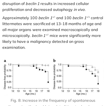
disruption of
beclin 1
results in increased cellular
proliferation and decreased autophagy
in vivo
.
+/–
+/+
Approximately 100
beclin 1
and 100
beclin 1
control
littermates were sacrificed at 13-18 months of age and
all major organs were examined macroscopically and
+/–
microscopically.
beclin 1
mice were significantly more
likely to have a malignancy detected on gross
examination.
Fig. 8: Increase in the frequency of spontaneous