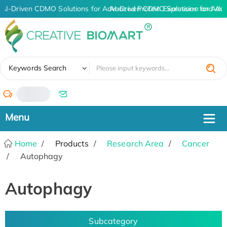
AI-Driven CDMO Solutions for Advanced Protein Expression and An
AI-Driven CDMO Solutions for Adva
✖
Keywords Search
/
Home
Products
Research Area
Cancer
Autophagy
Autophagy
Subcategory