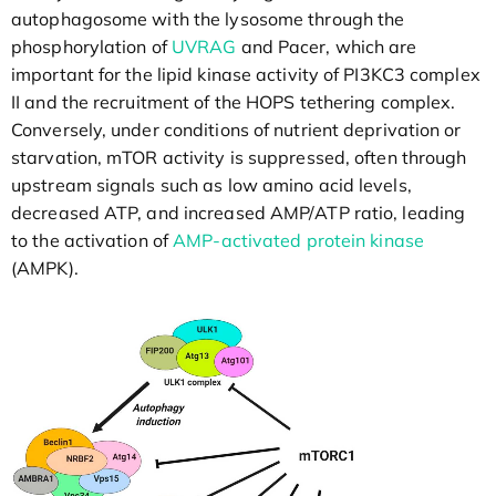
autophagosome with the lysosome through the
phosphorylation of
UVRAG
and Pacer, which are
important for the lipid kinase activity of PI3KC3 complex
II and the recruitment of the HOPS tethering complex.
Conversely, under conditions of nutrient deprivation or
starvation, mTOR activity is suppressed, often through
upstream signals such as low amino acid levels,
decreased ATP, and increased AMP/ATP ratio, leading
to the activation of
AMP-activated protein kinase
(AMPK).