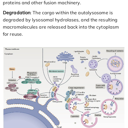
proteins and other fusion machinery.
Degradation
: The cargo within the autolysosome is
degraded by lysosomal hydrolases, and the resulting
macromolecules are released back into the cytoplasm
for reuse.