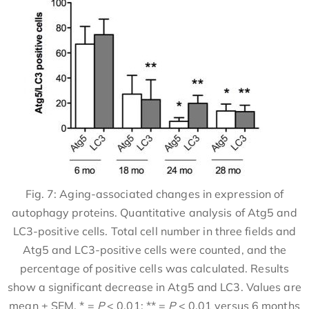
Fig. 7: Aging-associated changes in expression of
autophagy proteins. Quantitative analysis of Atg5 and
LC3-positive cells. Total cell number in three fields and
Atg5 and LC3-positive cells were counted, and the
percentage of positive cells was calculated. Results
show a significant decrease in Atg5 and LC3. Values are
mean ± SEM. * =
P
< 0.01; ** =
P
< 0.01 versus 6 months