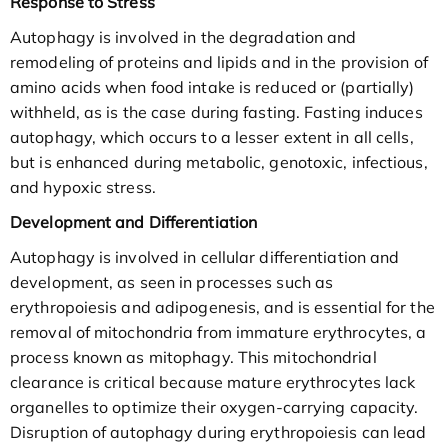
Response to Stress
Autophagy is involved in the degradation and
remodeling of proteins and lipids and in the provision of
amino acids when food intake is reduced or (partially)
withheld, as is the case during fasting. Fasting induces
autophagy, which occurs to a lesser extent in all cells,
but is enhanced during metabolic, genotoxic, infectious,
and hypoxic stress.
Development and Differentiation
Autophagy is involved in cellular differentiation and
development, as seen in processes such as
erythropoiesis and adipogenesis, and is essential for the
removal of mitochondria from immature erythrocytes, a
process known as mitophagy. This mitochondrial
clearance is critical because mature erythrocytes lack
organelles to optimize their oxygen-carrying capacity.
Disruption of autophagy during erythropoiesis can lead