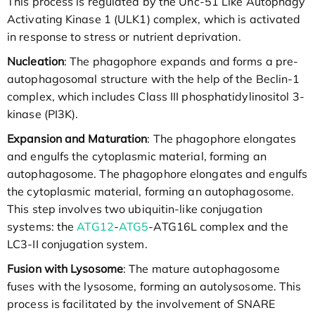
This process is regulated by the Unc-51 Like Autophagy
Activating Kinase 1 (ULK1) complex, which is activated
in response to stress or nutrient deprivation.
Nucleation
: The phagophore expands and forms a pre-
autophagosomal structure with the help of the Beclin-1
complex, which includes Class III phosphatidylinositol 3-
kinase (PI3K).
Expansion and Maturation
: The phagophore elongates
and engulfs the cytoplasmic material, forming an
autophagosome. The phagophore elongates and engulfs
the cytoplasmic material, forming an autophagosome.
This step involves two ubiquitin-like conjugation
systems: the
ATG12
-
ATG5
-ATG16L complex and the
LC3-II conjugation system.
Fusion with Lysosome
: The mature autophagosome
fuses with the lysosome, forming an autolysosome. This
process is facilitated by the involvement of SNARE