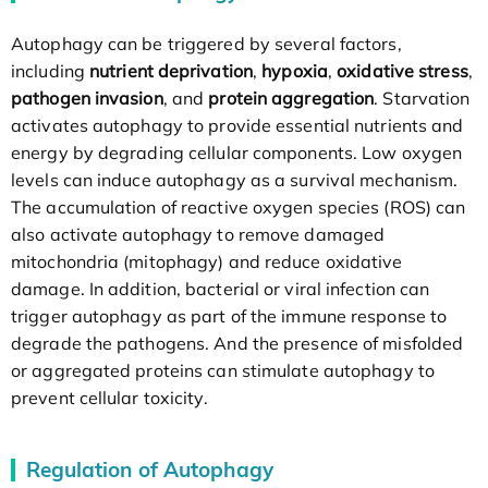
Autophagy can be triggered by several factors,
including
nutrient deprivation
,
hypoxia
,
oxidative stress
,
pathogen invasion
, and
protein aggregation
. Starvation
activates autophagy to provide essential nutrients and
energy by degrading cellular components. Low oxygen
levels can induce autophagy as a survival mechanism.
The accumulation of reactive oxygen species (ROS) can
also activate autophagy to remove damaged
mitochondria (mitophagy) and reduce oxidative
damage. In addition, bacterial or viral infection can
trigger autophagy as part of the immune response to
degrade the pathogens. And the presence of misfolded
or aggregated proteins can stimulate autophagy to
prevent cellular toxicity.
Regulation of Autophagy