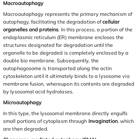
Macroautophagy
Macroautophagy represents the primary mechanism of
autophagy, facilitating the degradation of
cellular
organelles and proteins
. In this process, a portion of the
endoplasmic reticulum (ER) membrane encloses the
structures designated for degradation until the
organelle to be degraded is completely enclosed by a
double bio membrane. Subsequently, the
autophagosome is transported along the actin
cytoskeleton until it ultimately binds to a lysosome via
membrane fusion, whereupon its contents are degraded
by lysosomal acid hydrolases.
Microautophagy
In this type, the lysosomal membrane directly engulfs
small portions of cytoplasm through
invagination
, which
are then degraded.