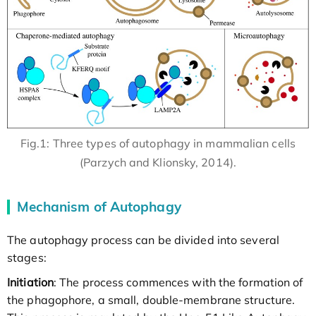
Fig.1: Three types of autophagy in mammalian cells
(Parzych and Klionsky, 2014).
Mechanism of Autophagy
The autophagy process can be divided into several
stages:
Initiation
: The process commences with the formation of
the phagophore, a small, double-membrane structure.