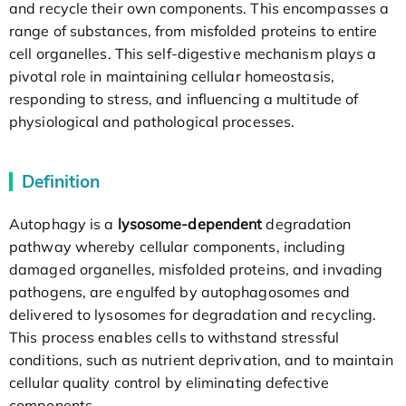
and recycle their own components. This encompasses a
range of substances, from misfolded proteins to entire
cell organelles. This self-digestive mechanism plays a
pivotal role in maintaining cellular homeostasis,
responding to stress, and influencing a multitude of
physiological and pathological processes.
Definition
Autophagy is a
lysosome-dependent
degradation
pathway whereby cellular components, including
damaged organelles, misfolded proteins, and invading
pathogens, are engulfed by autophagosomes and
delivered to lysosomes for degradation and recycling.
This process enables cells to withstand stressful
conditions, such as nutrient deprivation, and to maintain
cellular quality control by eliminating defective
components.