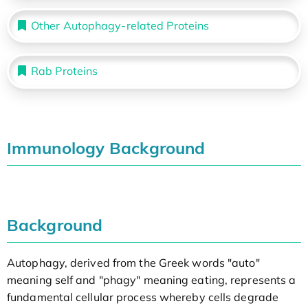
Other Autophagy-related Proteins
Rab Proteins
Immunology Background
Background
Autophagy, derived from the Greek words "auto"
meaning self and "phagy" meaning eating, represents a
fundamental cellular process whereby cells degrade