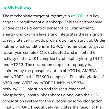
mTOR Pathway
The mechanistic target of rapamycin (
mTOR
) is a key
negative regulator of autophagy. This serine/threonine
kinase acts as a central sensor of cellular nutrient,
energy and oxygen levels and integrates these signals
to regulate cell growth, proliferation and survival. Under
nutrient-rich conditions, mTORC1 (mammalian target of
rapamycin complex 1) is activated and inhibits the
activity of the ULK1 complex by phosphorylating ULK1
and ATG13. The nucleation step of autophagy is
inhibited by the phosphorylation of ATG14, AMBRA1
and NRBF2 in the PI3KC3 complex I. Phosphorylation of
p300 and WIPI2 by mTORC1 inhibits VSP34
activity/LC3 lipidation and the recruitment of
phosphatidylinositol phosphates along with the LC3
conjugation system for the autophagosome elongation.
Finally, mTORC1 negatively regulates the fusion of the