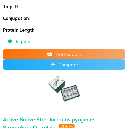
Tag:
His
Conjugation:
Protein Length:
Inquiry
Add to Cart
Compare
Active Native Streptococcus pyogenes
Streptolysin O protein