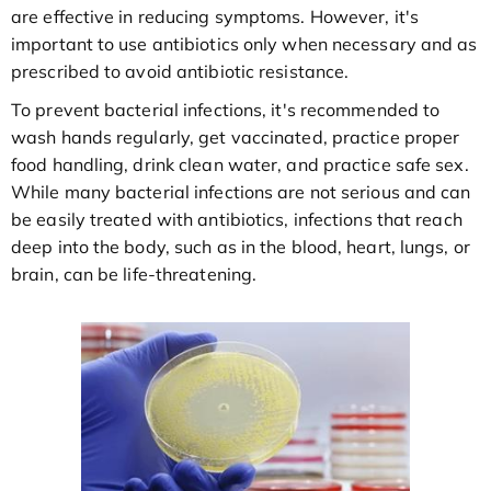
are effective in reducing symptoms. However, it's
important to use antibiotics only when necessary and as
prescribed to avoid antibiotic resistance.
To prevent bacterial infections, it's recommended to
wash hands regularly, get vaccinated, practice proper
food handling, drink clean water, and practice safe sex.
While many bacterial infections are not serious and can
be easily treated with antibiotics, infections that reach
deep into the body, such as in the blood, heart, lungs, or
brain, can be life-threatening.