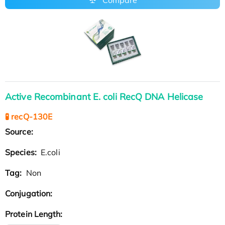
Active Recombinant E. coli RecQ DNA Helicase
🧪 recQ-130E
Source:
Species:
E.coli
Tag:
Non
Conjugation:
Protein Length: