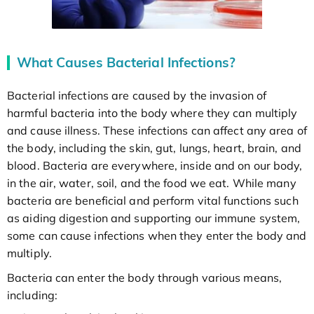
What Causes Bacterial Infections?
Bacterial infections are caused by the invasion of
harmful bacteria into the body where they can multiply
and cause illness. These infections can affect any area of
the body, including the skin, gut, lungs, heart, brain, and
blood. Bacteria are everywhere, inside and on our body,
in the air, water, soil, and the food we eat. While many
bacteria are beneficial and perform vital functions such
as aiding digestion and supporting our immune system,
some can cause infections when they enter the body and
multiply.
Bacteria can enter the body through various means,
including: