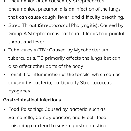
Pneumonia: Often caused by Streptococcus
pneumoniae, pneumonia is an infection of the lungs
that can cause cough, fever, and difficulty breathing.
Strep Throat (Streptococcal Pharyngitis): Caused by
Group A Streptococcus bacteria, it leads to a painful
throat and fever.
Tuberculosis (TB): Caused by Mycobacterium
tuberculosis, TB primarily affects the lungs but can
also affect other parts of the body.
Tonsillitis: Inflammation of the tonsils, which can be
caused by bacteria, particularly Streptococcus
pyogenes.
Gastrointestinal Infections
Food Poisoning: Caused by bacteria such as
Salmonella, Campylobacter, and E. coli, food
poisoning can lead to severe gastrointestinal