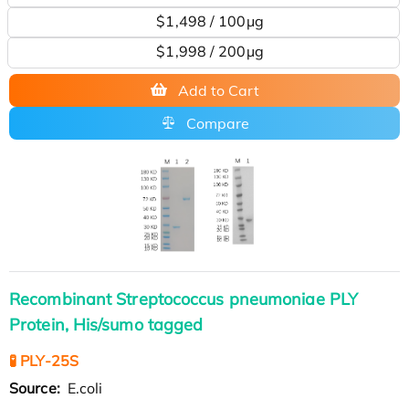
$1,498 / 100μg
$1,998 / 200µg
Add to Cart
Compare
Recombinant Streptococcus pneumoniae PLY
Protein, His/sumo tagged
🧪 PLY-25S
Source:
E.coli