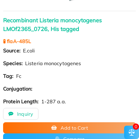
Recombinant Listeria monocytogenes
LMOf2365_0726, His tagged
🧪 flaA-485L
Source:
E.coli
Species:
Listeria monocytogenes
Tag:
Fc
Conjugation:
Protein Length:
1-287 a.a.
Inquiry
0
Add to Cart
Compare