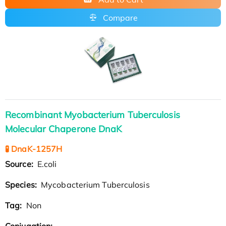
Compare
Recombinant Myobacterium Tuberculosis
Molecular Chaperone DnaK
🧪 DnaK-1257H
Source:
E.coli
Species:
Mycobacterium Tuberculosis
Tag:
Non
Conjugation: