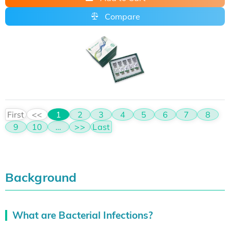
Compare
First
<<
1
2
3
4
5
6
7
8
9
10
…
>>
Last
Background
What are Bacterial Infections?