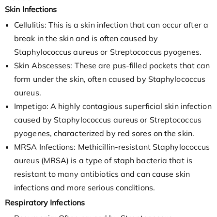
Skin Infections
Cellulitis: This is a skin infection that can occur after a
break in the skin and is often caused by
Staphylococcus aureus or Streptococcus pyogenes.
Skin Abscesses: These are pus-filled pockets that can
form under the skin, often caused by Staphylococcus
aureus.
Impetigo: A highly contagious superficial skin infection
caused by Staphylococcus aureus or Streptococcus
pyogenes, characterized by red sores on the skin.
MRSA Infections: Methicillin-resistant Staphylococcus
aureus (MRSA) is a type of staph bacteria that is
resistant to many antibiotics and can cause skin
infections and more serious conditions.
Respiratory Infections