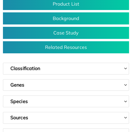
Product List
Background
Case Study
Related Resources
Classification
Genes
Species
Sources