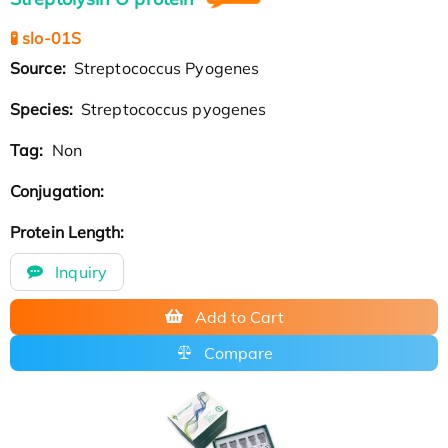
🧪 slo-01S
Source:
Streptococcus Pyogenes
Species:
Streptococcus pyogenes
Tag:
Non
Conjugation:
Protein Length:
Inquiry
Add to Cart
Compare