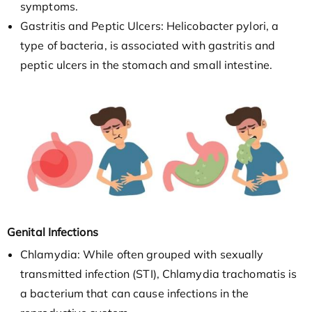
symptoms.
Gastritis and Peptic Ulcers: Helicobacter pylori, a
type of bacteria, is associated with gastritis and
peptic ulcers in the stomach and small intestine.
Genital Infections
Chlamydia: While often grouped with sexually
transmitted infection (STI), Chlamydia trachomatis is
a bacterium that can cause infections in the