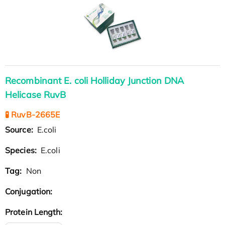
Recombinant E. coli Holliday Junction DNA
Helicase RuvB
🧪 RuvB-2665E
Source:
E.coli
Species:
E.coli
Tag:
Non
Conjugation:
Protein Length: