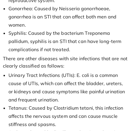
reproductive system.
Gonorrhea: Caused by Neisseria gonorrhoeae,
gonorrhea is an STI that can affect both men and
women.
Syphilis: Caused by the bacterium Treponema
pallidum, syphilis is an STI that can have long-term
complications if not treated.
There are other diseases with site infections that are not
clearly classified as follows:
Urinary Tract Infections (UTIs): E. coli is a common
cause of UTIs, which can affect the bladder, ureters,
or kidneys and cause symptoms like painful urination
and frequent urination.
Tetanus: Caused by Clostridium tetani, this infection
affects the nervous system and can cause muscle
stiffness and spasms.