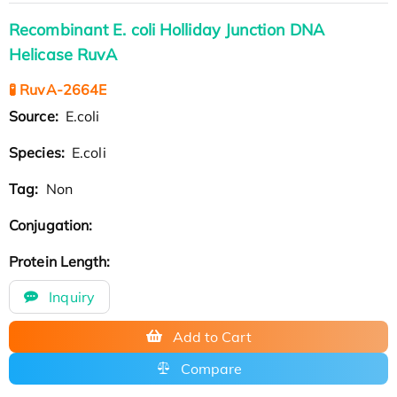
Recombinant E. coli Holliday Junction DNA
Helicase RuvA
🧪 RuvA-2664E
Source:
E.coli
Species:
E.coli
Tag:
Non
Conjugation:
Protein Length:
Inquiry
Add to Cart
Compare