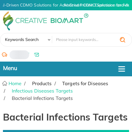
AI-Driven CDMO Solutions for Advanced Protein Expression and An
AI-Driven CDMO Solutions for Adva
✖
Keywords Search
/
Home
Products
Targets for Diseases
Infectious Diseases Targets
Bacterial Infections Targets
Bacterial Infections Targets