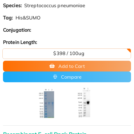
Species:
Streptococcus pneumoniae
Tag:
His&SUMO
Conjugation:
Protein Length:
$398 / 100ug
Add to Cart
Compare