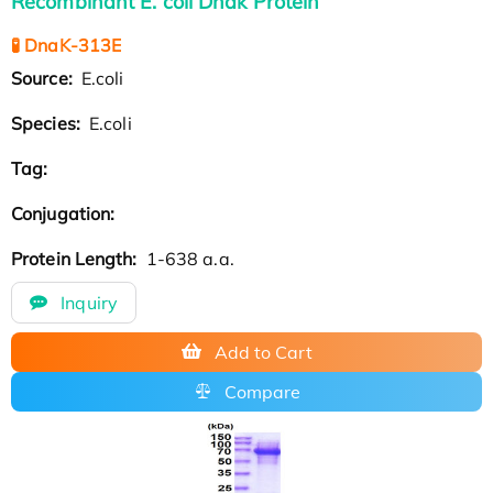
Recombinant E. coli Dnak Protein
🧪 DnaK-313E
Source:
E.coli
Species:
E.coli
Tag:
Conjugation:
Protein Length:
1-638 a.a.
Inquiry
Add to Cart
Compare