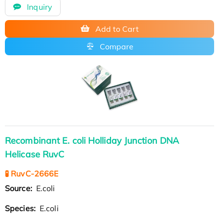
Inquiry
Add to Cart
Compare
Recombinant E. coli Holliday Junction DNA
Helicase RuvC
🧪 RuvC-2666E
Source:
E.coli
Species:
E.coli