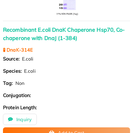
Recombinant E.coli DnaK Chaperone Hsp70, Co-
chaperone with DnaJ (1-384)
🧪 DnaK-314E
Source:
E.coli
Species:
E.coli
Tag:
Non
Conjugation:
Protein Length:
Inquiry
Add to Cart