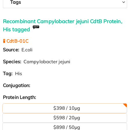
Tags
Recombinant Campylobacter jejuni CdtB Protein,
His tagged
🧪 CdtB-01C
Source:
E.coli
Species:
Campylobacter jejuni
Tag:
His
Conjugation:
Protein Length:
$398 / 10μg
$598 / 20μg
$898 / 50μg