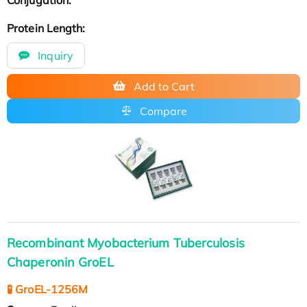
Protein Length:
Inquiry
Add to Cart
Compare
Recombinant Myobacterium Tuberculosis
Chaperonin GroEL
🧪 GroEL-1256M