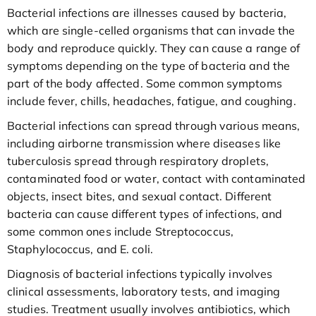
Bacterial infections are illnesses caused by bacteria,
which are single-celled organisms that can invade the
body and reproduce quickly. They can cause a range of
symptoms depending on the type of bacteria and the
part of the body affected. Some common symptoms
include fever, chills, headaches, fatigue, and coughing.
Bacterial infections can spread through various means,
including airborne transmission where diseases like
tuberculosis spread through respiratory droplets,
contaminated food or water, contact with contaminated
objects, insect bites, and sexual contact. Different
bacteria can cause different types of infections, and
some common ones include Streptococcus,
Staphylococcus, and E. coli.
Diagnosis of bacterial infections typically involves
clinical assessments, laboratory tests, and imaging
studies. Treatment usually involves antibiotics, which