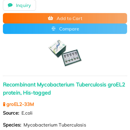
Inquiry
Add to Cart
Compare
Recombinant Mycobacterium Tuberculosis groEL2
protein, His-tagged
🧪 groEL2-33M
Source:
E.coli
Species:
Mycobacterium Tuberculosis