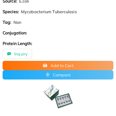
Source:
E.coli
Species:
Mycobacterium Tuberculosis
Tag:
Non
Conjugation:
Protein Length:
Inquiry
Add to Cart
Compare