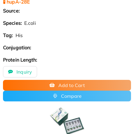
🧪 hupA-28E
Source:
Species:
E.coli
Tag:
His
Conjugation:
Protein Length:
Inquiry
Add to Cart
Compare