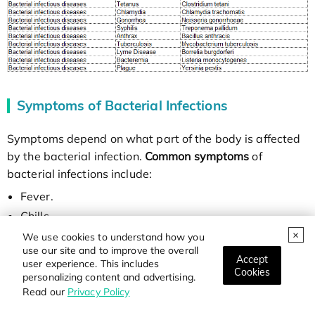
Symptoms of Bacterial Infections
Symptoms depend on what part of the body is affected
by the bacterial infection.
Common symptoms
of
bacterial infections include:
Fever.
Chills.
Fatigue (tiredness).
We use cookies to understand how you
use our site and to improve the overall
Headache.
Accept
user experience. This includes
Cookies
personalizing content and advertising.
Read our
Privacy Policy