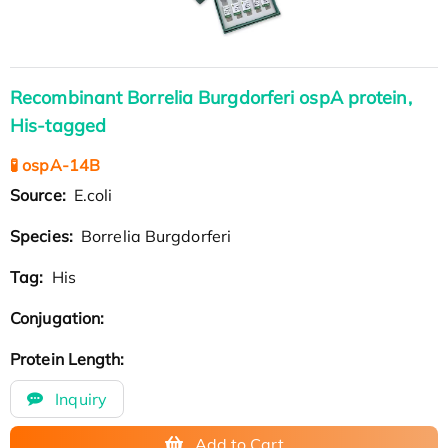
Recombinant Borrelia Burgdorferi ospA protein,
His-tagged
🧪 ospA-14B
Source:
E.coli
Species:
Borrelia Burgdorferi
Tag:
His
Conjugation:
Protein Length:
Inquiry
Add to Cart