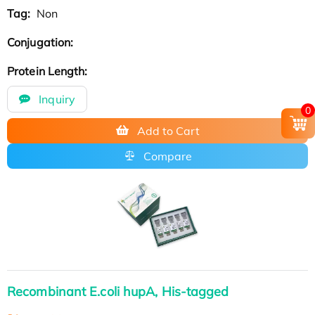
Tag:
Non
Conjugation:
Protein Length:
Inquiry
0
Add to Cart
Compare
Recombinant E.coli hupA, His-tagged