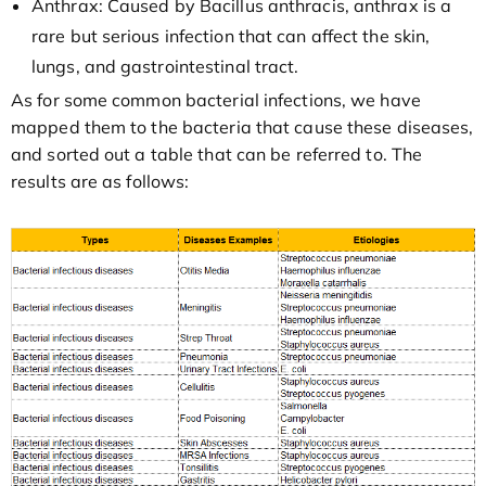
Anthrax: Caused by Bacillus anthracis, anthrax is a
rare but serious infection that can affect the skin,
lungs, and gastrointestinal tract.
As for some common bacterial infections, we have
mapped them to the bacteria that cause these diseases,
and sorted out a table that can be referred to. The
results are as follows: