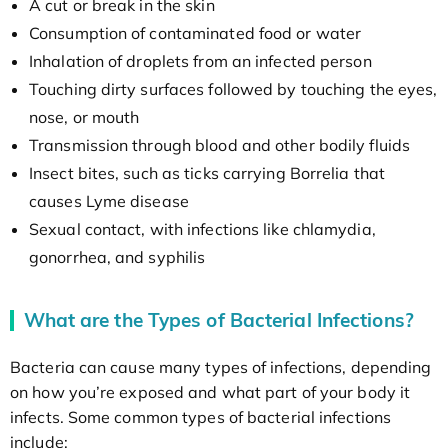
A cut or break in the skin
Consumption of contaminated food or water
Inhalation of droplets from an infected person
Touching dirty surfaces followed by touching the eyes,
nose, or mouth
Transmission through blood and other bodily fluids
Insect bites, such as ticks carrying Borrelia that
causes Lyme disease
Sexual contact, with infections like chlamydia,
gonorrhea, and syphilis
What are the Types of Bacterial Infections?
Bacteria can cause many types of infections, depending
on how you’re exposed and what part of your body it
infects. Some common types of bacterial infections
include: