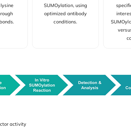
 lysine
SUMOylation, using
specifi
hrough
optimized antibody
intere
 bonds.
conditions.
SUMOylat
versu
co
tor activity