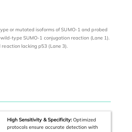
ld-type or mutated isoforms of SUMO-1 and probed
 wild-type SUMO-1 conjugation reaction (Lane 1).
reaction lacking p53 (Lane 3).
High Sensitivity & Specificity:
Optimized
protocols ensure accurate detection with