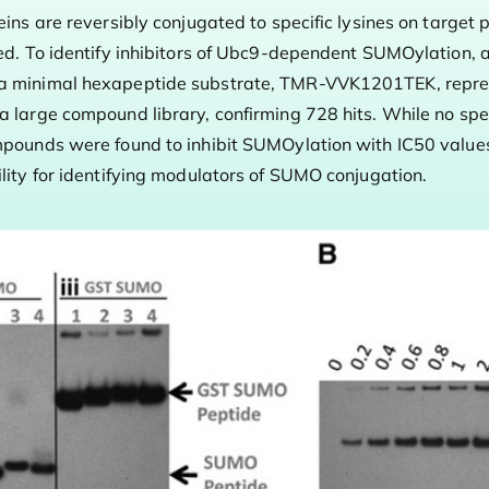
eins are reversibly conjugated to specific lysines on target 
ted. To identify inhibitors of Ubc9-dependent SUMOylation, 
 a minimal hexapeptide substrate, TMR-VVK1201TEK, repres
a large compound library, confirming 728 hits. While no spe
mpounds were found to inhibit SUMOylation with IC50 value
lity for identifying modulators of SUMO conjugation.