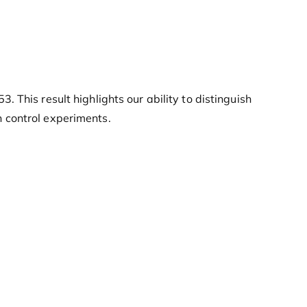
This result highlights our ability to distinguish
 control experiments.