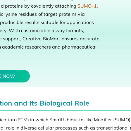
 proteins by covalently attaching
SUMO-1,
c lysine residues of target proteins via
producible results suitable for applications
very. With customizable assay formats,
c support, Creative BioMart ensures accurate
th academic researchers and pharmaceutical
TE NOW
on and Its Biological Role
ication (PTM) in which Small Ubiquitin-like Modifier (SUMO)
ical role in diverse cellular processes such as transcriptiona