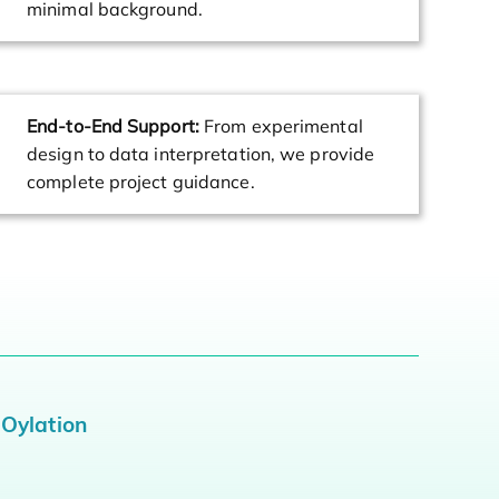
minimal background.
End-to-End Support:
From experimental
design to data interpretation, we provide
complete project guidance.
MOylation