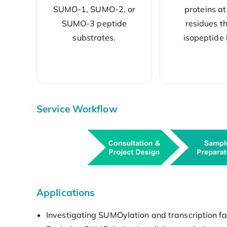
SUMO-1, SUMO-2, or
proteins at
SUMO-3 peptide
residues t
substrates.
isopeptide
Service Workflow
Applications
Investigating SUMOylation and transcription fac