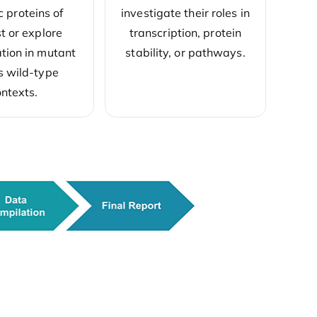
investigate their roles in
c proteins of
transcription, protein
st or explore
stability, or pathways.
ion in mutant
s wild-type
ntexts.