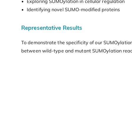
Exploring SUMOylation in cellular regulation
Identifying novel SUMO-modified proteins
Representative Results
To demonstrate the specificity of our SUMOylation 
between wild-type and mutant SUMOylation reactio