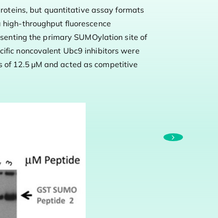
proteins, but quantitative assay formats
S
a high-throughput fluorescence
o
enting the primary SUMOylation site of
cific noncovalent Ubc9 inhibitors were
p
s of 12.5 μM and acted as competitive
p