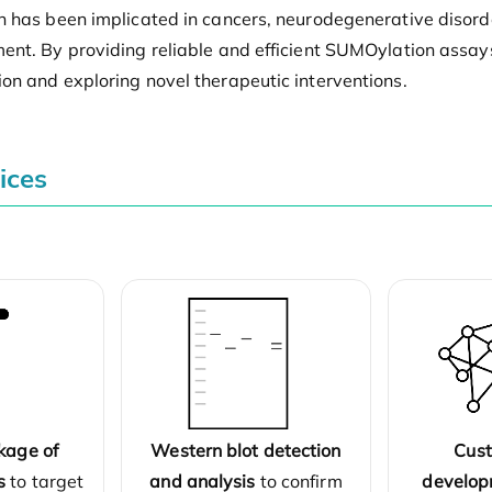
n has been implicated in cancers, neurodegenerative disorde
ent. By providing reliable and efficient SUMOylation assay
on and exploring novel therapeutic interventions.
ices
kage of
Western blot detection
Cus
s
to target
and analysis
to confirm
develop