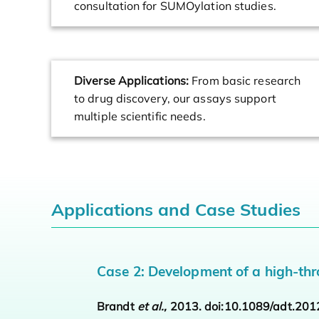
consultation for SUMOylation studies.
Diverse Applications:
From basic research
to drug discovery, our assays support
multiple scientific needs.
Applications and Case Studies
Case 2: Development of a high-thr
Brandt
et al.,
2013. doi:10.1089/adt.201