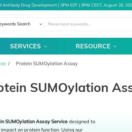
d Antibody Drug Development | 3PM EDT | 9PM CEST, August 26, 202
eywords Search
SERVICES
RESOURCE
ice
Protein SUMOylation Assay
otein SUMOylation As
ein SUMOylation Assay Service
designed to
impact on protein function. Using our