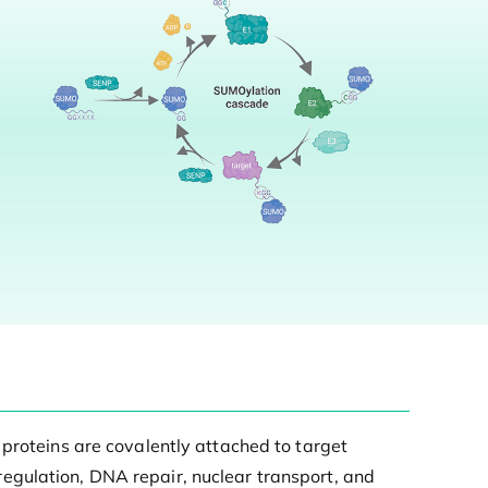
 proteins are covalently attached to target
l regulation, DNA repair, nuclear transport, and