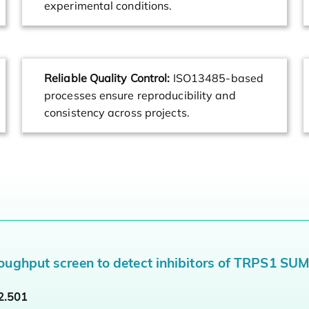
experimental conditions.
Reliable Quality Control:
ISO13485-based
processes ensure reproducibility and
consistency across projects.
oughput screen to detect inhibitors of TRPS1 SU
2.501