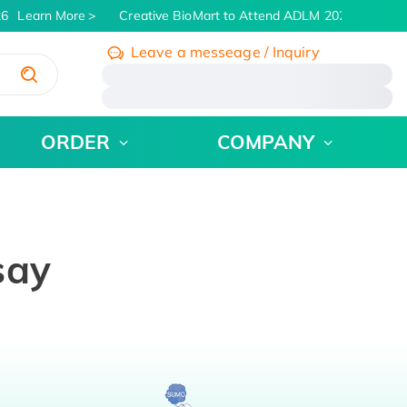
6
Learn More
Creative BioMart to Attend ADLM 2026 | July 26 -
Leave a messeage / Inquiry
/
ORDER
COMPANY
say