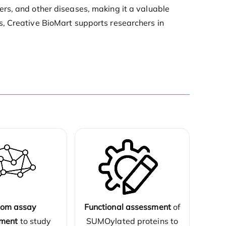
rs, and other diseases, making it a valuable
s, Creative BioMart supports researchers in
Functional assessment
of
tom assay
SUMOylated proteins to
ment
to study