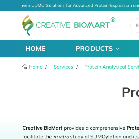
AI-Driven CDMO Solutions for Advanced Protein Expression an
K
HOME
PRODUCTS
Home
Services
Protein Analytical Serv
Pr
Creative BioMart
provides a comprehensive
Prot
facilitate the
in vitro
study of SUMOylation and its 