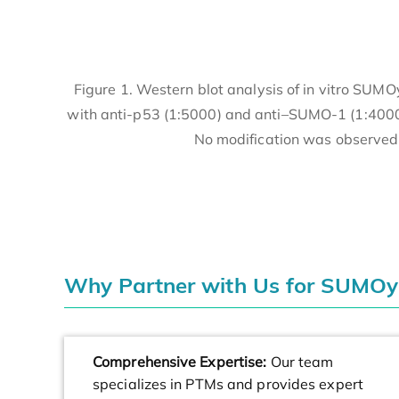
Figure 1. Western blot analysis of in vitro SUM
with anti-p53 (1:5000) and anti–SUMO-1 (1:4000)
No modification was observed 
Why Partner with Us for SUMOy
Comprehensive Expertise:
Our team
specializes in PTMs and provides expert