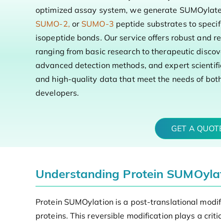
optimized assay system, we generate SUMOylated
SUMO-2,
or
SUMO-3
peptide substrates to specifi
isopeptide bonds. Our service offers robust and re
ranging from basic research to therapeutic disco
advanced detection methods, and expert scientifi
and high-quality data that meet the needs of bo
developers.
GET A QUO
Understanding Protein SUMOylati
Protein SUMOylation is a post-translational modif
proteins. This reversible modification plays a crit