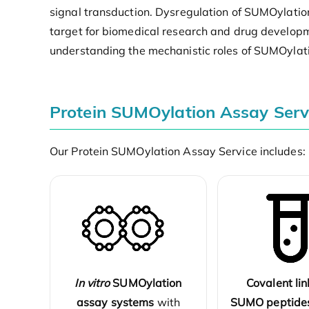
signal transduction. Dysregulation of SUMOylatio
target for biomedical research and drug developm
understanding the mechanistic roles of SUMOylati
Protein SUMOylation Assay Serv
Our Protein SUMOylation Assay Service includes:
In vitro
SUMOylation
Covalent lin
assay systems
with
SUMO peptide