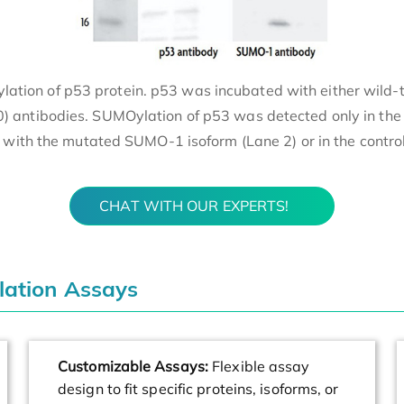
Oylation of p53 protein. p53 was incubated with either wi
 antibodies. SUMOylation of p53 was detected only in the
with the mutated SUMO-1 isoform (Lane 2) or in the control 
CHAT WITH OUR EXPERTS!
lation Assays
Customizable Assays:
Flexible assay
design to fit specific proteins, isoforms, or