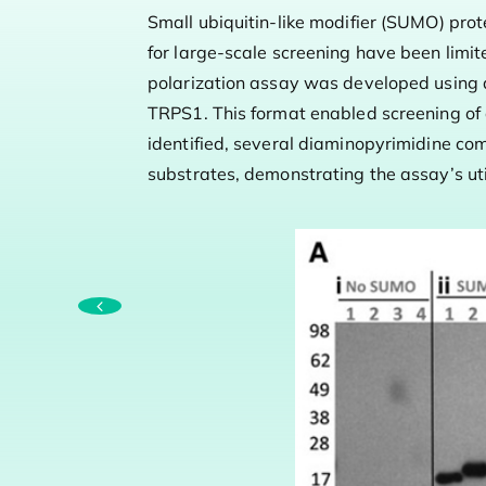
Small ubiquitin-like modifier (SUMO) prot
for large-scale screening have been limi
polarization assay was developed using
TRPS1. This format enabled screening of 
identified, several diaminopyrimidine co
substrates, demonstrating the assay’s uti