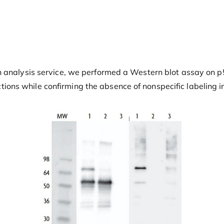
analysis service, we performed a Western blot assay on p53. 
ns while confirming the absence of nonspecific labeling in