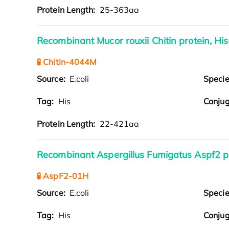
Protein Length:
25-363aa
Recombinant Mucor rouxii Chitin protein, Hi
🧪 Chitin-4044M
Source:
E.coli
Speci
Tag:
His
Conjug
Protein Length:
22-421aa
Recombinant Aspergillus Fumigatus Aspf2 p
🧪 AspF2-01H
Source:
E.coli
Speci
Tag:
His
Conjug