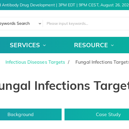
 Antibody Drug Development | 3PM EDT | 9PM CEST, August 26, 2026
eywords Search
SERVICES
RESOURCE
Infectious Diseases Targets
Fungal Infections Target
ungal Infections Targe
Background
Case Study