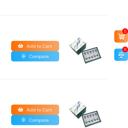
0
Add to Cart
0
Compare
Add to Cart
Compare