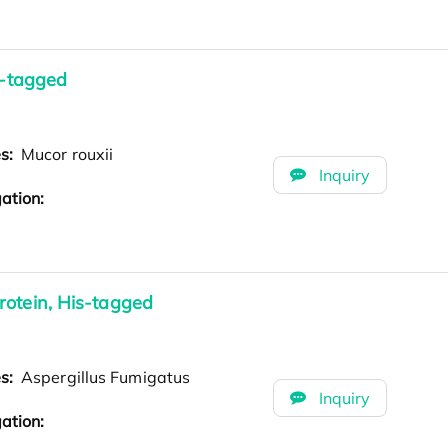
s-tagged
es:
Mucor rouxii
Inquiry
ation:
rotein, His-tagged
es:
Aspergillus Fumigatus
Inquiry
ation: