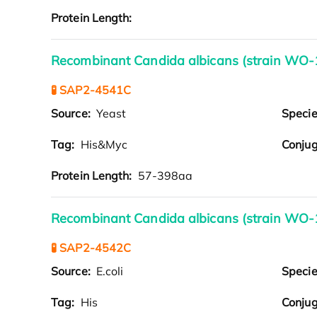
Protein Length:
Recombinant Candida albicans (strain WO-
🧪 SAP2-4541C
Source:
Yeast
Speci
Tag:
His&Myc
Conjug
Protein Length:
57-398aa
Recombinant Candida albicans (strain WO-1
🧪 SAP2-4542C
Source:
E.coli
Speci
Tag:
His
Conjug