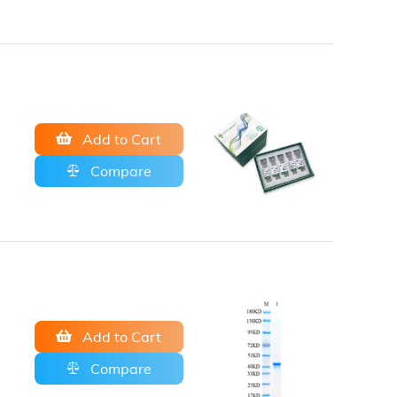
Add to Cart
Compare
Add to Cart
Compare