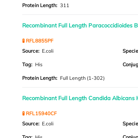
Protein Length:
311
Recombinant Full Length Paracoccidioides B
🧪 RFL8855PF
Source:
E.coli
Speci
Tag:
His
Conjug
Protein Length:
Full Length (1-302)
Recombinant Full Length Candida Albicans 
🧪 RFL15940CF
Source:
E.coli
Speci
Tag:
His
Conjug