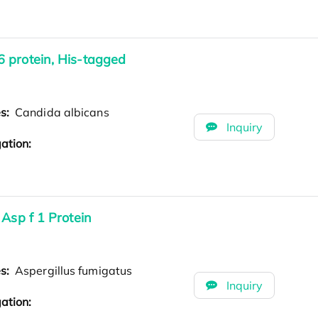
 protein, His-tagged
es:
Candida albicans
Inquiry
ation:
Asp f 1 Protein
es:
Aspergillus fumigatus
Inquiry
ation: