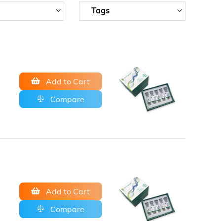
Tags
Add to Cart
Compare
Add to Cart
Compare