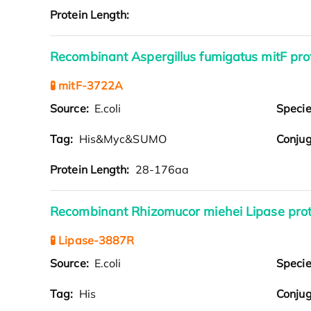
Protein Length:
Recombinant Aspergillus fumigatus mitF pr
🧪 mitF-3722A
Source:
E.coli
Speci
Tag:
His&Myc&SUMO
Conjug
Protein Length:
28-176aa
Recombinant Rhizomucor miehei Lipase prot
🧪 Lipase-3887R
Source:
E.coli
Speci
Tag:
His
Conjug