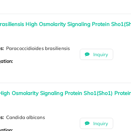
rasiliensis High Osmolarity Signaling Protein Sho1(S
es:
Paracoccidioides brasiliensis
Inquiry
ation:
High Osmolarity Signaling Protein Sho1(Sho1) Prote
es:
Candida albicans
Inquiry
ation: