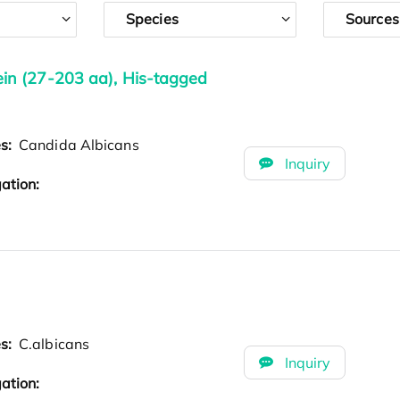
Species
Sources
n (27-203 aa), His-tagged
es:
Candida Albicans
Inquiry
ation:
es:
C.albicans
Inquiry
ation: