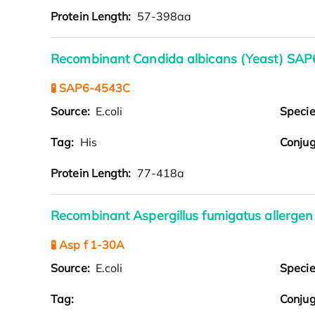
Protein Length:
57-398aa
Recombinant Candida albicans (Yeast) SAP6
🧪 SAP6-4543C
Source:
E.coli
Speci
Tag:
His
Conjug
Protein Length:
77-418a
Recombinant Aspergillus fumigatus allergen 
🧪 Asp f 1-30A
Source:
E.coli
Speci
Tag:
Conjug