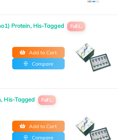
ho1) Protein, His-Tagged
Full L.
Add to Cart
Compare
in, His-Tagged
Full L.
Add to Cart
Compare