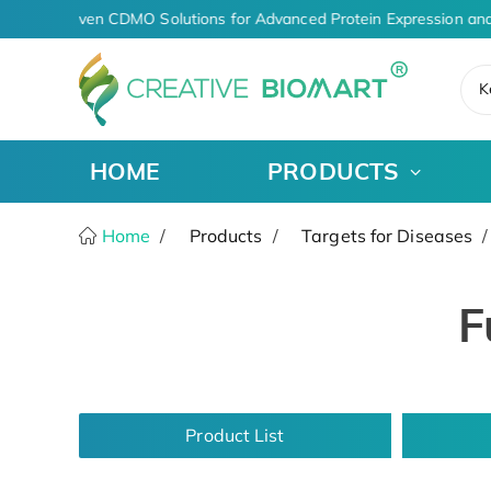
AI-Driven CDMO Solutions for Advanced Protein Expression and
K
HOME
PRODUCTS
Home
Products
Targets for Diseases
F
Product List