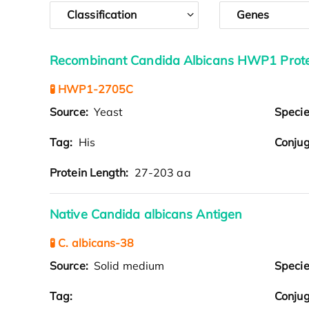
Classification
Genes
Recombinant Candida Albicans HWP1 Protei
🧪 HWP1-2705C
Source:
Yeast
Speci
Tag:
His
Conjug
Protein Length:
27-203 aa
Native Candida albicans Antigen
🧪 C. albicans-38
Source:
Solid medium
Speci
Tag:
Conjug