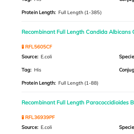
Protein Length:
Full Length (1-385)
Recombinant Full Length Candida Albicans 
🧪 RFL5605CF
Source:
E.coli
Speci
Tag:
His
Conjug
Protein Length:
Full Length (1-88)
Recombinant Full Length Paracoccidioides B
🧪 RFL36939PF
Source:
E.coli
Speci