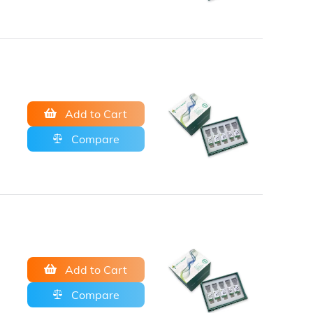
Add to Cart
Compare
Add to Cart
Compare