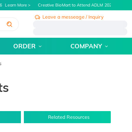
Learn More
Creative BioMart to Attend ADLM 2026 | July 26 -
Leave a messeage / Inquiry
/
ORDER
COMPANY
s
ts
Related Resources