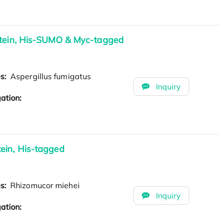
otein, His-SUMO & Myc-tagged
es:
Aspergillus fumigatus
Inquiry
ation:
ein, His-tagged
es:
Rhizomucor miehei
Inquiry
ation: