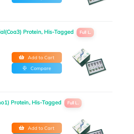
al(Coa3) Protein, His-Tagged
Full L.
Add to Cart
Compare
ho1) Protein, His-Tagged
Full L.
Add to Cart