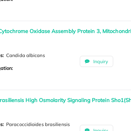
Cytochrome Oxidase Assembly Protein 3, Mitochondri
es:
Candida albicans
Inquiry
ation:
rasiliensis High Osmolarity Signaling Protein Sho1(S
es:
Paracoccidioides brasiliensis
Inquiry