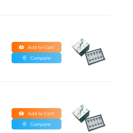
Add to Cart
Compare
Add to Cart
Compare