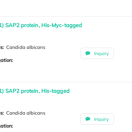
1) SAP2 protein, His-Myc-tagged
es:
Candida albicans
Inquiry
ation:
) SAP2 protein, His-tagged
es:
Candida albicans
Inquiry
ation: