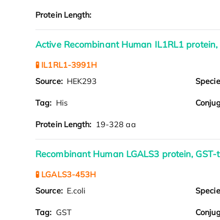
Protein Length:
Active Recombinant Human IL1RL1 protein,
🧪 IL1RL1-3991H
Source:
HEK293
Speci
Tag:
His
Conjug
Protein Length:
19-328 aa
Recombinant Human LGALS3 protein, GST-
🧪 LGALS3-453H
Source:
E.coli
Speci
Tag:
GST
Conjug