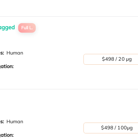
tagged
Full L.
es:
Human
$498 / 20 µg
ation:
es:
Human
$498 / 100μg
ation: