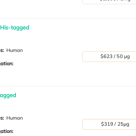
 His-tagged
es:
Human
$623 / 50 µg
ation:
tagged
es:
Human
$319 / 25μg
ation: