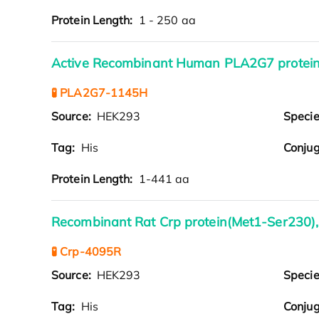
Protein Length:
1 - 250 aa
Active Recombinant Human PLA2G7 protein
🧪 PLA2G7-1145H
Source:
HEK293
Speci
Tag:
His
Conjug
Protein Length:
1-441 aa
Recombinant Rat Crp protein(Met1-Ser230),
🧪 Crp-4095R
Source:
HEK293
Speci
Tag:
His
Conjug