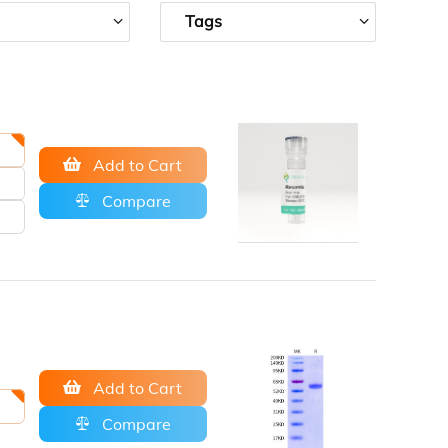
Tags
Add to Cart
Compare
Add to Cart
Compare