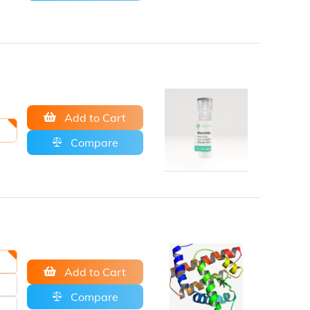
Add to Cart
Compare
Add to Cart
Compare