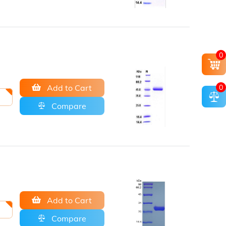
0
Add to Cart
0
Compare
Add to Cart
Compare