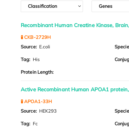
Classification
Genes
Recombinant Human Creatine Kinase, Brain
🧪 CKB-2729H
Source:
E.coli
Speci
Tag:
His
Conjug
Protein Length:
Active Recombinant Human APOA1 protein,
🧪 APOA1-33H
Source:
HEK293
Speci
Tag:
Fc
Conjug