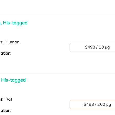
, His-tagged
es:
Human
$498 / 10 µg
ation:
 His-tagged
es:
Rat
$498 / 200 µg
ation: