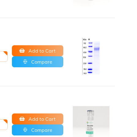
Add to Cart
Compare
Add to Cart
Compare