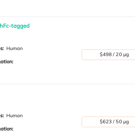
 hFc-tagged
es:
Human
$498 / 20 µg
ation:
es:
Human
$623 / 50 µg
ation: