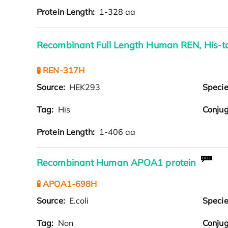
Protein Length:
1-328 aa
Recombinant Full Length Human REN, His-
🧪 REN-317H
Source:
HEK293
Speci
Tag:
His
Conjug
Protein Length:
1-406 aa
Recombinant Human APOA1 protein
🧪 APOA1-698H
Source:
E.coli
Speci
Tag:
Non
Conjug