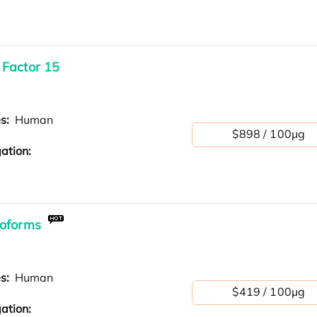
 Factor 15
es:
Human
$898 / 100μg
ation:
soforms
es:
Human
$419 / 100μg
ation: