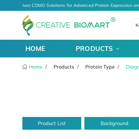
AI-Driven CDMO Solutions for Advanced Protein Expression an
K
HOME
PRODUCTS
Home
Products
Protein Type
Diagn
Product List
Background