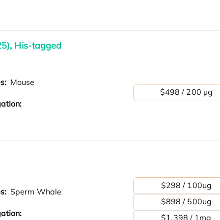
5), His-tagged
es:
Mouse
$498 / 200 µg
ation:
$298 / 100ug
es:
Sperm Whale
$898 / 500ug
ation:
$1,398 / 1mg