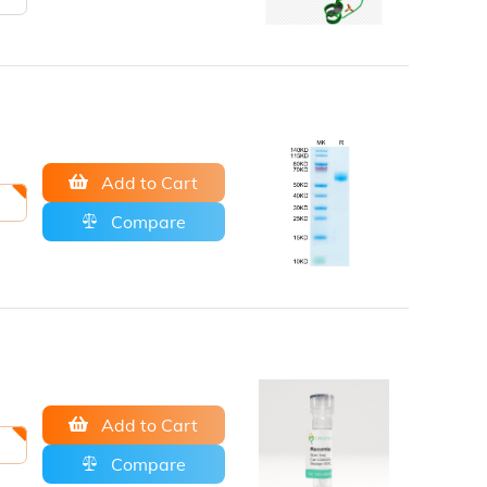
Add to Cart
Compare
Add to Cart
Compare