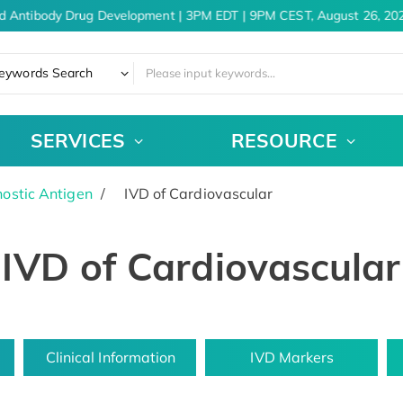
d Antibody Drug Development | 3PM EDT | 9PM CEST, August 26, 202
eywords Search
SERVICES
RESOURCE
ostic Antigen
IVD of Cardiovascular
IVD of Cardiovascular
Clinical Information
IVD Markers