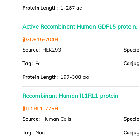
Protein Length:
1-267 aa
Active Recombinant Human GDF15 protein,
🧪 GDF15-204H
Source:
HEK293
Speci
Tag:
Fc
Conjug
Protein Length:
197-308 aa
Recombinant Human IL1RL1 protein
🧪 IL1RL1-775H
Source:
Human Cells
Speci
Tag:
Non
Conjug