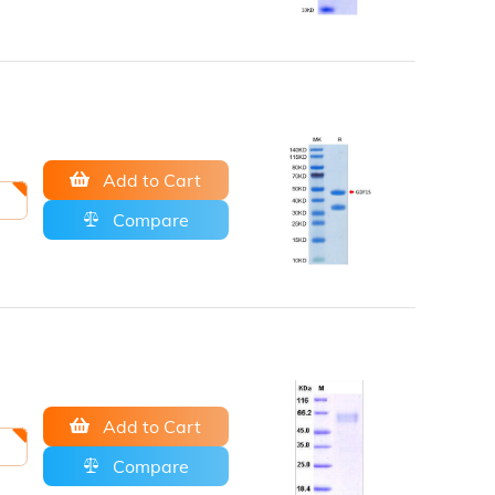
Add to Cart
Compare
Add to Cart
Compare