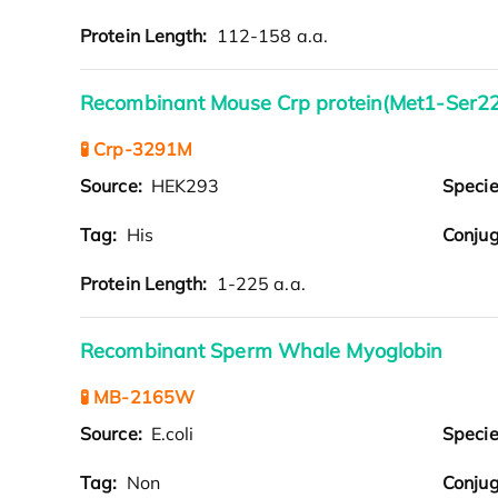
Protein Length:
112-158 a.a.
Recombinant Mouse Crp protein(Met1-Ser22
🧪 Crp-3291M
Source:
HEK293
Speci
Tag:
His
Conjug
Protein Length:
1-225 a.a.
Recombinant Sperm Whale Myoglobin
🧪 MB-2165W
Source:
E.coli
Speci
Tag:
Non
Conjug