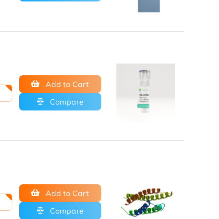
Add to Cart
Compare
Add to Cart
Compare