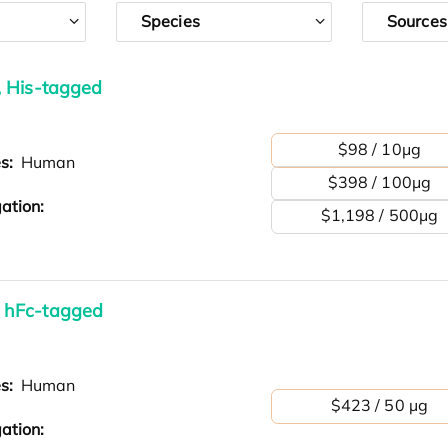
Species
Sources
, His-tagged
$98 / 10μg
es:
Human
$398 / 100μg
ation:
$1,198 / 500μg
 hFc-tagged
es:
Human
$423 / 50 µg
ation: