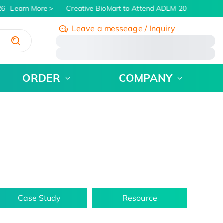
6
Learn More
Creative BioMart to Attend ADLM 2026 | July 26 
Leave a messeage / Inquiry
/
ORDER
COMPANY
Case Study
Resource