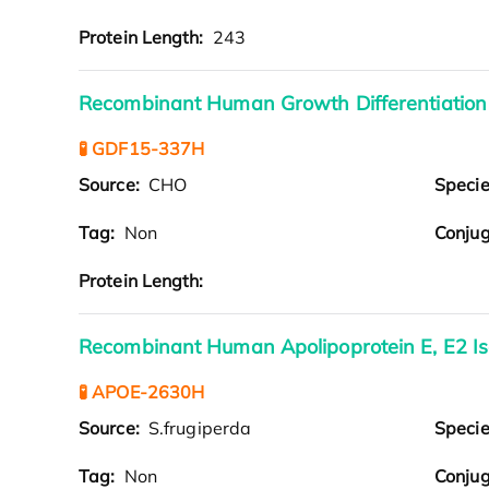
Protein Length:
243
Recombinant Human Growth Differentiation
🧪 GDF15-337H
Source:
CHO
Speci
Tag:
Non
Conjug
Protein Length:
Recombinant Human Apolipoprotein E, E2 I
🧪 APOE-2630H
Source:
S.frugiperda
Speci
Tag:
Non
Conjug