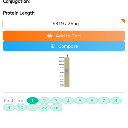
Conjugation:
Protein Length:
$319 / 25μg
Add to Cart
Compare
First
<<
1
2
3
4
5
6
7
8
9
10
…
>>
Last