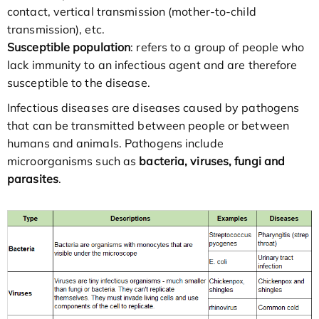
contact, vertical transmission (mother-to-child
transmission), etc.
Susceptible population
: refers to a group of people who
lack immunity to an infectious agent and are therefore
susceptible to the disease.
Infectious diseases are diseases caused by pathogens
that can be transmitted between people or between
humans and animals. Pathogens include
microorganisms such as
bacteria, viruses, fungi and
parasites
.