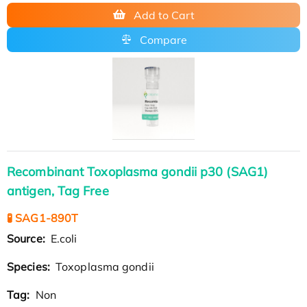
Add to Cart
Compare
Recombinant Toxoplasma gondii p30 (SAG1)
antigen, Tag Free
🧪 SAG1-890T
Source:
E.coli
Species:
Toxoplasma gondii
Tag:
Non