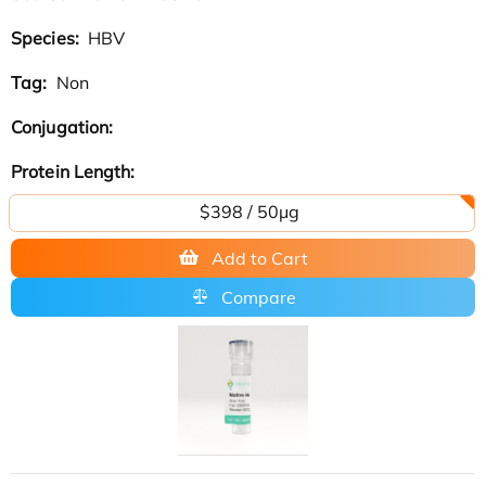
Species:
HBV
Tag:
Non
Conjugation:
Protein Length:
$398 / 50μg
Add to Cart
Compare