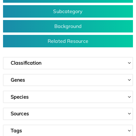
Subcategory
Background
Related Resource
Classification
Genes
Species
Sources
Tags