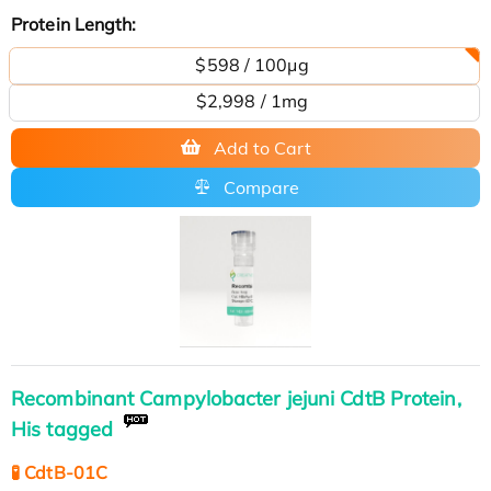
Protein Length:
$598 / 100μg
$2,998 / 1mg
Add to Cart
Compare
Recombinant Campylobacter jejuni CdtB Protein,
His tagged
🧪 CdtB-01C