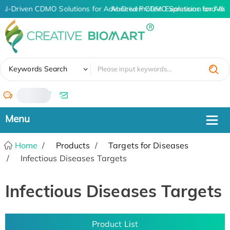
AI-Driven CDMO Solutions for Advanced Protein Expression and An
AI-Driven CDMO Solutions for Adva
✖
Keywords Search
/
Home
Products
Targets for Diseases
Infectious Diseases Targets
Infectious Diseases Targets
Product List