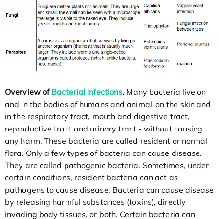
Overview of
Bacterial Infections
.
Many bacteria live on
and in the bodies of humans and animal-on the skin and
in the respiratory tract, mouth and digestive tract,
reproductive tract and urinary tract - without causing
any harm. These bacteria are called resident or normal
flora. Only a few types of bacteria can cause disease.
They are called pathogenic bacteria. Sometimes, under
certain conditions, resident bacteria can act as
pathogens to cause disease. Bacteria can cause disease
by releasing harmful substances (toxins), directly
invading body tissues, or both. Certain bacteria can