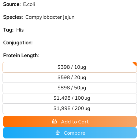
Source:
E.coli
Species:
Campylobacter jejuni
Tag:
His
Conjugation:
Protein Length:
$398 / 10μg
$598 / 20μg
$898 / 50μg
$1,498 / 100μg
$1,998 / 200µg
Add to Cart
Compare