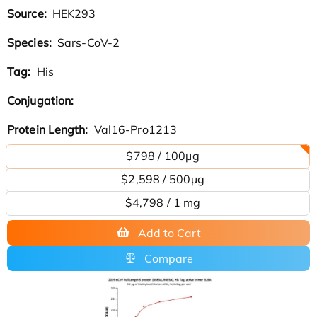
Source:
HEK293
Species:
Sars-CoV-2
Tag:
His
Conjugation:
Protein Length:
Val16-Pro1213
$798 / 100µg
$2,598 / 500µg
$4,798 / 1 mg
Add to Cart
Compare