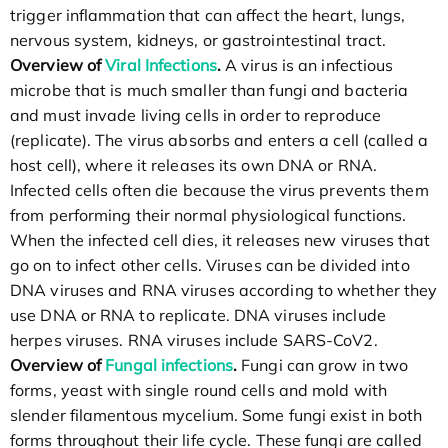
trigger inflammation that can affect the heart, lungs,
nervous system, kidneys, or gastrointestinal tract.
Overview of
Viral Infections
.
A virus is an infectious
microbe that is much smaller than fungi and bacteria
and must invade living cells in order to reproduce
(replicate). The virus absorbs and enters a cell (called a
host cell), where it releases its own DNA or RNA.
Infected cells often die because the virus prevents them
from performing their normal physiological functions.
When the infected cell dies, it releases new viruses that
go on to infect other cells. Viruses can be divided into
DNA viruses and RNA viruses according to whether they
use DNA or RNA to replicate. DNA viruses include
herpes viruses. RNA viruses include SARS-CoV2.
Overview of
Fungal infections
.
Fungi can grow in two
forms, yeast with single round cells and mold with
slender filamentous mycelium. Some fungi exist in both
forms throughout their life cycle. These fungi are called