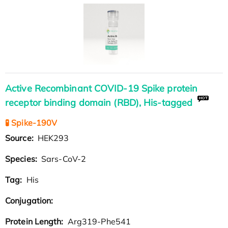
Active Recombinant COVID-19 Spike protein
receptor binding domain (RBD), His-tagged
🧪 Spike-190V
Source:
HEK293
Species:
Sars-CoV-2
Tag:
His
Conjugation:
Protein Length:
Arg319-Phe541