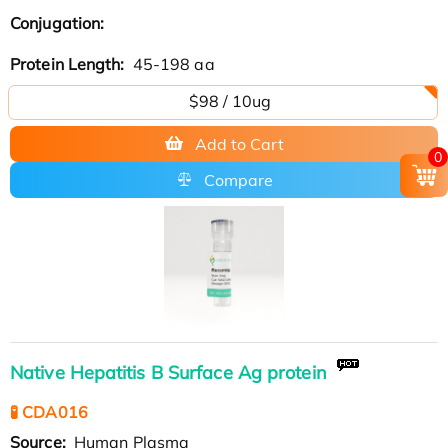
Conjugation:
Protein Length:
45-198 aa
$98 / 10ug
Add to Cart
0
Compare
Native Hepatitis B Surface Ag protein
🧪 CDA016
Source:
Human Plasma