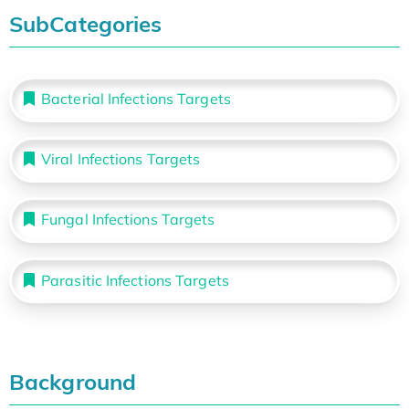
SubCategories
Bacterial Infections Targets
Viral Infections Targets
Fungal Infections Targets
Parasitic Infections Targets
Background