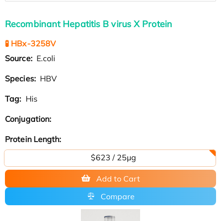
Recombinant Hepatitis B virus X Protein
🧪 HBx-3258V
Source:
E.coli
Species:
HBV
Tag:
His
Conjugation:
Protein Length:
$623 / 25µg
Add to Cart
Compare