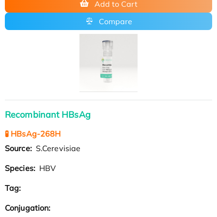
Add to Cart
Compare
Recombinant HBsAg
🧪 HBsAg-268H
Source:
S.Cerevisiae
Species:
HBV
Tag:
Conjugation: