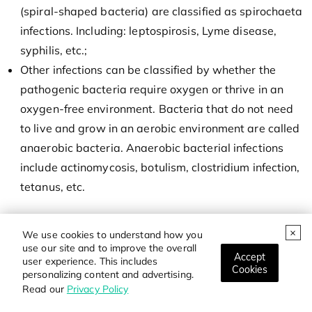
(spiral-shaped bacteria) are classified as spirochaeta
infections. Including: leptospirosis, Lyme disease,
syphilis, etc.;
Other infections can be classified by whether the
pathogenic bacteria require oxygen or thrive in an
oxygen-free environment. Bacteria that do not need
to live and grow in an aerobic environment are called
anaerobic bacteria. Anaerobic bacterial infections
include actinomycosis, botulism, clostridium infection,
tetanus, etc.
We use cookies to understand how you
use our site and to improve the overall
Accept
user experience. This includes
Cookies
personalizing content and advertising.
Read our
Privacy Policy