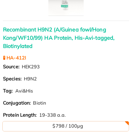
Recombinant H9N2 (A/Guinea fowl/Hong
Kong/WF10/99) HA Protein, His-Avi-tagged,
Biotinylated
🧪 HA-412I
Source:
HEK293
Species:
H9N2
Tag:
Avi&His
Conjugation:
Biotin
Protein Length:
19-338 a.a.
$798 / 100µg