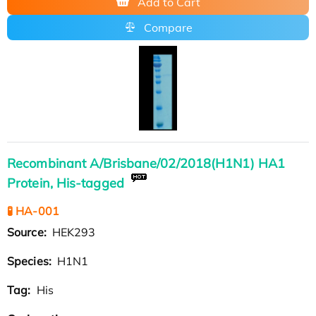
Add to Cart
Compare
Recombinant A/Brisbane/02/2018(H1N1) HA1
Protein, His-tagged
🧪 HA-001
Source:
HEK293
Species:
H1N1
Tag:
His