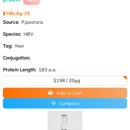
🧪 HBcAg-19
Source:
P.pastoris
Species:
HBV
Tag:
Non
Conjugation:
Protein Length:
183 a.a.
$198 / 20μg
Add to Cart
Compare