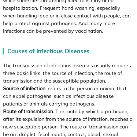
while some life-threatening infections may need
hospitalization. Frequent hand washing, especially
when handling food or in close contact with people, can
help protect against pathogens. And many more
infections can be prevented by vaccination.
Causes of Infectious Diseases
The transmission of infectious diseases usually requires
three basic links: the source of infection, the route of
transmission and the susceptible population.
Source of infection
: refers to the person or animal that
can expel pathogens, such as infectious disease
patients or animals carrying pathogens.
Route of transmission
: The route by which a pathogen,
after its expulsion from the source of infection, reaches a
new susceptible person. The route of transmission can
be air, droplet, fecal mouth, contact, blood, sexual