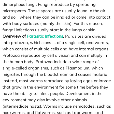
dimorphous fungi. Fungi reproduce by spreading
microspores. These spores are usually found in the air
and soil, where they can be inhaled or come into contact
with body surfaces (mainly the skin). For this reason,
fungal infections usually start in the lungs or skin.
Overview of
Parasitic Infections
.
Parasites are divided
into protozoa, which consist of a single cell, and worms,
which consist of multiple cells and have internal organs.
Protozoa reproduce by cell division and can multiply in
the human body. Protozoa include a wide range of
single-celled organisms, such as Plasmodium, which
migrates through the bloodstream and causes malaria.
Instead, most worms reproduce by laying eggs or larvae
that grow in the environment for some time before they
have the ability to infect people. Development in the
environment may also involve other animals
(intermediate hosts). Worms include nematodes, such as
hookworms, and flatworms, such as tapeworms and