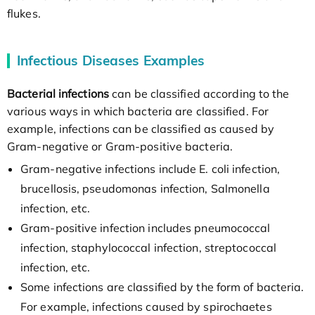
flukes.
Infectious Diseases Examples
Bacterial infections
can be classified according to the
various ways in which bacteria are classified. For
example, infections can be classified as caused by
Gram-negative or Gram-positive bacteria.
Gram-negative infections include E. coli infection,
brucellosis, pseudomonas infection, Salmonella
infection, etc.
Gram-positive infection includes pneumococcal
infection, staphylococcal infection, streptococcal
infection, etc.
Some infections are classified by the form of bacteria.
For example, infections caused by spirochaetes