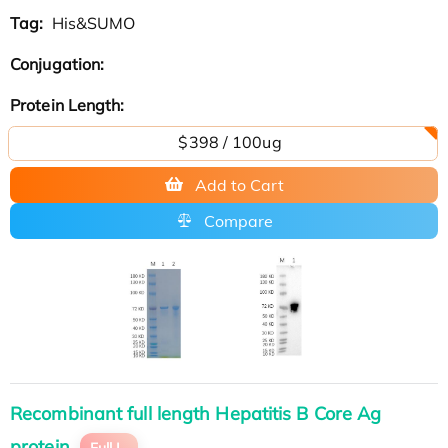
Tag:
His&SUMO
Conjugation:
Protein Length:
$398 / 100ug
Add to Cart
Compare
Recombinant full length Hepatitis B Core Ag
protein
Full L.