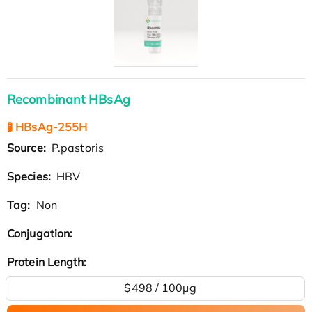
Recombinant HBsAg
🧪 HBsAg-255H
Source:
P.pastoris
Species:
HBV
Tag:
Non
Conjugation:
Protein Length:
$498 / 100µg