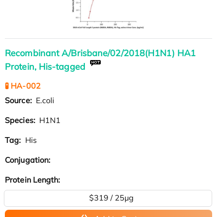
Recombinant A/Brisbane/02/2018(H1N1) HA1
Protein, His-tagged
🧪 HA-002
Source:
E.coli
Species:
H1N1
Tag:
His
Conjugation:
Protein Length:
$319 / 25μg