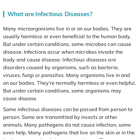
What are Infectious Diseases?
Many microorganisms live in or on our bodies. They are
usually harmless or even beneficial to the human body.
But under certain conditions, some microbes can cause
disease. Infections occur when microbes invade the
body and cause disease. Infectious diseases are
disorders caused by organisms, such as bacteria,
viruses, fungi or parasites. Many organisms live in and
on our bodies. They're normally harmless or even helpful.
But under certain conditions, some organisms may
cause disease.
Some infectious diseases can be passed from person to
person. Some are transmitted by insects or other
animals. Many pathogens do not cause infection, some
even help. Many pathogens that live on the skin or in the