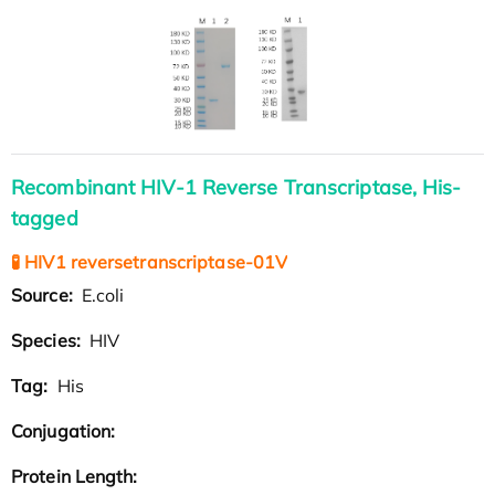
Recombinant HIV-1 Reverse Transcriptase, His-
tagged
🧪 HIV1 reversetranscriptase-01V
Source:
E.coli
Species:
HIV
Tag:
His
Conjugation:
Protein Length: