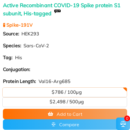
Active Recombinant COVID-19 Spike protein S1
subunit, His-tagged
🧪 Spike-191V
Source:
HEK293
Species:
Sars-CoV-2
Tag:
His
Conjugation:
Protein Length:
Val16-Arg685
$786 / 100µg
$2,498 / 500µg
Add to Cart
0
Compare