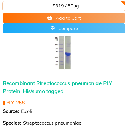
$319 / 50ug
Add to Cart
Compare
Recombinant Streptococcus pneumoniae PLY
Protein, His/sumo tagged
🧪 PLY-25S
Source:
E.coli
Species:
Streptococcus pneumoniae