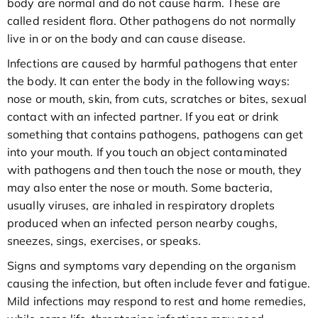
body are normal and do not cause harm. These are
called resident flora. Other pathogens do not normally
live in or on the body and can cause disease.
Infections are caused by harmful pathogens that enter
the body. It can enter the body in the following ways:
nose or mouth, skin, from cuts, scratches or bites, sexual
contact with an infected partner. If you eat or drink
something that contains pathogens, pathogens can get
into your mouth. If you touch an object contaminated
with pathogens and then touch the nose or mouth, they
may also enter the nose or mouth. Some bacteria,
usually viruses, are inhaled in respiratory droplets
produced when an infected person nearby coughs,
sneezes, sings, exercises, or speaks.
Signs and symptoms vary depending on the organism
causing the infection, but often include fever and fatigue.
Mild infections may respond to rest and home remedies,