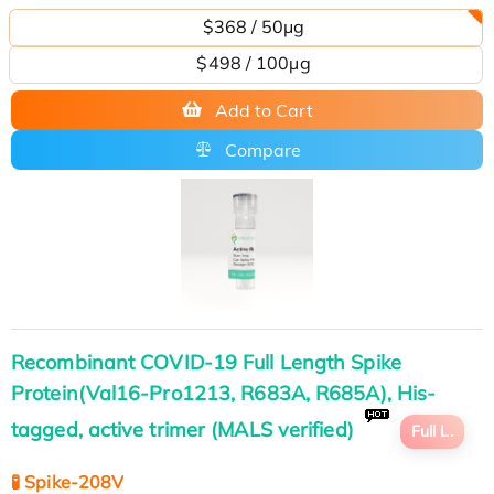
$368 / 50μg
$498 / 100µg
Add to Cart
Compare
Recombinant COVID-19 Full Length Spike
Protein(Val16-Pro1213, R683A, R685A), His-
tagged, active trimer (MALS verified)
Full L.
🧪 Spike-208V