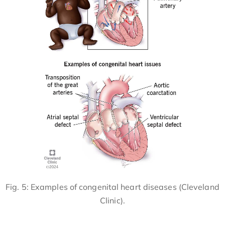
Fig. 5: Examples of congenital heart diseases (Cleveland
Clinic).