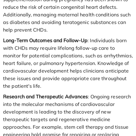
reduce the risk of certain congenital heart defects.
Additionally, managing maternal health conditions such
as diabetes and avoiding teratogenic substances can
help prevent CHDs.
Long-Term Outcomes and Follow-Up
: Individuals born
with CHDs may require lifelong follow-up care to
monitor for potential complications, such as arrhythmias,
heart failure, or pulmonary hypertension. Knowledge of
cardiovascular development helps clinicians anticipate
these issues and provide appropriate care throughout
the patient's life.
Research and Therapeutic Advances
: Ongoing research
into the molecular mechanisms of cardiovascular
development is leading to the discovery of new
therapeutic targets and regenerative medicine
approaches. For example, stem cell therapy and tissue
engineering hold promise for repairing or replacing