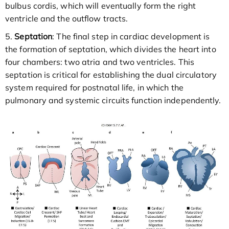
bulbus cordis, which will eventually form the right
ventricle and the outflow tracts.
5.
Septation
: The final step in cardiac development is
the formation of septation, which divides the heart into
four chambers: two atria and two ventricles. This
septation is critical for establishing the dual circulatory
system required for postnatal life, in which the
pulmonary and systemic circuits function independently.