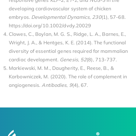
responsive genes
KLF-2
,
ET-1
, and
NOS-3
in the
developing cardiovascular system of chicken
embryos.
Developmental Dynamics
,
230
(1), 57-68.
https://doi.org/10.1002/dvdy.20029
Clowes, C., Boylan, M. G. S., Ridge, L. A., Barnes, E.,
Wright, J. A., & Hentges, K. E. (2014). The functional
diversity of essential genes required for mammalian
cardiac development.
Genesis
,
52
(8), 713-737.
Markiewski, M. M., Daugherity, E., Reese, B., &
Karbowniczek, M. (2020). The role of complement in
angiogenesis.
Antibodies
,
9
(4), 67.