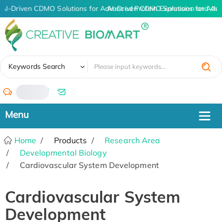
AI-Driven CDMO Solutions for Advanced Protein Expression and An
AI-Driven CDMO Solutions for Adva
✖
Keywords Search
/
Home
Products
Research Area
Developmental Biology
Cardiovascular System Development
Cardiovascular System
Development