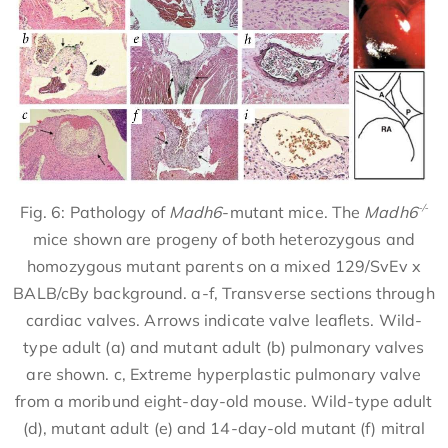
-/-
Fig. 6: Pathology of
Madh6
-mutant mice. The
Madh6
mice shown are progeny of both heterozygous and
homozygous mutant parents on a mixed 129/SvEv x
BALB/cBy background. a-f, Transverse sections through
cardiac valves. Arrows indicate valve leaflets. Wild-
type adult (a) and mutant adult (b) pulmonary valves
are shown. c, Extreme hyperplastic pulmonary valve
from a moribund eight-day-old mouse. Wild-type adult
(d), mutant adult (e) and 14-day-old mutant (f) mitral