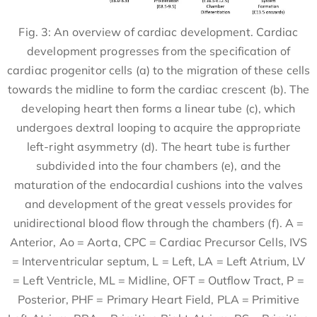
Fig. 3: An overview of cardiac development. Cardiac
development progresses from the specification of
cardiac progenitor cells (a) to the migration of these cells
towards the midline to form the cardiac crescent (b). The
developing heart then forms a linear tube (c), which
undergoes dextral looping to acquire the appropriate
left-right asymmetry (d). The heart tube is further
subdivided into the four chambers (e), and the
maturation of the endocardial cushions into the valves
and development of the great vessels provides for
unidirectional blood flow through the chambers (f). A =
Anterior, Ao = Aorta, CPC = Cardiac Precursor Cells, IVS
= Interventricular septum, L = Left, LA = Left Atrium, LV
= Left Ventricle, ML = Midline, OFT = Outflow Tract, P =
Posterior, PHF = Primary Heart Field, PLA = Primitive