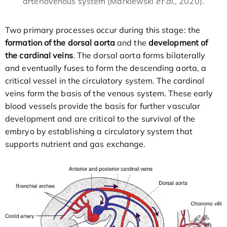
arteriovenous system (Markiewski
et al
., 2020).
Two primary processes occur during this stage: the
formation of the dorsal aorta
and the
development of
the cardinal veins
. The dorsal aorta forms bilaterally
and eventually fuses to form the descending aorta, a
critical vessel in the circulatory system. The cardinal
veins form the basis of the venous system. These early
blood vessels provide the basis for further vascular
development and are critical to the survival of the
embryo by establishing a circulatory system that
supports nutrient and gas exchange.