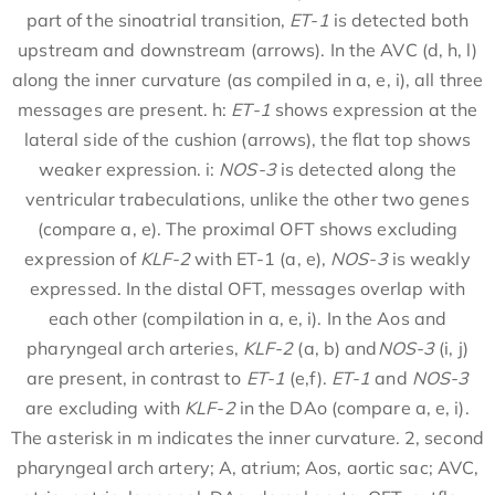
part of the sinoatrial transition,
ET-1
is detected both
upstream and downstream (arrows). In the AVC (d, h, l)
along the inner curvature (as compiled in a, e, i), all three
messages are present. h:
ET-1
shows expression at the
lateral side of the cushion (arrows), the flat top shows
weaker expression. i:
NOS-3
is detected along the
ventricular trabeculations, unlike the other two genes
(compare a, e). The proximal OFT shows excluding
expression of
KLF-2
with ET-1 (a, e),
NOS-3
is weakly
expressed. In the distal OFT, messages overlap with
each other (compilation in a, e, i). In the Aos and
pharyngeal arch arteries,
KLF-2
(a, b) and
NOS-3
(i, j)
are present, in contrast to
ET-1
(e,f).
ET-1
and
NOS-3
are excluding with
KLF-2
in the DAo (compare a, e, i).
The asterisk in m indicates the inner curvature. 2, second
pharyngeal arch artery; A, atrium; Aos, aortic sac; AVC,