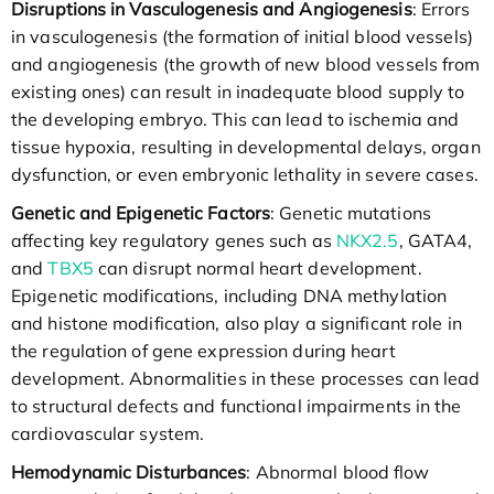
Disruptions in Vasculogenesis and Angiogenesis
: Errors
in vasculogenesis (the formation of initial blood vessels)
and angiogenesis (the growth of new blood vessels from
existing ones) can result in inadequate blood supply to
the developing embryo. This can lead to ischemia and
tissue hypoxia, resulting in developmental delays, organ
dysfunction, or even embryonic lethality in severe cases.
Genetic and Epigenetic Factors
: Genetic mutations
affecting key regulatory genes such as
NKX2.5
, GATA4,
and
TBX5
can disrupt normal heart development.
Epigenetic modifications, including DNA methylation
and histone modification, also play a significant role in
the regulation of gene expression during heart
development. Abnormalities in these processes can lead
to structural defects and functional impairments in the
cardiovascular system.
Hemodynamic Disturbances
: Abnormal blood flow