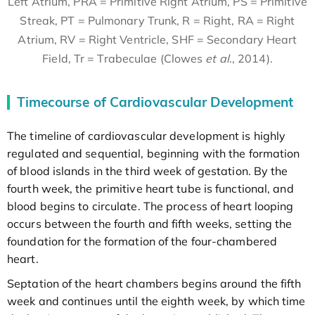
Left Atrium, PRA = Primitive Right Atrium, PS = Primitive
Streak, PT = Pulmonary Trunk, R = Right, RA = Right
Atrium, RV = Right Ventricle, SHF = Secondary Heart
Field, Tr = Trabeculae (Clowes
et al
., 2014).
Timecourse of Cardiovascular Development
The timeline of cardiovascular development is highly
regulated and sequential, beginning with the formation
of blood islands in the third week of gestation. By the
fourth week, the primitive heart tube is functional, and
blood begins to circulate. The process of heart looping
occurs between the fourth and fifth weeks, setting the
foundation for the formation of the four-chambered
heart.
Septation of the heart chambers begins around the fifth
week and continues until the eighth week, by which time