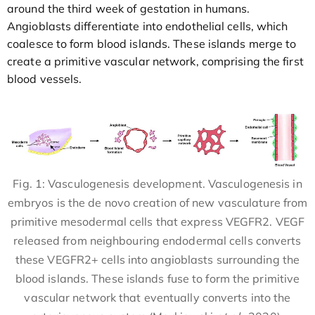
around the third week of gestation in humans.
Angioblasts differentiate into endothelial cells, which
coalesce to form blood islands. These islands merge to
create a primitive vascular network, comprising the first
blood vessels.
Fig. 1: Vasculogenesis development. Vasculogenesis in
embryos is the de novo creation of new vasculature from
primitive mesodermal cells that express VEGFR2. VEGF
released from neighbouring endodermal cells converts
these VEGFR2+ cells into angioblasts surrounding the
blood islands. These islands fuse to form the primitive
vascular network that eventually converts into the