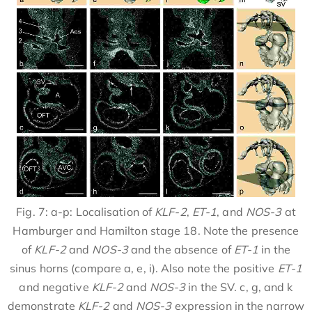
Fig. 7: a-p: Localisation of
KLF-2
,
ET-1
, and
NOS-3
at
Hamburger and Hamilton stage 18. Note the presence
of
KLF-2
and
NOS-3
and the absence of
ET-1
in the
sinus horns (compare a, e, i). Also note the positive
ET-1
and negative
KLF-2
and
NOS-3
in the SV. c, g, and k
demonstrate
KLF-2
and
NOS-3
expression in the narrow