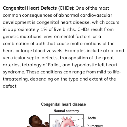
Congenital Heart Defects (CHDs)
: One of the most
common consequences of abnormal cardiovascular
development is congenital heart disease, which occurs
in approximately 1% of live births. CHDs result from
genetic mutations, environmental factors, or a
combination of both that cause malformations of the
heart or large blood vessels. Examples include atrial and
ventricular septal defects, transposition of the great
arteries, tetralogy of Fallot, and hypoplastic left heart
syndrome. These conditions can range from mild to life-
threatening, depending on the type and extent of the
defect.