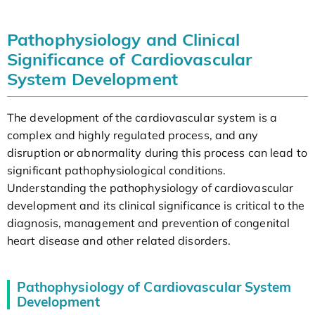
Pathophysiology and Clinical
Significance of Cardiovascular
System Development
The development of the cardiovascular system is a
complex and highly regulated process, and any
disruption or abnormality during this process can lead to
significant pathophysiological conditions.
Understanding the pathophysiology of cardiovascular
development and its clinical significance is critical to the
diagnosis, management and prevention of congenital
heart disease and other related disorders.
Pathophysiology of Cardiovascular System
Development