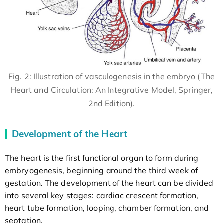
Fig. 2: Illustration of vasculogenesis in the embryo (The
Heart and Circulation: An Integrative Model, Springer,
2nd Edition).
Development of the Heart
The heart is the first functional organ to form during
embryogenesis, beginning around the third week of
gestation. The development of the heart can be divided
into several key stages: cardiac crescent formation,
heart tube formation, looping, chamber formation, and
septation.