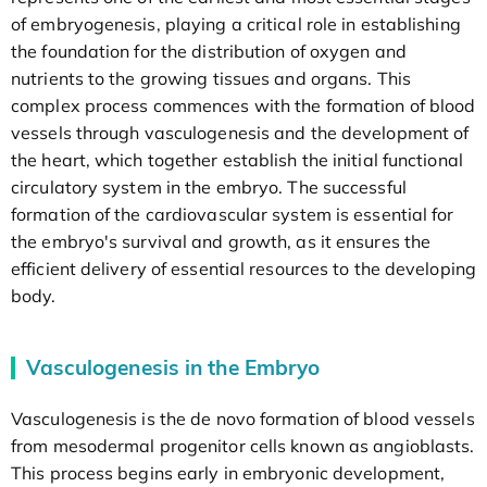
of embryogenesis, playing a critical role in establishing
the foundation for the distribution of oxygen and
nutrients to the growing tissues and organs. This
complex process commences with the formation of blood
vessels through vasculogenesis and the development of
the heart, which together establish the initial functional
circulatory system in the embryo. The successful
formation of the cardiovascular system is essential for
the embryo's survival and growth, as it ensures the
efficient delivery of essential resources to the developing
body.
Vasculogenesis in the Embryo
Vasculogenesis is the de novo formation of blood vessels
from mesodermal progenitor cells known as angioblasts.
This process begins early in embryonic development,