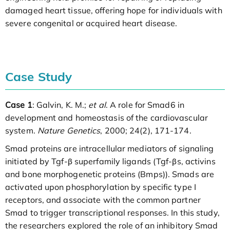
damaged heart tissue, offering hope for individuals with
severe congenital or acquired heart disease.
Case Study
Case 1
: Galvin, K. M.;
et al
. A role for Smad6 in
development and homeostasis of the cardiovascular
system.
Nature Genetics
, 2000; 24(2), 171-174.
Smad proteins are intracellular mediators of signaling
initiated by Tgf-β superfamily ligands (Tgf-βs, activins
and bone morphogenetic proteins (Bmps)). Smads are
activated upon phosphorylation by specific type I
receptors, and associate with the common partner
Smad to trigger transcriptional responses. In this study,
the researchers explored the role of an inhibitory Smad