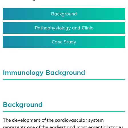
Background
Pathophysiology and Clinic
Case Study
Immunology Background
Background
The development of the cardiovascular system
represents one of the earliest and most essential stages