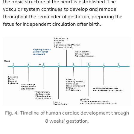
the basic structure of the heart is established. The
vascular system continues to develop and remodel
throughout the remainder of gestation, preparing the
fetus for independent circulation after birth.
Fig. 4: Timeline of human cardiac development through
8 weeks' gestation.