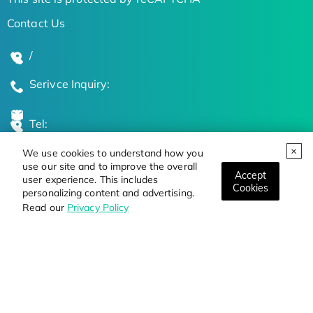
Contact Us
/
Serivce Inquiry:
Tel:
We use cookies to understand how you
Global Locations
use our site and to improve the overall
Accept
user experience. This includes
Cookies
personalizing content and advertising.
Stay Updated on the Latest Bioscience Trends
Read our
Privacy Policy