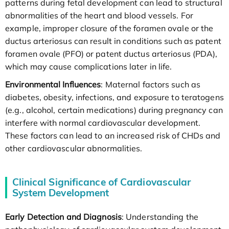
patterns during fetal development can lead to structural
abnormalities of the heart and blood vessels. For
example, improper closure of the foramen ovale or the
ductus arteriosus can result in conditions such as patent
foramen ovale (PFO) or patent ductus arteriosus (PDA),
which may cause complications later in life.
Environmental Influences
: Maternal factors such as
diabetes, obesity, infections, and exposure to teratogens
(e.g., alcohol, certain medications) during pregnancy can
interfere with normal cardiovascular development.
These factors can lead to an increased risk of CHDs and
other cardiovascular abnormalities.
Clinical Significance of Cardiovascular
System Development
Early Detection and Diagnosis
: Understanding the