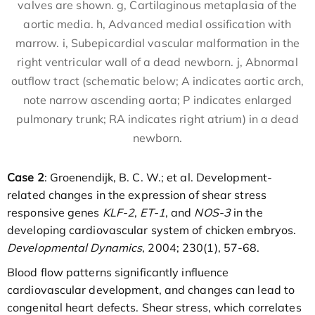
valves are shown. g, Cartilaginous metaplasia of the
aortic media. h, Advanced medial ossification with
marrow. i, Subepicardial vascular malformation in the
right ventricular wall of a dead newborn. j, Abnormal
outflow tract (schematic below; A indicates aortic arch,
note narrow ascending aorta; P indicates enlarged
pulmonary trunk; RA indicates right atrium) in a dead
newborn.
Case 2
: Groenendijk, B. C. W.; et al. Development-
related changes in the expression of shear stress
responsive genes
KLF-2
,
ET-1
, and
NOS-3
in the
developing cardiovascular system of chicken embryos.
Developmental Dynamics
, 2004; 230(1), 57-68.
Blood flow patterns significantly influence
cardiovascular development, and changes can lead to
congenital heart defects. Shear stress, which correlates