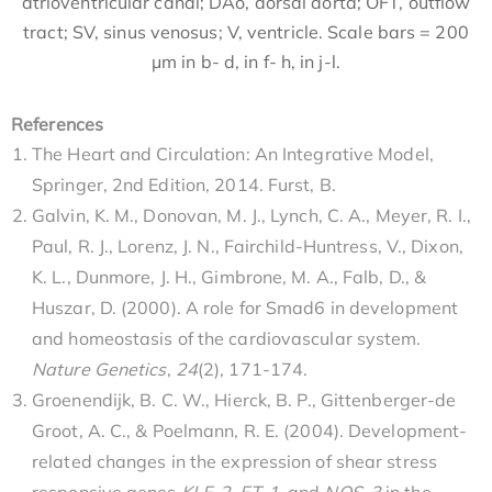
atrioventricular canal; DAo, dorsal aorta; OFT, outflow
tract; SV, sinus venosus; V, ventricle. Scale bars = 200
μm in b- d, in f- h, in j-l.
References
The Heart and Circulation: An Integrative Model,
Springer, 2nd Edition, 2014. Furst, B.
Galvin, K. M., Donovan, M. J., Lynch, C. A., Meyer, R. I.,
Paul, R. J., Lorenz, J. N., Fairchild-Huntress, V., Dixon,
K. L., Dunmore, J. H., Gimbrone, M. A., Falb, D., &
Huszar, D. (2000). A role for Smad6 in development
and homeostasis of the cardiovascular system.
Nature Genetics
,
24
(2), 171-174.
Groenendijk, B. C. W., Hierck, B. P., Gittenberger-de
Groot, A. C., & Poelmann, R. E. (2004). Development-
related changes in the expression of shear stress