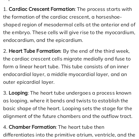
1.
Cardiac Crescent Formation
: The process starts with
the formation of the cardiac crescent, a horseshoe-
shaped region of mesodermal cells at the anterior end of
the embryo. These cells will give rise to the myocardium,
endocardium, and the epicardium.
2.
Heart Tube Formation
: By the end of the third week,
the cardiac crescent cells migrate medially and fuse to
form a linear heart tube. This tube consists of an inner
endocardial layer, a middle myocardial layer, and an
outer epicardial layer.
3.
Looping
: The heart tube undergoes a process known
as looping, where it bends and twists to establish the
basic shape of the heart. Looping sets the stage for the
alignment of the future chambers and the outflow tract.
4.
Chamber Formation
: The heart tube then
differentiates into the primitive atrium, ventricle, and the