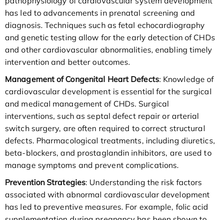
pathophysiology of cardiovascular system development
has led to advancements in prenatal screening and
diagnosis. Techniques such as fetal echocardiography
and genetic testing allow for the early detection of CHDs
and other cardiovascular abnormalities, enabling timely
intervention and better outcomes.
Management of Congenital Heart Defects
: Knowledge of
cardiovascular development is essential for the surgical
and medical management of CHDs. Surgical
interventions, such as septal defect repair or arterial
switch surgery, are often required to correct structural
defects. Pharmacological treatments, including diuretics,
beta-blockers, and prostaglandin inhibitors, are used to
manage symptoms and prevent complications.
Prevention Strategies
: Understanding the risk factors
associated with abnormal cardiovascular development
has led to preventive measures. For example, folic acid
supplementation during pregnancy has been shown to