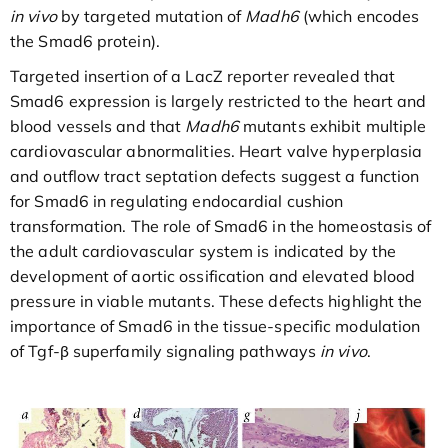
in vivo
by targeted mutation of
Madh6
(which encodes
the Smad6 protein).
Targeted insertion of a LacZ reporter revealed that
Smad6 expression is largely restricted to the heart and
blood vessels and that
Madh6
mutants exhibit multiple
cardiovascular abnormalities. Heart valve hyperplasia
and outflow tract septation defects suggest a function
for Smad6 in regulating endocardial cushion
transformation. The role of Smad6 in the homeostasis of
the adult cardiovascular system is indicated by the
development of aortic ossification and elevated blood
pressure in viable mutants. These defects highlight the
importance of Smad6 in the tissue-specific modulation
of Tgf-β superfamily signaling pathways
in vivo
.