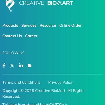
Products
Services
Resource
Online Order
Contact Us
Career
FOLLOW US
Terms and Conditions
Privacy Policy
Copyright © 2026 Creative BioMart. All Rights
Reserved.
This site is protected by reCAPTCHA