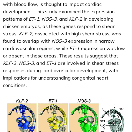
with blood flow, is thought to impact cardiac
development. This study examined the expression
patterns of
ET-1
,
NOS-3
, and
KLF-2
in developing
chicken embryos, as these genes respond to shear
stress.
KLF-2
, associated with high shear stress, was
found to overlap with
NOS-3
expression in narrow
cardiovascular regions, while
ET-1
expression was low
or absent in these areas. These results suggest that
KLF-2
,
NOS-3
, and
ET-1
are involved in shear stress
responses during cardiovascular development, with
implications for understanding congenital heart
conditions.