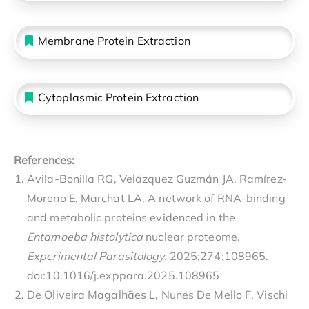
Membrane Protein Extraction
Cytoplasmic Protein Extraction
References:
Avila-Bonilla RG, Velázquez Guzmán JA, Ramírez-
Moreno E, Marchat LA. A network of RNA-binding
and metabolic proteins evidenced in the
Entamoeba histolytica
nuclear proteome.
Experimental Parasitology.
2025;274:108965.
doi:10.1016/j.exppara.2025.108965
De Oliveira Magalhães L, Nunes De Mello F, Vischi