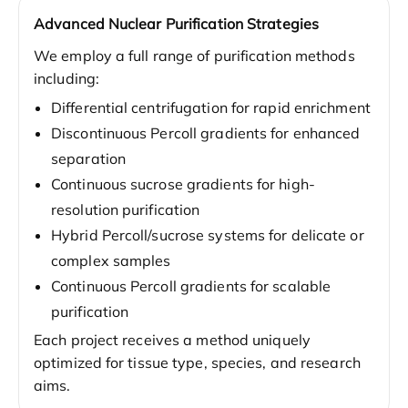
Advanced Nuclear Purification Strategies
We employ a full range of purification methods
including:
Differential centrifugation for rapid enrichment
Discontinuous Percoll gradients for enhanced
separation
Continuous sucrose gradients for high-
resolution purification
Hybrid Percoll/sucrose systems for delicate or
complex samples
Continuous Percoll gradients for scalable
purification
Each project receives a method uniquely
optimized for tissue type, species, and research
aims.