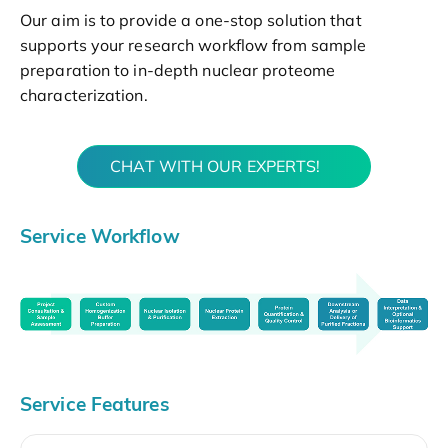
Our aim is to provide a one-stop solution that
supports your research workflow from sample
preparation to in-depth nuclear proteome
characterization.
CHAT WITH OUR EXPERTS!
Service Workflow
Service Features