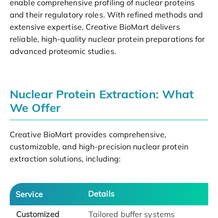
enable comprehensive profiling of nuclear proteins
and their regulatory roles. With refined methods and
extensive expertise, Creative BioMart delivers
reliable, high-quality nuclear protein preparations for
advanced proteomic studies.
Nuclear Protein Extraction: What
We Offer
Creative BioMart provides comprehensive,
customizable, and high-precision nuclear protein
extraction solutions, including:
Details
Service
Customized
Tailored buffer systems