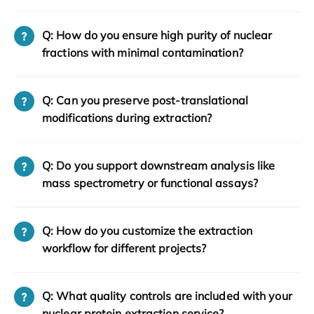
Q: How do you ensure high purity of nuclear
fractions with minimal contamination?
Q: Can you preserve post-translational
modifications during extraction?
Q: Do you support downstream analysis like
mass spectrometry or functional assays?
Q: How do you customize the extraction
workflow for different projects?
Q: What quality controls are included with your
nuclear protein extraction service?