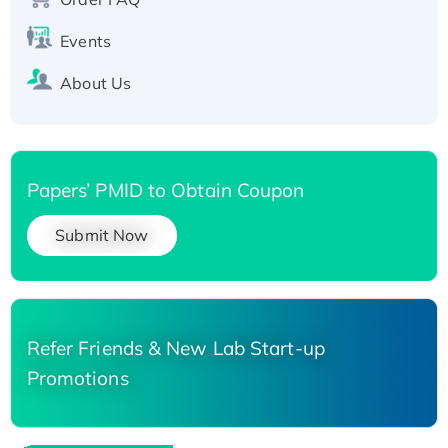
Events
About Us
Papers’ PMID to Obtain Coupon
Submit Now
Refer Friends & New Lab Start-up
Promotions