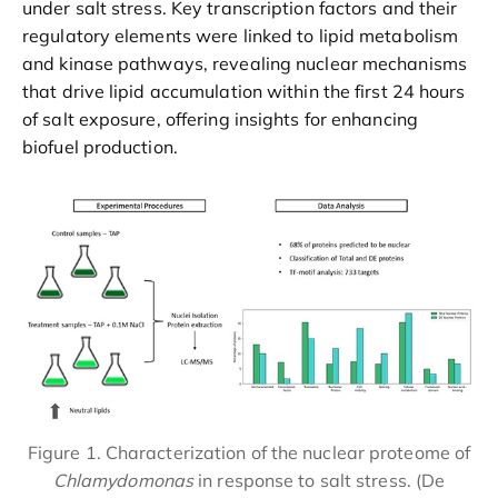
under salt stress. Key transcription factors and their
regulatory elements were linked to lipid metabolism
and kinase pathways, revealing nuclear mechanisms
that drive lipid accumulation within the first 24 hours
of salt exposure, offering insights for enhancing
biofuel production.
Figure 1. Characterization of the nuclear proteome of
Chlamydomonas
in response to salt stress. (De