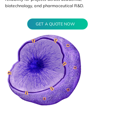
biotechnology, and pharmaceutical R&D.
GET A QUOTE NOW