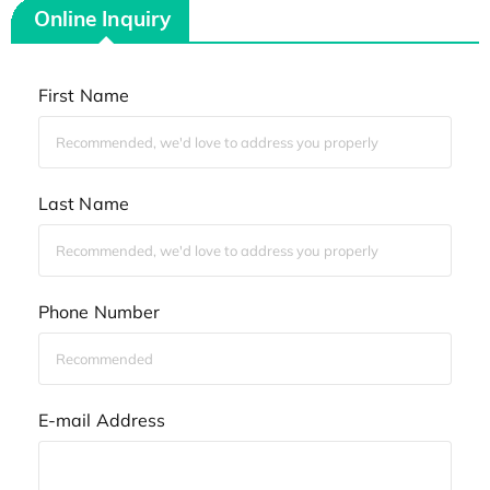
Online Inquiry
First Name
Last Name
Phone Number
E-mail Address