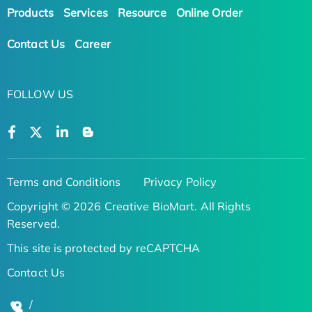
Products
Services
Resource
Online Order
Contact Us
Career
FOLLOW US
Terms and Conditions
Privacy Policy
Copyright © 2026 Creative BioMart. All Rights
Reserved.
This site is protected by reCAPTCHA
Contact Us
/