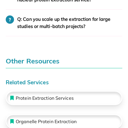
Q: Can you scale up the extraction for large
studies or multi-batch projects?
Other Resources
Related Services
Protein Extraction Services
Organelle Protein Extraction