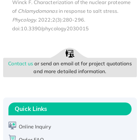
Winck F. Characterization of the nuclear proteome
of
Chlamydomonas
in response to salt stress.
Phycology.
2022;2(3):280-296.
doi:10.3390/phycology2030015
Contact us
or send an email at
for project quotations
and more detailed information.
Quick Links
Online Inquiry
Order FAQ