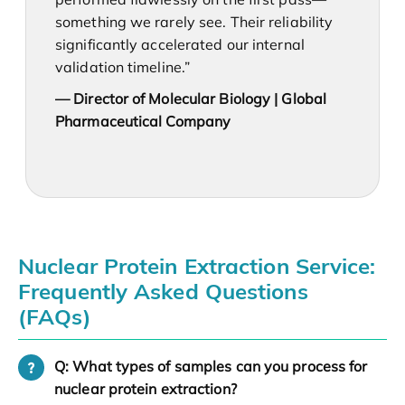
something we rarely see. Their reliability
significantly accelerated our internal
validation timeline.”
— Director of Molecular Biology | Global
Pharmaceutical Company
Nuclear Protein Extraction Service:
Frequently Asked Questions
(FAQs)
Q: What types of samples can you process for
nuclear protein extraction?