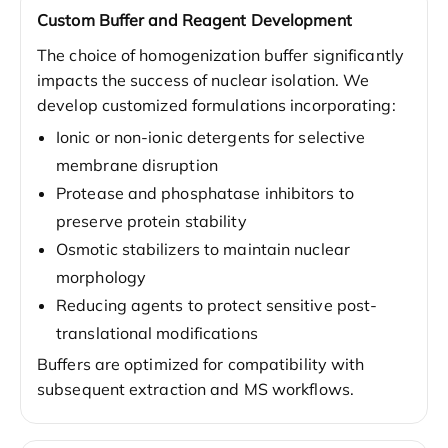
Custom Buffer and Reagent Development
The choice of homogenization buffer significantly
impacts the success of nuclear isolation. We
develop customized formulations incorporating:
Ionic or non-ionic detergents for selective
membrane disruption
Protease and phosphatase inhibitors to
preserve protein stability
Osmotic stabilizers to maintain nuclear
morphology
Reducing agents to protect sensitive post-
translational modifications
Buffers are optimized for compatibility with
subsequent extraction and MS workflows.