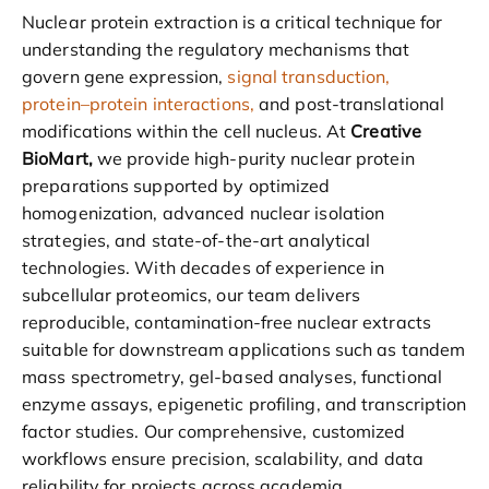
Nuclear protein extraction is a critical technique for
understanding the regulatory mechanisms that
govern gene expression,
signal transduction,
protein–protein interactions,
and post-translational
modifications within the cell nucleus. At
Creative
BioMart,
we provide high-purity nuclear protein
preparations supported by optimized
homogenization, advanced nuclear isolation
strategies, and state-of-the-art analytical
technologies. With decades of experience in
subcellular proteomics, our team delivers
reproducible, contamination-free nuclear extracts
suitable for downstream applications such as tandem
mass spectrometry, gel-based analyses, functional
enzyme assays, epigenetic profiling, and transcription
factor studies. Our comprehensive, customized
workflows ensure precision, scalability, and data
reliability for projects across academia,