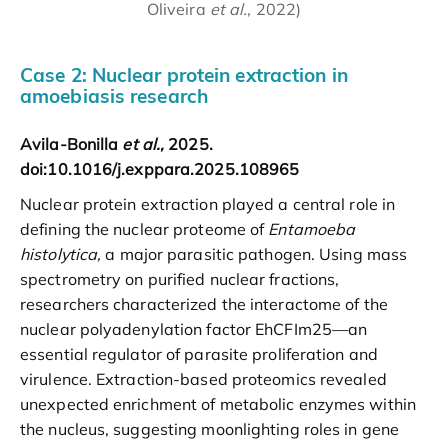
Oliveira
et al.,
2022)
Case 2: Nuclear protein extraction in
amoebiasis research
Avila-Bonilla
et al.,
2025.
doi:10.1016/j.exppara.2025.108965
Nuclear protein extraction played a central role in
defining the nuclear proteome of
Entamoeba
histolytica,
a major parasitic pathogen. Using mass
spectrometry on purified nuclear fractions,
researchers characterized the interactome of the
nuclear polyadenylation factor EhCFIm25—an
essential regulator of parasite proliferation and
virulence. Extraction-based proteomics revealed
unexpected enrichment of metabolic enzymes within
the nucleus, suggesting moonlighting roles in gene