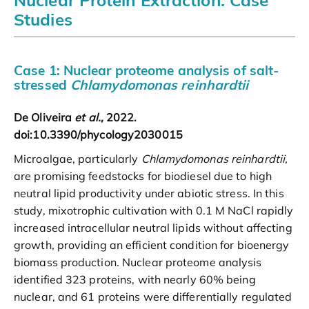
Studies
Case 1: Nuclear proteome analysis of salt-
stressed
Chlamydomonas reinhardtii
De Oliveira
et al.,
2022.
doi:10.3390/phycology2030015
Microalgae, particularly
Chlamydomonas reinhardtii,
are promising feedstocks for biodiesel due to high
neutral lipid productivity under abiotic stress. In this
study, mixotrophic cultivation with 0.1 M NaCl rapidly
increased intracellular neutral lipids without affecting
growth, providing an efficient condition for bioenergy
biomass production. Nuclear proteome analysis
identified 323 proteins, with nearly 60% being
nuclear, and 61 proteins were differentially regulated