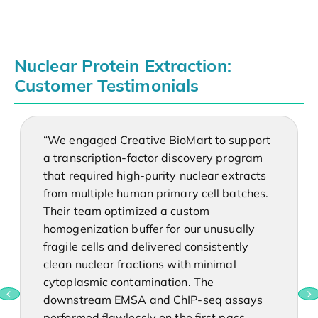
Nuclear Protein Extraction:
Customer Testimonials
“We engaged Creative BioMart to support
a transcription-factor discovery program
that required high-purity nuclear extracts
from multiple human primary cell batches.
Their team optimized a custom
homogenization buffer for our unusually
fragile cells and delivered consistently
clean nuclear fractions with minimal
cytoplasmic contamination. The
downstream EMSA and ChIP-seq assays
performed flawlessly on the first pass—