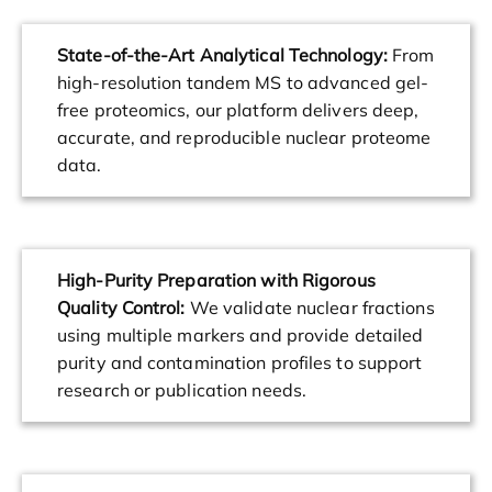
State-of-the-Art Analytical Technology:
From
high-resolution tandem MS to advanced gel-
free proteomics, our platform delivers deep,
accurate, and reproducible nuclear proteome
data.
High-Purity Preparation with Rigorous
Quality Control:
We validate nuclear fractions
using multiple markers and provide detailed
purity and contamination profiles to support
research or publication needs.