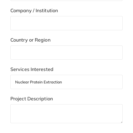
Company / Institution
Country or Region
Services Interested
Project Description