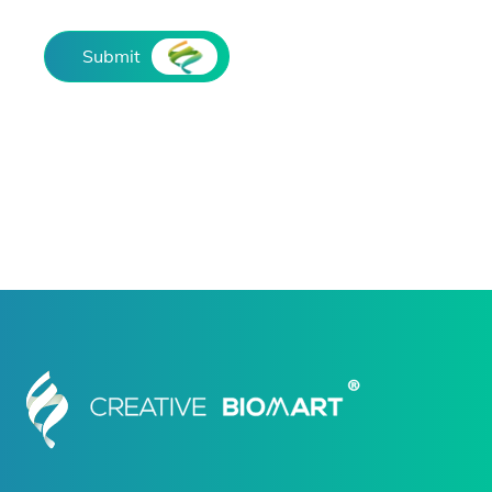
Submit