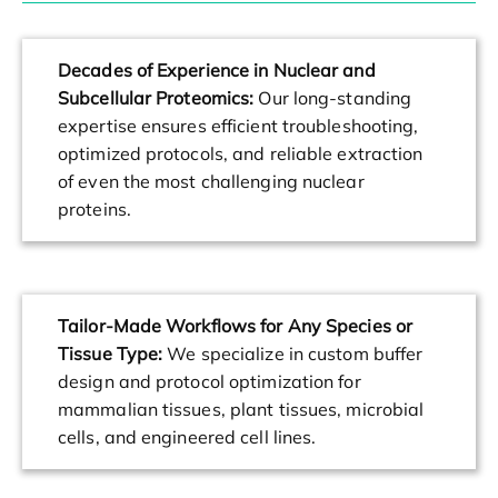
Decades of Experience in Nuclear and
Subcellular Proteomics:
Our long-standing
expertise ensures efficient troubleshooting,
optimized protocols, and reliable extraction
of even the most challenging nuclear
proteins.
Tailor-Made Workflows for Any Species or
Tissue Type:
We specialize in custom buffer
design and protocol optimization for
mammalian tissues, plant tissues, microbial
cells, and engineered cell lines.