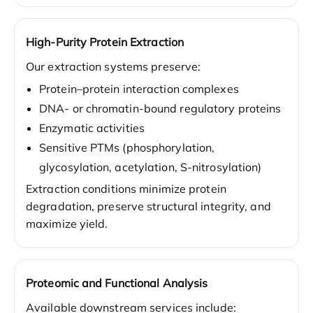
High-Purity Protein Extraction
Our extraction systems preserve:
Protein–protein interaction complexes
DNA- or chromatin-bound regulatory proteins
Enzymatic activities
Sensitive PTMs (phosphorylation,
glycosylation, acetylation, S-nitrosylation)
Extraction conditions minimize protein
degradation, preserve structural integrity, and
maximize yield.
Proteomic and Functional Analysis
Available downstream services include: