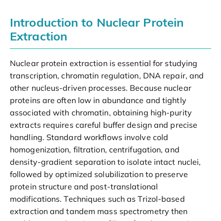
Introduction to Nuclear Protein
Extraction
Nuclear protein extraction is essential for studying
transcription, chromatin regulation, DNA repair, and
other nucleus-driven processes. Because nuclear
proteins are often low in abundance and tightly
associated with chromatin, obtaining high-purity
extracts requires careful buffer design and precise
handling. Standard workflows involve cold
homogenization, filtration, centrifugation, and
density-gradient separation to isolate intact nuclei,
followed by optimized solubilization to preserve
protein structure and post-translational
modifications. Techniques such as Trizol-based
extraction and tandem mass spectrometry then