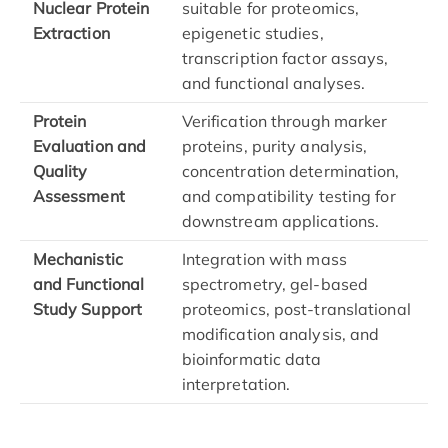
Nuclear Protein
suitable for proteomics,
Extraction
epigenetic studies,
transcription factor assays,
and functional analyses.
Protein
Verification through marker
Evaluation and
proteins, purity analysis,
Quality
concentration determination,
Assessment
and compatibility testing for
downstream applications.
Mechanistic
Integration with mass
and Functional
spectrometry, gel-based
Study Support
proteomics, post-translational
modification analysis, and
bioinformatic data
interpretation.