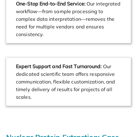
One-Stop End-to-End Service:
Our integrated
workflow—from sample processing to
complex data interpretation—removes the
need for multiple vendors and ensures
consistency.
Expert Support and Fast Turnaround:
Our
dedicated scientific team offers responsive
communication, flexible customization, and
timely delivery of results for projects of all
scales.
Nuclear Protein Extraction: Case