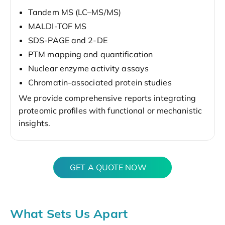
Tandem MS (LC–MS/MS)
MALDI-TOF MS
SDS-PAGE and 2-DE
PTM mapping and quantification
Nuclear enzyme activity assays
Chromatin-associated protein studies
We provide comprehensive reports integrating
proteomic profiles with functional or mechanistic
insights.
GET A QUOTE NOW
What Sets Us Apart