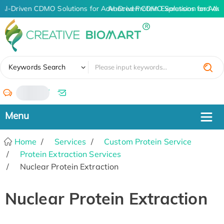
AI-Driven CDMO Solutions for Advanced Protein Expression and An
AI-Driven CDMO Solutions for Adva
✖
Keywords Search
/
Home
Services
Custom Protein Service
Protein Extraction Services
Nuclear Protein Extraction
Nuclear Protein Extraction