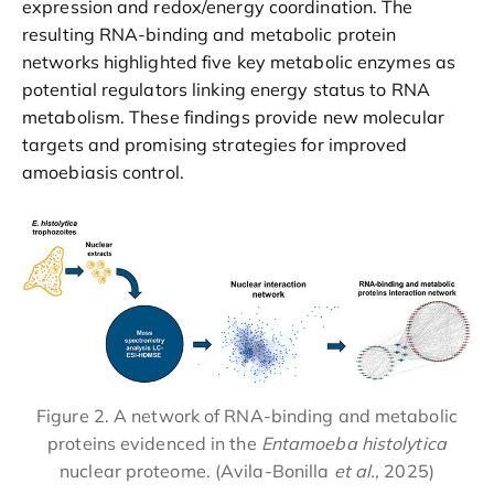
expression and redox/energy coordination. The
resulting RNA-binding and metabolic protein
networks highlighted five key metabolic enzymes as
potential regulators linking energy status to RNA
metabolism. These findings provide new molecular
targets and promising strategies for improved
amoebiasis control.
Figure 2. A network of RNA-binding and metabolic
proteins evidenced in the
Entamoeba histolytica
nuclear proteome. (Avila-Bonilla
et al.,
2025)