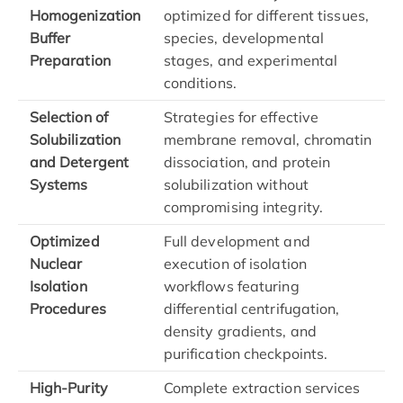
Homogenization
optimized for different tissues,
Buffer
species, developmental
Preparation
stages, and experimental
conditions.
Selection of
Strategies for effective
Solubilization
membrane removal, chromatin
and Detergent
dissociation, and protein
Systems
solubilization without
compromising integrity.
Optimized
Full development and
Nuclear
execution of isolation
Isolation
workflows featuring
Procedures
differential centrifugation,
density gradients, and
purification checkpoints.
High-Purity
Complete extraction services