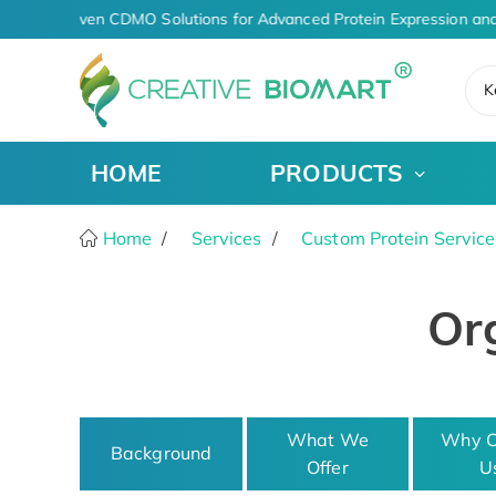
AI-Driven CDMO Solutions for Advanced Protein Expression and
K
HOME
PRODUCTS
Home
Services
Custom Protein Service
Org
What We
Why C
Background
Offer
U