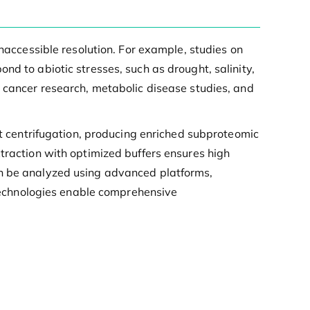
inaccessible resolution. For example, studies on
nd to abiotic stresses, such as drought, salinity,
n cancer research, metabolic disease studies, and
nt centrifugation, producing enriched subproteomic
traction with optimized buffers ensures high
en be analyzed using advanced platforms,
echnologies enable comprehensive