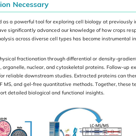
tion Necessary
as a powerful tool for exploring cell biology at previously 
ave significantly advanced our knowledge of how crops respo
nalysis across diverse cell types has become instrumental i
hysical fractionation through differential or density-gradie
 organelle, nuclear, and cytoskeletal proteins. Follow-up ex
for reliable downstream studies. Extracted proteins can th
MS, and gel-free quantitative methods. Together, these t
t detailed biological and functional insights.