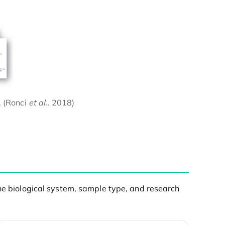
. (Ronci
et al.,
2018)
the biological system, sample type, and research