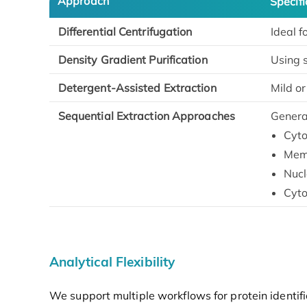
Approach
Specifi
Differential Centrifugation
Ideal f
Density Gradient Purification
Using s
Detergent-Assisted Extraction
Mild o
Sequential Extraction Approaches
Generat
Cyto
Memb
Nucl
Cyto
Analytical Flexibility
We support multiple workflows for protein identifi