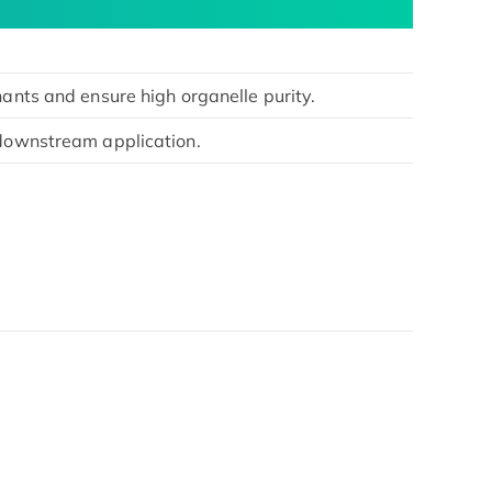
nants and ensure high organelle purity.
 downstream application.