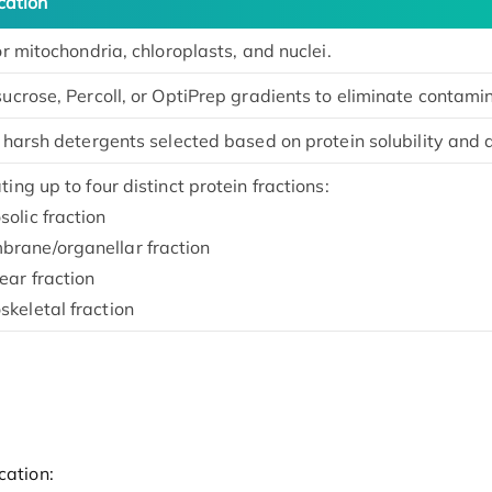
cation
or mitochondria, chloroplasts, and nuclei.
ucrose, Percoll, or OptiPrep gradients to eliminate contami
r harsh detergents selected based on protein solubility and
ing up to four distinct protein fractions:
solic fraction
rane/organellar fraction
ear fraction
skeletal fraction
cation: