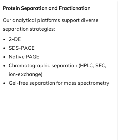
Protein Separation and Fractionation
Our analytical platforms support diverse
separation strategies:
2-DE
SDS-PAGE
Native PAGE
Chromatographic separation (HPLC, SEC,
ion-exchange)
Gel-free separation for mass spectrometry