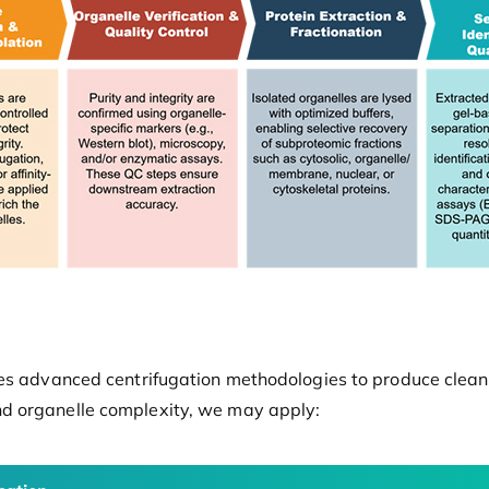
es advanced centrifugation methodologies to produce clean, 
d organelle complexity, we may apply: