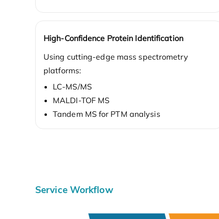
High-Confidence Protein Identification
Using cutting-edge mass spectrometry
platforms:
LC-MS/MS
MALDI-TOF MS
Tandem MS for PTM analysis
Service Workflow