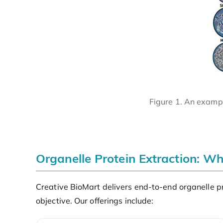
Figure 1. An exampl
Organelle Protein Extraction: W
Creative BioMart delivers end-to-end organelle pr
objective. Our offerings include: