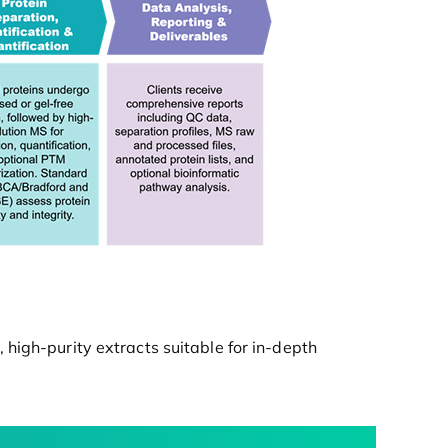
high-purity extracts suitable for in-depth