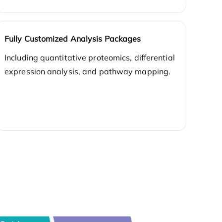
Fully Customized Analysis Packages
Including quantitative proteomics, differential
expression analysis, and pathway mapping.