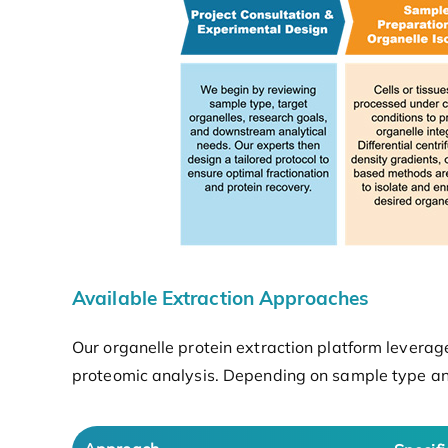
Available Extraction Approaches
Our organelle protein extraction platform leverag
proteomic analysis. Depending on sample type an