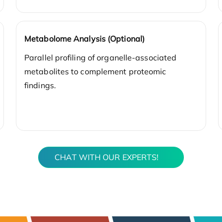
Metabolome Analysis (Optional)
Parallel profiling of organelle-associated
metabolites to complement proteomic
findings.
CHAT WITH OUR EXPERTS!