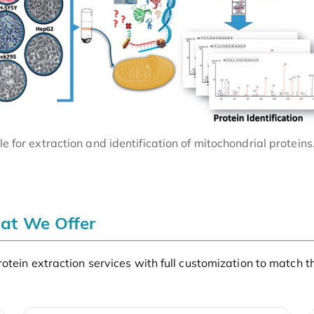
e for extraction and identification of mitochondrial proteins
hat We Offer
otein extraction services with full customization to match 