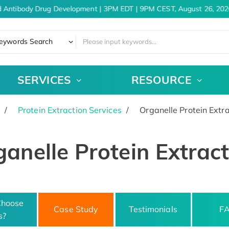
 Antibody Drug Development | 3PM EDT | 9PM CEST, August 26, 2026
eywords Search
SERVICES
RESOURCE
Protein Extraction Services
Organelle Protein Extra
anelle Protein Extrac
hoose
Case Study
Testimonials
F
s?