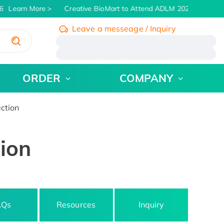
Learn More
Creative BioMart to Attend ADLM 2026 | July 26 -
Leave a messeage / Inquiry
/
ORDER
COMPANY
ction
tion
AQs
Resources
Inquiry