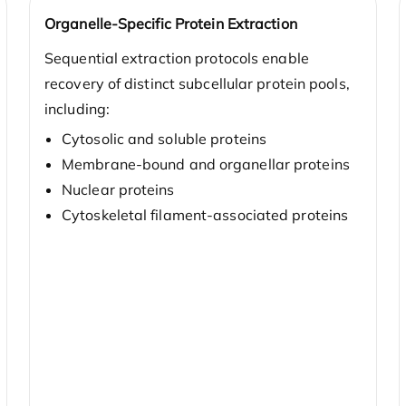
Organelle-Specific Protein Extraction
Sequential extraction protocols enable
recovery of distinct subcellular protein pools,
including:
Cytosolic and soluble proteins
Membrane-bound and organellar proteins
Nuclear proteins
Cytoskeletal filament-associated proteins