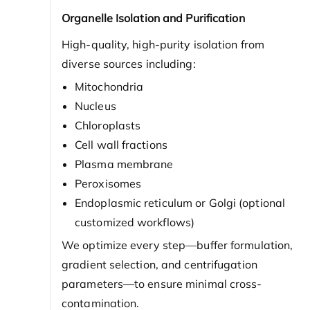
Organelle Isolation and Purification
High-quality, high-purity isolation from
diverse sources including:
Mitochondria
Nucleus
Chloroplasts
Cell wall fractions
Plasma membrane
Peroxisomes
Endoplasmic reticulum or Golgi (optional
customized workflows)
We optimize every step—buffer formulation,
gradient selection, and centrifugation
parameters—to ensure minimal cross-
contamination.