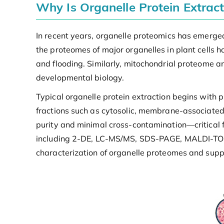
Why Is Organelle Protein Extrac
In recent years, organelle proteomics has emerged 
the proteomes of major organelles in plant cells h
and flooding. Similarly, mitochondrial proteome a
developmental biology.
Typical organelle protein extraction begins with p
fractions such as cytosolic, membrane-associated,
purity and minimal cross-contamination—critical 
including 2-DE, LC-MS/MS, SDS-PAGE, MALDI-TOF 
characterization of organelle proteomes and suppor