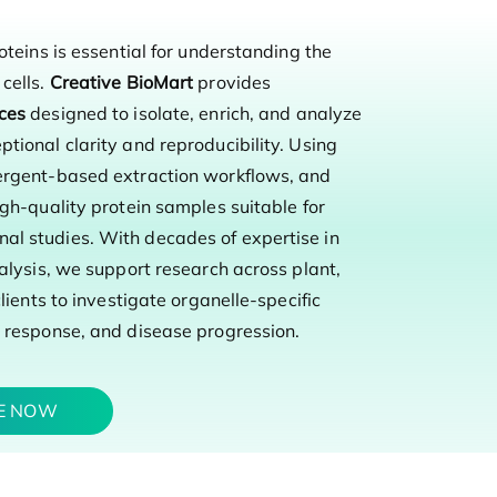
oteins is essential for understanding the
cells.
Creative BioMart
provides
ices
designed to isolate, enrich, and analyze
tional clarity and reproducibility. Using
tergent-based extraction workflows, and
gh-quality protein samples suitable for
al studies. With decades of expertise in
alysis, we support research across plant,
lients to investigate organelle-specific
s response, and disease progression.
TE NOW