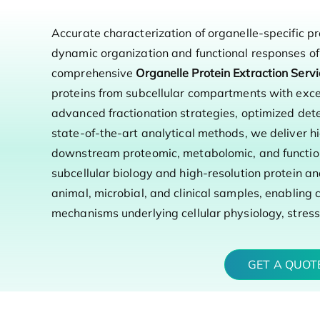
Accurate characterization of organelle-specific pr
dynamic organization and functional responses of 
comprehensive
Organelle Protein Extraction Serv
proteins from subcellular compartments with excep
advanced fractionation strategies, optimized de
state-of-the-art analytical methods, we deliver hi
downstream proteomic, metabolomic, and function
subcellular biology and high-resolution protein an
animal, microbial, and clinical samples, enabling c
mechanisms underlying cellular physiology, stres
GET A QUO