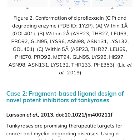
Figure 2. Conformation of ciprofloxacin (CIP) and
degrading enzyme (PDB ID: 1YZP). (A) Within 1Å
(GOL401); (B) Within 2Å (ASP23, THR27, LEU69,
PRO92, GLN95, LYS96, ASN98, ASN131, LYS132,
GOL401); (C) Within 5Å (ASP23, THR27, LEU69,
PHE70, PRO92, MET94, GLN95, LYS96, HIS97,
ASN98, ASN131, LYS132, THR133, PHE353). (Liu
et
al.,
2019)
Case 2: Fragment-based ligand design of
novel potent inhibitors of tankyrases
Larsson
et al.,
2013. doi:10.1021/jm400211f
Tankyrases are promising therapeutic targets for
cancer and myelin-degrading diseases. Using a