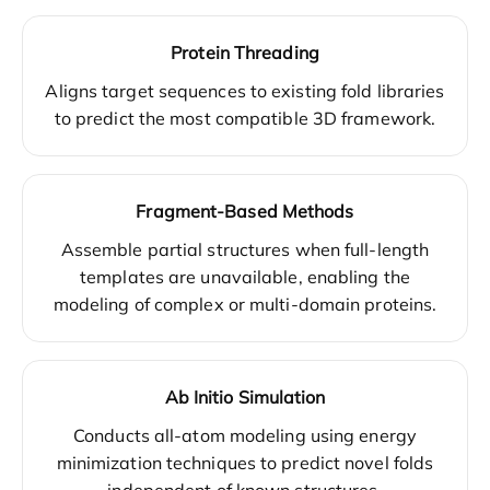
Protein Threading
Aligns target sequences to existing fold libraries
to predict the most compatible 3D framework.
Fragment-Based Methods
Assemble partial structures when full-length
templates are unavailable, enabling the
modeling of complex or multi-domain proteins.
Ab Initio Simulation
Conducts all-atom modeling using energy
minimization techniques to predict novel folds
independent of known structures.