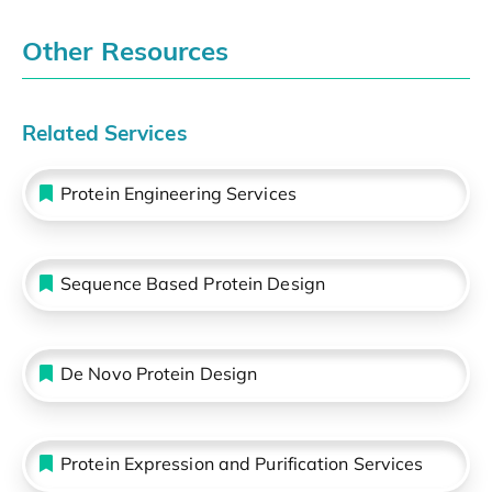
Other Resources
Related Services
Protein Engineering Services
Sequence Based Protein Design
De Novo Protein Design
Protein Expression and Purification Services