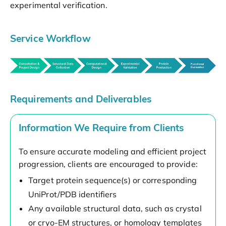
experimental verification.
Service Workflow
Requirements and Deliverables
Information We Require from Clients
To ensure accurate modeling and efficient project
progression, clients are encouraged to provide:
Target protein sequence(s) or corresponding
UniProt/PDB identifiers
Any available structural data, such as crystal
or cryo-EM structures, or homology templates