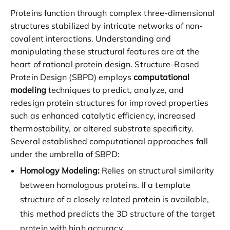
Proteins function through complex three-dimensional
structures stabilized by intricate networks of non-
covalent interactions. Understanding and
manipulating these structural features are at the
heart of rational protein design. Structure-Based
Protein Design (SBPD) employs
computational
modeling
techniques to predict, analyze, and
redesign protein structures for improved properties
such as enhanced catalytic efficiency, increased
thermostability, or altered substrate specificity.
Several established computational approaches fall
under the umbrella of SBPD:
Homology Modeling:
Relies on structural similarity
between homologous proteins. If a template
structure of a closely related protein is available,
this method predicts the 3D structure of the target
protein with high accuracy.