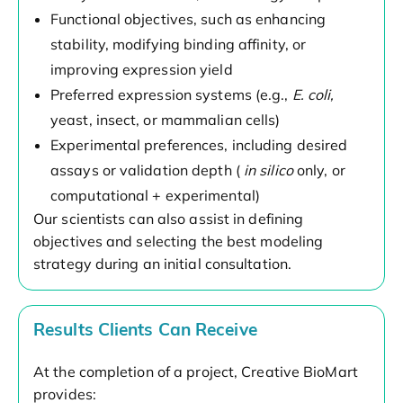
Functional objectives, such as enhancing
stability, modifying binding affinity, or
improving expression yield
Preferred expression systems (e.g.,
E. coli,
yeast, insect, or mammalian cells)
Experimental preferences, including desired
assays or validation depth (
in silico
only, or
computational + experimental)
Our scientists can also assist in defining
objectives and selecting the best modeling
strategy during an initial consultation.
Results Clients Can Receive
At the completion of a project, Creative BioMart
provides: