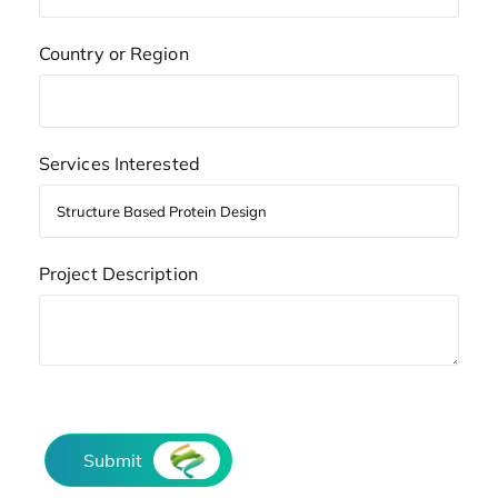
Country or Region
Services Interested
Project Description
Submit