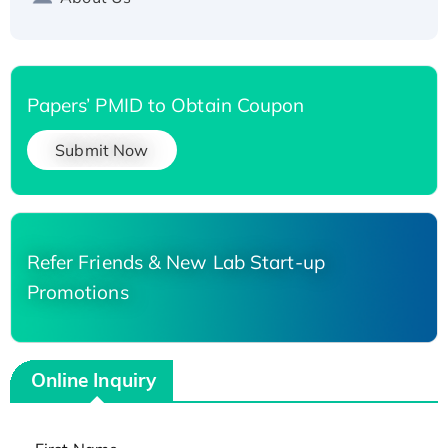
Papers’ PMID to Obtain Coupon
Submit Now
Refer Friends & New Lab Start-up
Promotions
Online Inquiry