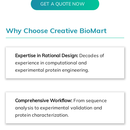
GET A QUOTE NOW
Why Choose Creative BioMart
Expertise in Rational Design:
Decades of
experience in computational and
experimental protein engineering.
Comprehensive Workflow:
From sequence
analysis to experimental validation and
protein characterization.