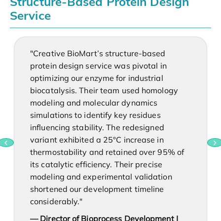
Structure-Based Protein Design
Service
"Creative BioMart’s structure-based
protein design service was pivotal in
optimizing our enzyme for industrial
biocatalysis. Their team used homology
modeling and molecular dynamics
simulations to identify key residues
influencing stability. The redesigned
variant exhibited a 25°C increase in
thermostability and retained over 95% of
its catalytic efficiency. Their precise
modeling and experimental validation
shortened our development timeline
considerably."
— Director of Bioprocess Development |