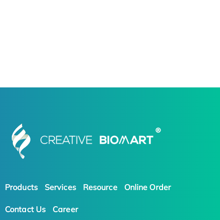
Products
Services
Resource
Online Order
Contact Us
Career