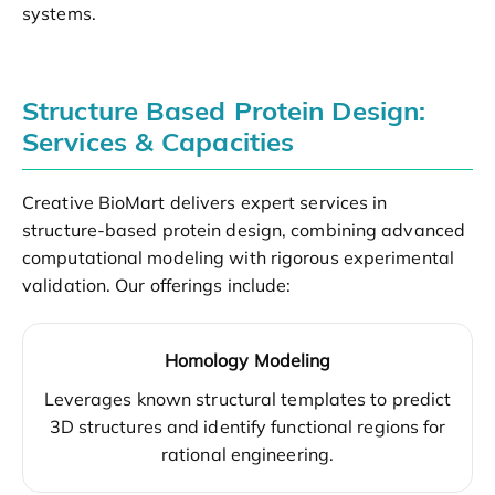
systems.
Structure Based Protein Design:
Services & Capacities
Creative BioMart delivers expert services in
structure-based protein design, combining advanced
computational modeling with rigorous experimental
validation. Our offerings include:
Homology Modeling
Leverages known structural templates to predict
3D structures and identify functional regions for
rational engineering.