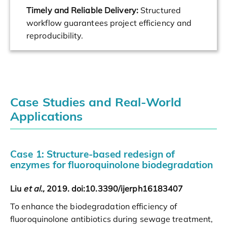
Timely and Reliable Delivery:
Structured
workflow guarantees project efficiency and
reproducibility.
Case Studies and Real-World
Applications
Case 1: Structure-based redesign of
enzymes for fluoroquinolone biodegradation
Liu
et al.,
2019. doi:10.3390/ijerph16183407
To enhance the biodegradation efficiency of
fluoroquinolone antibiotics during sewage treatment,