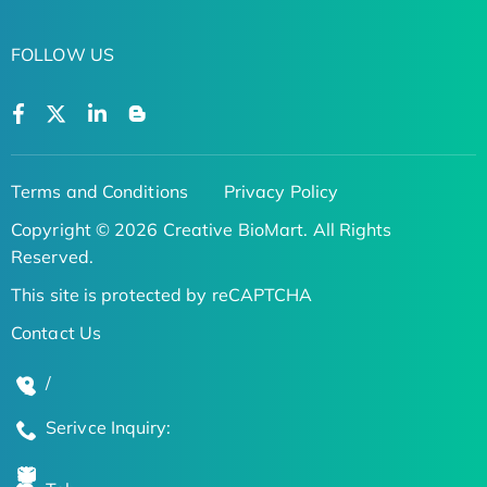
FOLLOW US
Terms and Conditions
Privacy Policy
Copyright © 2026 Creative BioMart. All Rights
Reserved.
This site is protected by reCAPTCHA
Contact Us
/
Serivce Inquiry: