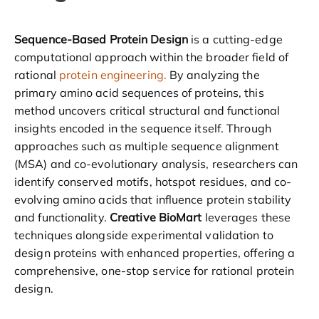
Sequence-Based Protein Design
is a cutting-edge
computational approach within the broader field of
rational
protein engineering.
By analyzing the
primary amino acid sequences of proteins, this
method uncovers critical structural and functional
insights encoded in the sequence itself. Through
approaches such as multiple sequence alignment
(MSA) and co-evolutionary analysis, researchers can
identify conserved motifs, hotspot residues, and co-
evolving amino acids that influence protein stability
and functionality.
Creative BioMart
leverages these
techniques alongside experimental validation to
design proteins with enhanced properties, offering a
comprehensive, one-stop service for rational protein
design.