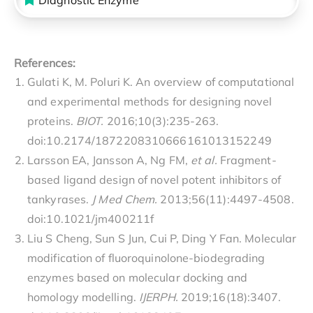
References:
Gulati K, M. Poluri K. An overview of computational
and experimental methods for designing novel
proteins.
BIOT.
2016;10(3):235-263.
doi:10.2174/1872208310666161013152249
Larsson EA, Jansson A, Ng FM,
et al.
Fragment-
based ligand design of novel potent inhibitors of
tankyrases.
J Med Chem.
2013;56(11):4497-4508.
doi:10.1021/jm400211f
Liu S Cheng, Sun S Jun, Cui P, Ding Y Fan. Molecular
modification of fluoroquinolone-biodegrading
enzymes based on molecular docking and
homology modelling.
IJERPH.
2019;16(18):3407.