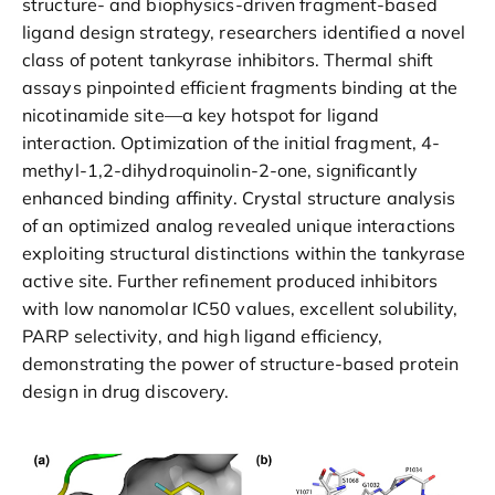
structure- and biophysics-driven fragment-based
ligand design strategy, researchers identified a novel
class of potent tankyrase inhibitors. Thermal shift
assays pinpointed efficient fragments binding at the
nicotinamide site—a key hotspot for ligand
interaction. Optimization of the initial fragment, 4-
methyl-1,2-dihydroquinolin-2-one, significantly
enhanced binding affinity. Crystal structure analysis
of an optimized analog revealed unique interactions
exploiting structural distinctions within the tankyrase
active site. Further refinement produced inhibitors
with low nanomolar IC50 values, excellent solubility,
PARP selectivity, and high ligand efficiency,
demonstrating the power of structure-based protein
design in drug discovery.