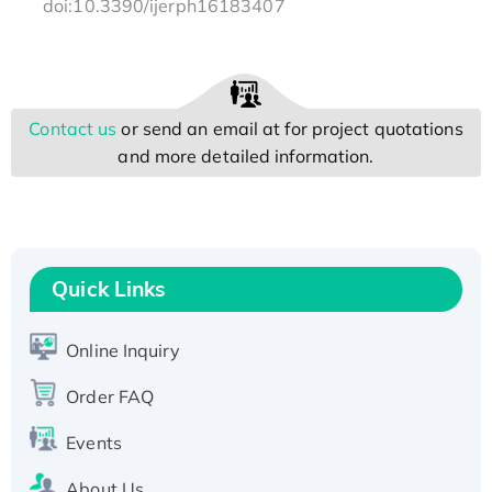
doi:10.3390/ijerph16183407
Contact us
or send an email at
for project quotations
and more detailed information.
Quick Links
Online Inquiry
Order FAQ
Events
About Us