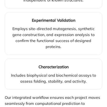
Experimental Validation
Employs site-directed mutagenesis, synthetic
gene construction, and expression analysis to
confirm the functional success of designed
proteins.
Characterization
Includes biophysical and biochemical assays to
assess folding, stability, and activity.
Our integrated workflow ensures each project moves
seamlessly from computational prediction to