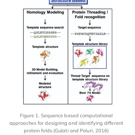
Figure 1. Sequence based computational
approaches for designing and identifying different
protein folds.(Gulati and Poluri, 2016)