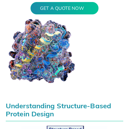
GET A QUOTE NOW
Understanding Structure-Based
Protein Design