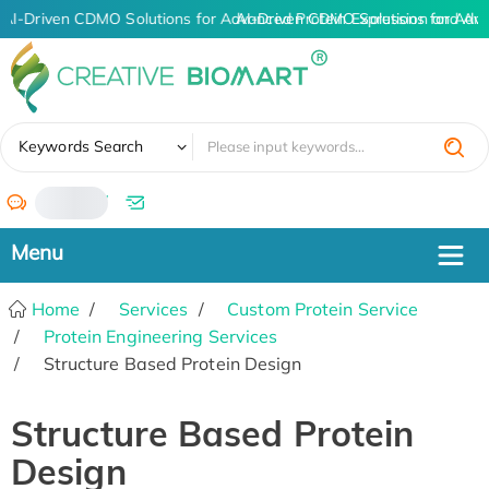
AI-Driven CDMO Solutions for Advanced Protein Expression and An
AI-Driven CDMO Solutions for Adva
✖
Keywords Search
/
Home
Services
Custom Protein Service
Protein Engineering Services
Structure Based Protein Design
Structure Based Protein
Design