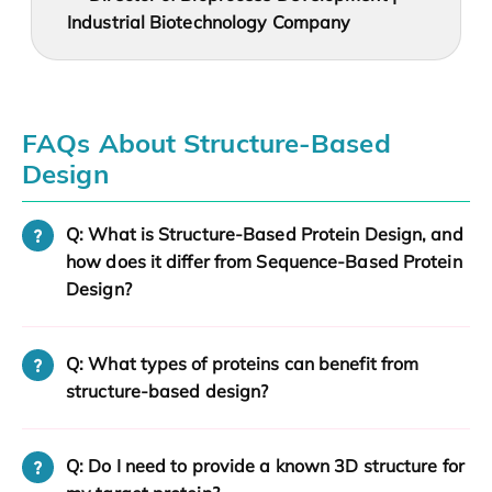
Industrial Biotechnology Company
FAQs About Structure-Based
Design
Q: What is Structure-Based Protein Design, and
how does it differ from Sequence-Based Protein
Design?
Q: What types of proteins can benefit from
structure-based design?
Q: Do I need to provide a known 3D structure for