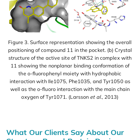
Figure 3. Surface representation showing the overall
positioning of compound 11 in the pocket. (b) Crystal
structure of the active site of TNKS2 in complex with
11 showing the nonplanar binding conformation of
the o-fluorophenyl moiety with hydrophobic
interaction with Ile1075, Phe1035, and Tyr1050 as
well as the o-fluoro interaction with the main chain
oxygen of Tyr1071. (Larsson
et al.,
2013)
What Our Clients Say About Our