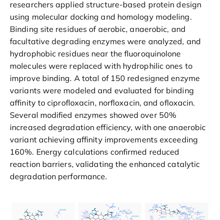
researchers applied structure-based protein design
using molecular docking and homology modeling.
Binding site residues of aerobic, anaerobic, and
facultative degrading enzymes were analyzed, and
hydrophobic residues near the fluoroquinolone
molecules were replaced with hydrophilic ones to
improve binding. A total of 150 redesigned enzyme
variants were modeled and evaluated for binding
affinity to ciprofloxacin, norfloxacin, and ofloxacin.
Several modified enzymes showed over 50%
increased degradation efficiency, with one anaerobic
variant achieving affinity improvements exceeding
160%. Energy calculations confirmed reduced
reaction barriers, validating the enhanced catalytic
degradation performance.