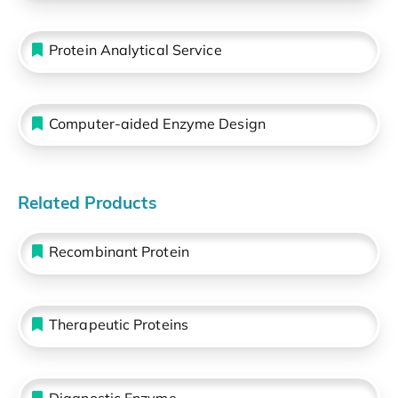
Protein Analytical Service
Computer-aided Enzyme Design
Related Products
Recombinant Protein
Therapeutic Proteins
Diagnostic Enzyme