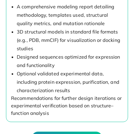
A comprehensive modeling report detailing
methodology, templates used, structural
quality metrics, and mutation rationale
3D structural models in standard file formats
(e.g., PDB, mmCIF) for visualization or docking
studies
Designed sequences optimized for expression
and functionality
Optional validated experimental data,
including protein expression, purification, and
characterization results
Recommendations for further design iterations or
experimental verification based on structure–
function analysis