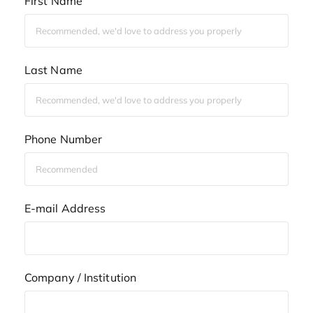
First Name
Last Name
Phone Number
E-mail Address
Company / Institution