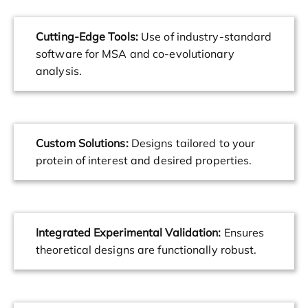
Cutting-Edge Tools:
Use of industry-standard
software for MSA and co-evolutionary
analysis.
Custom Solutions:
Designs tailored to your
protein of interest and desired properties.
Integrated Experimental Validation:
Ensures
theoretical designs are functionally robust.