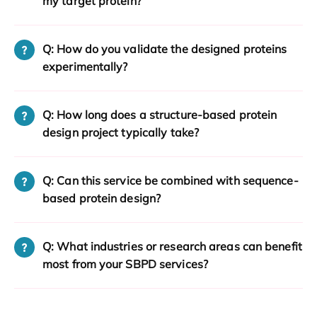
my target protein?
Q: How do you validate the designed proteins
experimentally?
Q: How long does a structure-based protein
design project typically take?
Q: Can this service be combined with sequence-
based protein design?
Q: What industries or research areas can benefit
most from your SBPD services?