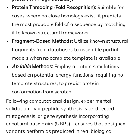
Protein Threading (Fold Recognition):
Suitable for
cases where no close homologs exist; it predicts
the most probable fold of a sequence by matching
it to known structural frameworks.
Fragment-Based Methods:
Utilize known structural
fragments from databases to assemble partial
models when no complete template is available.
Ab Initio
Methods:
Employ all-atom simulations
based on potential energy functions, requiring no
template structures, to predict protein
conformation from scratch.
Following computational design, experimental
validation—via peptide synthesis, site-directed
mutagenesis, or gene synthesis incorporating
unnatural base pairs (UBPs)—ensures that designed
variants perform as predicted in real biological