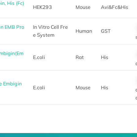
, His (Fc)
HEK293
Mouse
Avi&Fc&His
an EMB Pro
In Vitro Cell Fre
Human
GST
e System
Embigin(Em
E.coli
Rat
His
e Embigin
E.coli
Mouse
His