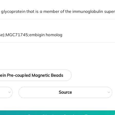
tein Pre-coupled Magnetic Beads
Source