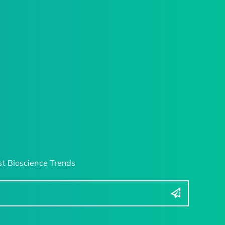
t Bioscience Trends