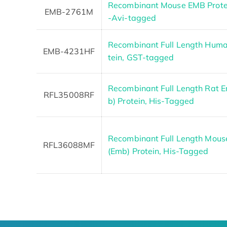
Recombinant Mouse EMB Protein
EMB-2761M
-Avi-tagged
Recombinant Full Length Hum
EMB-4231HF
tein, GST-tagged
Recombinant Full Length Rat 
RFL35008RF
b) Protein, His-Tagged
Recombinant Full Length Mous
RFL36088MF
(Emb) Protein, His-Tagged