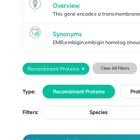
Overview
Synonyms
Recombinant Proteins
Clear All Filters
Type:
Recombinant Proteins
Pro
Species
Filters: