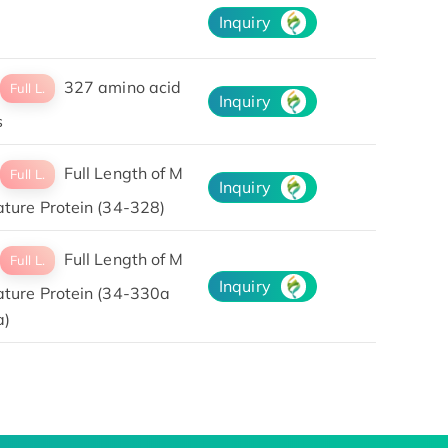
Inquiry
327 amino acid
Full L.
Inquiry
s
Full Length of M
Full L.
Inquiry
ature Protein (34-328)
Full Length of M
Full L.
Inquiry
ature Protein (34-330a
a)