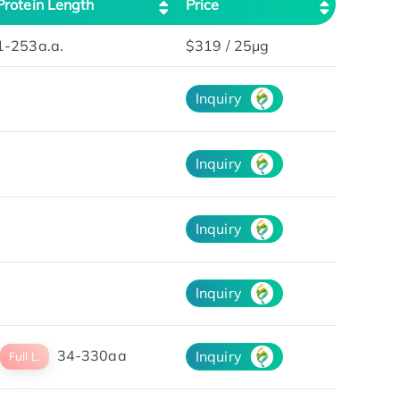
Protein Length
Price
1-253a.a.
$319 / 25μg
Inquiry
Inquiry
Inquiry
Inquiry
34-330aa
Inquiry
Full L.