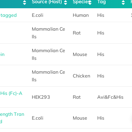
Source (Host)
Species
Tag
-tagged
E.coli
Human
His
Mammalian Ce
Rat
His
lls
Mammalian Ce
in
Mouse
His
lls
Mammalian Ce
Chicken
His
lls
His (Fc)-A
HEK293
Rat
Avi&Fc&His
ength Tran
E.coli
Mouse
His
d