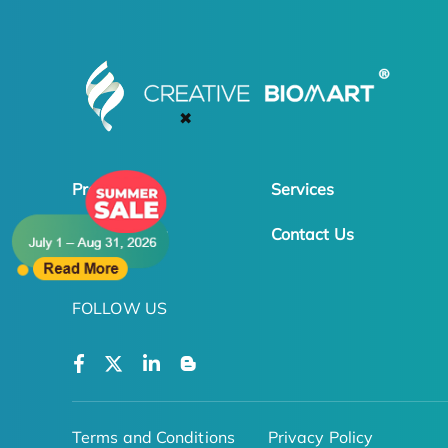
✖
Products
Services
Online Order
Contact Us
FOLLOW US
Terms and Conditions
Privacy Policy