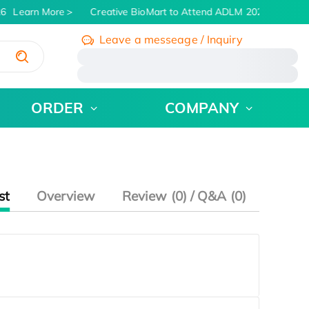
6
Learn More
Creative BioMart to Attend ADLM 2026 | July 26 
Leave a messeage / Inquiry
/
ORDER
COMPANY
st
Overview
Review (0) / Q&A (0)