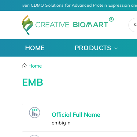
AI-Driven CDMO Solutions for Advanced Protein Expression an
K
HOME
PRODUCTS
Home
EMB
Official Full Name