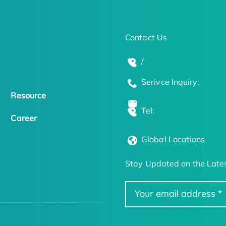
Contact Us
/
Serivce Inquiry:
Resource
Tel:
Career
Global Locations
Stay Updated on the Lates