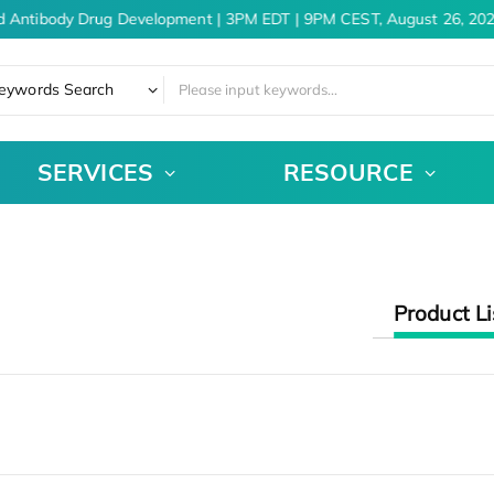
d Antibody Drug Development | 3PM EDT | 9PM CEST, August 26, 202
eywords Search
SERVICES
RESOURCE
Product Li