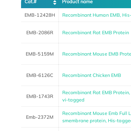
Cat.#
Product name
EMB-12428H
Recombinant Human EMB, His
EMB-2086R
Recombinant Rat EMB Protein
EMB-5159M
Recombinant Mouse EMB Prote
EMB-6126C
Recombinant Chicken EMB
Recombinant Rat EMB Protein, 
EMB-1743R
vi-tagged
Recombinant Mouse Emb Full L
Emb-2372M
smembrane protein, His-tagge