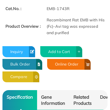
Cat.No. :
EMB-1743R
Recombinant Rat EMB with His
Product Overview :
(Fc)-Avi tag was expressed
and purified
Inquiry
Add to Cart
Bulk Order
Online Order
Compare
Specification
Gene
Related
Dow
Information
Products