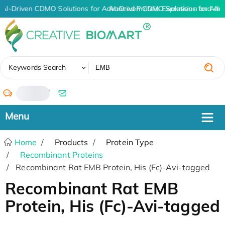
AI-Driven CDMO Solutions for Advanced Protein Expression and An
AI-Driven CDMO Solutions for Adv
✖
Keywords Search
/
Home
Products
Protein Type
Recombinant Proteins
Recombinant Rat EMB Protein, His (Fc)-Avi-tagged
Recombinant Rat EMB
Protein, His (Fc)-Avi-tagged