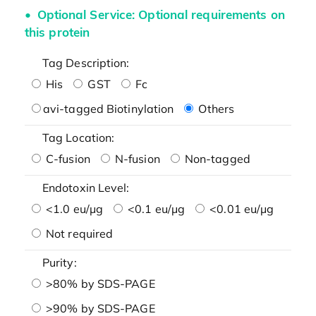
Optional Service: Optional requirements on
this protein
Tag Description:
His
GST
Fc
avi-tagged Biotinylation
Others
Tag Location:
C-fusion
N-fusion
Non-tagged
Endotoxin Level:
<1.0 eu/μg
<0.1 eu/μg
<0.01 eu/μg
Not required
Purity:
>80% by SDS-PAGE
>90% by SDS-PAGE