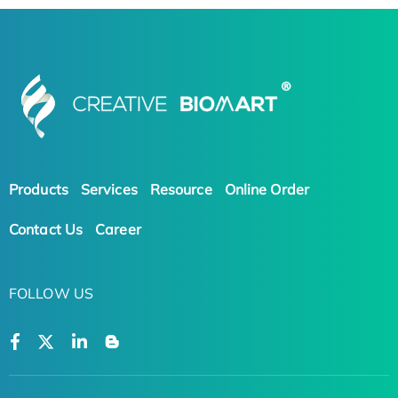
Products
Services
Resource
Online Order
Contact Us
Career
FOLLOW US