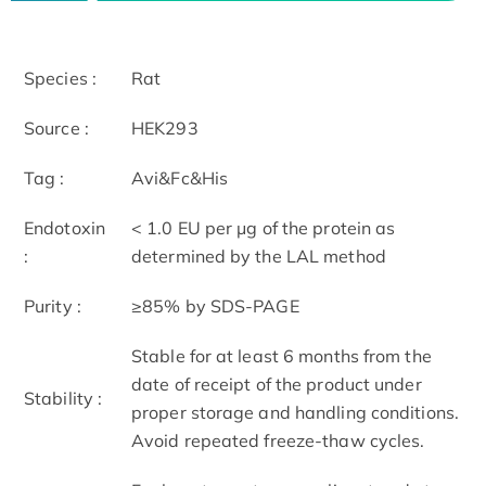
Species :
Rat
Source :
HEK293
Tag :
Avi&Fc&His
Endotoxin
< 1.0 EU per μg of the protein as
:
determined by the LAL method
Purity :
≥85% by SDS-PAGE
Stable for at least 6 months from the
date of receipt of the product under
Stability :
proper storage and handling conditions.
Avoid repeated freeze-thaw cycles.