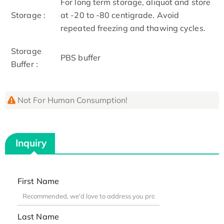
For long term storage, aliquot and store
Storage :
at -20 to -80 centigrade. Avoid
repeated freezing and thawing cycles.
Storage
PBS buffer
Buffer :
Not For Human Consumption!
Inquiry
First Name
Last Name