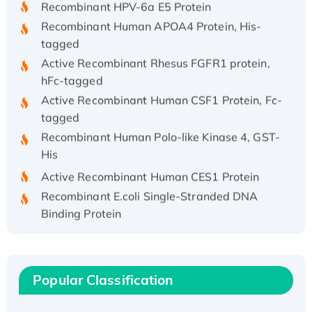
Recombinant Human APOA4 Protein, His-
tagged
Active Recombinant Rhesus FGFR1 protein,
hFc-tagged
Active Recombinant Human CSF1 Protein, Fc-
tagged
Recombinant Human Polo-like Kinase 4, GST-
His
Active Recombinant Human CES1 Protein
Recombinant E.coli Single-Stranded DNA
Binding Protein
Recombinant Human EZH2 protein, His-
tagged
Recombinant Human EEF2K, GST-tagged,
Popular Classification
Active
Recombinant Full Length Pig Potassium