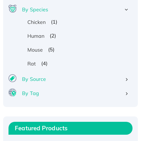
By Species
(1)
Chicken
(2)
Human
(5)
Mouse
(4)
Rat
By Source
By Tag
Recombinant Human ATOX1 Protein, with Cu
(I)
Recombinant Human IFNA21 Protein,
Featured Products
His/GST-tagged
Recombinant HPV-6a E5 Protein