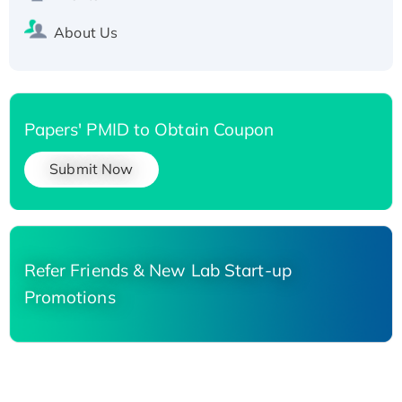
About Us
Papers' PMID to Obtain Coupon
Submit Now
Refer Friends & New Lab Start-up
Promotions