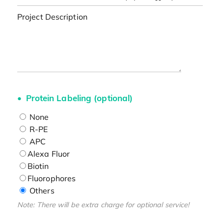
Project Description
Protein Labeling (optional)
None
R-PE
APC
Alexa Fluor
Biotin
Fluorophores
Others
Note: There will be extra charge for optional service!