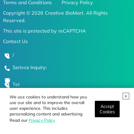
Terms and Conditions
Privacy Policy
Copyright © 2026 Creative BioMart. All Rights
Reserved.
This site is protected by reCAPTCHA
Contact Us
/
Serivce Inquiry:
Tel:
We use cookies to understand how you
Global Locations
use our site and to improve the overall
Accept
user experience. This includes
Cookies
personalizing content and advertising.
Stay Updated on the Latest Bioscience Trends
Read our
Privacy Policy