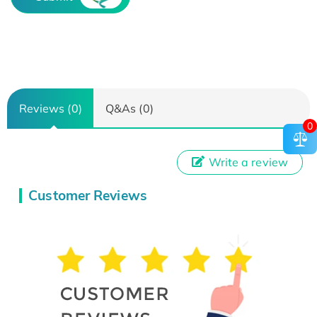
Reviews (0)
Q&As (0)
0
Write a review
Customer Reviews