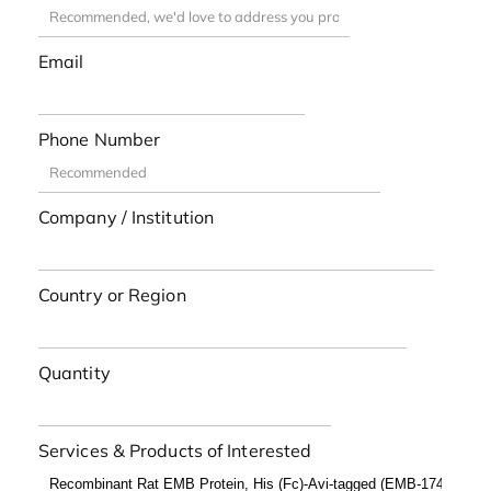
Email
Phone Number
Company / Institution
Country or Region
Quantity
Services & Products of Interested