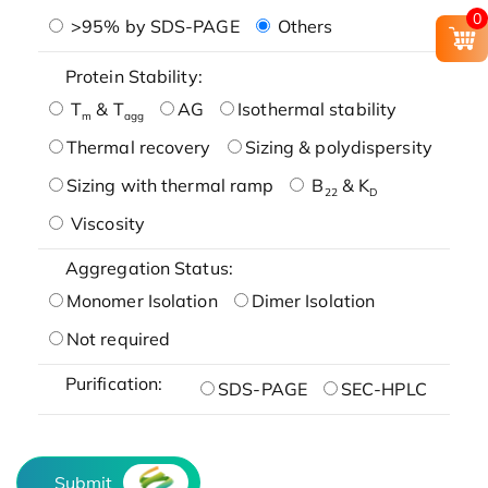
0
>95% by SDS-PAGE
Others
Protein Stability:
T
& T
AG
Isothermal stability
m
agg
Thermal recovery
Sizing & polydispersity
Sizing with thermal ramp
B
& K
22
D
Viscosity
Aggregation Status:
Monomer Isolation
Dimer Isolation
Not required
Purification:
SDS-PAGE
SEC-HPLC
Submit