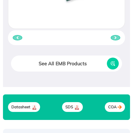
See All EMB Products
Datasheet
SDS
COA