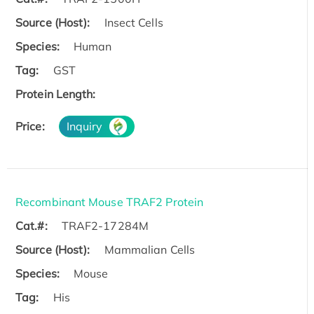
Source (Host):
Insect Cells
Species:
Human
Tag:
GST
Protein Length:
Price:
Inquiry
Recombinant Mouse TRAF2 Protein
Cat.#:
TRAF2-17284M
Source (Host):
Mammalian Cells
Species:
Mouse
Tag:
His