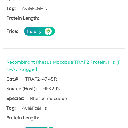
Tag:
Avi&Fc&His
Protein Length:
Price:
Inquiry
Recombinant Rhesus Macaque TRAF2 Protein, His (F
c)-Avi-tagged
Cat.#:
TRAF2-4745R
Source (Host):
HEK293
Species:
Rhesus macaque
Tag:
Avi&Fc&His
Protein Length: