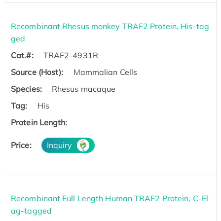
Recombinant Rhesus monkey TRAF2 Protein, His-tag
ged
Cat.#:
TRAF2-4931R
Source (Host):
Mammalian Cells
Species:
Rhesus macaque
Tag:
His
Protein Length:
Price:
Inquiry
Recombinant Full Length Human TRAF2 Protein, C-Fl
ag-tagged