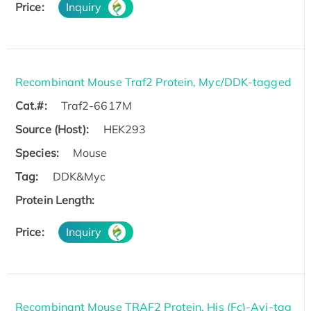
Price:
Inquiry
Recombinant Mouse Traf2 Protein, Myc/DDK-tagged
Cat.#:
Traf2-6617M
Source (Host):
HEK293
Species:
Mouse
Tag:
DDK&Myc
Protein Length:
Price:
Inquiry
Recombinant Mouse TRAF2 Protein, His (Fc)-Avi-tag