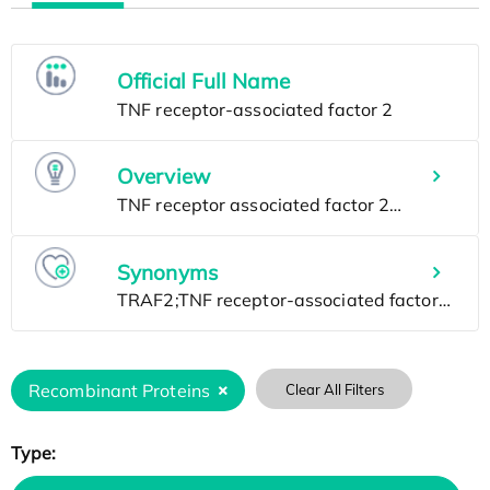
Official Full Name
Overview
Synonyms
Recombinant Proteins
Clear All Filters
Type: