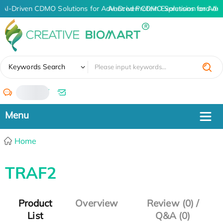
AI-Driven CDMO Solutions for Advanced Protein Expression and An
AI-Driven CDMO Solutions for Adv
✖
Keywords Search
/
Home
TRAF2
Product
Overview
Review (0) /
List
Q&A (0)