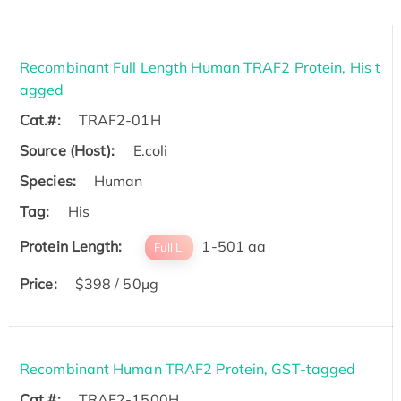
Recombinant Full Length Human TRAF2 Protein, His t
agged
Cat.#:
TRAF2-01H
Source (Host):
E.coli
Species:
Human
Tag:
His
Protein Length:
1-501 aa
Full L.
Price:
$398 / 50µg
Recombinant Human TRAF2 Protein, GST-tagged
Cat.#:
TRAF2-1500H