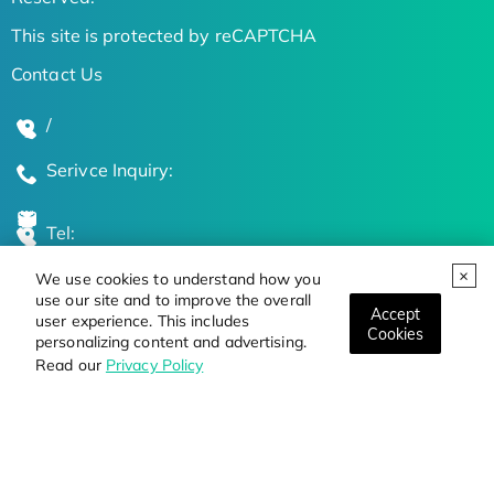
This site is protected by reCAPTCHA
Contact Us
/
Serivce Inquiry:
Tel:
We use cookies to understand how you
Global Locations
use our site and to improve the overall
Accept
user experience. This includes
Cookies
personalizing content and advertising.
Stay Updated on the Latest Bioscience Trends
Read our
Privacy Policy