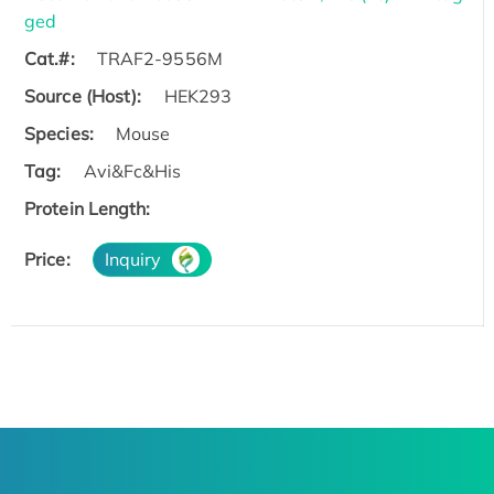
ged
Cat.#:
TRAF2-9556M
Source (Host):
HEK293
Species:
Mouse
Tag:
Avi&Fc&His
Protein Length:
Price:
Inquiry