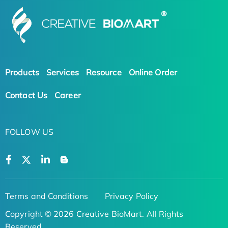
Products
Services
Resource
Online Order
Contact Us
Career
FOLLOW US
Terms and Conditions
Privacy Policy
Copyright © 2026 Creative BioMart. All Rights
Reserved.