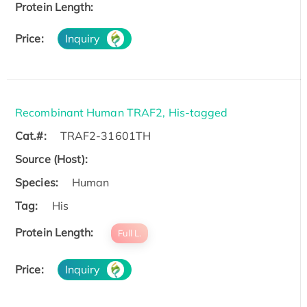
Protein Length:
Price:
Inquiry
Recombinant Human TRAF2, His-tagged
Cat.#:
TRAF2-31601TH
Source (Host):
Species:
Human
Tag:
His
Protein Length:
Full L.
Price:
Inquiry