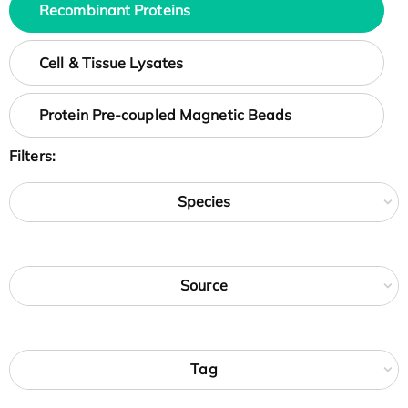
Recombinant Proteins
Cell & Tissue Lysates
Protein Pre-coupled Magnetic Beads
Filters:
Species
Source
Tag