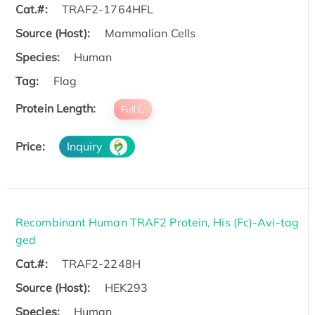
Cat.#:
TRAF2-1764HFL
Source (Host):
Mammalian Cells
Species:
Human
Tag:
Flag
Protein Length:
Full L.
Price:
Inquiry
Recombinant Human TRAF2 Protein, His (Fc)-Avi-tag
ged
Cat.#:
TRAF2-2248H
Source (Host):
HEK293
Species:
Human