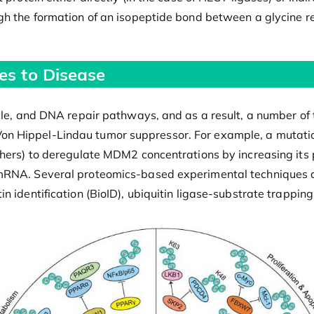
gh the formation of an isopeptide bond between a glycine re
es to Disease
cle, and DNA repair pathways, and as a result, a number of t
on Hippel-Lindau tumor suppressor. For example, a mutati
hers) to deregulate MDM2 concentrations by increasing its p
mRNA. Several proteomics-based experimental techniques are
n identification (BioID), ubiquitin ligase-substrate trappin