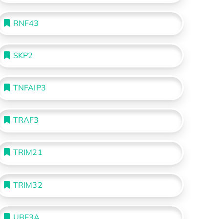
RNF43
SKP2
TNFAIP3
TRAF3
TRIM21
TRIM32
UBE3A