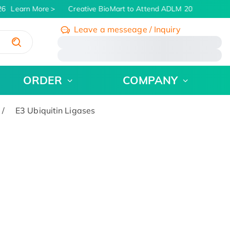
6
Learn More
Creative BioMart to Attend ADLM 2026 | July 26 
Leave a messeage / Inquiry
/
ORDER
COMPANY
E3 Ubiquitin Ligases