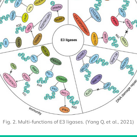
Fig. 2. Multi-functions of E3 ligases. (Yang Q, et al., 2021)