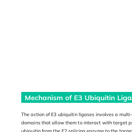
Mechanism of E3 Ubiquitin Liga
The action of E3 ubiquitin ligases involves a multi
domains that allow them to interact with target pro
ubiquitin from the E2 splicing enzyme to the target 