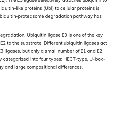
). The E3 ligase selectively attaches ubiquitin to
quitin-like proteins (Ubl) to cellular proteins is
he ubiquitin-proteasome degradation pathway has
egradation. Ubiquitin ligase E3 is one of the key
2 to the substrate. Different ubiquitin ligases act
 E3 ligases, but only a small number of E1 and E2
dly categorized into four types: HECT-type, U-box-
gy and large compositional differences.