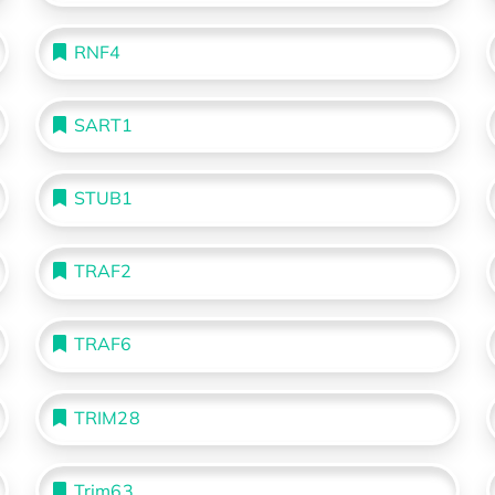
RNF4
SART1
STUB1
TRAF2
TRAF6
TRIM28
Trim63