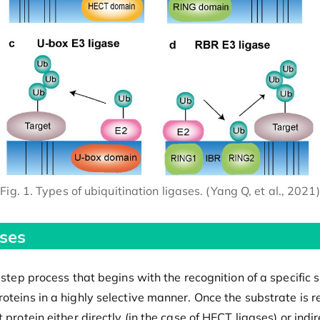
Fig. 1. Types of ubiquitination ligases. (Yang Q, et al., 2021)
ses
-step process that begins with the recognition of a specific 
teins in a highly selective manner. Once the substrate is rec
protein either directly (in the case of HECT ligases) or indir