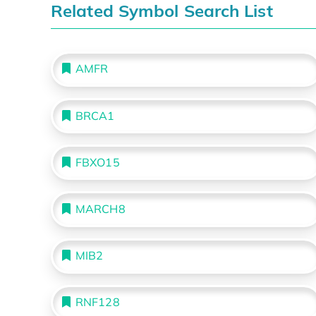
Related Symbol Search List
AMFR
BRCA1
FBXO15
MARCH8
MIB2
RNF128