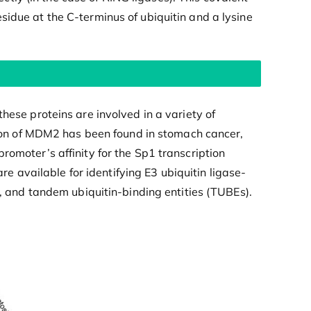
sidue at the C-terminus of ubiquitin and a lysine
hese proteins are involved in a variety of
on of MDM2 has been found in stomach cancer,
romoter’s affinity for the Sp1 transcription
 available for identifying E3 ubiquitin ligase-
g, and tandem ubiquitin-binding entities (TUBEs).