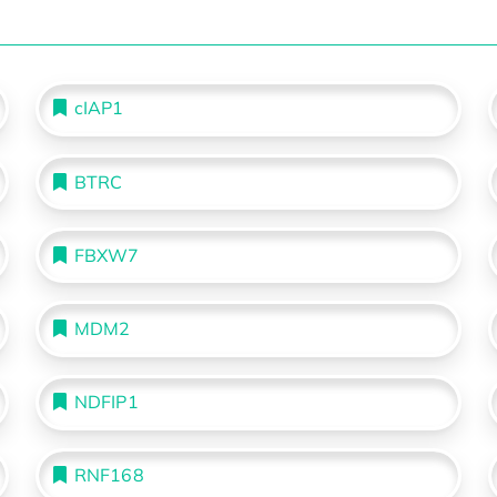
cIAP1
BTRC
FBXW7
MDM2
NDFIP1
RNF168