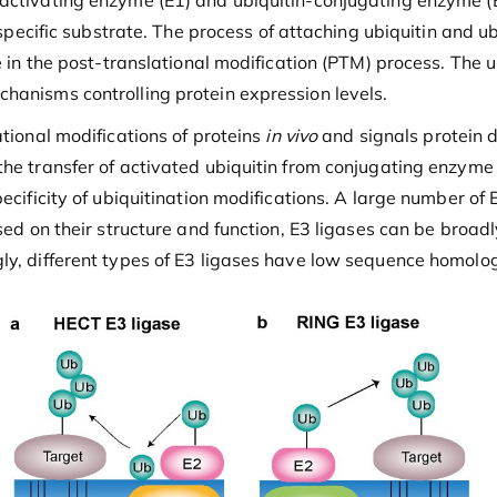
activating enzyme (E1) and ubiquitin-conjugating enzyme (E2
 specific substrate. The process of attaching ubiquitin and ubi
ole in the post-translational modification (PTM) process. T
hanisms controlling protein expression levels.
tional modifications of proteins
in vivo
and signals protein d
he transfer of activated ubiquitin from conjugating enzyme E
pecificity of ubiquitination modifications. A large number of
ased on their structure and function, E3 ligases can be broa
ly, different types of E3 ligases have low sequence homolo