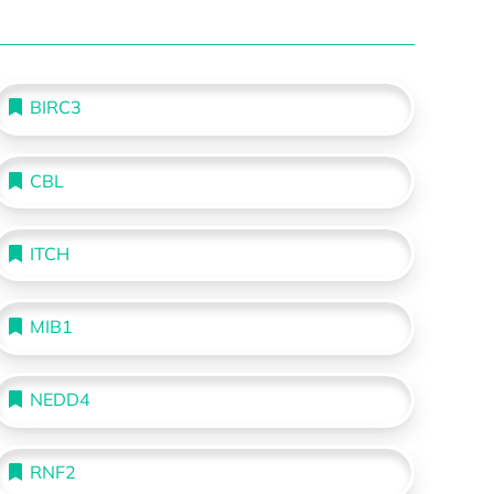
BIRC3
CBL
ITCH
MIB1
NEDD4
RNF2