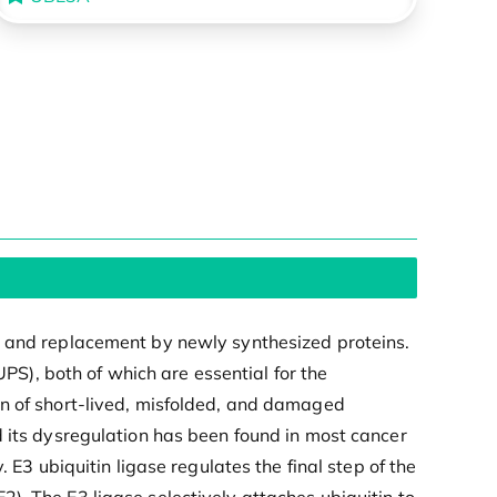
n and replacement by newly synthesized proteins.
), both of which are essential for the
on of short-lived, misfolded, and damaged
d its dysregulation has been found in most cancer
 E3 ubiquitin ligase regulates the final step of the