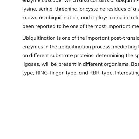
enzyme cascade, which also consists of ubiquitin-
lysine, serine, threonine, or cysteine residues of a
known as ubiquitination, and it plays a crucial r
been reported to be one of the most important mec
Ubiquitination is one of the important post-transla
enzymes in the ubiquitination process, mediating t
on different substrate proteins, determining the s
ligases, will be present in different organisms. B
type, RING-finger-type, and RBR-type. Interesting