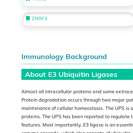
ZNRF3
Immunology Background
About E3 Ubiquitin Ligases
Almost all intracellular proteins and some extra
Protein degradation occurs through two major pat
maintenance of cellular homeostasis. The UPS is a
proteins. The UPS has been reported to regulate t
features. Most importantly, E3 ligase is an essenti