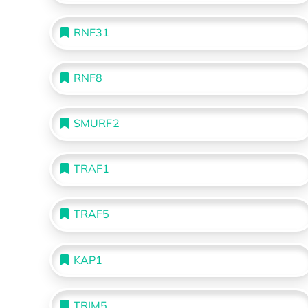
RNF31
RNF8
SMURF2
TRAF1
TRAF5
KAP1
TRIM5