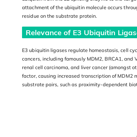
attachment of the ubiquitin molecule occurs throu
residue on the substrate protein.
Relevance of E3 Ubiquitin Ligas
E3 ubiquitin ligases regulate homeostasis, cell cy
cancers, including famously MDM2, BRCA1, and V
renal cell carcinoma, and liver cancer (amongst ot
factor, causing increased transcription of MDM2 
substrate pairs, such as proximity-dependent bioti