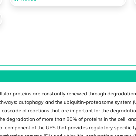
cellular proteins are constantly renewed through degradatio
hways: autophagy and the ubiquitin-proteasome system (UPS
 cascade of reactions that are important for the degradati
he degradation of more than 80% of proteins in the cell, an
al component of the UPS that provides regulatory specificity.