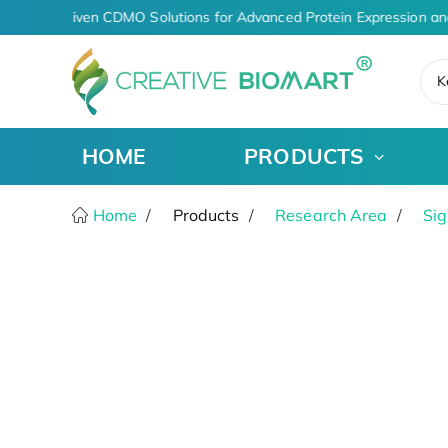
AI-Driven CDMO Solutions for Advanced Protein Expression an
K
HOME
PRODUCTS
Home
Products
Research Area
Sig