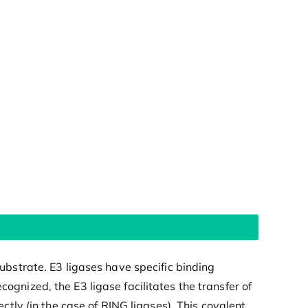
substrate. E3 ligases have specific binding
ognized, the E3 ligase facilitates the transfer of
ectly (in the case of RING ligases). This covalent