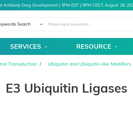
d Antibody Drug Development | 3PM EDT | 9PM CEST, August 26, 202
eywords Search
SERVICES
RESOURCE
nal Transduction
Ubiquitin and Ubiquitin-like Modifiers
E3 Ubiquitin Ligases