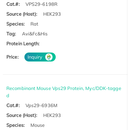
Cat.#:
VPS29-6198R
Source (Host):
HEK293
Species:
Rat
Tag:
Avi&Fc&His
Protein Length:
Price:
Inquiry
Recombinant Mouse Vps29 Protein, Myc/DDK-tagge
d
Cat.#:
Vps29-6936M
Source (Host):
HEK293
Species:
Mouse