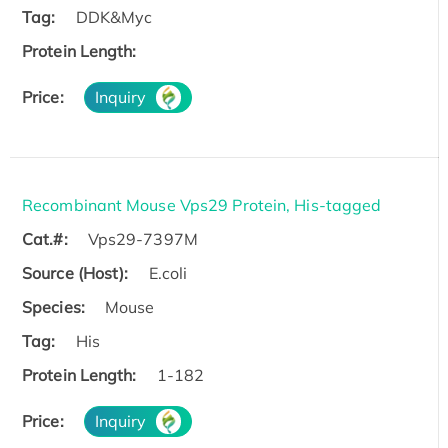
Tag:
DDK&Myc
Protein Length:
Price:
Inquiry
Recombinant Mouse Vps29 Protein, His-tagged
Cat.#:
Vps29-7397M
Source (Host):
E.coli
Species:
Mouse
Tag:
His
Protein Length:
1-182
Price:
Inquiry