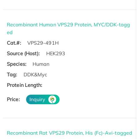
Recombinant Human VPS29 Protein, MYC/DDK-tagg
ed
Cat.#:
VPS29-491H
Source (Host):
HEK293
Species:
Human
Tag:
DDK&Myc
Protein Length:
Price:
Inquiry
Recombinant Rat VPS29 Protein, His (Fc)-Avi-tagged