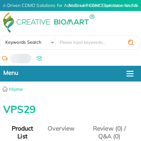
AI-Driven CDMO Solutions for Advanced Protein Expression and An
AI-Driven CDMO Solutions for Adv
✖
Keywords Search
/
Home
VPS29
Product
Overview
Review (0) /
List
Q&A (0)