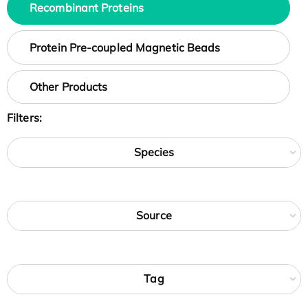
Recombinant Proteins
Protein Pre-coupled Magnetic Beads
Other Products
Filters:
Species
Source
Tag