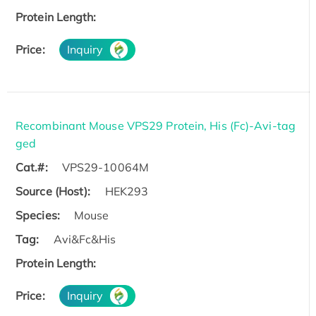
Protein Length:
Price:
Inquiry
Recombinant Mouse VPS29 Protein, His (Fc)-Avi-tag
ged
Cat.#:
VPS29-10064M
Source (Host):
HEK293
Species:
Mouse
Tag:
Avi&Fc&His
Protein Length:
Price:
Inquiry