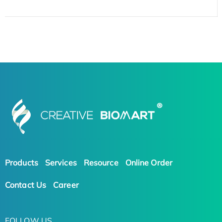
Products
Services
Resource
Online Order
Contact Us
Career
FOLLOW US