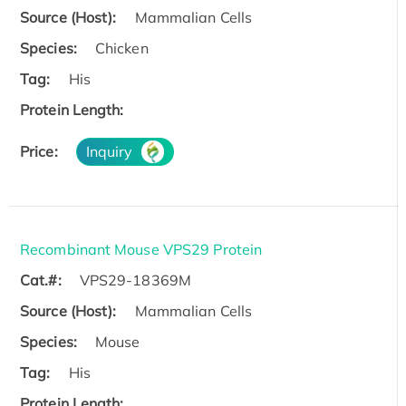
Source (Host):
Mammalian Cells
Species:
Chicken
Tag:
His
Protein Length:
Price:
Inquiry
Recombinant Mouse VPS29 Protein
Cat.#:
VPS29-18369M
Source (Host):
Mammalian Cells
Species:
Mouse
Tag:
His
Protein Length: