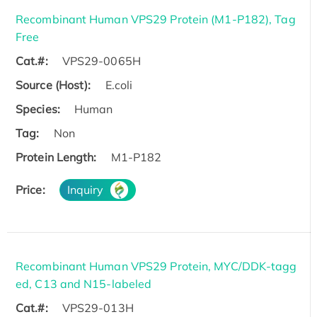
Recombinant Human VPS29 Protein (M1-P182), Tag
Free
Cat.#:
VPS29-0065H
Source (Host):
E.coli
Species:
Human
Tag:
Non
Protein Length:
M1-P182
Price:
Inquiry
Recombinant Human VPS29 Protein, MYC/DDK-tagg
ed, C13 and N15-labeled
Cat.#:
VPS29-013H