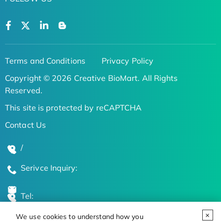
Terms and Conditions
Privacy Policy
Copyright © 2026 Creative BioMart. All Rights
Reserved.
This site is protected by reCAPTCHA
Contact Us
/
Serivce Inquiry:
Tel:
We use cookies to understand how you