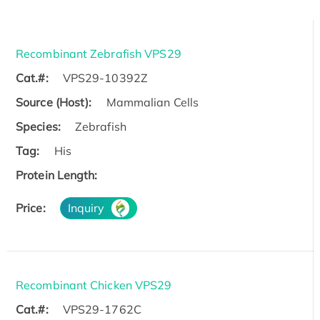
Recombinant Zebrafish VPS29
Cat.#:
VPS29-10392Z
Source (Host):
Mammalian Cells
Species:
Zebrafish
Tag:
His
Protein Length:
Price:
Inquiry
Recombinant Chicken VPS29
Cat.#:
VPS29-1762C