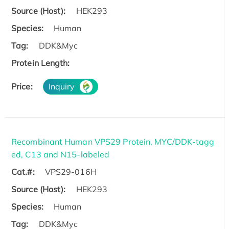
Source (Host):
HEK293
Species:
Human
Tag:
DDK&Myc
Protein Length:
Price:
Inquiry
Recombinant Human VPS29 Protein, MYC/DDK-tagg
ed, C13 and N15-labeled
Cat.#:
VPS29-016H
Source (Host):
HEK293
Species:
Human
Tag:
DDK&Myc