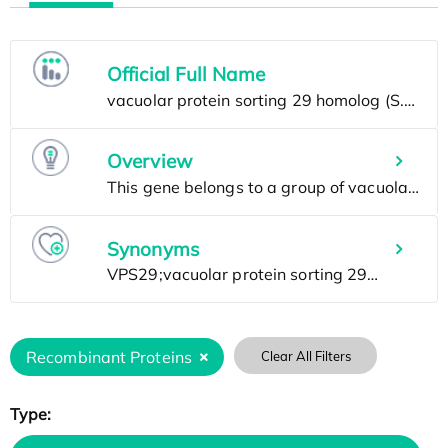
Official Full Name
Overview
Synonyms
Recombinant Proteins
Clear All Filters
Type: