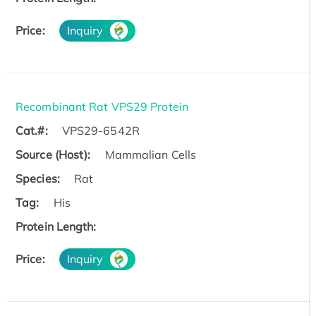
Price:
Inquiry
Recombinant Rat VPS29 Protein
Cat.#:
VPS29-6542R
Source (Host):
Mammalian Cells
Species:
Rat
Tag:
His
Protein Length:
Price:
Inquiry