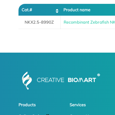
Cat.#
Product name
NKX2.5-8990Z
Recombinant Zebrafish N
Products
Services