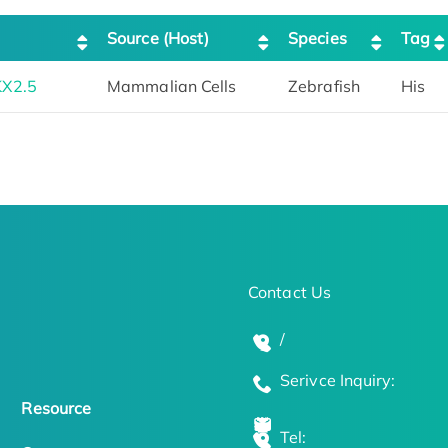
Source (Host)
Species
Tag
KX2.5
Mammalian Cells
Zebrafish
His
Contact Us
/
Serivce Inquiry:
Resource
Tel: