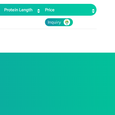
Protein Length
Price
Inquiry