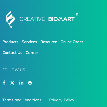
Products
Services
Resource
Online Order
Contact Us
Career
FOLLOW US
Terms and Conditions
Privacy Policy