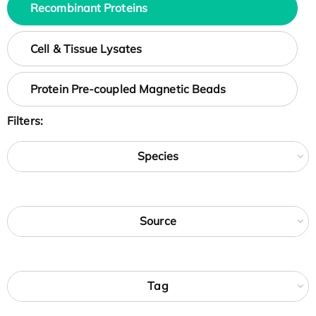
Recombinant Proteins
Cell & Tissue Lysates
Protein Pre-coupled Magnetic Beads
Filters:
Species
Source
Tag