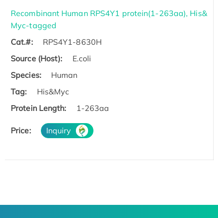
Recombinant Human RPS4Y1 protein(1-263aa), His&
Myc-tagged
Cat.#:
RPS4Y1-8630H
Source (Host):
E.coli
Species:
Human
Tag:
His&Myc
Protein Length:
1-263aa
Price:
Inquiry