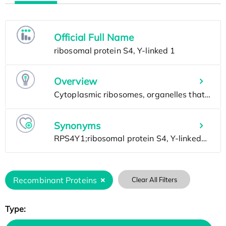
Official Full Name
Overview
Synonyms
Recombinant Proteins
Clear All Filters
Type: