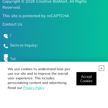
Copyright © 2026 Creative BioMart. All Rights
Reserved.
This site is protected by reCAPTCHA
Contact Us
/
Serivce Inquiry:
Tel:
We use cookies to understand how you
Global Locations
use our site and to improve the overall
Accept
user experience. This includes
Cookies
personalizing content and advertising.
Stay Updated on the Latest Bioscience Trends
Read our
Privacy Policy