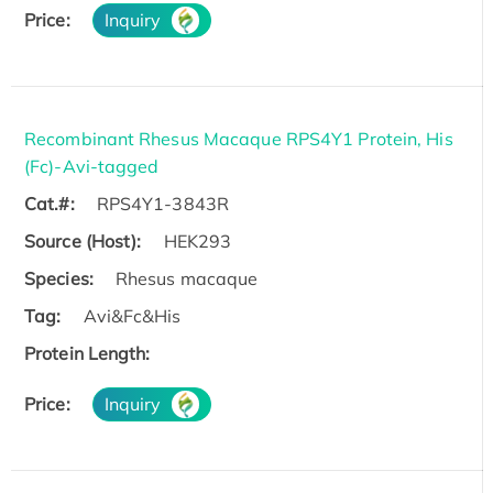
Price:
Inquiry
Recombinant Rhesus Macaque RPS4Y1 Protein, His
(Fc)-Avi-tagged
Cat.#:
RPS4Y1-3843R
Source (Host):
HEK293
Species:
Rhesus macaque
Tag:
Avi&Fc&His
Protein Length:
Price:
Inquiry