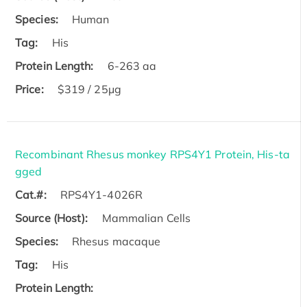
Species:
Human
Tag:
His
Protein Length:
6-263 aa
Price:
$319 / 25μg
Recombinant Rhesus monkey RPS4Y1 Protein, His-ta
gged
Cat.#:
RPS4Y1-4026R
Source (Host):
Mammalian Cells
Species:
Rhesus macaque
Tag:
His
Protein Length: