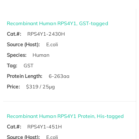
Recombinant Human RPS4Y1, GST-tagged
Cat.#:
RPS4Y1-2430H
Source (Host):
E.coli
Species:
Human
Tag:
GST
Protein Length:
6-263aa
Price:
$319 / 25μg
Recombinant Human RPS4Y1 Protein, His-tagged
Cat.#:
RPS4Y1-451H
Source (Host):
E.coli