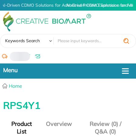
AI-Driven CDMO Solutions for Advanced Protein Expression and An
AI-Driven CDMO Solutions for Adv
✖
Keywords Search
/
Home
RPS4Y1
Product
Overview
Review (0) /
List
Q&A (0)