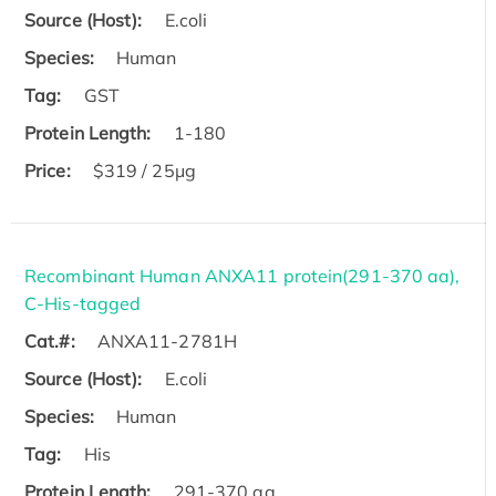
Source (Host):
E.coli
Species:
Human
Tag:
GST
Protein Length:
1-180
Price:
$319 / 25μg
Recombinant Human ANXA11 protein(291-370 aa),
C-His-tagged
Cat.#:
ANXA11-2781H
Source (Host):
E.coli
Species:
Human
Tag:
His
Protein Length:
291-370 aa