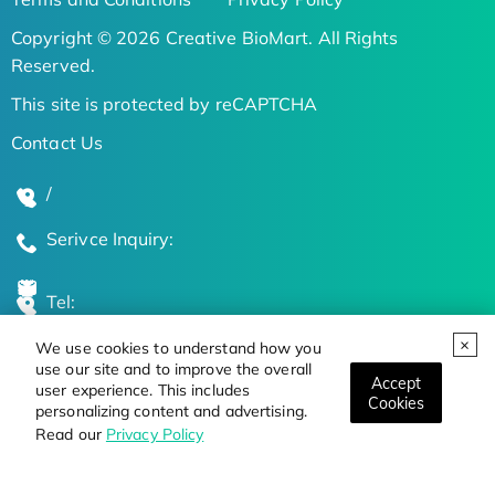
Copyright © 2026 Creative BioMart. All Rights
Reserved.
This site is protected by reCAPTCHA
Contact Us
/
Serivce Inquiry:
Tel:
We use cookies to understand how you
Global Locations
use our site and to improve the overall
Accept
user experience. This includes
Cookies
personalizing content and advertising.
Stay Updated on the Latest Bioscience Trends
Read our
Privacy Policy