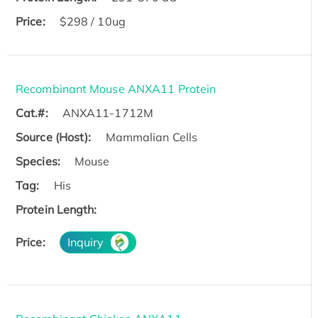
Price:
$298 / 10ug
Recombinant Mouse ANXA11 Protein
Cat.#:
ANXA11-1712M
Source (Host):
Mammalian Cells
Species:
Mouse
Tag:
His
Protein Length:
Price:
Inquiry