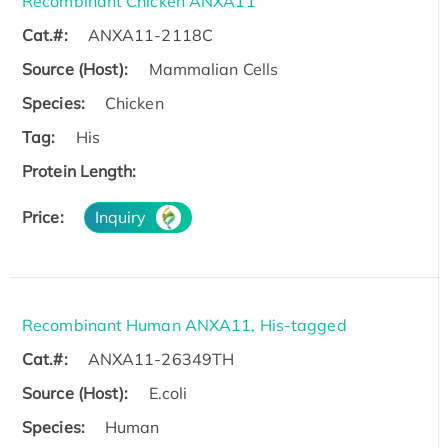
Recombinant Chicken ANXA11
Cat.#:
ANXA11-2118C
Source (Host):
Mammalian Cells
Species:
Chicken
Tag:
His
Protein Length:
Price:
Inquiry
Recombinant Human ANXA11, His-tagged
Cat.#:
ANXA11-26349TH
Source (Host):
E.coli
Species:
Human