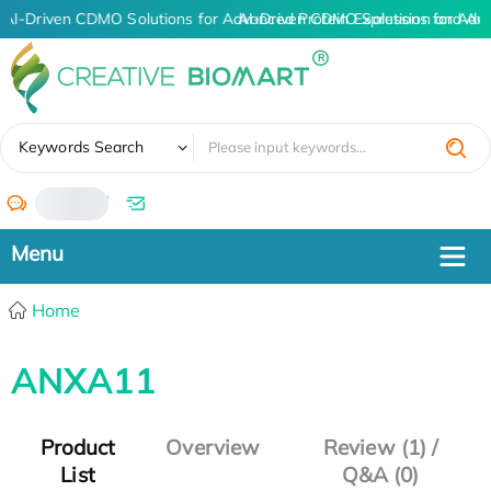
AI-Driven CDMO Solutions for Advanced Protein Expression and An
AI-Driven CDMO Solutions for Adv
✖
Keywords Search
/
Home
ANXA11
Product
Overview
Review (1) /
List
Q&A (0)