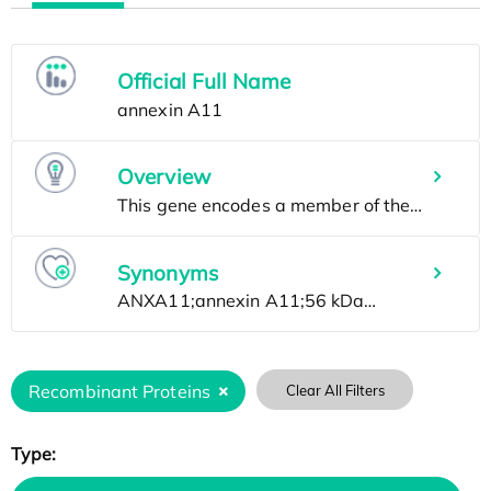
Official Full Name
Overview
Synonyms
Recombinant Proteins
Clear All Filters
Type: