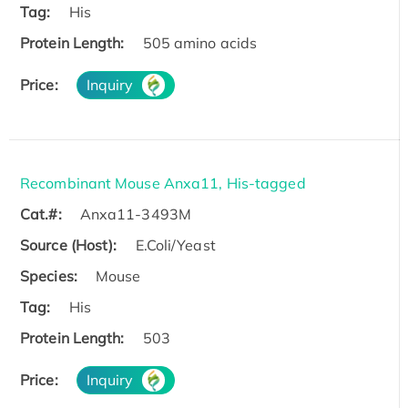
Tag:
His
Protein Length:
505 amino acids
Price:
Inquiry
Recombinant Mouse Anxa11, His-tagged
Cat.#:
Anxa11-3493M
Source (Host):
E.Coli/Yeast
Species:
Mouse
Tag:
His
Protein Length:
503
Price:
Inquiry