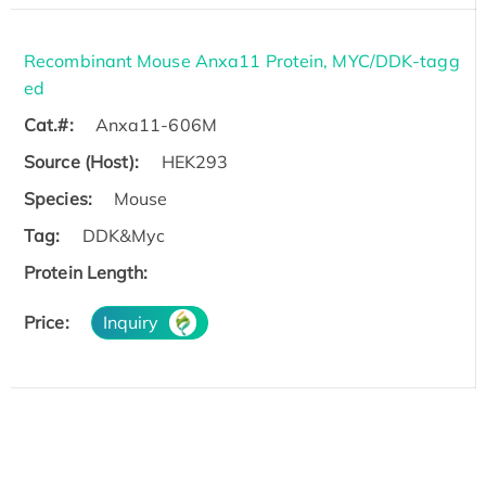
Recombinant Mouse Anxa11 Protein, MYC/DDK-tagg
ed
Cat.#:
Anxa11-606M
Source (Host):
HEK293
Species:
Mouse
Tag:
DDK&Myc
Protein Length:
Price:
Inquiry