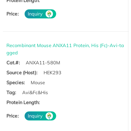
Protein Length:
Price:
Inquiry
Recombinant Mouse ANXA11 Protein, His (Fc)-Avi-ta
gged
Cat.#:
ANXA11-580M
Source (Host):
HEK293
Species:
Mouse
Tag:
Avi&Fc&His
Protein Length:
Price:
Inquiry