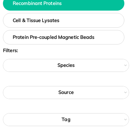
Recombinant Proteins
Cell & Tissue Lysates
Protein Pre-coupled Magnetic Beads
Filters:
Species
Source
Tag