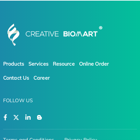
Products
Services
Resource
Online Order
Contact Us
Career
FOLLOW US
Terms and Conditions
Privacy Policy