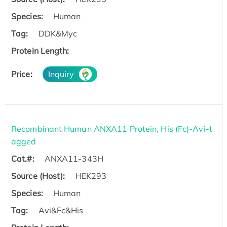
Species:
Human
Tag:
DDK&Myc
Protein Length:
Price:
Inquiry
Recombinant Human ANXA11 Protein, His (Fc)-Avi-t
agged
Cat.#:
ANXA11-343H
Source (Host):
HEK293
Species:
Human
Tag:
Avi&Fc&His