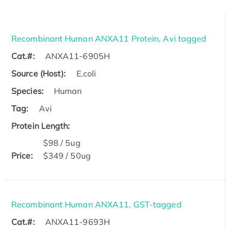
Recombinant Human ANXA11 Protein, Avi tagged
Cat.#:
ANXA11-6905H
Source (Host):
E.coli
Species:
Human
Tag:
Avi
Protein Length:
$98 / 5ug
Price:
$349 / 50ug
Recombinant Human ANXA11, GST-tagged
Cat.#:
ANXA11-9693H