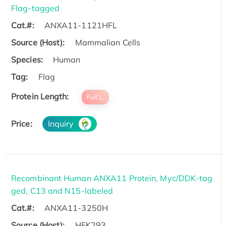
Flag-tagged
Cat.#:
ANXA11-1121HFL
Source (Host):
Mammalian Cells
Species:
Human
Tag:
Flag
Protein Length:
Full L.
Price:
Inquiry
Recombinant Human ANXA11 Protein, Myc/DDK-tag
ged, C13 and N15-labeled
Cat.#:
ANXA11-3250H
Source (Host):
HEK293