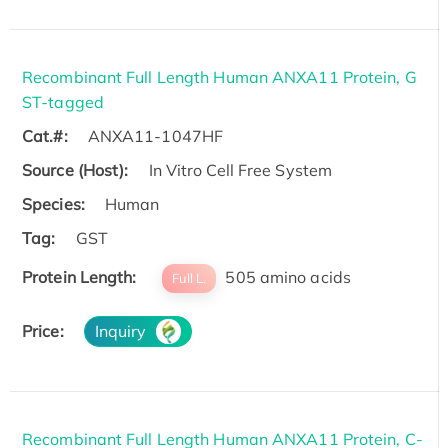
Recombinant Full Length Human ANXA11 Protein, G
ST-tagged
Cat.#:
ANXA11-1047HF
Source (Host):
In Vitro Cell Free System
Species:
Human
Tag:
GST
Protein Length:
505 amino acids
Full L.
Price:
Inquiry
Recombinant Full Length Human ANXA11 Protein, C-