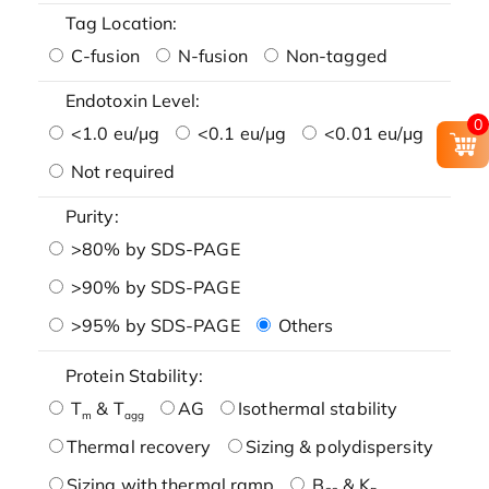
Tag Location:
C-fusion
N-fusion
Non-tagged
Endotoxin Level:
0
<1.0 eu/μg
<0.1 eu/μg
<0.01 eu/μg
Not required
Purity:
>80% by SDS-PAGE
>90% by SDS-PAGE
>95% by SDS-PAGE
Others
Protein Stability:
T
& T
AG
Isothermal stability
m
agg
Thermal recovery
Sizing & polydispersity
Sizing with thermal ramp
B
& K