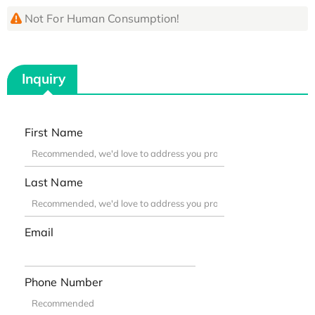
Not For Human Consumption!
Inquiry
First Name
Last Name
Email
Phone Number