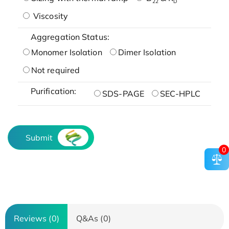
22
D
Viscosity
Aggregation Status:
Monomer Isolation
Dimer Isolation
Not required
Purification:
SDS-PAGE
SEC-HPLC
Submit
0
Reviews (0)
Q&As (0)