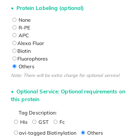
Protein Labeling (optional)
None
R-PE
APC
Alexa Fluor
Biotin
Fluorophores
Others
Note: There will be extra charge for optional service!
Optional Service: Optional requirements on
this protein
Tag Description:
His
GST
Fc
avi-tagged Biotinylation
Others