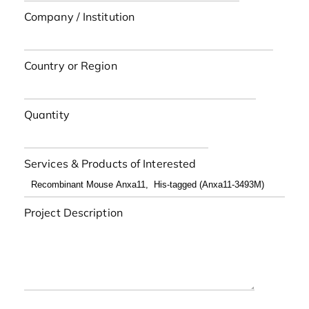
Company / Institution
Country or Region
Quantity
Services & Products of Interested
Project Description