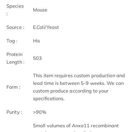
Species
Mouse
:
Source :
E.Coli/Yeast
Tag :
His
Protein
503
Length :
This item requires custom production and
lead time is between 5-9 weeks. We can
Form :
custom produce according to your
specifications.
Purity :
>90%
Small volumes of Anxa11 recombinant