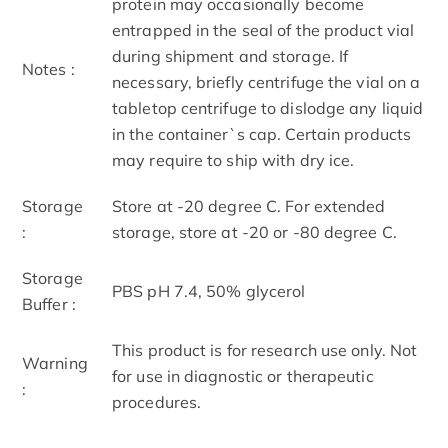
protein may occasionally become
entrapped in the seal of the product vial
during shipment and storage. If
Notes :
necessary, briefly centrifuge the vial on a
tabletop centrifuge to dislodge any liquid
in the container`s cap. Certain products
may require to ship with dry ice.
Storage
Store at -20 degree C. For extended
:
storage, store at -20 or -80 degree C.
Storage
PBS pH 7.4, 50% glycerol
Buffer :
This product is for research use only. Not
Warning
for use in diagnostic or therapeutic
:
procedures.