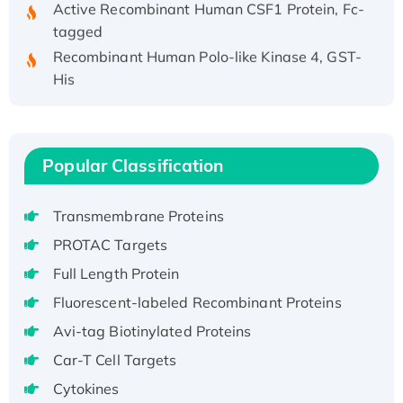
tagged
Recombinant Human Polo-like Kinase 4, GST-
His
Active Recombinant Human CES1 Protein
Recombinant E.coli Single-Stranded DNA
Binding Protein
Popular Classification
Recombinant Human EZH2 protein, His-
tagged
Transmembrane Proteins
Recombinant Human EEF2K, GST-tagged,
Active
PROTAC Targets
Recombinant Full Length Pig Potassium
Full Length Protein
Voltage-Gated Channel Subfamily Kqt
Fluorescent-labeled Recombinant Proteins
Member 1(Kcnq1) Protein, His-Tagged
Avi-tag Biotinylated Proteins
Native H3N2 (A/Panama/2007/99)
H3N20799 protein
Car-T Cell Targets
Recombinant Human GNL3L Protein (1-582
Cytokines