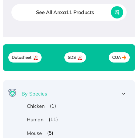
See All Anxa11 Products
Datasheet
SDS
COA
By Species
(1)
Chicken
(11)
Human
(5)
Mouse