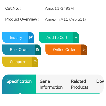
Cat.No. :
Anxa11-3493M
Product Overview :
Annexin A11 (Anxa11)
Inquiry
Add to Cart
Bulk Order
Online Order
Compare
Specification
Gene
Related
Dow
Information
Products