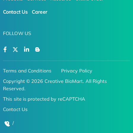
Contact Us
Career
FOLLOW US
Terms and Conditions
Privacy Policy
Copyright © 2026 Creative BioMart. All Rights
Reserved.
This site is protected by reCAPTCHA
Contact Us
/