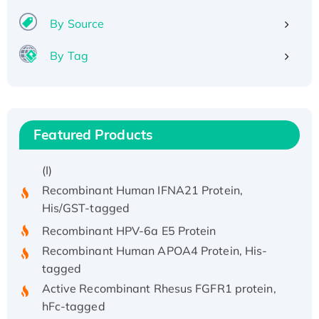
By Source
By Tag
Featured Products
Recombinant Human ATOX1 Protein, with Cu
(I)
Recombinant Human IFNA21 Protein,
His/GST-tagged
Recombinant HPV-6a E5 Protein
Recombinant Human APOA4 Protein, His-
tagged
Active Recombinant Rhesus FGFR1 protein,
hFc-tagged
Active Recombinant Human CSF1 Protein, Fc-