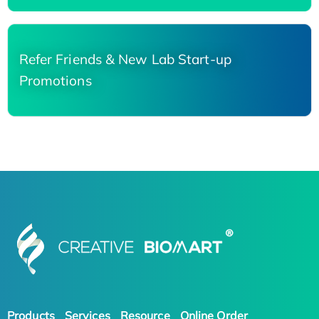
Refer Friends & New Lab Start-up
Promotions
Products
Services
Resource
Online Order