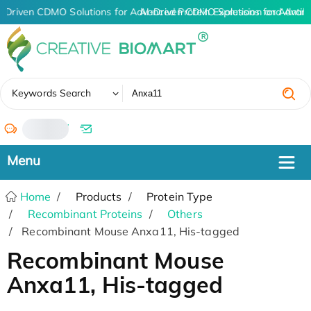
I-Driven CDMO Solutions for Advanced Protein Expression and Anti
AI-Driven CDMO Solutions for Advanc
✖
Keywords Search
/
Home
Products
Protein Type
Recombinant Proteins
Others
Recombinant Mouse Anxa11, His-tagged
Recombinant Mouse
Anxa11, His-tagged