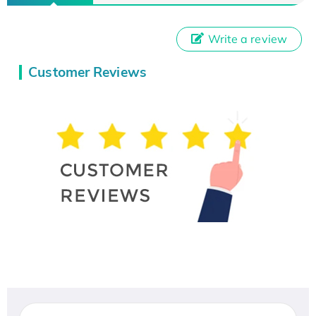
Write a review
Customer Reviews