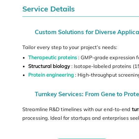
Service Details
Custom Solutions for Diverse Applica
Tailor every step to your project’s needs:
Therapeutic proteins
: GMP-grade expression fo
Structural biology
: Isotope-labeled proteins (
Protein engineering
: High-throughput screening 
Turnkey Services: From Gene to Prote
Streamline R&D timelines with our end-to-end
tur
processing. Ideal for startups and enterprises se