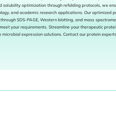
d solubility optimization through refolding protocols, we en
logy, and academic research applications. Our optimized p
ol through SDS-PAGE, Western blotting, and mass spectromet
o meet your requirements. Streamline your therapeutic prote
microbial expression solutions. Contact our protein experts 