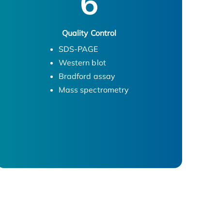
6
Quality Control
SDS-PAGE
Western blot
Bradford assay
Mass spectrometry