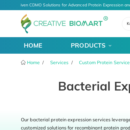
AI-Driven CDMO Solutions for Advanced Protein Expression an
K
HOME
PRODUCTS
Home
Services
Custom Protein Service
Bacterial Ex
Our bacterial protein expression services leverag
customized solutions for recombinant protein pro