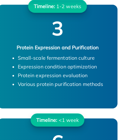
Timeline:
1-2 weeks
3
Protein Expression and Purification
Small-scale fermentation culture
Expression condition optimization
Protein expression evaluation
Various protein purification methods
Timeline:
<1 week