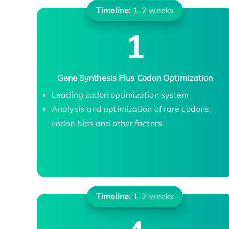
Timeline:
1-2 weeks
1
Gene Synthesis Plus Codon Optimization
Leading codon optimization system
Analysis and optimization of rare codons,
codon bias and other factors
Timeline:
1-2 weeks