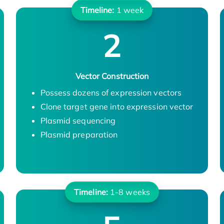
Timeline:
1 week
2
Vector Construction
Possess dozens of expression vectors
Clone target gene into expression vector
Plasmid sequencing
Plasmid preparation
Timeline:
1-8 weeks