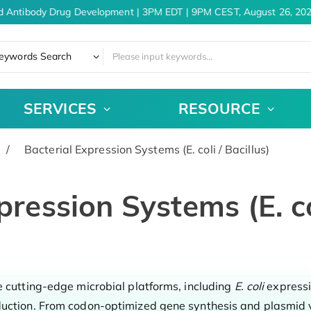
d Antibody Drug Development | 3PM EDT | 9PM CEST, August 26, 202
eywords Search
SERVICES
RESOURCE
Bacterial Expression Systems (E. coli / Bacillus)
pression Systems (E. col
e cutting-edge microbial platforms, including
E. coli
express
duction. From codon-optimized gene synthesis and plasmid v