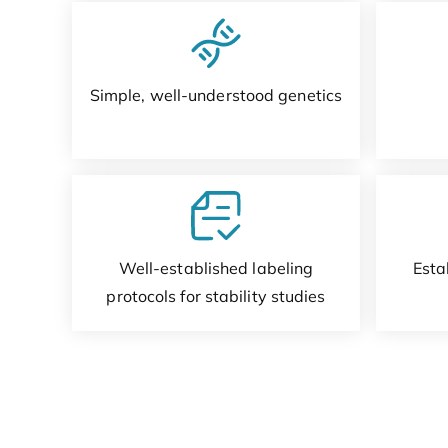
Simple, well-understood genetics
Well-established labeling
Esta
protocols for stability studies