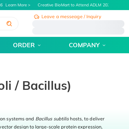
6
Learn More
Creative BioMart to Attend ADLM 2026 | July 26 -
Leave a messeage / Inquiry
/
ORDER
COMPANY
i / Bacillus)
ion systems and
Bacillus subtilis
hosts, to deliver
ector design to large-scale protein expression,