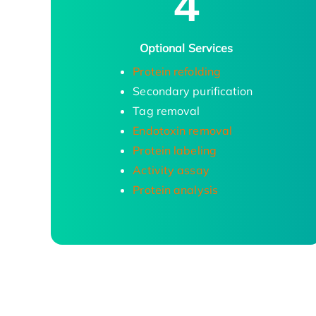
4
Optional Services
Protein refolding
Secondary purification
Tag removal
Endotoxin removal
Protein labeling
Activity assay
Protein analysis