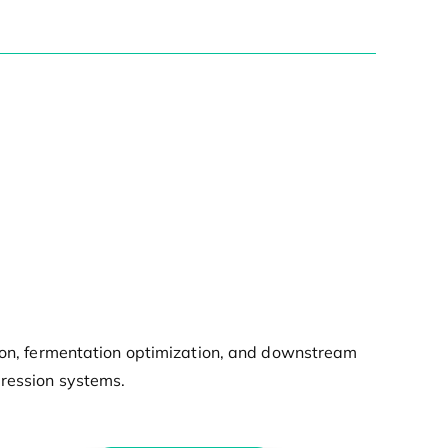
tion, fermentation optimization, and downstream
pression systems.