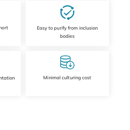
hort
Easy to purify from inclusion
bodies
Minimal culturing cost
ntation