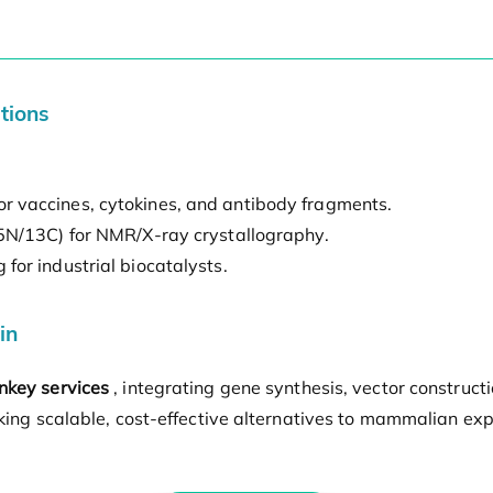
tions
r vaccines, cytokines, and antibody fragments.
15N/13C) for NMR/X-ray crystallography.
for industrial biocatalysts.
in
nkey services
, integrating gene synthesis, vector construc
eking scalable, cost-effective alternatives to mammalian ex