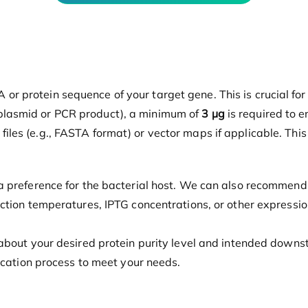
 or protein sequence of your target gene. This is crucial fo
(plasmid or PCR product), a minimum of
3 µg
is required to e
files (e.g., FASTA format) or vector maps if applicable. Thi
 a preference for the bacterial host. We can also recommend
duction temperatures, IPTG concentrations, or other express
about your desired protein purity level and intended downstr
ification process to meet your needs.