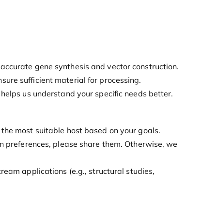
r accurate gene synthesis and vector construction.
nsure sufficient material for processing.
s helps us understand your specific needs better.
 the most suitable host based on your goals.
ion preferences, please share them. Otherwise, we
eam applications (e.g., structural studies,