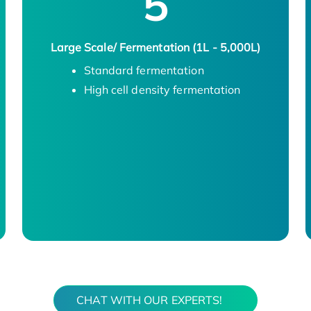
5
Large Scale/ Fermentation (1L - 5,000L)
Standard fermentation
High cell density fermentation
CHAT WITH OUR EXPERTS!