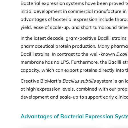
Bacterial expression systems have been proved to 
initial development in commercial manufacture in
advantages of bacterial expression include thoro
yield, ease of scale-up, and short turnaround time
In the latest decade, gram-positive Bacilli strain
pharmaceutical protein production. Many pharmace
Bacilli strains. In contrast to the well-known
E.coli
membrane has no LPS. Furthermore, the Bacilli stra
capacity, which can export proteins directly into 
Creative BioMart's
Bacillus subtilis
system is an i
at high expression levels, combined with our propr
development and scale-up to support early clinica
Advantages of Bacterial Expression Sys