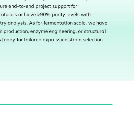
sure end-to-end project support for
rotocols achieve >90% purity levels with
ry analysis. As for fermentation scale, we have
in production, enzyme engineering, or structural
today for tailored expression strain selection