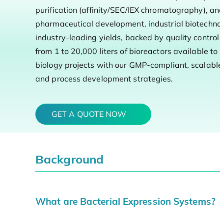
purification (affinity/SEC/IEX chromatography), an
pharmaceutical development, industrial biotechno
industry-leading yields, backed by quality contr
from 1 to 20,000 liters of bioreactors available t
biology projects with our GMP-compliant, scalable 
and process development strategies.
GET A QUOTE NOW
Background
What are Bacterial Expression Systems?