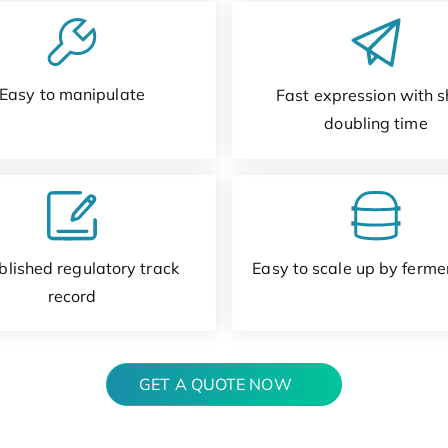
Easy to manipulate
Fast expression with s
doubling time
blished regulatory track
Easy to scale up by ferme
record
GET A QUOTE NOW