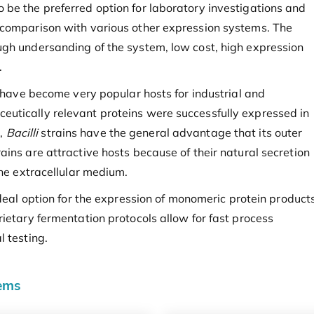
be the preferred option for laboratory investigations and
 comparison with various other expression systems. The
ugh undersanding of the system, low cost, high expression
.
s have become very popular hosts for industrial and
utically relevant proteins were successfully expressed in
,
Bacilli
strains have the general advantage that its outer
ins are attractive hosts because of their natural secretion
the extracellular medium.
deal option for the expression of monomeric protein product
ietary fermentation protocols allow for fast process
l testing.
tems