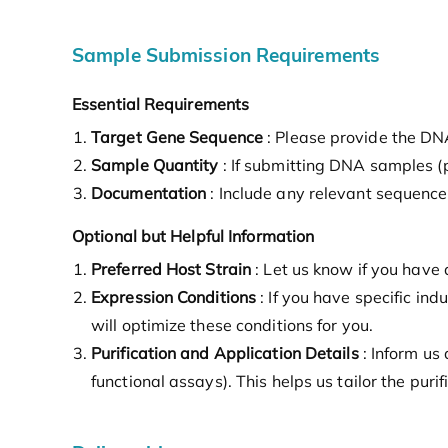
Sample Submission Requirements
Essential Requirements
Target Gene Sequence
: Please provide the DNA
Sample Quantity
: If submitting DNA samples 
Documentation
: Include any relevant sequence 
Optional but Helpful Information
Preferred Host Strain
: Let us know if you have
Expression Conditions
: If you have specific in
will optimize these conditions for you.
Purification and Application Details
: Inform us 
functional assays). This helps us tailor the pur