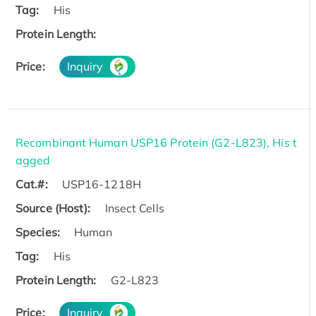
Tag:
His
Protein Length:
Price:
Inquiry
Recombinant Human USP16 Protein (G2-L823), His t
agged
Cat.#:
USP16-1218H
Source (Host):
Insect Cells
Species:
Human
Tag:
His
Protein Length:
G2-L823
Price:
Inquiry