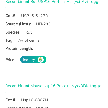
Recombinant Rat USP16 Protein, His (Fc)-Avi-tagge
d
Cat.#:
USP16-6127R
Source (Host):
HEK293
Species:
Rat
Tag:
Avi&Fc&His
Protein Length:
Price:
Inquiry
Recombinant Mouse Usp16 Protein, Myc/DDK-tagge
d
Cat.#:
Usp16-6867M
Source (Host):
HEK293