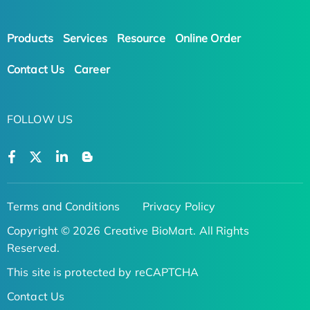
Products
Services
Resource
Online Order
Contact Us
Career
FOLLOW US
Terms and Conditions
Privacy Policy
Copyright © 2026 Creative BioMart. All Rights
Reserved.
This site is protected by reCAPTCHA
Contact Us