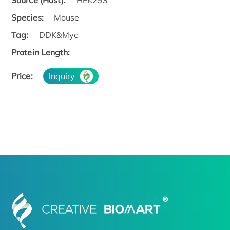
Species:
Mouse
Tag:
DDK&Myc
Protein Length:
Price:
Inquiry