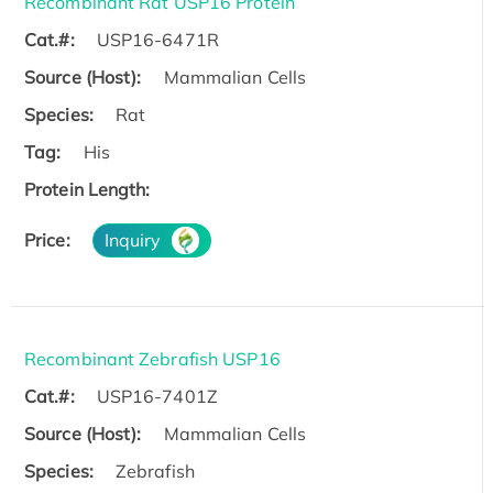
Recombinant Rat USP16 Protein
Cat.#:
USP16-6471R
Source (Host):
Mammalian Cells
Species:
Rat
Tag:
His
Protein Length:
Price:
Inquiry
Recombinant Zebrafish USP16
Cat.#:
USP16-7401Z
Source (Host):
Mammalian Cells
Species:
Zebrafish