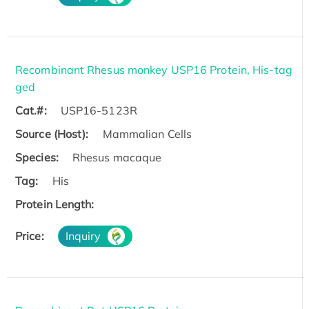
Recombinant Rhesus monkey USP16 Protein, His-tag
ged
Cat.#:
USP16-5123R
Source (Host):
Mammalian Cells
Species:
Rhesus macaque
Tag:
His
Protein Length:
Price:
Inquiry