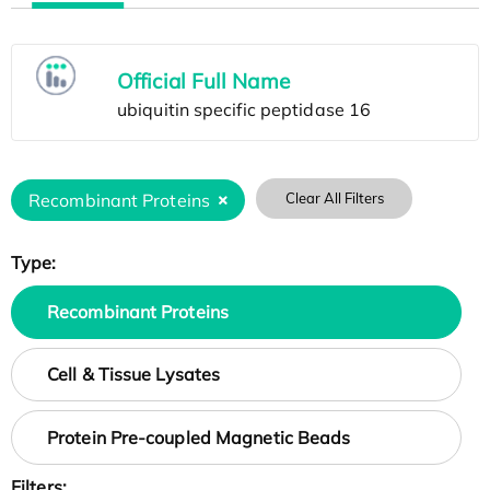
Official Full Name
Recombinant Proteins
Clear All Filters
Type:
Recombinant Proteins
Cell & Tissue Lysates
Protein Pre-coupled Magnetic Beads
Filters: