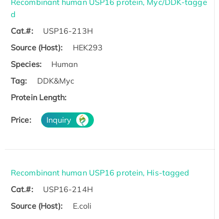
Recombinant human USP16 protein, Myc/DDK-tagge
d
Cat.#:
USP16-213H
Source (Host):
HEK293
Species:
Human
Tag:
DDK&Myc
Protein Length:
Price:
Inquiry
Recombinant human USP16 protein, His-tagged
Cat.#:
USP16-214H
Source (Host):
E.coli