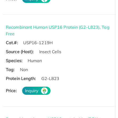
Recombinant Human USP16 Protein (G2-L823), Tag
Free
Cat.#:
USP16-1219H
Source (Host):
Insect Cells
Species:
Human
Tag:
Non
Protein Length:
G2-L823
Price:
Inquiry