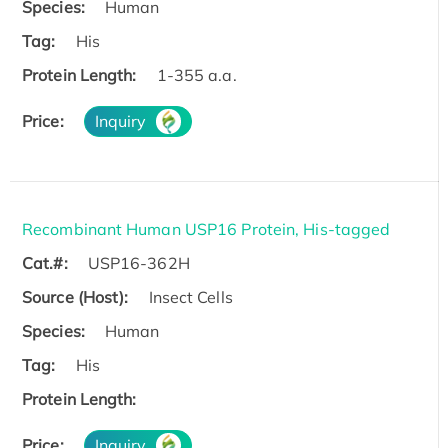
Species:
Human
Tag:
His
Protein Length:
1-355 a.a.
Price:
Inquiry
Recombinant Human USP16 Protein, His-tagged
Cat.#:
USP16-362H
Source (Host):
Insect Cells
Species:
Human
Tag:
His
Protein Length:
Price:
Inquiry