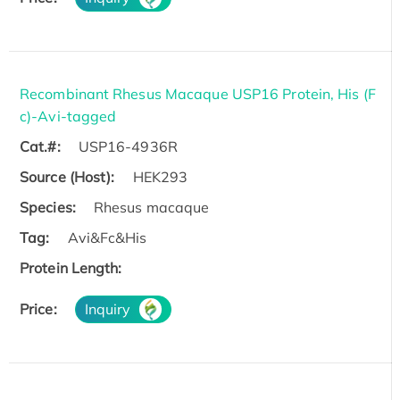
Recombinant Rhesus Macaque USP16 Protein, His (F
c)-Avi-tagged
Cat.#:
USP16-4936R
Source (Host):
HEK293
Species:
Rhesus macaque
Tag:
Avi&Fc&His
Protein Length:
Price:
Inquiry