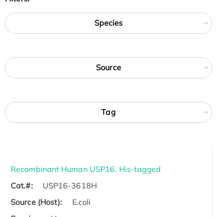
Species
Source
Tag
Recombinant Human USP16, His-tagged
Cat.#:
USP16-3618H
Source (Host):
E.coli