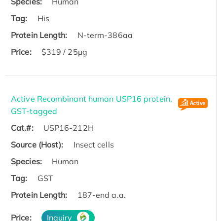
Species:
Human
Tag:
His
Protein Length:
N-term-386aa
Price:
$319 / 25μg
Active Recombinant human USP16 protein,
GST-tagged
Cat.#:
USP16-212H
Source (Host):
Insect cells
Species:
Human
Tag:
GST
Protein Length:
187-end a.a.
Price:
Inquiry