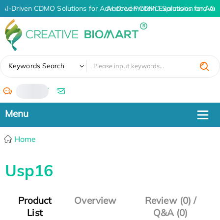
AI-Driven CDMO Solutions for Advanced Protein Expression and An
AI-Driven CDMO Solutions for Adv
✖
Keywords Search
/
Home
Usp16
Product
Overview
Review (0) /
List
Q&A (0)