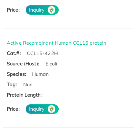
Price:
Inquiry
Active Recombinant Human CCL15 protein
Cat.#:
CCL15-422H
Source (Host):
E.coli
Species:
Human
Tag:
Non
Protein Length:
Price:
Inquiry