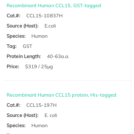
Recombinant Human CCL15, GST-tagged
Cat.#:
CCL15-10837H
Source (Host):
E.coli
Species:
Human
Tag:
GST
Protein Length:
40-63a.a.
Price:
$319 / 25μg
Recombinant Human CCL15 protein, His-tagged
Cat.#:
CCL15-197H
Source (Host):
E. coli
Species:
Human