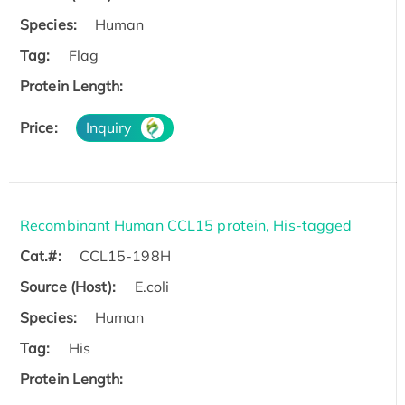
Species:
Human
Tag:
Flag
Protein Length:
Price:
Inquiry
Recombinant Human CCL15 protein, His-tagged
Cat.#:
CCL15-198H
Source (Host):
E.coli
Species:
Human
Tag:
His
Protein Length: