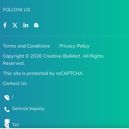
FOLLOW US
Terms and Conditions
Privacy Policy
Copyright © 2026 Creative BioMart. All Rights
Reserved.
This site is protected by reCAPTCHA
Contact Us
/
Serivce Inquiry:
Tel: