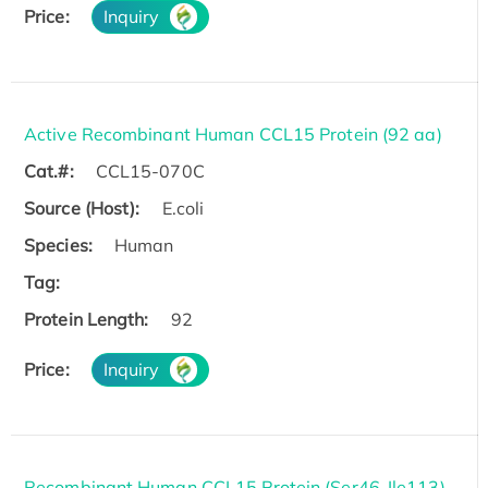
Price:
Inquiry
Active Recombinant Human CCL15 Protein (92 aa)
Cat.#:
CCL15-070C
Source (Host):
E.coli
Species:
Human
Tag:
Protein Length:
92
Price:
Inquiry
Recombinant Human CCL15 Protein (Ser46-Ile113),