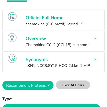
Official Full Name
Overview
Synonyms
Recombinant Proteins
Clear All Filters
Type: