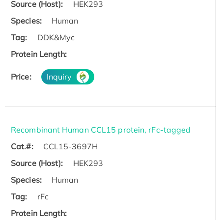
Source (Host):
HEK293
Species:
Human
Tag:
DDK&Myc
Protein Length:
Price:
Inquiry
Recombinant Human CCL15 protein, rFc-tagged
Cat.#:
CCL15-3697H
Source (Host):
HEK293
Species:
Human
Tag:
rFc
Protein Length: