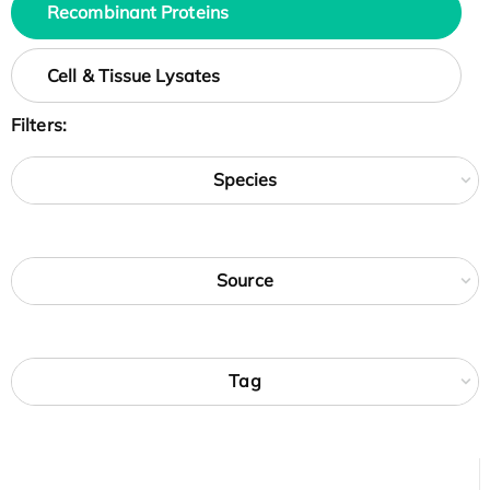
Recombinant Proteins
Cell & Tissue Lysates
Filters:
Species
Source
Tag