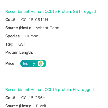
Recombinant Human CCL15 Protein, GST-Tagged
Cat.#:
CCL15-0611H
Source (Host):
Wheat Germ
Species:
Human
Tag:
GST
Protein Length:
Price:
Inquiry
Recombinant Human CCL15 protein, His-tagged
Cat.#:
CCL15-256H
Source (Host):
E. coli