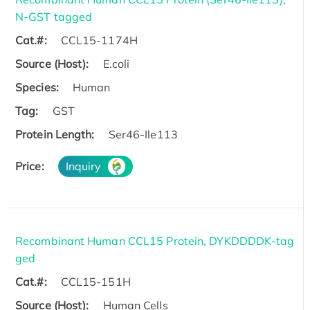
N-GST tagged
Cat.#:
CCL15-1174H
Source (Host):
E.coli
Species:
Human
Tag:
GST
Protein Length:
Ser46-Ile113
Price:
Inquiry
Recombinant Human CCL15 Protein, DYKDDDDK-tag
ged
Cat.#:
CCL15-151H
Source (Host):
Human Cells