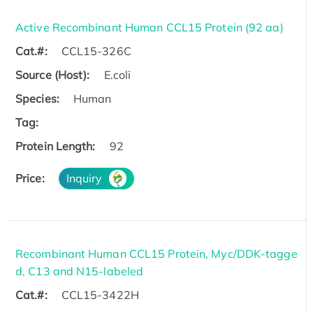
Active Recombinant Human CCL15 Protein (92 aa)
Cat.#:
CCL15-326C
Source (Host):
E.coli
Species:
Human
Tag:
Protein Length:
92
Price:
Inquiry
Recombinant Human CCL15 Protein, Myc/DDK-tagge
d, C13 and N15-labeled
Cat.#:
CCL15-3422H