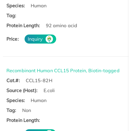
Species:
Human
Tag:
Protein Length:
92 amino acid
Price:
Inquiry
Recombinant Human CCL15 Protein, Biotin-tagged
Cat.#:
CCL15-82H
Source (Host):
E.coli
Species:
Human
Tag:
Non
Protein Length: