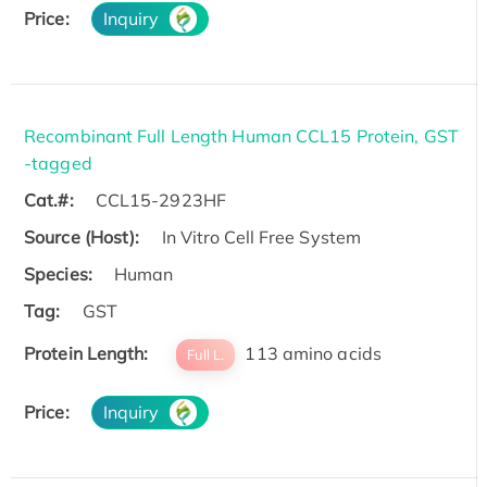
Price:
Inquiry
Recombinant Full Length Human CCL15 Protein, GST
-tagged
Cat.#:
CCL15-2923HF
Source (Host):
In Vitro Cell Free System
Species:
Human
Tag:
GST
Protein Length:
113 amino acids
Full L.
Price:
Inquiry