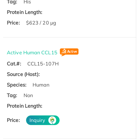
Tag:
His
Protein Length:
Price:
$623 / 20 µg
Active Human CCL15
Cat.#:
CCL15-107H
Source (Host):
Species:
Human
Tag:
Non
Protein Length:
Price:
Inquiry