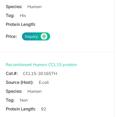
Species:
Human
Tag:
His
Protein Length:
Price:
Inquiry
Recombinant Human CCL15 protein
Cat.#:
CCL15-30165TH
Source (Host):
E.coli
Species:
Human
Tag:
Non
Protein Length:
92