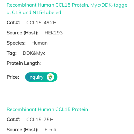
Recombinant Human CCL15 Protein, Myc/DDK-tagge
d, C13 and N15-labeled
Cat.#:
CCL15-492H
Source (Host):
HEK293
Species:
Human
Tag:
DDK&Myc
Protein Length:
Price:
Inquiry
Recombinant Human CCL15 Protein
Cat.#:
CCL15-75H
Source (Host):
E.coli