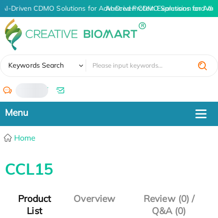
AI-Driven CDMO Solutions for Advanced Protein Expression and An
AI-Driven CDMO Solutions for Adv
✖
Keywords Search
/
Home
CCL15
Product
Overview
Review (0) /
List
Q&A (0)