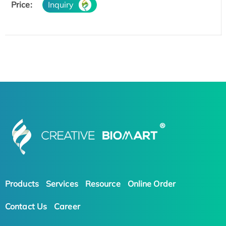
Price:
Inquiry
Products
Services
Resource
Online Order
Contact Us
Career