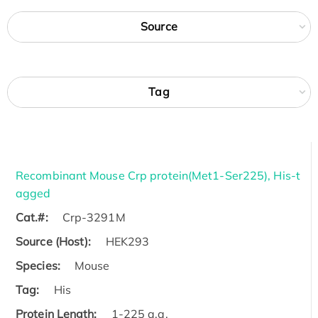
Source
Tag
Recombinant Mouse Crp protein(Met1-Ser225), His-t
agged
Cat.#:
Crp-3291M
Source (Host):
HEK293
Species:
Mouse
Tag:
His
Protein Length:
1-225 a.a.