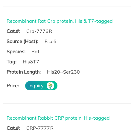
Recombinant Rat Crp protein, His & T7-tagged
Cat.#:
Crp-7776R
Source (Host):
E.coli
Species:
Rat
Tag:
His&T7
Protein Length:
His20~Ser230
Price:
Inquiry
Recombinant Rabbit CRP protein, His-tagged
Cat.#:
CRP-7777R