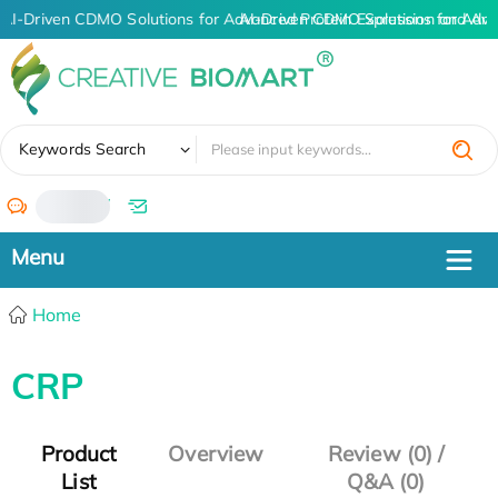
AI-Driven CDMO Solutions for Advanced Protein Expression and An
AI-Driven CDMO Solutions for Adva
✖
Keywords Search
/
Home
CRP
Product
Overview
Review (0) /
List
Q&A (0)