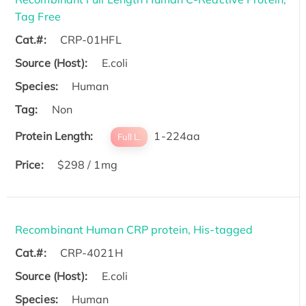
Tag Free
Cat.#:
CRP-01HFL
Source (Host):
E.coli
Species:
Human
Tag:
Non
Protein Length:
1-224aa
Full L.
Price:
$298 / 1mg
Recombinant Human CRP protein, His-tagged
Cat.#:
CRP-4021H
Source (Host):
E.coli
Species:
Human