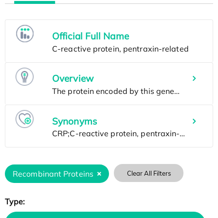
Official Full Name
Overview
Synonyms
Recombinant Proteins
Clear All Filters
Type: