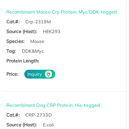
Recombinant Mouse Crp Protein, Myc/DDK-tagged
Cat.#:
Crp-2319M
Source (Host):
HEK293
Species:
Mouse
Tag:
DDK&Myc
Protein Length:
Price:
Inquiry
Recombinant Dog CRP Protein, His-tagged
Cat.#:
CRP-2733D
Source (Host):
E.coli