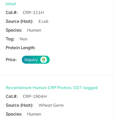
lated
Cat.#:
CRP-111H
Source (Host):
E.coli
Species:
Human
Tag:
Non
Protein Length:
Price:
Inquiry
Recombinant Human CRP Protein, GST-tagged
Cat.#:
CRP-1904H
Source (Host):
Wheat Germ
Species:
Human