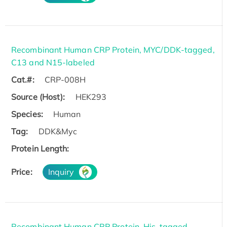
Recombinant Human CRP Protein, MYC/DDK-tagged,
C13 and N15-labeled
Cat.#:
CRP-008H
Source (Host):
HEK293
Species:
Human
Tag:
DDK&Myc
Protein Length:
Price:
Inquiry
Recombinant Human CRP Protein, His-tagged