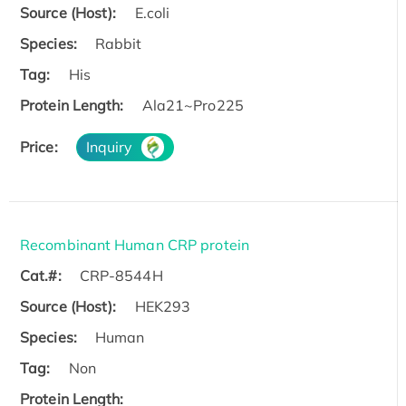
Source (Host):
E.coli
Species:
Rabbit
Tag:
His
Protein Length:
Ala21~Pro225
Price:
Inquiry
Recombinant Human CRP protein
Cat.#:
CRP-8544H
Source (Host):
HEK293
Species:
Human
Tag:
Non
Protein Length: