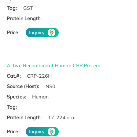
Tag:
GST
Protein Length:
Price:
Inquiry
Active Recombinant Human CRP Protein
Cat.#:
CRP-226H
Source (Host):
NS0
Species:
Human
Tag:
Protein Length:
17-224 a.a.
Price:
Inquiry