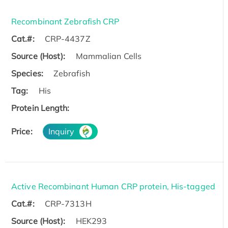
Recombinant Zebrafish CRP
Cat.#:
CRP-4437Z
Source (Host):
Mammalian Cells
Species:
Zebrafish
Tag:
His
Protein Length:
Price:
Inquiry
Active Recombinant Human CRP protein, His-tagged
Cat.#:
CRP-7313H
Source (Host):
HEK293