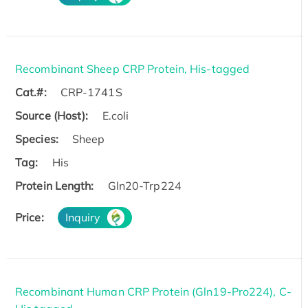
Recombinant Sheep CRP Protein, His-tagged
Cat.#:
CRP-1741S
Source (Host):
E.coli
Species:
Sheep
Tag:
His
Protein Length:
Gln20-Trp224
Price:
Inquiry
Recombinant Human CRP Protein (Gln19-Pro224), C-