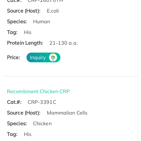
Cat.#:
CRP-26070TH
Source (Host):
E.coli
Species:
Human
Tag:
His
Protein Length:
21-130 a.a.
Price:
Inquiry
Recombinant Chicken CRP
Cat.#:
CRP-3391C
Source (Host):
Mammalian Cells
Species:
Chicken
Tag:
His