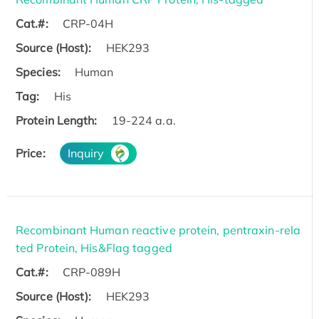
Cat.#:
CRP-04H
Source (Host):
HEK293
Species:
Human
Tag:
His
Protein Length:
19-224 a.a.
Price:
Inquiry
Recombinant Human reactive protein, pentraxin-rela
ted Protein, His&Flag tagged
Cat.#:
CRP-089H
Source (Host):
HEK293