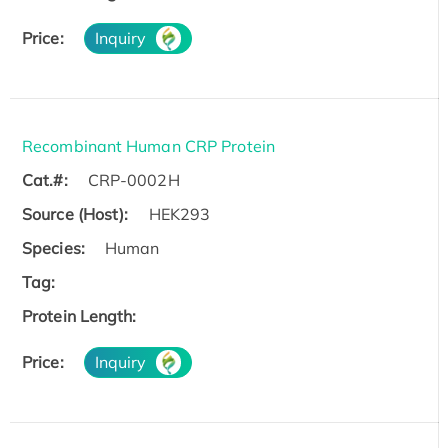
Price:
Inquiry
Recombinant Human CRP Protein
Cat.#:
CRP-0002H
Source (Host):
HEK293
Species:
Human
Tag:
Protein Length:
Price:
Inquiry