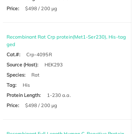
Price:
$498 / 200 µg
Recombinant Rat Crp protein(Met1-Ser230), His-tag
ged
Cat.#:
Crp-4095R
Source (Host):
HEK293
Species:
Rat
Tag:
His
Protein Length:
1-230 a.a.
Price:
$498 / 200 µg
Recombinant Full Length Human C-Reactive Protein,