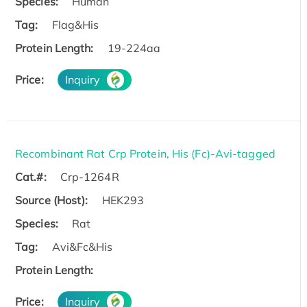
Species:
Human
Tag:
Flag&His
Protein Length:
19-224aa
Price:
Inquiry
Recombinant Rat Crp Protein, His (Fc)-Avi-tagged
Cat.#:
Crp-1264R
Source (Host):
HEK293
Species:
Rat
Tag:
Avi&Fc&His
Protein Length:
Price:
Inquiry