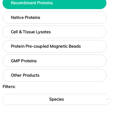
Recombinant Proteins
Native Proteins
Cell & Tissue Lysates
Protein Pre-coupled Magnetic Beads
GMP Proteins
Other Products
Filters:
Species