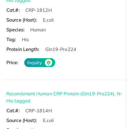
His tagged
Cat.#:
CRP-1812H
Source (Host):
E.coli
Species:
Human
Tag:
His
Protein Length:
Gln19-Pro224
Price:
Inquiry
Recombinant Human CRP Protein (Gln19-Pro224), N-
His tagged
Cat.#:
CRP-1814H
Source (Host):
E.coli