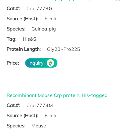
Cat.#:
Crp-7773G
Source (Host):
E.coli
Species:
Guinea pig
Tag:
His&S
Protein Length:
Gly20~Pro225
Price:
Inquiry
Recombinant Mouse Crp protein, His-tagged
Cat.#:
Crp-7774M
Source (Host):
E.coli
Species:
Mouse