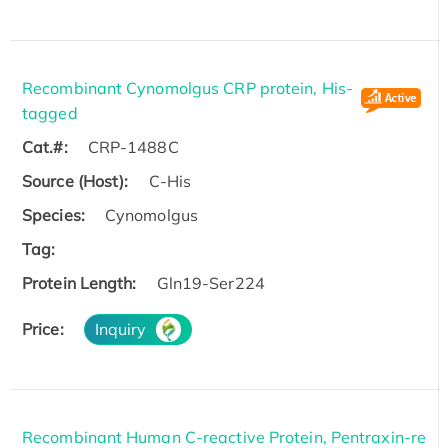
Recombinant Cynomolgus CRP protein, His-
tagged
Cat.#:
CRP-1488C
Source (Host):
C-His
Species:
Cynomolgus
Tag:
Protein Length:
Gln19-Ser224
Price:
Inquiry
Recombinant Human C-reactive Protein, Pentraxin-re