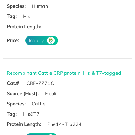
Species:
Human
Tag:
His
Protein Length:
Price:
Inquiry
Recombinant Cattle CRP protein, His & T7-tagged
Cat.#:
CRP-7771C
Source (Host):
E.coli
Species:
Cattle
Tag:
His&T7
Protein Length:
Phe14~Trp224