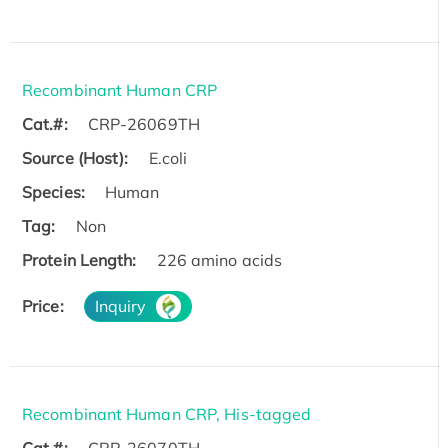
Recombinant Human CRP
Cat.#:
CRP-26069TH
Source (Host):
E.coli
Species:
Human
Tag:
Non
Protein Length:
226 amino acids
Price:
Inquiry
Recombinant Human CRP, His-tagged