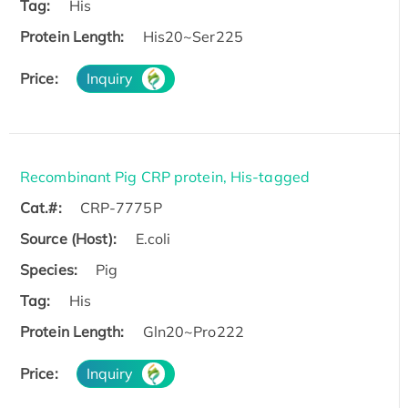
Tag:
His
Protein Length:
His20~Ser225
Price:
Inquiry
Recombinant Pig CRP protein, His-tagged
Cat.#:
CRP-7775P
Source (Host):
E.coli
Species:
Pig
Tag:
His
Protein Length:
Gln20~Pro222
Price:
Inquiry