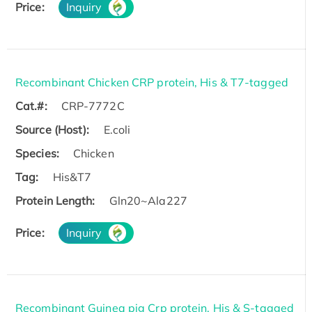
Price:
Inquiry
Recombinant Chicken CRP protein, His & T7-tagged
Cat.#:
CRP-7772C
Source (Host):
E.coli
Species:
Chicken
Tag:
His&T7
Protein Length:
Gln20~Ala227
Price:
Inquiry
Recombinant Guinea pig Crp protein, His & S-tagged