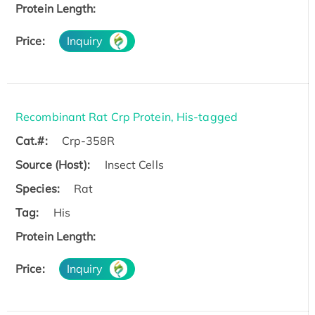
Protein Length:
Price:
Inquiry
Recombinant Rat Crp Protein, His-tagged
Cat.#:
Crp-358R
Source (Host):
Insect Cells
Species:
Rat
Tag:
His
Protein Length:
Price:
Inquiry