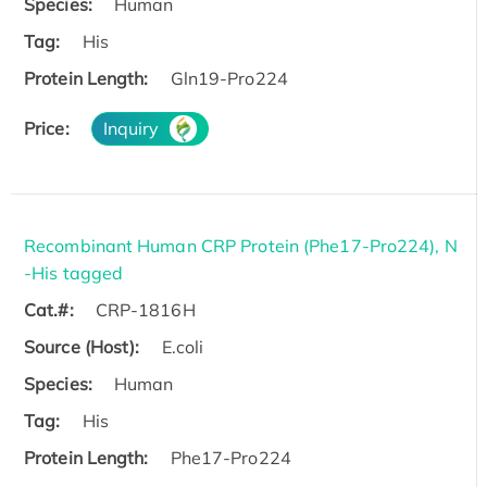
Species:
Human
Tag:
His
Protein Length:
Gln19-Pro224
Price:
Inquiry
Recombinant Human CRP Protein (Phe17-Pro224), N
-His tagged
Cat.#:
CRP-1816H
Source (Host):
E.coli
Species:
Human
Tag:
His
Protein Length:
Phe17-Pro224