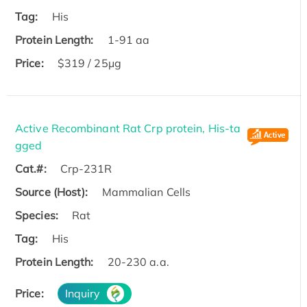
Tag:
His
Protein Length:
1-91 aa
Price:
$319 / 25μg
Active Recombinant Rat Crp protein, His-ta
gged
Cat.#:
Crp-231R
Source (Host):
Mammalian Cells
Species:
Rat
Tag:
His
Protein Length:
20-230 a.a.
Price:
Inquiry