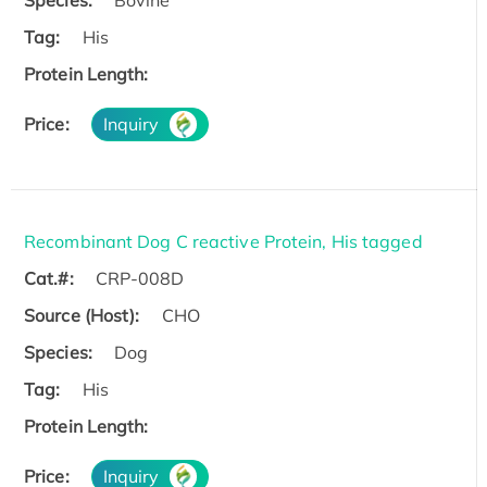
Species:
Bovine
Tag:
His
Protein Length:
Price:
Inquiry
Recombinant Dog C reactive Protein, His tagged
Cat.#:
CRP-008D
Source (Host):
CHO
Species:
Dog
Tag:
His
Protein Length:
Price:
Inquiry