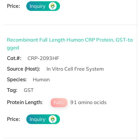
Price:
Inquiry
Recombinant Full Length Human CRP Protein, GST-ta
gged
Cat.#:
CRP-2093HF
Source (Host):
In Vitro Cell Free System
Species:
Human
Tag:
GST
Protein Length:
91 amino acids
Full L.
Price:
Inquiry