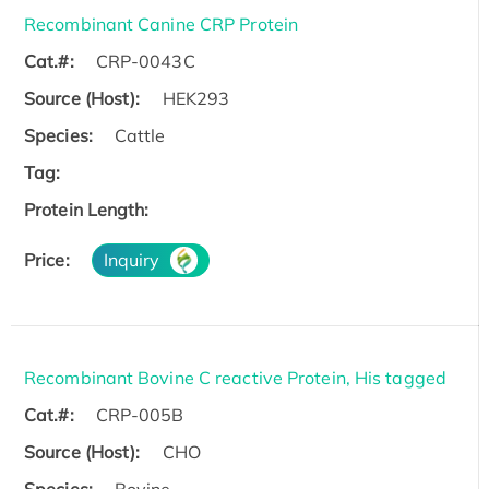
Recombinant Canine CRP Protein
Cat.#:
CRP-0043C
Source (Host):
HEK293
Species:
Cattle
Tag:
Protein Length:
Price:
Inquiry
Recombinant Bovine C reactive Protein, His tagged
Cat.#:
CRP-005B
Source (Host):
CHO