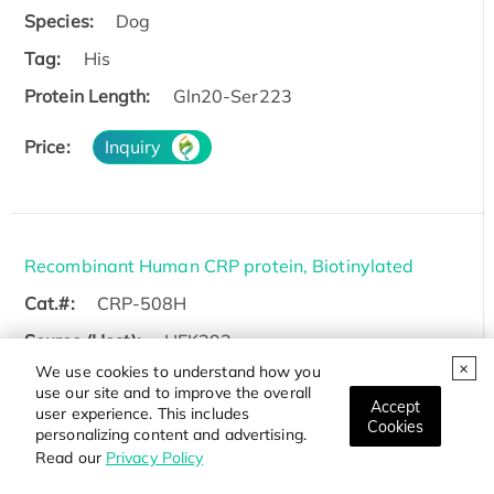
Species:
Dog
Tag:
His
Protein Length:
Gln20-Ser223
Price:
Inquiry
Recombinant Human CRP protein, Biotinylated
Cat.#:
CRP-508H
Source (Host):
HEK293
We use cookies to understand how you
Species:
Human
use our site and to improve the overall
Accept
user experience. This includes
Tag:
Non
Cookies
personalizing content and advertising.
Protein Length:
Met1-Pro224
Read our
Privacy Policy