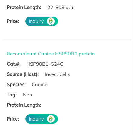
Protein Length:
22-803 a.a.
Price:
Inquiry
Recombinant Canine HSP90B1 protein
Cat.#:
HSP90B1-524C
Source (Host):
Insect Cells
Species:
Canine
Tag:
Non
Protein Length:
Price:
Inquiry