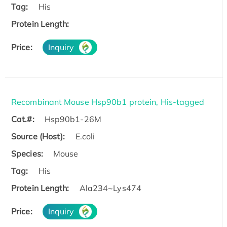
Tag:
His
Protein Length:
Price:
Inquiry
Recombinant Mouse Hsp90b1 protein, His-tagged
Cat.#:
Hsp90b1-26M
Source (Host):
E.coli
Species:
Mouse
Tag:
His
Protein Length:
Ala234~Lys474
Price:
Inquiry