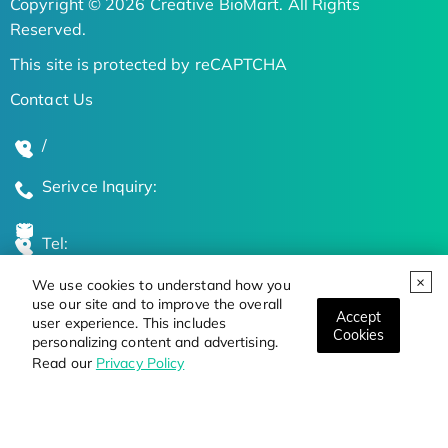
Copyright © 2026 Creative BioMart. All Rights
Reserved.
This site is protected by reCAPTCHA
Contact Us
/
Serivce Inquiry:
Tel:
We use cookies to understand how you
Global Locations
use our site and to improve the overall
Accept
user experience. This includes
Cookies
personalizing content and advertising.
Stay Updated on the Latest Bioscience Trends
Read our
Privacy Policy