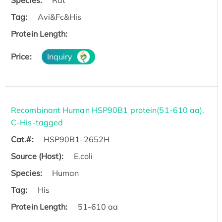
Species:
Rat
Tag:
Avi&Fc&His
Protein Length:
Price:
Inquiry
Recombinant Human HSP90B1 protein(51-610 aa),
C-His-tagged
Cat.#:
HSP90B1-2652H
Source (Host):
E.coli
Species:
Human
Tag:
His
Protein Length:
51-610 aa