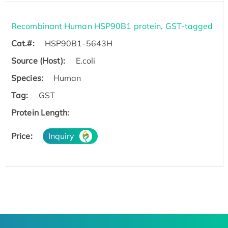
Recombinant Human HSP90B1 protein, GST-tagged
Cat.#:
HSP90B1-5643H
Source (Host):
E.coli
Species:
Human
Tag:
GST
Protein Length:
Price:
Inquiry