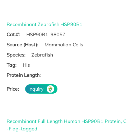
Recombinant Zebrafish HSP90B1
Cat.#:
HSP90B1-9805Z
Source (Host):
Mammalian Cells
Species:
Zebrafish
Tag:
His
Protein Length:
Price:
Inquiry
Recombinant Full Length Human HSP90B1 Protein, C
-Flag-tagged