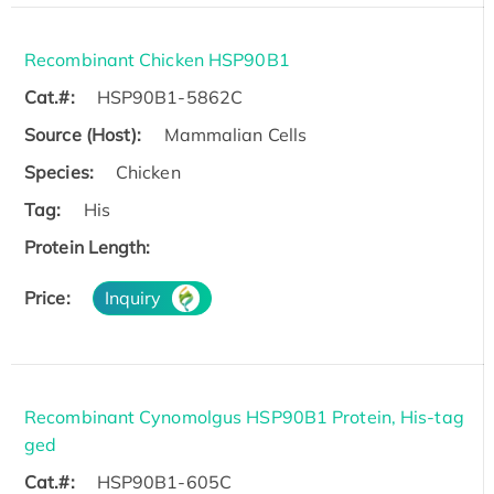
Recombinant Chicken HSP90B1
Cat.#:
HSP90B1-5862C
Source (Host):
Mammalian Cells
Species:
Chicken
Tag:
His
Protein Length:
Price:
Inquiry
Recombinant Cynomolgus HSP90B1 Protein, His-tag
ged
Cat.#:
HSP90B1-605C