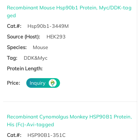
Recombinant Mouse Hsp90b1 Protein, Myc/DDK-tag
ged
Cat.#:
Hsp90b1-3449M
Source (Host):
HEK293
Species:
Mouse
Tag:
DDK&Myc
Protein Length:
Price:
Inquiry
Recombinant Cynomolgus Monkey HSP90B1 Protein,
His (Fc)-Avi-tagged
Cat.#:
HSP90B1-351C