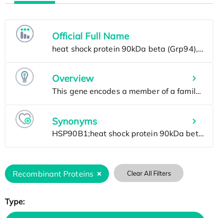
Official Full Name
Overview
Synonyms
Recombinant Proteins
Clear All Filters
Type: