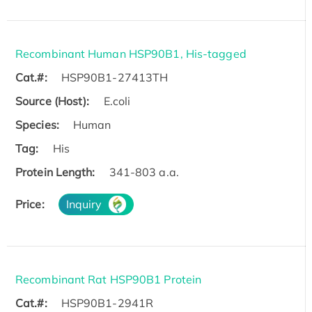
Recombinant Human HSP90B1, His-tagged
Cat.#:
HSP90B1-27413TH
Source (Host):
E.coli
Species:
Human
Tag:
His
Protein Length:
341-803 a.a.
Price:
Inquiry
Recombinant Rat HSP90B1 Protein
Cat.#:
HSP90B1-2941R