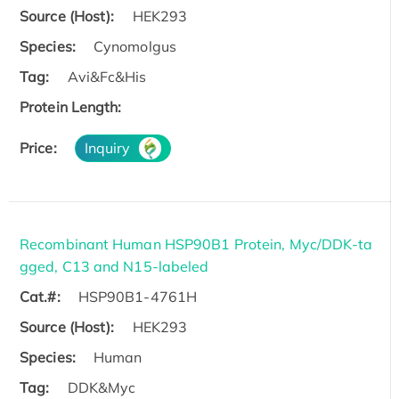
Source (Host):
HEK293
Species:
Cynomolgus
Tag:
Avi&Fc&His
Protein Length:
Price:
Inquiry
Recombinant Human HSP90B1 Protein, Myc/DDK-ta
gged, C13 and N15-labeled
Cat.#:
HSP90B1-4761H
Source (Host):
HEK293
Species:
Human
Tag:
DDK&Myc