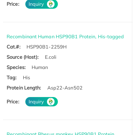
Price:
Inquiry
Recombinant Human HSP90B1 Protein, His-tagged
Cat.#:
HSP90B1-2259H
Source (Host):
E.coli
Species:
Human
Tag:
His
Protein Length:
Asp22-Asn502
Price:
Inquiry
Recombinant Rhesus monkey HSP90B1 Protein