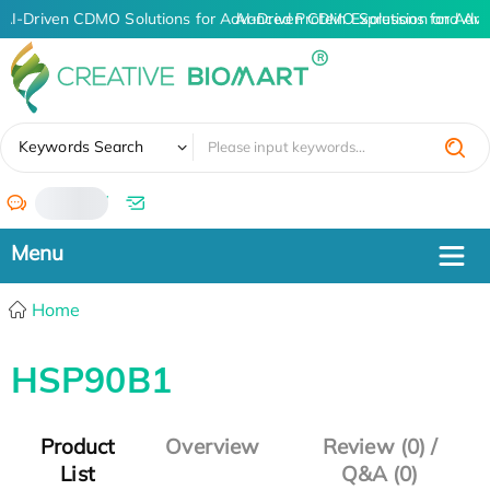
AI-Driven CDMO Solutions for Advanced Protein Expression and An
AI-Driven CDMO Solutions for Adva
✖
Keywords Search
/
Home
HSP90B1
Product
Overview
Review (0) /
List
Q&A (0)