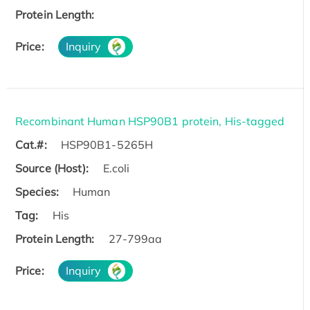
Protein Length:
Price:
Inquiry
Recombinant Human HSP90B1 protein, His-tagged
Cat.#:
HSP90B1-5265H
Source (Host):
E.coli
Species:
Human
Tag:
His
Protein Length:
27-799aa
Price:
Inquiry