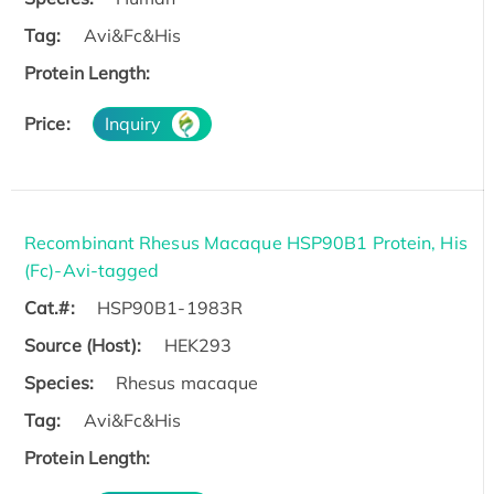
Tag:
Avi&Fc&His
Protein Length:
Price:
Inquiry
Recombinant Rhesus Macaque HSP90B1 Protein, His
(Fc)-Avi-tagged
Cat.#:
HSP90B1-1983R
Source (Host):
HEK293
Species:
Rhesus macaque
Tag:
Avi&Fc&His
Protein Length: