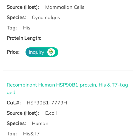
Source (Host):
Mammalian Cells
Species:
Cynomolgus
Tag:
His
Protein Length:
Price:
Inquiry
Recombinant Human HSP90B1 protein, His & T7-tag
ged
Cat.#:
HSP90B1-7779H
Source (Host):
E.coli
Species:
Human
Tag:
His&T7