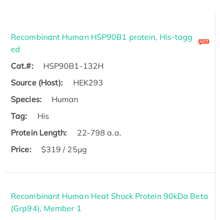
Recombinant Human HSP90B1 protein, His-tagg
ed
Cat.#:
HSP90B1-132H
Source (Host):
HEK293
Species:
Human
Tag:
His
Protein Length:
22-798 a.a.
Price:
$319 / 25μg
Recombinant Human Heat Shock Protein 90kDa Beta
(Grp94), Member 1