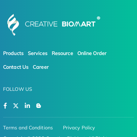
Products
Services
Resource
Online Order
Contact Us
Career
FOLLOW US
Terms and Conditions
Privacy Policy