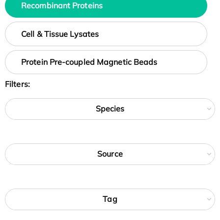
Recombinant Proteins
Cell & Tissue Lysates
Protein Pre-coupled Magnetic Beads
Filters:
Species
Source
Tag