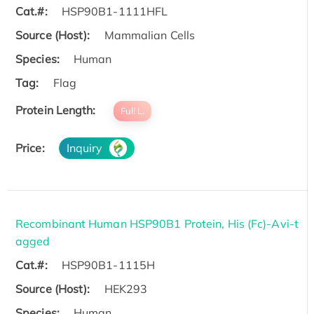
Cat.#:
HSP90B1-1111HFL
Source (Host):
Mammalian Cells
Species:
Human
Tag:
Flag
Protein Length:
Full L.
Price:
Inquiry
Recombinant Human HSP90B1 Protein, His (Fc)-Avi-t
agged
Cat.#:
HSP90B1-1115H
Source (Host):
HEK293
Species:
Human