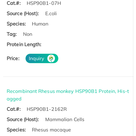
Cat.#:
HSP90B1-07H
Source (Host):
E.coli
Species:
Human
Tag:
Non
Protein Length:
Price:
Inquiry
Recombinant Rhesus monkey HSP90B1 Protein, His-t
agged
Cat.#:
HSP90B1-2162R
Source (Host):
Mammalian Cells
Species:
Rhesus macaque