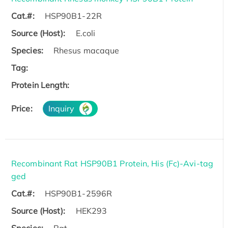
Cat.#:
HSP90B1-22R
Source (Host):
E.coli
Species:
Rhesus macaque
Tag:
Protein Length:
Price:
Inquiry
Recombinant Rat HSP90B1 Protein, His (Fc)-Avi-tag
ged
Cat.#:
HSP90B1-2596R
Source (Host):
HEK293