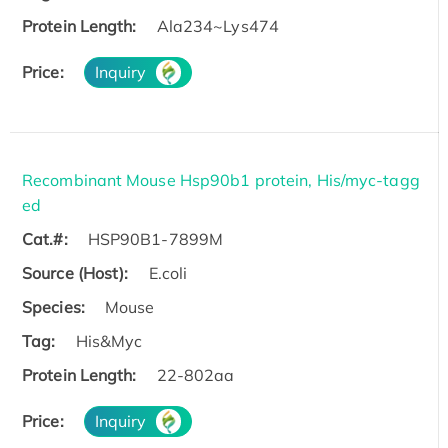
Protein Length:
Ala234~Lys474
Price:
Inquiry
Recombinant Mouse Hsp90b1 protein, His/myc-tagg
ed
Cat.#:
HSP90B1-7899M
Source (Host):
E.coli
Species:
Mouse
Tag:
His&Myc
Protein Length:
22-802aa
Price:
Inquiry