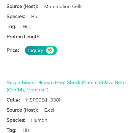
Source (Host):
Mammalian Cells
Species:
Rat
Tag:
His
Protein Length:
Price:
Inquiry
Recombinant Human Heat Shock Protein 90kDa Beta
(Grp94), Member 1
Cat.#:
HSP90B1-338H
Source (Host):
E.coli
Species:
Human
Tag:
His