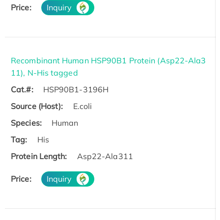
Price:
Inquiry
Recombinant Human HSP90B1 Protein (Asp22-Ala3
11), N-His tagged
Cat.#:
HSP90B1-3196H
Source (Host):
E.coli
Species:
Human
Tag:
His
Protein Length:
Asp22-Ala311
Price:
Inquiry