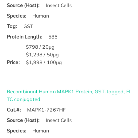
Source (Host):
Insect Cells
Species:
Human
Tag:
GST
Protein Length:
585
$798 / 20μg
$1,298 / 50μg
Price:
$1,998 / 100μg
Recombinant Human MAPK1 Protein, GST-tagged, FI
TC conjugated
Cat.#:
MAPK1-7267HF
Source (Host):
Insect Cells
Species:
Human