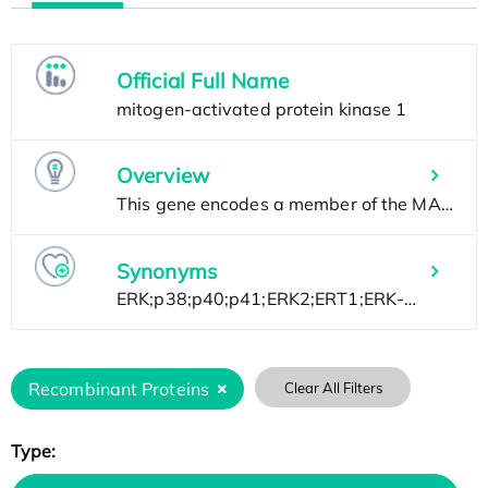
Official Full Name
Overview
Synonyms
Recombinant Proteins
Clear All Filters
Type: