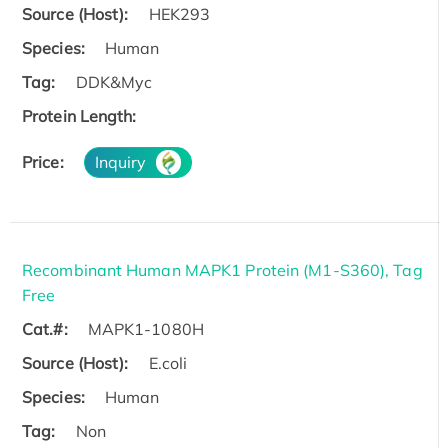
Source (Host):
HEK293
Species:
Human
Tag:
DDK&Myc
Protein Length:
Price:
Inquiry
Recombinant Human MAPK1 Protein (M1-S360), Tag
Free
Cat.#:
MAPK1-1080H
Source (Host):
E.coli
Species:
Human
Tag:
Non