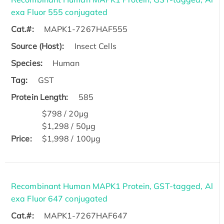
exa Fluor 555 conjugated
Cat.#:
MAPK1-7267HAF555
Source (Host):
Insect Cells
Species:
Human
Tag:
GST
Protein Length:
585
$798 / 20μg
$1,298 / 50μg
Price:
$1,998 / 100μg
Recombinant Human MAPK1 Protein, GST-tagged, Al
exa Fluor 647 conjugated
Cat.#:
MAPK1-7267HAF647