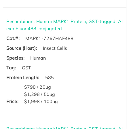
Recombinant Human MAPK1 Protein, GST-tagged, Al
exa Fluor 488 conjugated
Cat.#:
MAPK1-7267HAF488
Source (Host):
Insect Cells
Species:
Human
Tag:
GST
Protein Length:
585
$798 / 20μg
$1,298 / 50μg
Price:
$1,998 / 100μg
Recombinant Human MAPK1 Protein, GST-tagged, Al