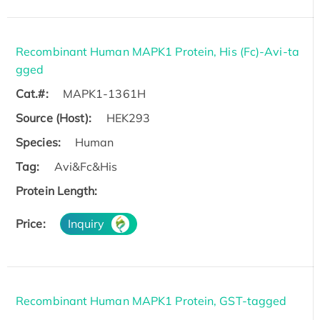
Recombinant Human MAPK1 Protein, His (Fc)-Avi-ta
gged
Cat.#:
MAPK1-1361H
Source (Host):
HEK293
Species:
Human
Tag:
Avi&Fc&His
Protein Length:
Price:
Inquiry
Recombinant Human MAPK1 Protein, GST-tagged