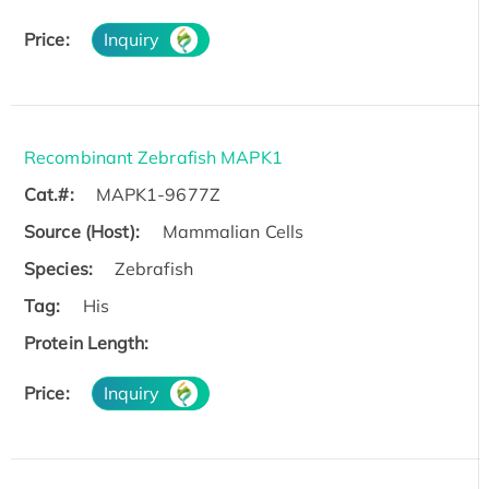
Price:
Inquiry
Recombinant Zebrafish MAPK1
Cat.#:
MAPK1-9677Z
Source (Host):
Mammalian Cells
Species:
Zebrafish
Tag:
His
Protein Length:
Price:
Inquiry