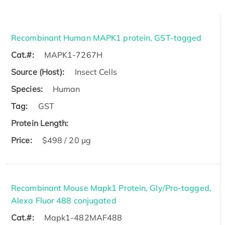
Recombinant Human MAPK1 protein, GST-tagged
Cat.#:
MAPK1-7267H
Source (Host):
Insect Cells
Species:
Human
Tag:
GST
Protein Length:
Price:
$498 / 20 µg
Recombinant Mouse Mapk1 Protein, Gly/Pro-tagged,
Alexa Fluor 488 conjugated
Cat.#:
Mapk1-482MAF488