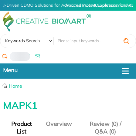
AI-Driven CDMO Solutions for Advanced Protein Expression and An
AI-Driven CDMO Solutions for Adva
✖
Keywords Search
/
Home
MAPK1
Product
Overview
Review (0) /
List
Q&A (0)