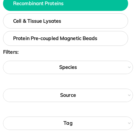
Recombinant Proteins
Cell & Tissue Lysates
Protein Pre-coupled Magnetic Beads
Filters:
Species
Source
Tag