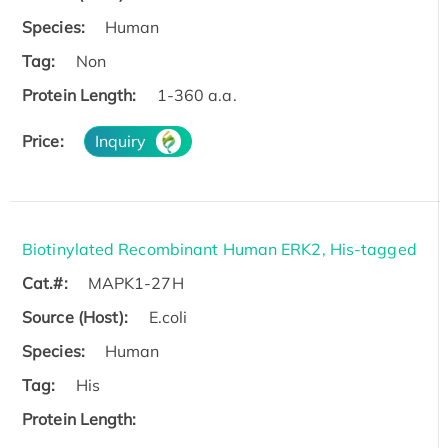
Species:
Human
Tag:
Non
Protein Length:
1-360 a.a.
Price:
Inquiry
Biotinylated Recombinant Human ERK2, His-tagged
Cat.#:
MAPK1-27H
Source (Host):
E.coli
Species:
Human
Tag:
His
Protein Length: