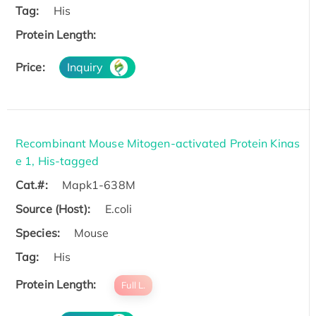
Tag:
His
Protein Length:
Price:
Inquiry
Recombinant Mouse Mitogen-activated Protein Kinas
e 1, His-tagged
Cat.#:
Mapk1-638M
Source (Host):
E.coli
Species:
Mouse
Tag:
His
Protein Length:
Full L.