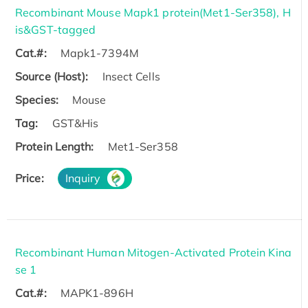
Recombinant Mouse Mapk1 protein(Met1-Ser358), H
is&GST-tagged
Cat.#:
Mapk1-7394M
Source (Host):
Insect Cells
Species:
Mouse
Tag:
GST&His
Protein Length:
Met1-Ser358
Price:
Inquiry
Recombinant Human Mitogen-Activated Protein Kina
se 1
Cat.#:
MAPK1-896H