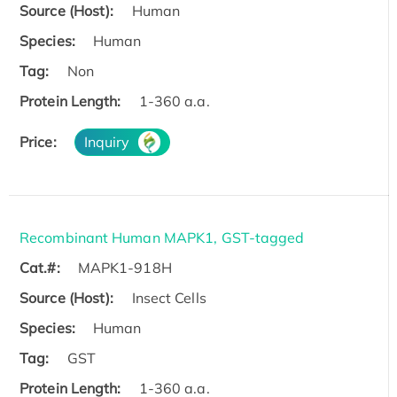
Source (Host):
Human
Species:
Human
Tag:
Non
Protein Length:
1-360 a.a.
Price:
Inquiry
Recombinant Human MAPK1, GST-tagged
Cat.#:
MAPK1-918H
Source (Host):
Insect Cells
Species:
Human
Tag:
GST
Protein Length:
1-360 a.a.