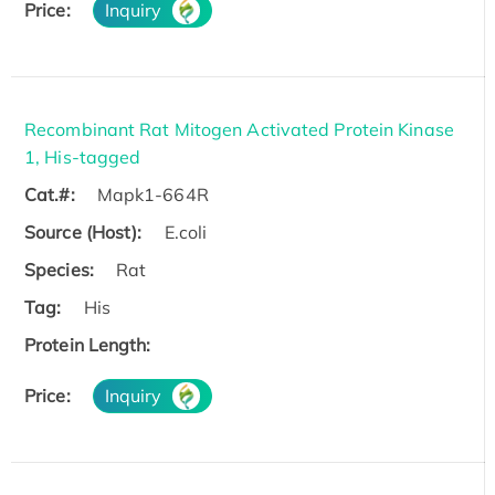
Price:
Inquiry
Recombinant Rat Mitogen Activated Protein Kinase
1, His-tagged
Cat.#:
Mapk1-664R
Source (Host):
E.coli
Species:
Rat
Tag:
His
Protein Length:
Price:
Inquiry