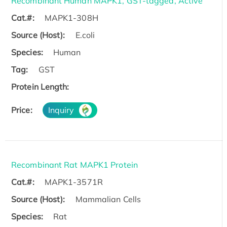
Recombinant Human MAPK1, GST-tagged, Active
Cat.#:
MAPK1-308H
Source (Host):
E.coli
Species:
Human
Tag:
GST
Protein Length:
Price:
Inquiry
Recombinant Rat MAPK1 Protein
Cat.#:
MAPK1-3571R
Source (Host):
Mammalian Cells
Species:
Rat