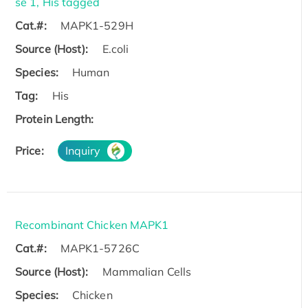
se 1, His tagged
Cat.#:
MAPK1-529H
Source (Host):
E.coli
Species:
Human
Tag:
His
Protein Length:
Price:
Inquiry
Recombinant Chicken MAPK1
Cat.#:
MAPK1-5726C
Source (Host):
Mammalian Cells
Species:
Chicken