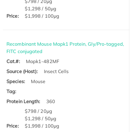
$798 / 20μg
$1,298 / 50μg
Price:
$1,998 / 100μg
Recombinant Mouse Mapk1 Protein, Gly/Pro-tagged,
FITC conjugated
Cat.#:
Mapk1-482MF
Source (Host):
Insect Cells
Species:
Mouse
Tag:
Protein Length:
360
$798 / 20μg
$1,298 / 50μg
Price:
$1,998 / 100μg