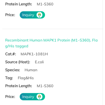
Protein Length:
M1-S360
Price:
Inquiry
Recombinant Human MAPK1 Protein (M1-S360), Fla
g/His tagged
Cat.#:
MAPK1-1081H
Source (Host):
E.coli
Species:
Human
Tag:
Flag&His
Protein Length:
M1-S360
Price:
Inquiry