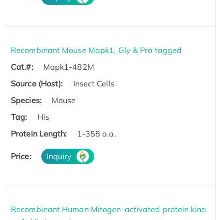
Recombinant Mouse Mapk1, Gly & Pro tagged
Cat.#:
Mapk1-482M
Source (Host):
Insect Cells
Species:
Mouse
Tag:
His
Protein Length:
1-358 a.a.
Price:
Inquiry
Recombinant Human Mitogen-activated protein kina