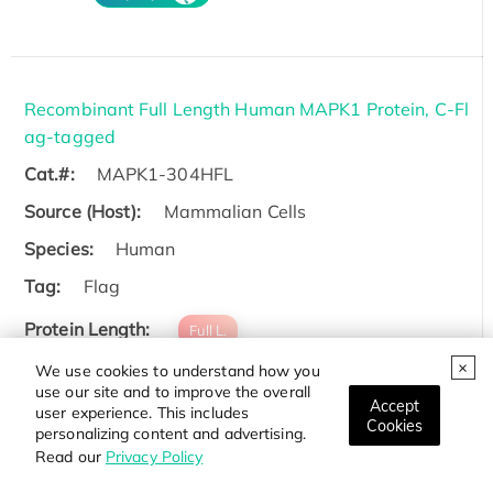
Recombinant Full Length Human MAPK1 Protein, C-Fl
ag-tagged
Cat.#:
MAPK1-304HFL
Source (Host):
Mammalian Cells
Species:
Human
Tag:
Flag
Protein Length:
Full L.
We use cookies to understand how you
Price:
Inquiry
use our site and to improve the overall
Accept
user experience. This includes
Cookies
personalizing content and advertising.
Read our
Privacy Policy