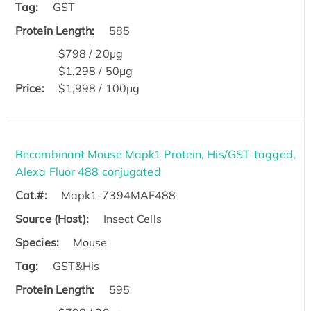
Tag:
GST
Protein Length:
585
$798 / 20μg
$1,298 / 50μg
Price:
$1,998 / 100μg
Recombinant Mouse Mapk1 Protein, His/GST-tagged,
Alexa Fluor 488 conjugated
Cat.#:
Mapk1-7394MAF488
Source (Host):
Insect Cells
Species:
Mouse
Tag:
GST&His
Protein Length:
595