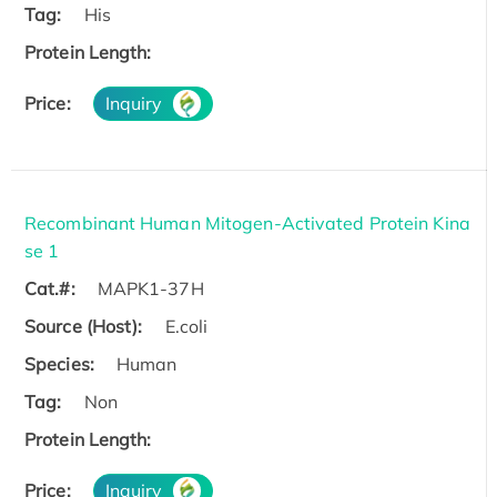
Tag:
His
Protein Length:
Price:
Inquiry
Recombinant Human Mitogen-Activated Protein Kina
se 1
Cat.#:
MAPK1-37H
Source (Host):
E.coli
Species:
Human
Tag:
Non
Protein Length:
Price:
Inquiry