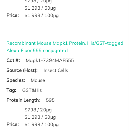
$798 / 20μg
$1,298 / 50μg
Price:
$1,998 / 100μg
Recombinant Mouse Mapk1 Protein, His/GST-tagged,
Alexa Fluor 555 conjugated
Cat.#:
Mapk1-7394MAF555
Source (Host):
Insect Cells
Species:
Mouse
Tag:
GST&His
Protein Length:
595
$798 / 20μg
$1,298 / 50μg
Price:
$1,998 / 100μg