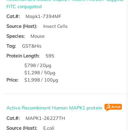
FITC conjugated
Cat.#:
Mapk1-7394MF
Source (Host):
Insect Cells
Species:
Mouse
Tag:
GST&His
Protein Length:
595
$798 / 20μg
$1,298 / 50μg
Price:
$1,998 / 100μg
Active Recombinant Human MAPK1 protein
Cat.#:
MAPK1-26227TH
Source (Host):
E.coli