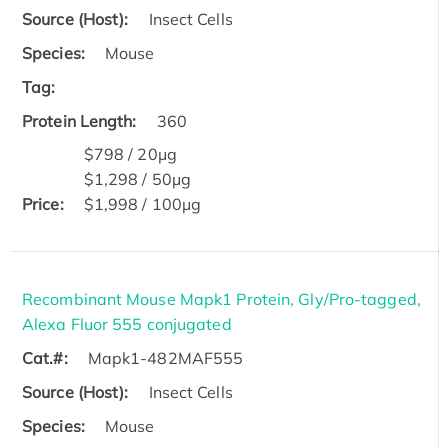
Source (Host):
Insect Cells
Species:
Mouse
Tag:
Protein Length:
360
$798 / 20μg
$1,298 / 50μg
Price:
$1,998 / 100μg
Recombinant Mouse Mapk1 Protein, Gly/Pro-tagged,
Alexa Fluor 555 conjugated
Cat.#:
Mapk1-482MAF555
Source (Host):
Insect Cells
Species:
Mouse