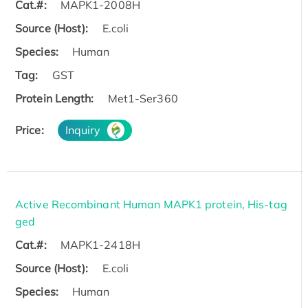
Cat.#:
MAPK1-2008H
Source (Host):
E.coli
Species:
Human
Tag:
GST
Protein Length:
Met1-Ser360
Price:
Inquiry
Active Recombinant Human MAPK1 protein, His-tag
ged
Cat.#:
MAPK1-2418H
Source (Host):
E.coli
Species:
Human