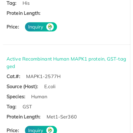
Tag:
His
Protein Length:
Price:
Inquiry
Active Recombinant Human MAPK1 protein, GST-tag
ged
Cat.#:
MAPK1-2577H
Source (Host):
E.coli
Species:
Human
Tag:
GST
Protein Length:
Met1-Ser360
Price:
Inquiry