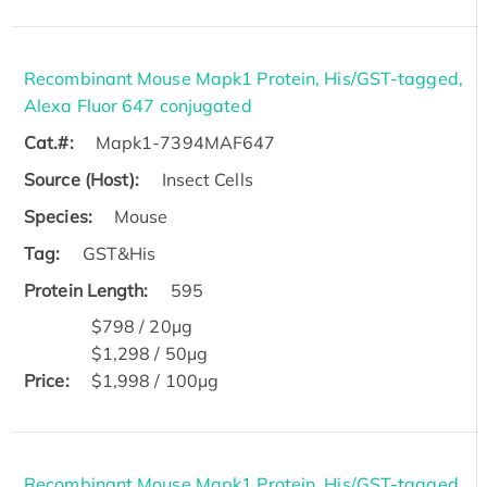
Recombinant Mouse Mapk1 Protein, His/GST-tagged,
Alexa Fluor 647 conjugated
Cat.#:
Mapk1-7394MAF647
Source (Host):
Insect Cells
Species:
Mouse
Tag:
GST&His
Protein Length:
595
$798 / 20μg
$1,298 / 50μg
Price:
$1,998 / 100μg
Recombinant Mouse Mapk1 Protein, His/GST-tagged,