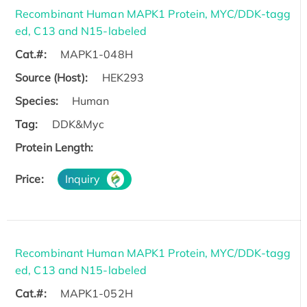
Recombinant Human MAPK1 Protein, MYC/DDK-tagg
ed, C13 and N15-labeled
Cat.#:
MAPK1-048H
Source (Host):
HEK293
Species:
Human
Tag:
DDK&Myc
Protein Length:
Price:
Inquiry
Recombinant Human MAPK1 Protein, MYC/DDK-tagg
ed, C13 and N15-labeled
Cat.#:
MAPK1-052H