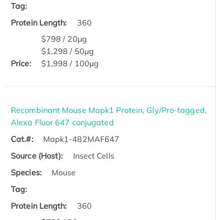
Tag:
Protein Length:
360
$798 / 20μg
$1,298 / 50μg
Price:
$1,998 / 100μg
Recombinant Mouse Mapk1 Protein, Gly/Pro-tagged,
Alexa Fluor 647 conjugated
Cat.#:
Mapk1-482MAF647
Source (Host):
Insect Cells
Species:
Mouse
Tag:
Protein Length:
360