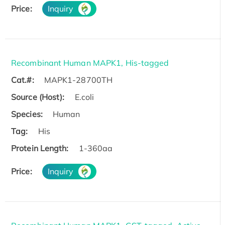
Price:
Inquiry
Recombinant Human MAPK1, His-tagged
Cat.#:
MAPK1-28700TH
Source (Host):
E.coli
Species:
Human
Tag:
His
Protein Length:
1-360aa
Price:
Inquiry