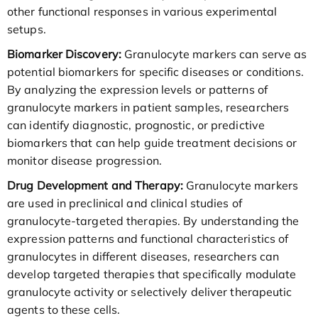
other functional responses in various experimental
setups.
Biomarker Discovery:
Granulocyte markers can serve as
potential biomarkers for specific diseases or conditions.
By analyzing the expression levels or patterns of
granulocyte markers in patient samples, researchers
can identify diagnostic, prognostic, or predictive
biomarkers that can help guide treatment decisions or
monitor disease progression.
Drug Development and Therapy:
Granulocyte markers
are used in preclinical and clinical studies of
granulocyte-targeted therapies. By understanding the
expression patterns and functional characteristics of
granulocytes in different diseases, researchers can
develop targeted therapies that specifically modulate
granulocyte activity or selectively deliver therapeutic
agents to these cells.