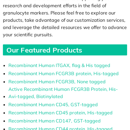
research and development efforts in the field of
granulocyte markers. Please feel free to explore our
products, take advantage of our customization services,
and leverage the detailed resources we offer to advance
your scientific pursuits.
Our Featured Products
Recombinant Human ITGAX, flag & His tagged
Recombinant Human FCGR3B protein, His-tagged
Recombinant Human FCGR3B, None tagged
Active Recombinant Human FCGR3B Protein, His-
Avi-tagged, Biotinylated
Recombinant Human CD45, GST-tagged
Recombinant Human CD45 protein, His-tagged
Recombinant Human CD147, GST-tagged
Recombinant Human CD44 protein, His-tagged