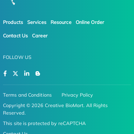
Products
Services
Resource
Online Order
Contact Us
Career
FOLLOW US
Terms and Conditions
Privacy Policy
Copyright © 2026 Creative BioMart. All Rights
Reserved.
This site is protected by reCAPTCHA
Contact Us