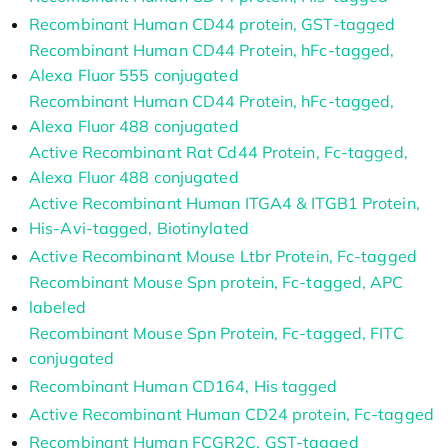
Recombinant Human CD44 protein, GST-tagged
Recombinant Human CD44 Protein, hFc-tagged,
Alexa Fluor 555 conjugated
Recombinant Human CD44 Protein, hFc-tagged,
Alexa Fluor 488 conjugated
Active Recombinant Rat Cd44 Protein, Fc-tagged,
Alexa Fluor 488 conjugated
Active Recombinant Human ITGA4 & ITGB1 Protein,
His-Avi-tagged, Biotinylated
Active Recombinant Mouse Ltbr Protein, Fc-tagged
Recombinant Mouse Spn protein, Fc-tagged, APC
labeled
Recombinant Mouse Spn Protein, Fc-tagged, FITC
conjugated
Recombinant Human CD164, His tagged
Active Recombinant Human CD24 protein, Fc-tagged
Recombinant Human FCGR2C, GST-tagged