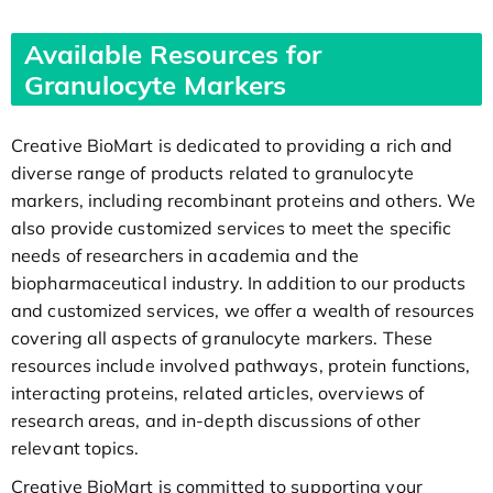
Available Resources for
Granulocyte Markers
Creative BioMart is dedicated to providing a rich and
diverse range of products related to granulocyte
markers, including recombinant proteins and others. We
also provide customized services to meet the specific
needs of researchers in academia and the
biopharmaceutical industry. In addition to our products
and customized services, we offer a wealth of resources
covering all aspects of granulocyte markers. These
resources include involved pathways, protein functions,
interacting proteins, related articles, overviews of
research areas, and in-depth discussions of other
relevant topics.
Creative BioMart is committed to supporting your