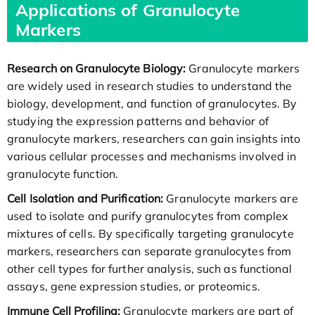
Applications of Granulocyte
Markers
Research on Granulocyte Biology:
Granulocyte markers
are widely used in research studies to understand the
biology, development, and function of granulocytes. By
studying the expression patterns and behavior of
granulocyte markers, researchers can gain insights into
various cellular processes and mechanisms involved in
granulocyte function.
Cell Isolation and Purification:
Granulocyte markers are
used to isolate and purify granulocytes from complex
mixtures of cells. By specifically targeting granulocyte
markers, researchers can separate granulocytes from
other cell types for further analysis, such as functional
assays, gene expression studies, or proteomics.
Immune Cell Profiling:
Granulocyte markers are part of