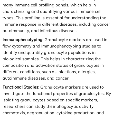
many immune cell profiling panels, which help in
characterizing and quantifying various immune cell
types. This profiling is essential for understanding the
immune response in different diseases, including cancer,
autoimmunity, and infectious diseases.
Immunophenotyping:
Granulocyte markers are used in
flow cytometry and immunophenotyping studies to
identify and quantify granulocyte populations in
biological samples. This helps in characterizing the
composition and activation status of granulocytes in
different conditions, such as infections, allergies,
autoimmune diseases, and cancer.
Functional Studies:
Granulocyte markers are used to
investigate the functional properties of granulocytes. By
isolating granulocytes based on specific markers,
researchers can study their phagocytic activity,
chemotaxis, degranulation, cytokine production, and