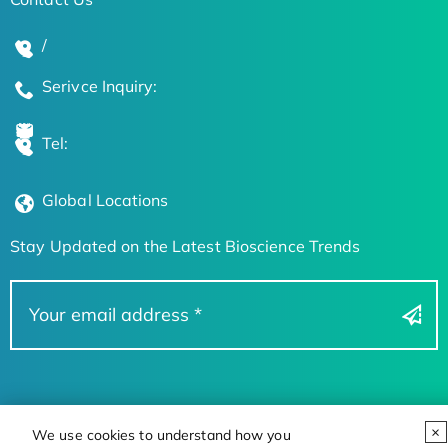
/
Serivce Inquiry:
Tel:
Global Locations
Stay Updated on the Latest Bioscience Trends
We use cookies to understand how you