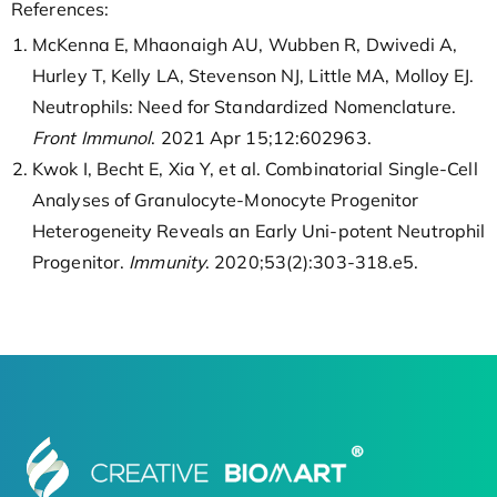
References:
McKenna E, Mhaonaigh AU, Wubben R, Dwivedi A,
Hurley T, Kelly LA, Stevenson NJ, Little MA, Molloy EJ.
Neutrophils: Need for Standardized Nomenclature.
Front Immunol
. 2021 Apr 15;12:602963.
Kwok I, Becht E, Xia Y, et al. Combinatorial Single-Cell
Analyses of Granulocyte-Monocyte Progenitor
Heterogeneity Reveals an Early Uni-potent Neutrophil
Progenitor.
Immunity
. 2020;53(2):303-318.e5.