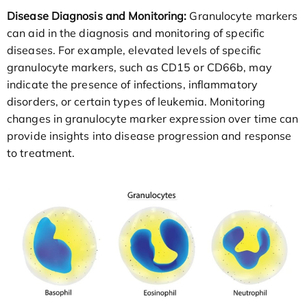
Disease Diagnosis and Monitoring:
Granulocyte markers
can aid in the diagnosis and monitoring of specific
diseases. For example, elevated levels of specific
granulocyte markers, such as CD15 or CD66b, may
indicate the presence of infections, inflammatory
disorders, or certain types of leukemia. Monitoring
changes in granulocyte marker expression over time can
provide insights into disease progression and response
to treatment.