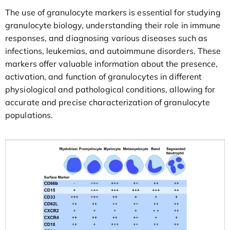
The use of granulocyte markers is essential for studying
granulocyte biology, understanding their role in immune
responses, and diagnosing various diseases such as
infections, leukemias, and autoimmune disorders. These
markers offer valuable information about the presence,
activation, and function of granulocytes in different
physiological and pathological conditions, allowing for
accurate and precise characterization of granulocyte
populations.