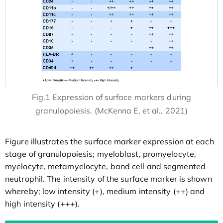
Fig.1 Expression of surface markers during
granulopoiesis. (McKenna E, et al., 2021)
Figure illustrates the surface marker expression at each
stage of granulopoiesis; myeloblast, promyelocyte,
myelocyte, metamyelocyte, band cell and segmented
neutrophil. The intensity of the surface marker is shown
whereby; low intensity (+), medium intensity (++) and
high intensity (+++).