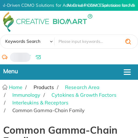
AI-Driven CDMO Solutions for Advanced Protein Expression and An
AI-Driven CDMO Solutions for Adv
✖
Keywords Search
/
Home
Products
Research Area
Immunology
Cytokines & Growth Factors
Interleukins & Receptors
Common Gamma-Chain Family
Common Gamma-Chain