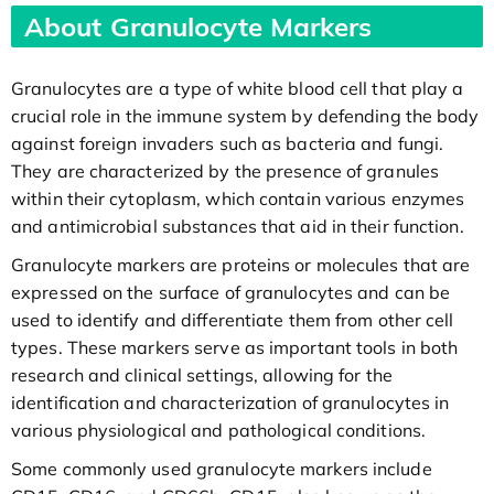
About Granulocyte Markers
Granulocytes are a type of white blood cell that play a
crucial role in the immune system by defending the body
against foreign invaders such as bacteria and fungi.
They are characterized by the presence of granules
within their cytoplasm, which contain various enzymes
and antimicrobial substances that aid in their function.
Granulocyte markers are proteins or molecules that are
expressed on the surface of granulocytes and can be
used to identify and differentiate them from other cell
types. These markers serve as important tools in both
research and clinical settings, allowing for the
identification and characterization of granulocytes in
various physiological and pathological conditions.
Some commonly used granulocyte markers include