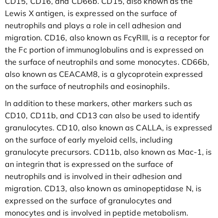
CD15, CD16, and CD66b. CD15, also known as the
Lewis X antigen, is expressed on the surface of
neutrophils and plays a role in cell adhesion and
migration. CD16, also known as FcγRIII, is a receptor for
the Fc portion of immunoglobulins and is expressed on
the surface of neutrophils and some monocytes. CD66b,
also known as CEACAM8, is a glycoprotein expressed
on the surface of neutrophils and eosinophils.
In addition to these markers, other markers such as
CD10, CD11b, and CD13 can also be used to identify
granulocytes. CD10, also known as CALLA, is expressed
on the surface of early myeloid cells, including
granulocyte precursors. CD11b, also known as Mac-1, is
an integrin that is expressed on the surface of
neutrophils and is involved in their adhesion and
migration. CD13, also known as aminopeptidase N, is
expressed on the surface of granulocytes and
monocytes and is involved in peptide metabolism.