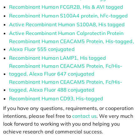
Recombinant Human FCGR2B, His & AVI tagged
Recombinant Human S100A4 protein, hFc-tagged
Active Recombinant Human S100A8, His tagged
Active Recombinant Human Calprotectin Protein
Recombinant Human CEACAM5 Protein, His-tagged,
Alexa Fluor 555 conjugated
Recombinant Human LAMP1, His tagged
Recombinant Human CEACAM5 Protein, Fc/His-
tagged, Alexa Fluor 647 conjugated
Recombinant Human CEACAM5 Protein, Fc/His-
tagged, Alexa Fluor 488 conjugated
Recombinant Human CD93, His-tagged
If you have any questions, requirements, or cooperation
intentions, please feel free to
contact us
. We very much
look forward to working with you and helping you
achieve research and commercial success.