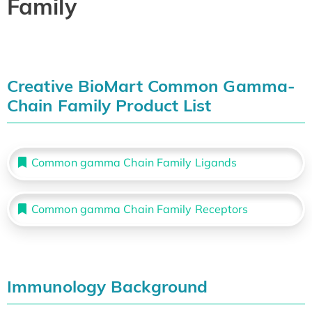
Family
Creative BioMart Common Gamma-
Chain Family Product List
Common gamma Chain Family Ligands
Common gamma Chain Family Receptors
Immunology Background