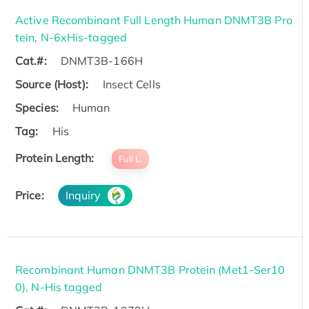
Active Recombinant Full Length Human DNMT3B Pro
tein, N-6xHis-tagged
Cat.#:
DNMT3B-166H
Source (Host):
Insect Cells
Species:
Human
Tag:
His
Protein Length:
Full L.
Price:
Inquiry
Recombinant Human DNMT3B Protein (Met1-Ser10
0), N-His tagged