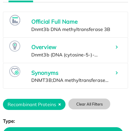
Official Full Name
Overview
Synonyms
Recombinant Proteins
Clear All Filters
Type: