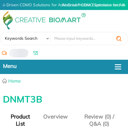
AI-Driven CDMO Solutions for Advanced Protein Expression and An
AI-Driven CDMO Solutions for Adv
✖
Keywords Search
/
Home
DNMT3B
Product
Overview
Review (0) /
List
Q&A (0)