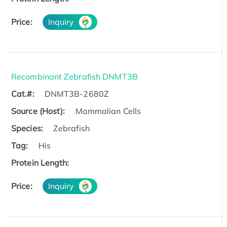
Price:
Inquiry
Recombinant Zebrafish DNMT3B
Cat.#:
DNMT3B-2680Z
Source (Host):
Mammalian Cells
Species:
Zebrafish
Tag:
His
Protein Length:
Price:
Inquiry