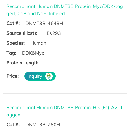
Recombinant Human DNMT3B Protein, Myc/DDK-tag
ged, C13 and N15-labeled
Cat.#:
DNMT3B-4643H
Source (Host):
HEK293
Species:
Human
Tag:
DDK&Myc
Protein Length:
Price:
Inquiry
Recombinant Human DNMT3B Protein, His (Fc)-Avi-t
agged
Cat.#:
DNMT3B-780H