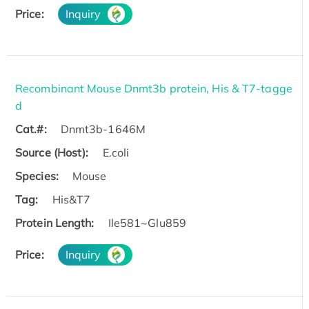
Price:
Inquiry
Recombinant Mouse Dnmt3b protein, His & T7-tagge
d
Cat.#:
Dnmt3b-1646M
Source (Host):
E.coli
Species:
Mouse
Tag:
His&T7
Protein Length:
Ile581~Glu859
Price:
Inquiry