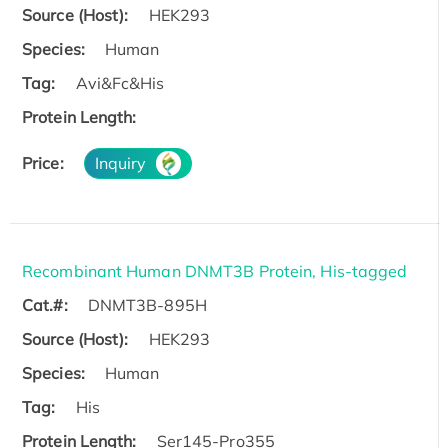
Source (Host):
HEK293
Species:
Human
Tag:
Avi&Fc&His
Protein Length:
Price:
Inquiry
Recombinant Human DNMT3B Protein, His-tagged
Cat.#:
DNMT3B-895H
Source (Host):
HEK293
Species:
Human
Tag:
His
Protein Length:
Ser145-Pro355