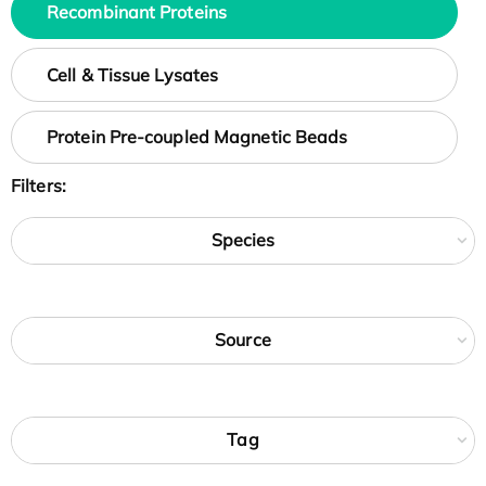
Recombinant Proteins
Cell & Tissue Lysates
Protein Pre-coupled Magnetic Beads
Filters:
Species
Source
Tag