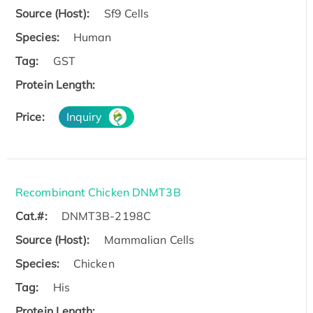
Source (Host):
Sf9 Cells
Species:
Human
Tag:
GST
Protein Length:
Price:
Inquiry
Recombinant Chicken DNMT3B
Cat.#:
DNMT3B-2198C
Source (Host):
Mammalian Cells
Species:
Chicken
Tag:
His
Protein Length: