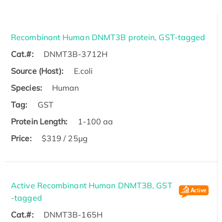
Recombinant Human DNMT3B protein, GST-tagged
Cat.#:
DNMT3B-3712H
Source (Host):
E.coli
Species:
Human
Tag:
GST
Protein Length:
1-100 aa
Price:
$319 / 25μg
Active Recombinant Human DNMT3B, GST
-tagged
Cat.#:
DNMT3B-165H