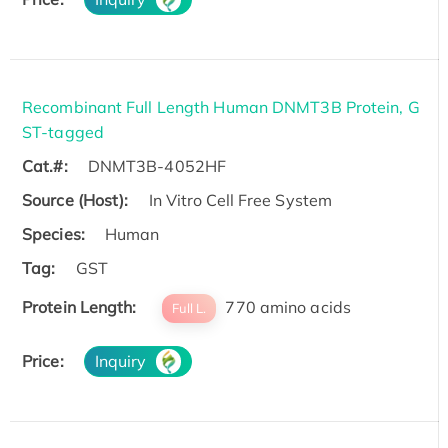
Recombinant Full Length Human DNMT3B Protein, G
ST-tagged
Cat.#:
DNMT3B-4052HF
Source (Host):
In Vitro Cell Free System
Species:
Human
Tag:
GST
Protein Length:
770 amino acids
Full L.
Price:
Inquiry