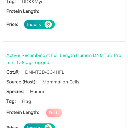
Tag:
DDK&Myc
Protein Length:
Price:
Inquiry
Active Recombinant Full Length Human DNMT3B Pro
tein, C-Flag-tagged
Cat.#:
DNMT3B-334HFL
Source (Host):
Mammalian Cells
Species:
Human
Tag:
Flag
Protein Length:
Full L.
Price:
Inquiry