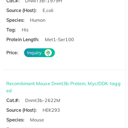
Cat.#:
DNMT3B-1979H
Source (Host):
E.coli
Species:
Human
Tag:
His
Protein Length:
Met1-Ser100
Price:
Inquiry
Recombinant Mouse Dnmt3b Protein, Myc/DDK-tagg
ed
Cat.#:
Dnmt3b-2622M
Source (Host):
HEK293
Species:
Mouse