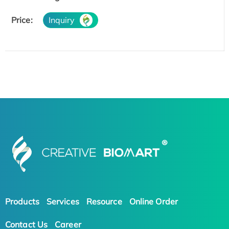
Price:
Inquiry
Products
Services
Resource
Online Order
Contact Us
Career