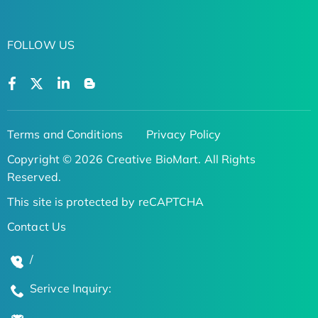
FOLLOW US
Terms and Conditions
Privacy Policy
Copyright © 2026 Creative BioMart. All Rights
Reserved.
This site is protected by reCAPTCHA
Contact Us
/
Serivce Inquiry: