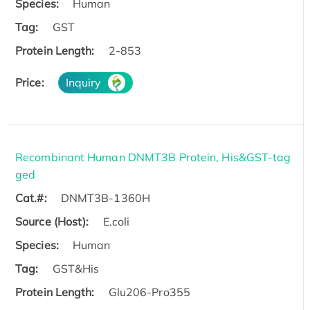
Species:
Human
Tag:
GST
Protein Length:
2-853
Price:
Inquiry
Recombinant Human DNMT3B Protein, His&GST-tag
ged
Cat.#:
DNMT3B-1360H
Source (Host):
E.coli
Species:
Human
Tag:
GST&His
Protein Length:
Glu206-Pro355