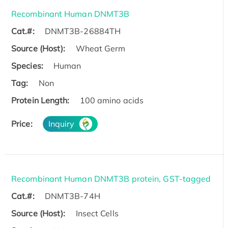
Recombinant Human DNMT3B
Cat.#:
DNMT3B-26884TH
Source (Host):
Wheat Germ
Species:
Human
Tag:
Non
Protein Length:
100 amino acids
Price:
Inquiry
Recombinant Human DNMT3B protein, GST-tagged
Cat.#:
DNMT3B-74H
Source (Host):
Insect Cells