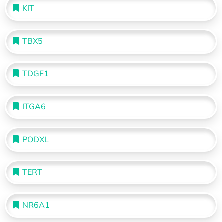
KIT
TBX5
TDGF1
ITGA6
PODXL
TERT
NR6A1