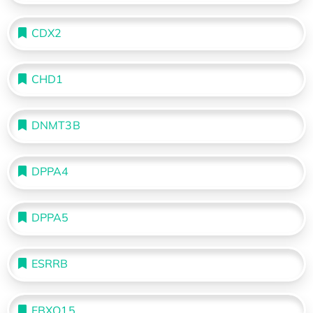
CDX2
CHD1
DNMT3B
DPPA4
DPPA5
ESRRB
FBXO15