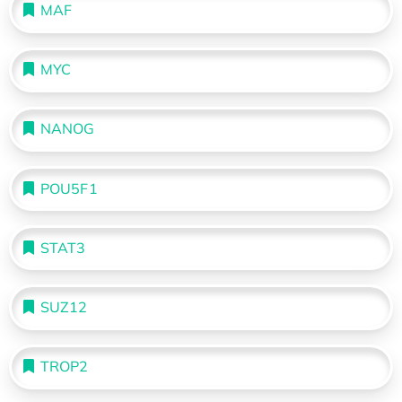
MAF
MYC
NANOG
POU5F1
STAT3
SUZ12
TROP2