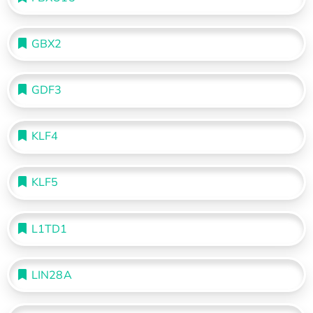
GBX2
GDF3
KLF4
KLF5
L1TD1
LIN28A