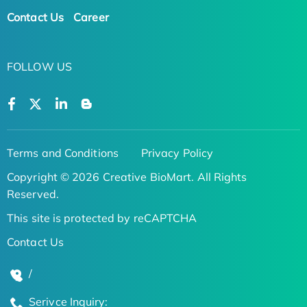
Contact Us
Career
FOLLOW US
Terms and Conditions
Privacy Policy
Copyright © 2026 Creative BioMart. All Rights
Reserved.
This site is protected by reCAPTCHA
Contact Us
/
Serivce Inquiry: