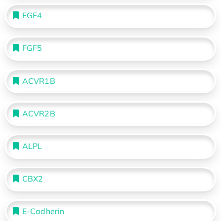
FGF4
FGF5
ACVR1B
ACVR2B
ALPL
CBX2
E-Cadherin