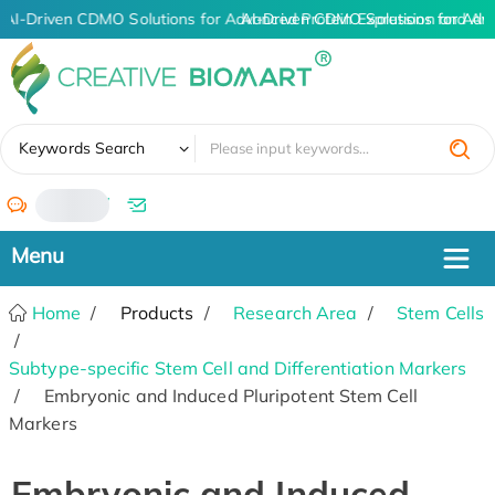
AI-Driven CDMO Solutions for Advanced Protein Expression and An
AI-Driven CDMO Solutions for Adv
✖
Keywords Search
/
Home
Products
Research Area
Stem Cells
Subtype-specific Stem Cell and Differentiation Markers
Embryonic and Induced Pluripotent Stem Cell
Markers
Embryonic and Induced