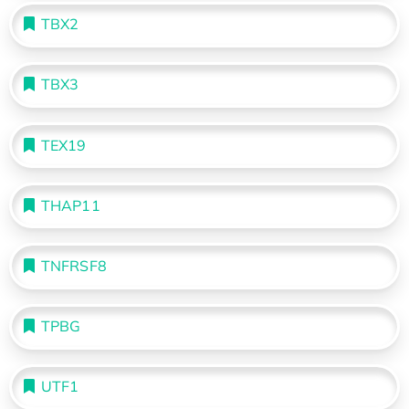
TBX2
TBX3
TEX19
THAP11
TNFRSF8
TPBG
UTF1