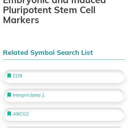
Pluripotent Stem Cell
Markers
Related Symbol Search List
CD9
Integrin beta 1
ABCG2