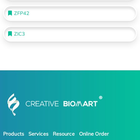
ZFP42
ZIC3
Products
Services
Resource
Online Order